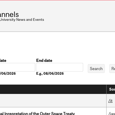
nnels
 University News and Events
date
End date
Date
08/06/2026
E.g., 08/06/2026
Sou
/it
ual Inrepretation of the Outer Space Treaty
/ias