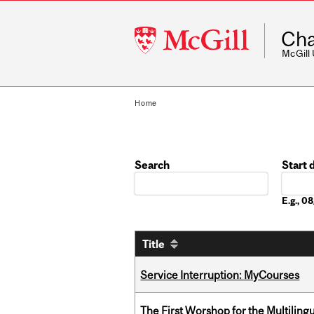
McGill
Cha
University
McGill
Home
Search
Start 
Date
E.g., 
Title
Service Interruption: MyCourses
The First Worshop for the Multiling