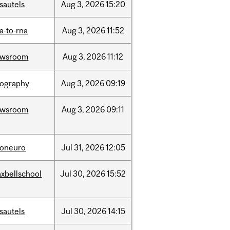
sautels
Aug
3,
2026
15:20
a-to-rna
Aug
3,
2026
11:52
ewsroom
Aug
3,
2026
11:12
ography
Aug
3,
2026
09:19
ewsroom
Aug
3,
2026
09:11
foneuro
Jul
31,
2026
12:05
xbellschool
Jul
30,
2026
15:52
sautels
Jul
30,
2026
14:15