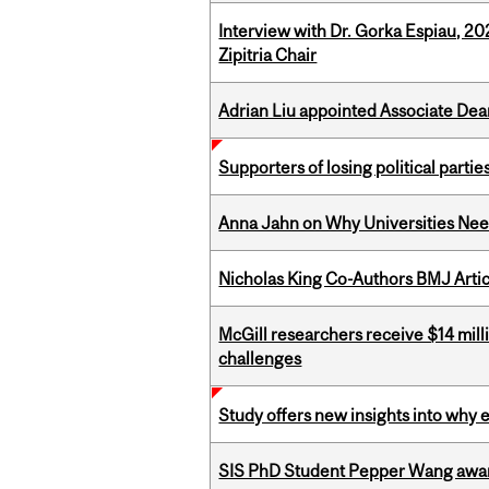
Interview with Dr. Gorka Espiau, 20
Zipitria Chair
Adrian Liu appointed Associate Dea
Supporters of losing political parties
Anna Jahn on Why Universities Need
Nicholas King Co-Authors BMJ Artic
McGill researchers receive $14 mill
challenges
Study offers new insights into why 
SIS PhD Student Pepper Wang awar