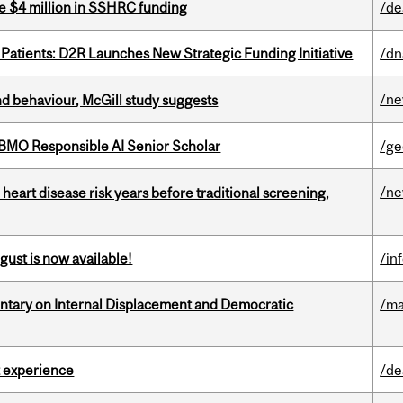
e $4 million in SSHRC funding
/de
 Patients: D2R Launches New Strategic Funding Initiative
/dn
/n
d behaviour, McGill study suggests
BMO Responsible AI Senior Scholar
/ge
/n
heart disease risk years before traditional screening,
gust is now available!
/in
tary on Internal Displacement and Democratic
/ma
 experience
/de