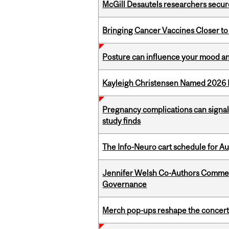
McGill Desautels researchers secur
Bringing Cancer Vaccines Closer to
Posture can influence your mood an
Kayleigh Christensen Named 2026 
Pregnancy complications can signal 
study finds
The Info-Neuro cart schedule for Au
Jennifer Welsh Co-Authors Commen
Governance
Merch pop-ups reshape the concert