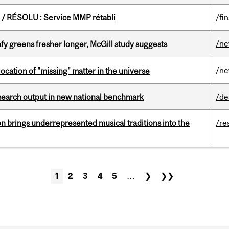
/ RÉSOLU : Service MMP rétabli
/fi
/n
fy greens fresher longer, McGill study suggests
/n
ocation of "missing" matter in the universe
esearch output in new national benchmark
/de
ion brings underrepresented musical traditions into the
/re
1
2
3
4
5
…
❯
❯❯