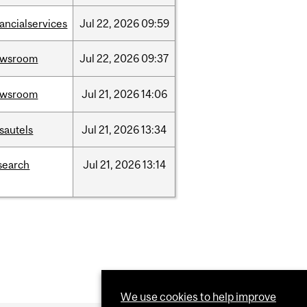
nancialservices
Jul
22,
2026
09:59
ewsroom
Jul
22,
2026
09:37
ewsroom
Jul
21,
2026
14:06
sautels
Jul
21,
2026
13:34
search
Jul
21,
2026
13:14
We use cookies to help improve