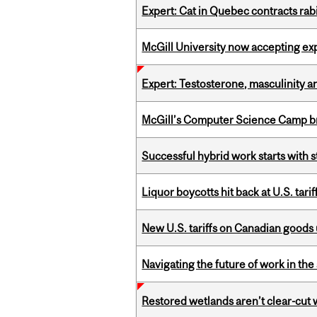
Expert: Cat in Quebec contracts rab
McGill University now accepting exp
Expert: Testosterone, masculinity an
McGill’s Computer Science Camp br
Successful hybrid work starts wit
Liquor boycotts hit back at U.S. tarif
New U.S. tariffs on Canadian goods 
Navigating the future of work in the 
Restored wetlands aren’t clear-cut 