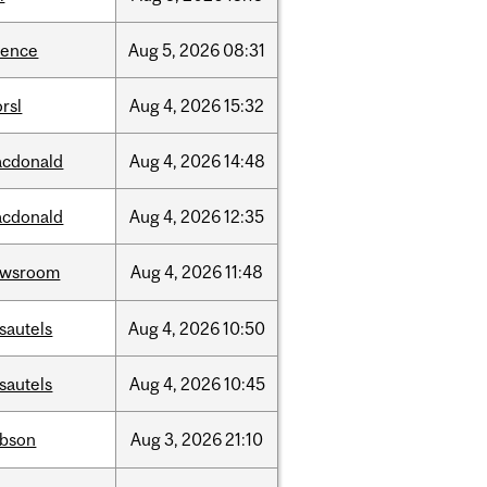
ience
Aug
5,
2026
08:31
rsl
Aug
4,
2026
15:32
cdonald
Aug
4,
2026
14:48
cdonald
Aug
4,
2026
12:35
ewsroom
Aug
4,
2026
11:48
sautels
Aug
4,
2026
10:50
sautels
Aug
4,
2026
10:45
bson
Aug
3,
2026
21:10