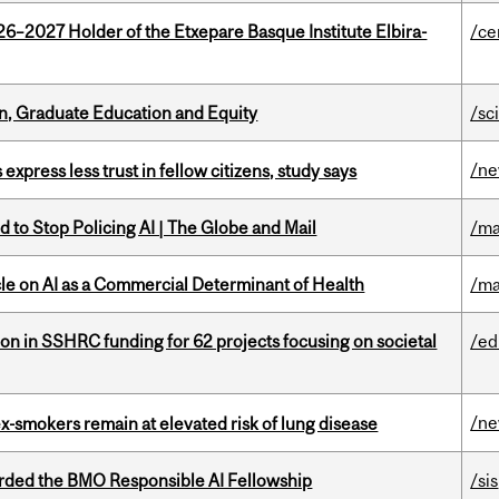
26–2027 Holder of the Etxepare Basque Institute Elbira-
/ce
n, Graduate Education and Equity
/sc
/n
 express less trust in fellow citizens, study says
 to Stop Policing AI | The Globe and Mail
/ma
le on AI as a Commercial Determinant of Health
/ma
ion in SSHRC funding for 62 projects focusing on societal
/ed
/n
ex-smokers remain at elevated risk of lung disease
ded the BMO Responsible AI Fellowship
/sis