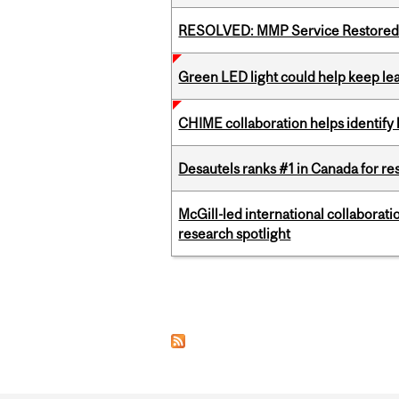
RESOLVED: MMP Service Restored 
Green LED light could help keep lea
CHIME collaboration helps identify l
Desautels ranks #1 in Canada for r
McGill-led international collaborat
research spotlight
Pages