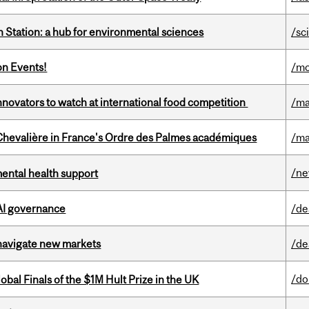
 Station: a hub for environmental sciences
/sc
on Events!
/mo
novators to watch at international food competition
/ma
hevalière in France's Ordre des Palmes académiques
/ma
/n
mental health support
 AI governance
/de
 navigate new markets
/de
/do
bal Finals of the $1M Hult Prize in the UK