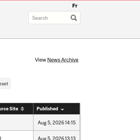
Fr
View
News Archive
rce Site
Published
Aug
5,
2026
14:15
l
Aug
5,
2026
13:13