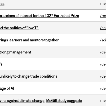
/n
ies
ressions of interest for the 2027 Earthshot Prize
/re
/n
d the politics of “low T”
ings learners and mentors together
/sc
h strong management
/de
fs
/de
unlikely to change trade conditions
/de
age of AI
/de
/n
wins against climate change, McGill study suggests