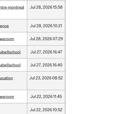
ntre-montreal
Jul
28,
2026
15:58
ience
Jul
28,
2026
10:21
ewsroom
Jul
28,
2026
07:29
xbellschool
Jul
27,
2026
16:47
xbellschool
Jul
27,
2026
16:40
ucation
Jul
23,
2026
08:52
ewsroom
Jul
22,
2026
11:45
Jul
22,
2026
10:52