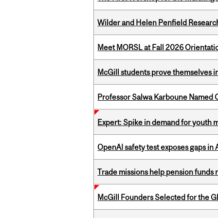
Wilder and Helen Penfield Research
Meet MORSL at Fall 2026 Orientati
McGill students prove themselves in
Professor Salwa Karboune Named C
Expert: Spike in demand for youth 
OpenAI safety test exposes gaps in
Trade missions help pension funds
McGill Founders Selected for the Glo