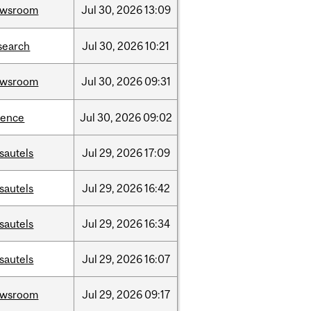
ewsroom
Jul
30,
2026
13:09
search
Jul
30,
2026
10:21
ewsroom
Jul
30,
2026
09:31
ience
Jul
30,
2026
09:02
sautels
Jul
29,
2026
17:09
sautels
Jul
29,
2026
16:42
sautels
Jul
29,
2026
16:34
sautels
Jul
29,
2026
16:07
ewsroom
Jul
29,
2026
09:17