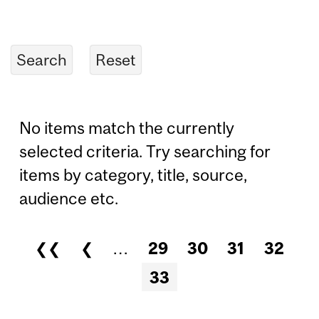
No items match the currently
selected criteria. Try searching for
items by category, title, source,
audience etc.
❮❮
❮
…
29
30
31
32
Pages
33