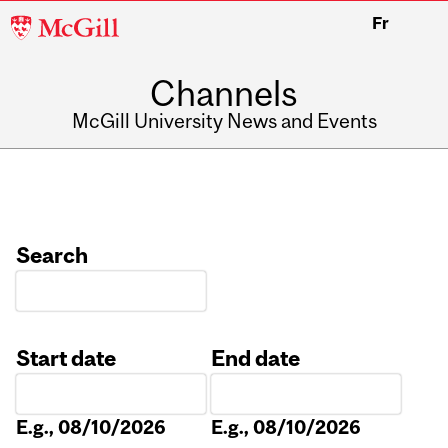
McGill
Fr
University
Channels
McGill University News and Events
Search
Start date
End date
Date
Date
E.g., 08/10/2026
E.g., 08/10/2026