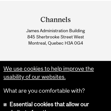
Department
and
Channels
University
James Administration Building
Information
845 Sherbrooke Street West
Montreal, Quebec H3A 0G4
We use cookies to help improve the
usability of our websites.
What are you comfortable with?
Essential cookies that allow our