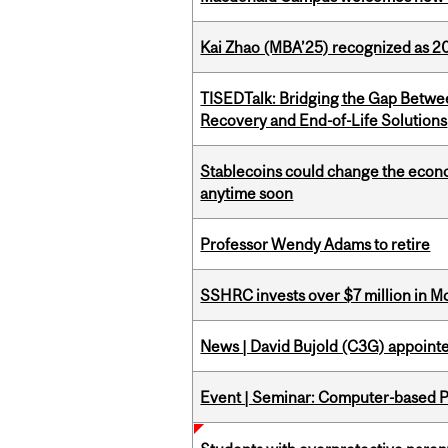
Kai Zhao (MBA’25) recognized as 
TISEDTalk: Bridging the Gap Betwee
Recovery and End-of-Life Solutions
Stablecoins could change the econo
anytime soon
Professor Wendy Adams to retire
SSHRC invests over $7 million in M
News | David Bujold (C3G) appoin
Event | Seminar: Computer-based P