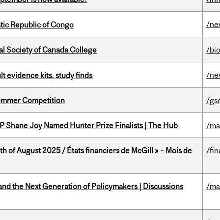
/ne
tic Republic of Congo
al Society of Canada College
/bi
/ne
lt evidence kits, study finds
Sommer Competition
/gs
P Shane Joy Named Hunter Prize Finalists | The Hub
/ma
h of August 2025 / États financiers de McGill » – Mois de
/fin
nd the Next Generation of Policymakers | Discussions
/ma