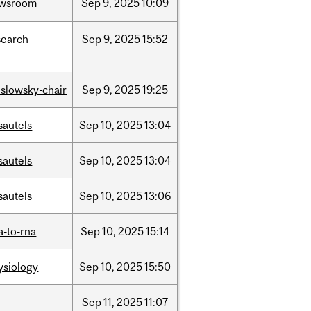
wsroom
Sep
9,
2025
10:09
search
Sep
9,
2025
15:52
islowsky-chair
Sep
9,
2025
19:25
sautels
Sep
10,
2025
13:04
sautels
Sep
10,
2025
13:04
sautels
Sep
10,
2025
13:06
a-to-rna
Sep
10,
2025
15:14
ysiology
Sep
10,
2025
15:50
Sep
11,
2025
11:07