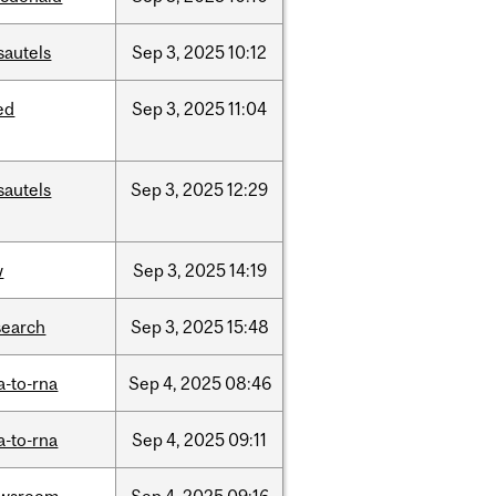
sautels
Sep
3,
2025
10:12
ed
Sep
3,
2025
11:04
sautels
Sep
3,
2025
12:29
w
Sep
3,
2025
14:19
search
Sep
3,
2025
15:48
a-to-rna
Sep
4,
2025
08:46
a-to-rna
Sep
4,
2025
09:11