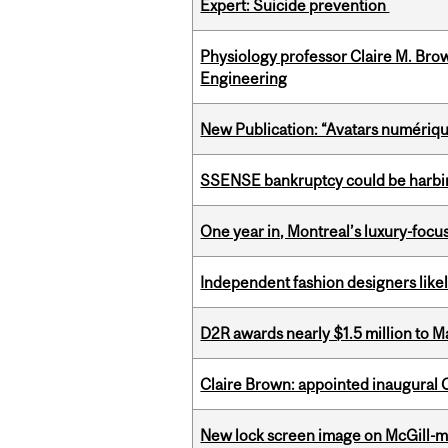
Expert: Suicide prevention
Physiology professor Claire M. Brow
Engineering
New Publication: “Avatars numérique
SSENSE bankruptcy could be harbing
One year in, Montreal’s luxury-focus
Independent fashion designers like
D2R awards nearly $1.5 million to 
Claire Brown: appointed inaugural C
New lock screen image on McGill-