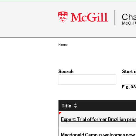
McGill
Cha
University
McGill
Home
Search
Start 
Date
E.g., 
Title
Expert: Trial of former Brazilian pr
Macdonald Campus welcomes new 