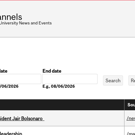
nnels
 University News and Events
date
End date
Date
08/06/2026
E.g., 08/06/2026
Sou
/ne
esident Jair Bolsonaro
leadership
/ma