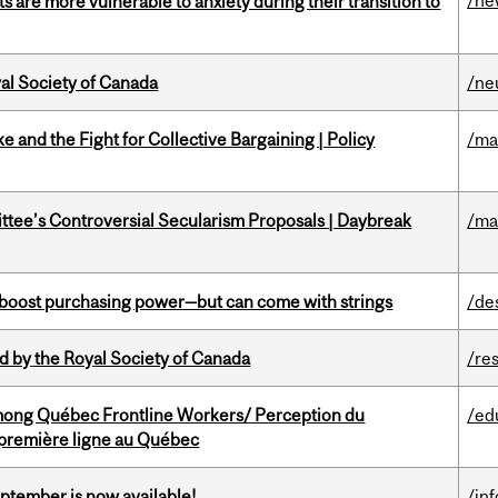
/ne
 are more vulnerable to anxiety during their transition to
yal Society of Canada
/ne
ke and the Fight for Collective Bargaining | Policy
/ma
ittee’s Controversial Secularism Proposals | Daybreak
/ma
o boost purchasing power—but can come with strings
/de
 by the Royal Society of Canada
/re
among Québec Frontline Workers/ Perception du
/ed
e première ligne au Québec
eptember is now available!
/in