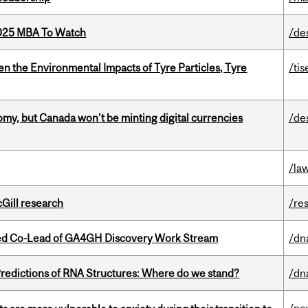
2025 MBA To Watch
/de
n the Environmental Impacts of Tyre Particles, Tyre
/tis
my, but Canada won’t be minting digital currencies
/de
/la
cGill research
/re
ted Co-Lead of GA4GH Discovery Work Stream
/dn
redictions of RNA Structures: Where do we stand?
/dn