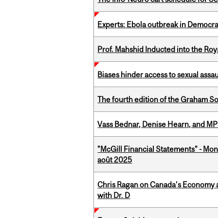
Experts: Ebola outbreak in Democra
Prof. Mahshid Inducted into the Roy
Biases hinder access to sexual assau
The fourth edition of the Graham 
Vass Bednar, Denise Hearn, and MP
"McGill Financial Statements" - Mont
août 2025
Chris Ragan on Canada’s Economy a
with Dr. D