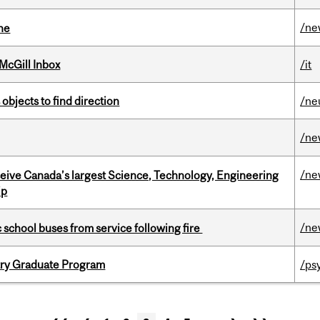
/ne
ine
McGill Inbox
/it
 objects to find direction
/ne
/ne
/ne
eceive Canada’s largest Science, Technology, Engineering
ip
/ne
c school buses from service following fire
try Graduate Program
/ps