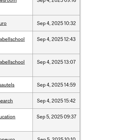
wsroom
Sep
4,
2025
09:16
uro
Sep
4,
2025
10:32
xbellschool
Sep
4,
2025
12:43
xbellschool
Sep
4,
2025
13:07
sautels
Sep
4,
2025
14:59
search
Sep
4,
2025
15:42
ucation
Sep
5,
2025
09:37
foneuro
Sep
5,
2025
10:10