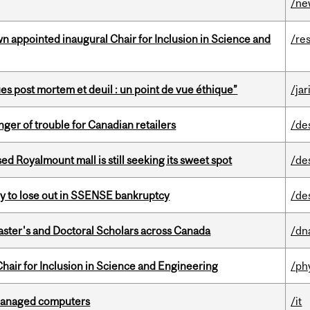
/ne
n appointed inaugural Chair for Inclusion in Science and
/re
s post mortem et deuil : un point de vue éthique”
/jar
er of trouble for Canadian retailers
/de
ed Royalmount mall is still seeking its sweet spot
/de
ly to lose out in SSENSE bankruptcy
/de
Master's and Doctoral Scholars across Canada
/dn
hair for Inclusion in Science and Engineering
/ph
managed computers
/it