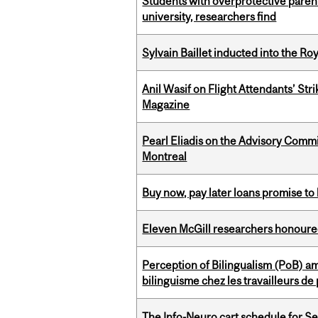
Students with overprotective parents
university, researchers find
Sylvain Baillet inducted into the Ro
Anil Wasif on Flight Attendants’ Stri
Magazine
Pearl Eliadis on the Advisory Comm
Montreal
Buy now, pay later loans promise t
Eleven McGill researchers honoured
Perception of Bilingualism (PoB) 
bilinguisme chez les travailleurs d
The Info-Neuro cart schedule for S