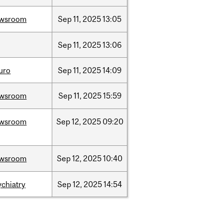
wsroom
Sep
11,
2025
13:05
Sep
11,
2025
13:06
uro
Sep
11,
2025
14:09
wsroom
Sep
11,
2025
15:59
wsroom
Sep
12,
2025
09:20
wsroom
Sep
12,
2025
10:40
ychiatry
Sep
12,
2025
14:54