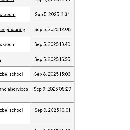
wsroom
Sep
5,
2025
11:34
oengineering
Sep
5,
2025
12:06
wsroom
Sep
5,
2025
13:49
c
Sep
5,
2025
16:55
xbellschool
Sep
8,
2025
15:03
ancialservices
Sep
9,
2025
08:29
xbellschool
Sep
9,
2025
10:01