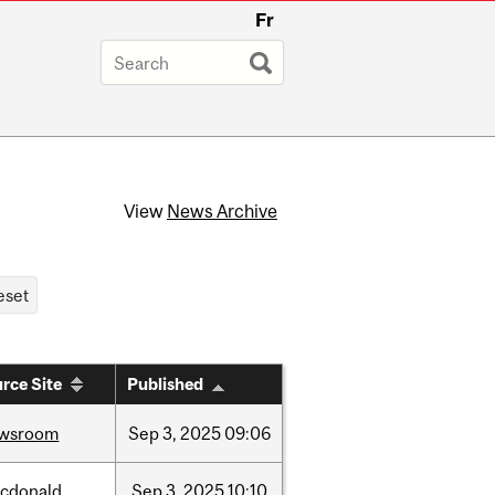
Fr
View
News Archive
rce Site
Published
wsroom
Sep
3,
2025
09:06
cdonald
Sep
3,
2025
10:10