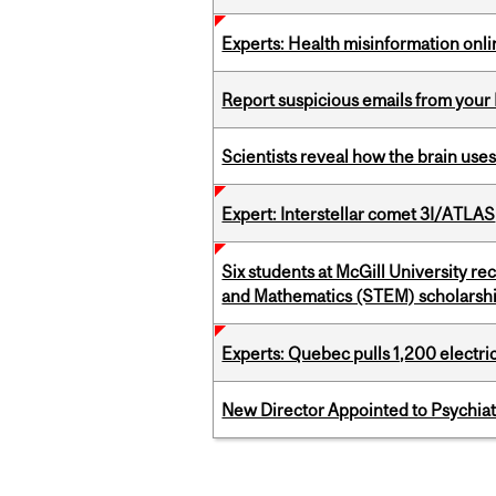
Experts: Health misinformation onl
Report suspicious emails from your 
Scientists reveal how the brain uses
Expert: Interstellar comet 3I/ATLAS
Six students at McGill University r
and Mathematics (STEM) scholarsh
Experts: Quebec pulls 1,200 electri
New Director Appointed to Psychia