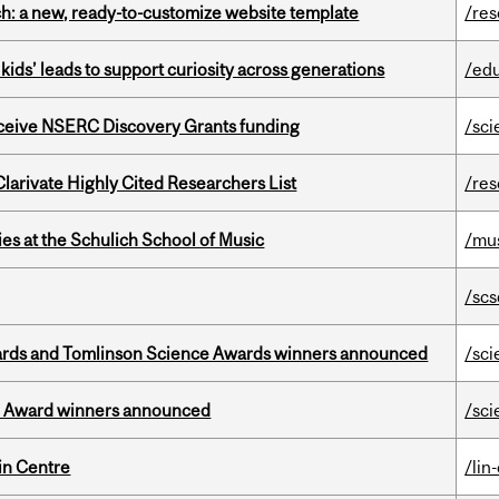
ch: a new, ready-to-customize website template
/re
kids’ leads to support curiosity across generations
/ed
receive NSERC Discovery Grants funding
/sci
Clarivate Highly Cited Researchers List
/re
s at the Schulich School of Music
/mu
/scs
rds and Tomlinson Science Awards winners announced
/sci
ce Award winners announced
/sci
in Centre
/lin