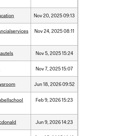
ucation
Nov
20,
2025
09:13
ancialservices
Nov
24,
2025
08:11
autels
Nov
5,
2025
15:24
w
Nov
7,
2025
15:07
wsroom
Jun
18,
2026
09:52
xbellschool
Feb
9,
2026
15:23
cdonald
Jun
9,
2026
14:23