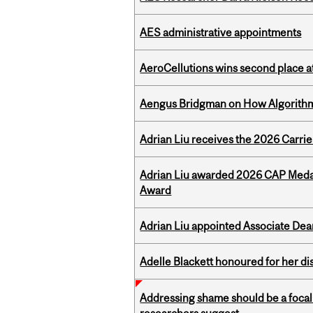
AES administrative appointments
AeroCellutions wins second place 
Aengus Bridgman on How Algorithms
Adrian Liu receives the 2026 Carri
Adrian Liu awarded 2026 CAP Medal
Award
Adrian Liu appointed Associate Dea
Adelle Blackett honoured for her di
Addressing shame should be a focal 