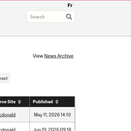
Fr
View
News Archive
rce Site
Published
cdonald
May
11,
2026
14:10
cdonald
Jun
19,
2026
09:18