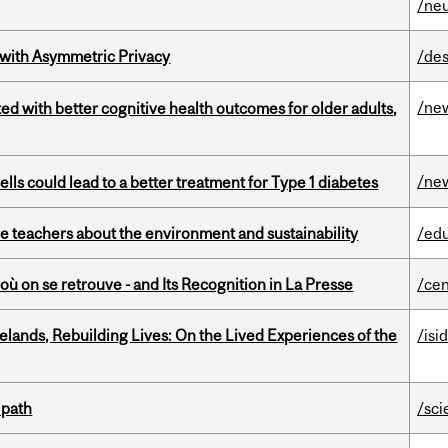
/ne
 with Asymmetric Privacy
/des
/ne
ted with better cognitive health outcomes for older adults,
/ne
lls could lead to a better treatment for Type 1 diabetes
e teachers about the environment and sustainability
/ed
où on se retrouve - and Its Recognition in La Presse
/cen
ands, Rebuilding Lives: On the Lived Experiences of the
/isi
 path
/sci