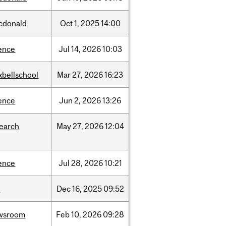
cdonald
Oct
1,
2025
14:00
ence
Jul
14,
2026
10:03
xbellschool
Mar
27,
2026
16:23
ence
Jun
2,
2026
13:26
search
May
27,
2026
12:04
ence
Jul
28,
2026
10:21
w
Dec
16,
2025
09:52
wsroom
Feb
10,
2026
09:28