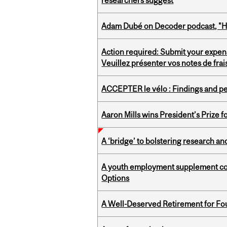
researchers suggest
Adam Dubé on Decoder podcast, "How 
Action required: Submit your expen
Veuillez présenter vos notes de fra
ACCEPTER le vélo : Findings and pe
Aaron Mills wins President’s Prize f
A ‘bridge’ to bolstering research and
A youth employment supplement coul
Options
A Well-Deserved Retirement for Fo