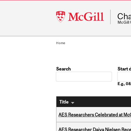
McGill
Cha
University
McGill
Home
Search
Start 
Date
E.g., 
Title
AES Researchers Celebrated at McG
AES Researcher Daiva Nielsen Rec