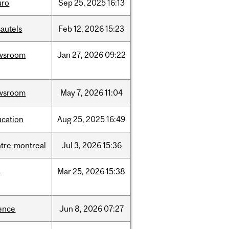
uro
Sep
25,
2025
16:13
autels
Feb
12,
2026
15:23
wsroom
Jan
27,
2026
09:22
wsroom
May
7,
2026
11:04
ucation
Aug
25,
2025
16:49
tre-montreal
Jul
3,
2026
15:36
d
Mar
25,
2026
15:38
ence
Jun
8,
2026
07:27