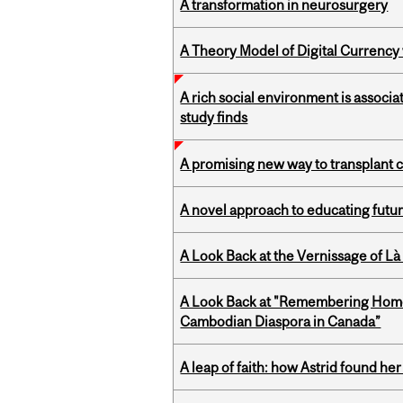
A transformation in neurosurgery
A Theory Model of Digital Currency
A rich social environment is associa
study finds
A promising new way to transplant ce
A novel approach to educating futur
A Look Back at the Vernissage of Là 
A Look Back at "Remembering Homel
Cambodian Diaspora in Canada”
A leap of faith: how Astrid found her