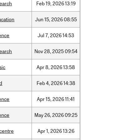
search
Feb
19,
2026
13:19
ucation
Jun
15,
2026
08:55
ence
Jul
7,
2026
14:53
search
Nov
28,
2025
09:54
sic
Apr
8,
2026
13:58
d
Feb
4,
2026
14:38
ence
Apr
15,
2026
11:41
ence
May
26,
2026
09:25
-centre
Apr
1,
2026
13:26