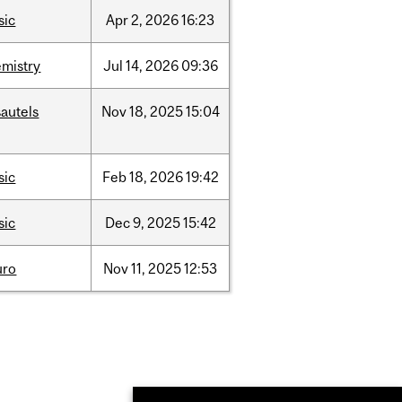
sic
Apr
2,
2026
16:23
mistry
Jul
14,
2026
09:36
autels
Nov
18,
2025
15:04
sic
Feb
18,
2026
19:42
sic
Dec
9,
2025
15:42
uro
Nov
11,
2025
12:53