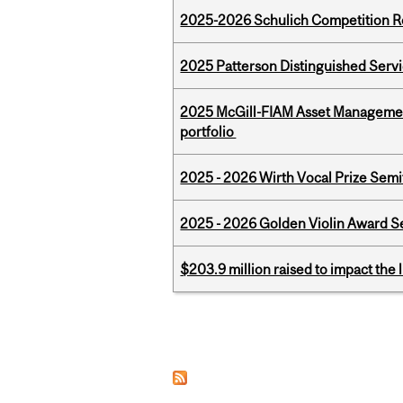
2025-2026 Schulich Competition 
2025 Patterson Distinguished Serv
2025 McGill-FIAM Asset Managemen
portfolio
2025 - 2026 Wirth Vocal Prize Semif
2025 - 2026 Golden Violin Award Se
$203.9 million raised to impact the 
Pages