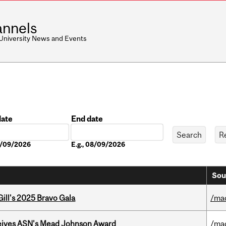
nnels
 University News and Events
date
End date
Date
08/09/2026
E.g., 08/09/2026
Sou
ill's 2025 Bravo Gala
/ma
eives ASN's Mead Johnson Award
/ma