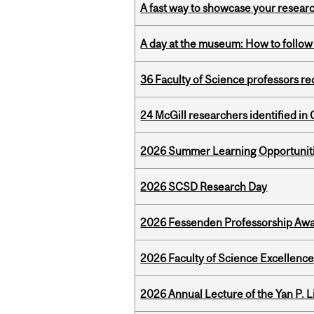
A fast way to showcase your resear
A day at the museum: How to follow 
36 Faculty of Science professors 
24 McGill researchers identified in 
2026 Summer Learning Opportunitie
2026 SCSD Research Day
2026 Fessenden Professorship Awa
2026 Faculty of Science Excellen
2026 Annual Lecture of the Yan P. L