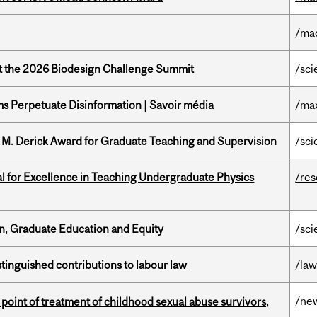
/ma
at the 2026 Biodesign Challenge Summit
/sci
 Perpetuate Disinformation | Savoir média
/ma
e M. Derick Award for Graduate Teaching and Supervision
/sci
 for Excellence in Teaching Undergraduate Physics
/re
n, Graduate Education and Equity
/sci
stinguished contributions to labour law
/la
/ne
point of treatment of childhood sexual abuse survivors,