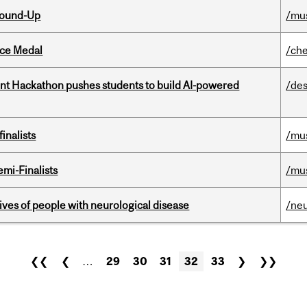
Round-Up
/mu
ice Medal
/che
t Hackathon pushes students to build AI-powered
/des
inalists
/mu
mi-Finalists
/mu
lives of people with neurological disease
/ne
❮❮
❮
…
29
30
31
32
33
❯
❯❯