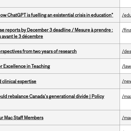
ChatGPT is fuelling an existential crisis in education"
/ed
se reports by December 3 deadline / Mesure à prendre :
/fin
is avant le 3 décembre
rspectives from two years of research
/des
or Excellence in Teaching
/la
/ne
 clinical expertise
d rebalance Canada’s generational divide | Policy
/ma
ur Mac Staff Members
/ma