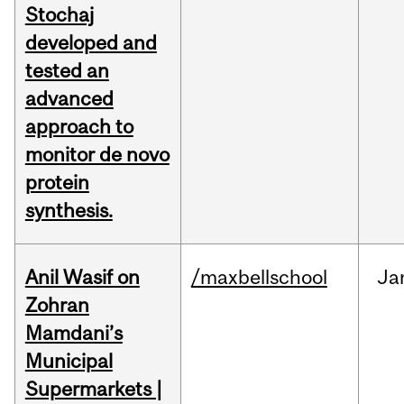
Stochaj
developed and
tested an
advanced
approach to
monitor de novo
protein
synthesis.
Anil Wasif on
/maxbellschool
Ja
Zohran
Mamdani’s
Municipal
Supermarkets |