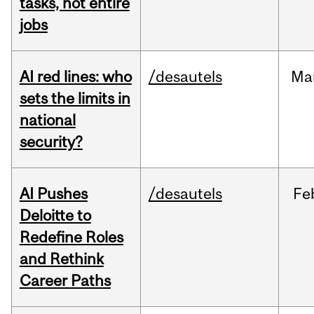
tasks, not entire
jobs
AI red lines: who
/desautels
Ma
sets the limits in
national
security?
AI Pushes
/desautels
Fe
Deloitte to
Redefine Roles
and Rethink
Career Paths