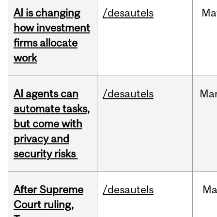
AI is changing
/desautels
Ma
how investment
firms allocate
work
AI agents can
/desautels
Ma
automate tasks,
but come with
privacy and
security risks
After Supreme
/desautels
Ma
Court ruling,