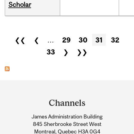
Scholar
Pages
❮❮
❮
…
29
30
31
32
33
❯
❯❯
Department
and
Channels
University
James Administration Building
Information
845 Sherbrooke Street West
Montreal, Quebec H3A 0G4