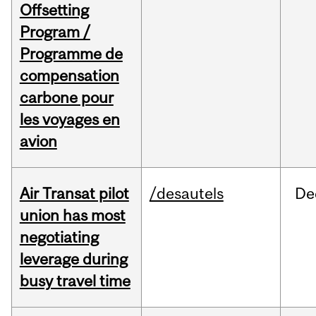
Offsetting
Program /
Programme de
compensation
carbone pour
les voyages en
avion
Air Transat pilot
/desautels
De
union has most
negotiating
leverage during
busy travel time