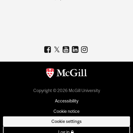
Copyright © 2026 McGill University
Accessibility
Cookie notice
Cookie settings
Log in