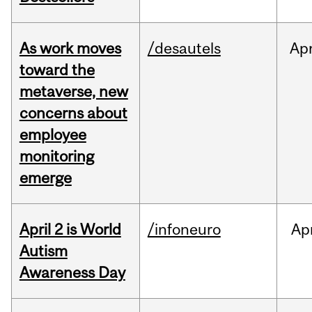
As work moves
/desautels
Ap
toward the
metaverse, new
concerns about
employee
monitoring
emerge
April 2 is World
/infoneuro
Ap
Autism
Awareness Day