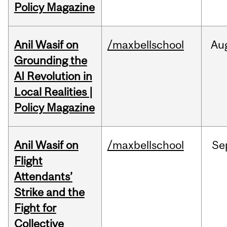
Policy Magazine
Anil Wasif on
/maxbellschool
Au
Grounding the
AI Revolution in
Local Realities |
Policy Magazine
Anil Wasif on
/maxbellschool
Se
Flight
Attendants’
Strike and the
Fight for
Collective