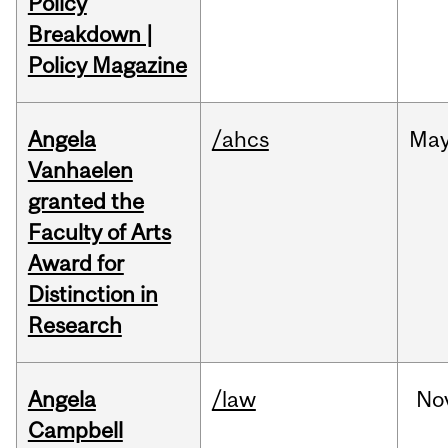
Policy
Breakdown |
Policy Magazine
Angela
/ahcs
Ma
Vanhaelen
granted the
Faculty of Arts
Award for
Distinction in
Research
Angela
/law
No
Campbell