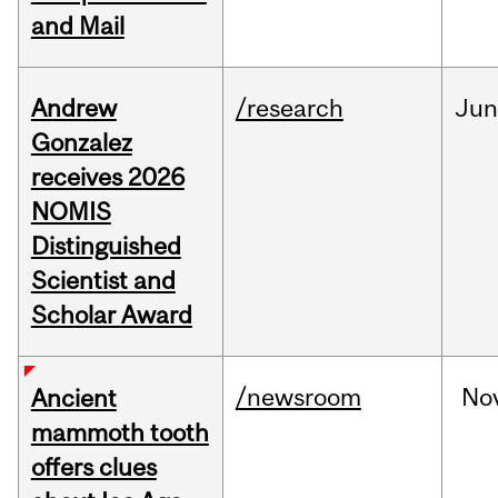
and Mail
Andrew
/research
Ju
Gonzalez
receives 2026
NOMIS
Distinguished
Scientist and
Scholar Award
/newsroom
No
Ancient
mammoth tooth
offers clues