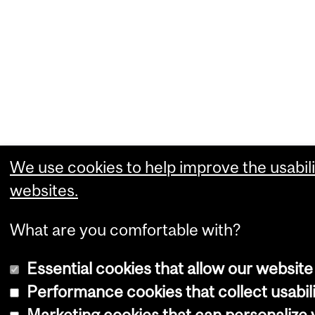
We use cookies to help improve the usabili
websites.
What are you comfortable with?
Essential cookies that allow our website
Performance cookies that collect usabili
Marketing cookies that can personalize