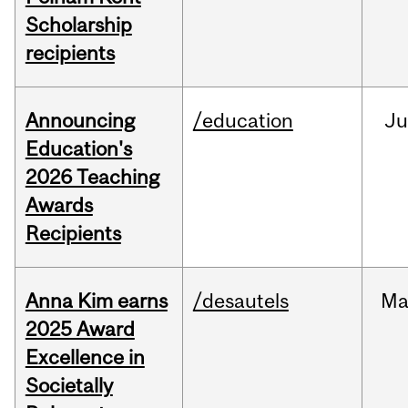
Scholarship
recipients
Announcing
/education
J
Education's
2026 Teaching
Awards
Recipients
Anna Kim earns
/desautels
Ma
2025 Award
Excellence in
Societally