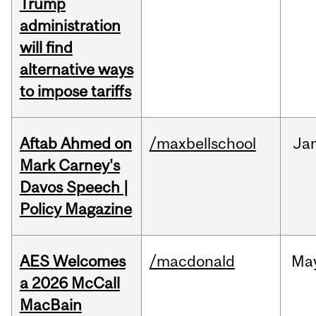
Trump
administration
will find
alternative ways
to impose tariffs
Aftab Ahmed on
/maxbellschool
Ja
Mark Carney's
Davos Speech |
Policy Magazine
AES Welcomes
/macdonald
Ma
a 2026 McCall
MacBain