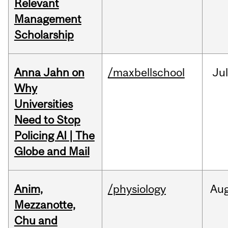
Relevant
Management
Scholarship
Anna Jahn on
/maxbellschool
Jul
Why
Universities
Need to Stop
Policing AI | The
Globe and Mail
Anim,
/physiology
Au
Mezzanotte,
Chu and