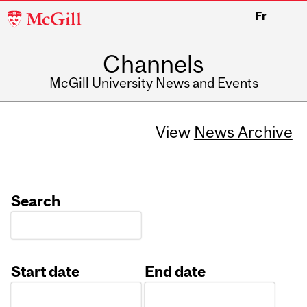
McGill
Fr
University
Channels
McGill University News and Events
View
News Archive
Search
Start date
End date
Date
Date