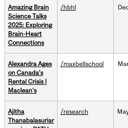
Amazing Brain
/hbhl
De
Science Talks
2025: Exploring
Brain-Heart
Connections
Alexandra Ages
/maxbellschool
Ma
on Canada's
Rental Crisis |
Maclean's
Ajitha
/research
Ma
Thanabalasuriar