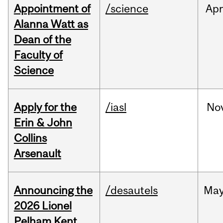
Appointment of
/science
Ap
Alanna Watt as
Dean of the
Faculty of
Science
Apply for the
/iasl
No
Erin & John
Collins
Arsenault
Announcing the
/desautels
Ma
2026 Lionel
Pelham Kent