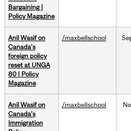
Bargaining |
Policy Magazine
Anil Wasif on
/maxbellschool
Se
Canada’s
foreign policy
reset at UNGA
80 | Policy
Magazine
Anil Wasif on
/maxbellschool
No
Canada's
Immigration