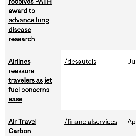
receives PATH
award to
advance lung
disease
research
Airlines
/desautels
Ju
reassure
travelers as jet
fuel concerns
ease
Air Travel
/financialservices
Ap
Carbon