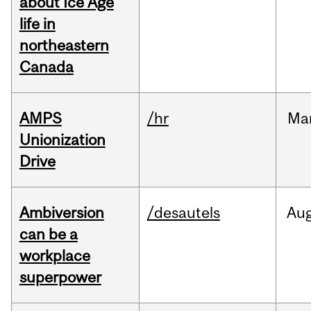
about Ice Age
life in
northeastern
Canada
AMPS
/hr
Ma
Unionization
Drive
Ambiversion
/desautels
Au
can be a
workplace
superpower