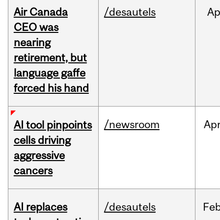
Air Canada
/desautels
Ap
CEO was
nearing
retirement, but
language gaffe
forced his hand
/newsroom
Ap
AI tool pinpoints
cells driving
aggressive
cancers
AI replaces
/desautels
Fe