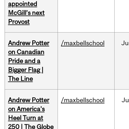
appointed
McGill’s next
Provost
Andrew Potter
/maxbellschool
Ju
on Canadian
Pride and a
Bigger Flag |
The Line
Andrew Potter
/maxbellschool
Ju
on America's
Heel Turn at
250 | The Globe