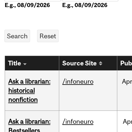
E.g., 08/09/2026
E.g., 08/09/2026
Title
Source Site
Pub
Ask a librarian:
/infoneuro
Ap
historical
nonfiction
Ask a librarian:
/infoneuro
Ap
Bestsellers