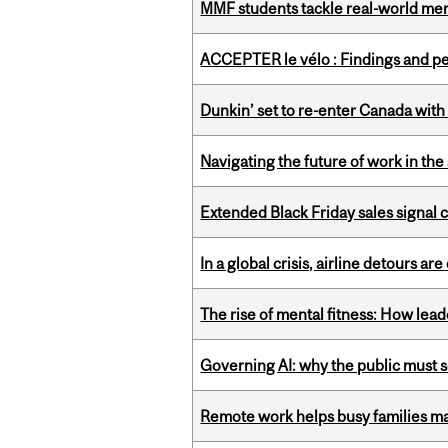
MMF students tackle real-world mer
ACCEPTER le vélo : Findings and pe
Dunkin’ set to re-enter Canada with
Navigating the future of work in the 
Extended Black Friday sales signal
In a global crisis, airline detours are
The rise of mental fitness: How lea
Governing AI: why the public must se
Remote work helps busy families ma