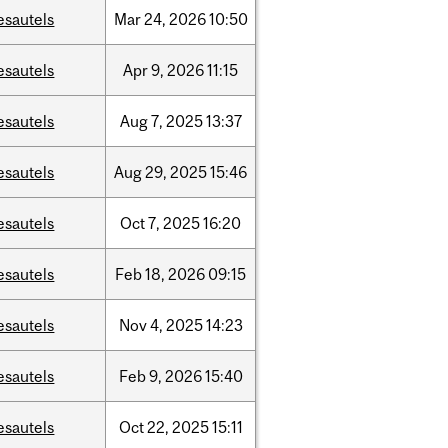
esautels
Mar
24,
2026
10:50
esautels
Apr
9,
2026
11:15
esautels
Aug
7,
2025
13:37
esautels
Aug
29,
2025
15:46
esautels
Oct
7,
2025
16:20
esautels
Feb
18,
2026
09:15
esautels
Nov
4,
2025
14:23
esautels
Feb
9,
2026
15:40
esautels
Oct
22,
2025
15:11