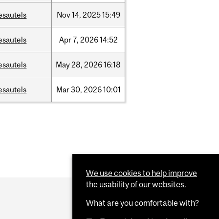
esautels
Nov
14,
2025
15:49
esautels
Apr
7,
2026
14:52
esautels
May
28,
2026
16:18
esautels
Mar
30,
2026
10:01
We use cookies to help improve
the usability of our websites.
What are you comfortable with?