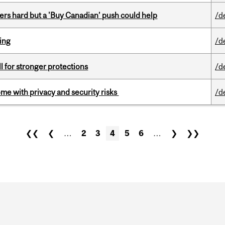
kers hard but a 'Buy Canadian’ push could help
/d
ring
/d
ll for stronger protections
/d
ome with privacy and security risks
/d
❮❮
❮
…
2
3
4
5
6
…
❯
❯❯