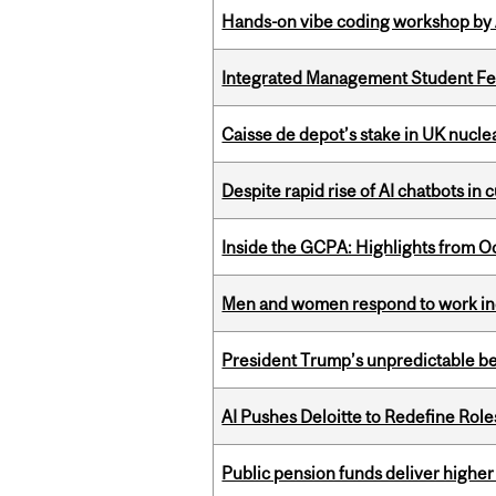
Hands-on vibe coding workshop by
Integrated Management Student Fel
Caisse de depot’s stake in UK nuclea
Despite rapid rise of AI chatbots i
Inside the GCPA: Highlights from O
Men and women respond to work ince
President Trump’s unpredictable be
AI Pushes Deloitte to Redefine Rol
Public pension funds deliver higher