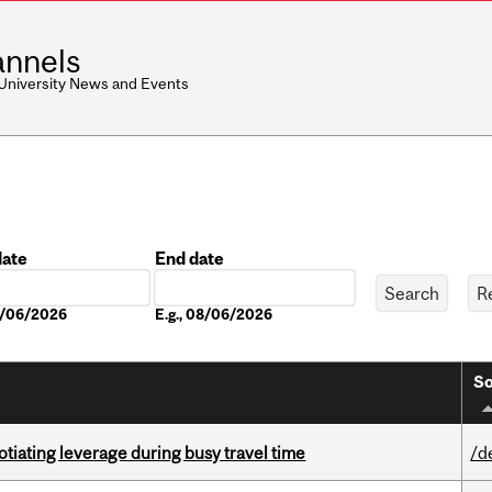
nnels
 University News and Events
date
End date
Date
08/06/2026
E.g., 08/06/2026
So
otiating leverage during busy travel time
/d