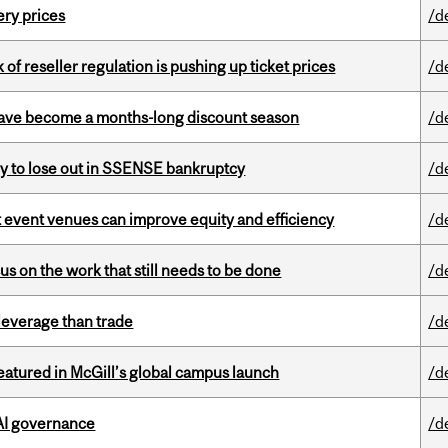
ery prices
/d
k of reseller regulation is pushing up ticket prices
/d
 have become a months-long discount season
/d
ly to lose out in SSENSE bankruptcy
/d
 event venues can improve equity and efficiency
/d
s on the work that still needs to be done
/d
 leverage than trade
/d
tured in McGill’s global campus launch
/d
 AI governance
/d