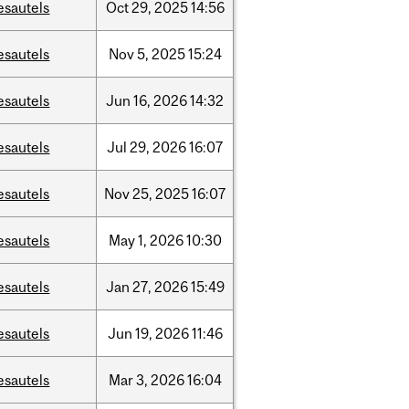
esautels
Oct
29,
2025
14:56
esautels
Nov
5,
2025
15:24
esautels
Jun
16,
2026
14:32
esautels
Jul
29,
2026
16:07
esautels
Nov
25,
2025
16:07
esautels
May
1,
2026
10:30
esautels
Jan
27,
2026
15:49
esautels
Jun
19,
2026
11:46
esautels
Mar
3,
2026
16:04