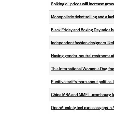
Spiking oil prices will increase groc
Monopolistic ticket selling and a lac
Black Friday and Boxing Day sales
Independent fashion designers like
Having gender-neutral restrooms at
This International Women’s Day, focu
Punitive tariffs more about political
China MBA and MMF Luxembourg fea
OpenAI safety test exposes gaps in