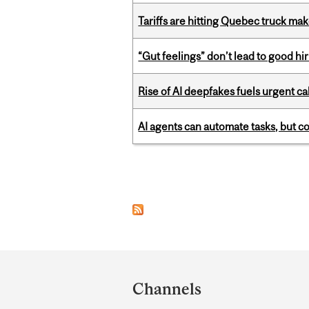
Tariffs are hitting Quebec truck ma
“Gut feelings” don’t lead to good hi
Rise of AI deepfakes fuels urgent ca
AI agents can automate tasks, but c
Pages
Department
and
Channels
University