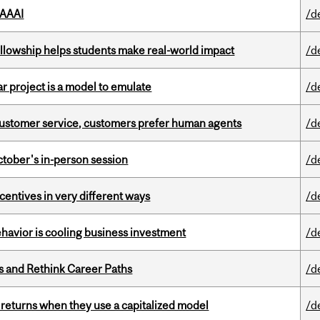
 AAAI
/d
lowship helps students make real-world impact
/d
r project is a model to emulate
/d
n customer service, customers prefer human agents
/d
ctober's in-person session
/d
ntives in very different ways
/d
havior is cooling business investment
/d
es and Rethink Career Paths
/d
 returns when they use a capitalized model
/d