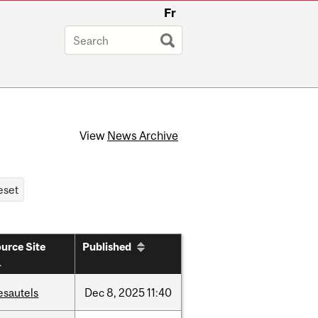
Fr
View
News Archive
urce Site
Published
esautels
Dec
8,
2025
11:40