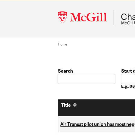
McGill
Cha
University
McGill
Home
Search
Start 
Date
E.g., 
Title
Air Transat pilot union has most neg