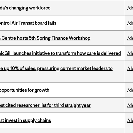
ada’s changing workforce
/d
ntrol Air Transat board fails
/d
 Centre hosts 5th Spring Finance Workshop
/d
Gill launches initiative to transform how care is delivered
/d
e up 10% of sales, pressuring current market leaders to
/d
pportunities for growth
/d
cited researcher list for third straight year
/d
t invest in supply chains
/d