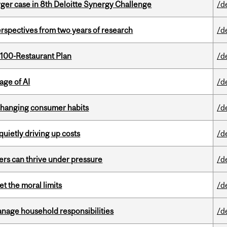
ger case in 8th Deloitte Synergy Challenge
/d
rspectives from two years of research
/d
 100-Restaurant Plan
/d
age of AI
/d
 changing consumer habits
/d
 quietly driving up costs
/d
ders can thrive under pressure
/d
t the moral limits
/d
nage household responsibilities
/d