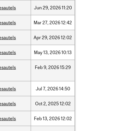
esautels
Jun
29,
2026
11:20
esautels
Mar
27,
2026
12:42
esautels
Apr
29,
2026
12:02
esautels
May
13,
2026
10:13
esautels
Feb
9,
2026
15:29
esautels
Jul
7,
2026
14:50
esautels
Oct
2,
2025
12:02
esautels
Feb
13,
2026
12:02