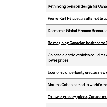
Rethinking pension design for Can
Pierre-Karl Péladeau’s attempt to co
Desmarais Global Finance Research
Reimagining Canadian healthcare: Mc
Chinese electric vehicles could mak
lower prices
Economic uncertainty creates new o
Maxime Cohen named to world’s most 
To lower grocery prices, Canada mus