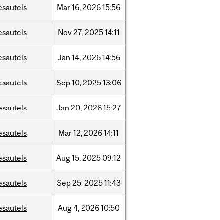
esautels
Mar
16,
2026
15:56
esautels
Nov
27,
2025
14:11
esautels
Jan
14,
2026
14:56
esautels
Sep
10,
2025
13:06
esautels
Jan
20,
2026
15:27
esautels
Mar
12,
2026
14:11
esautels
Aug
15,
2025
09:12
esautels
Sep
25,
2025
11:43
esautels
Aug
4,
2026
10:50