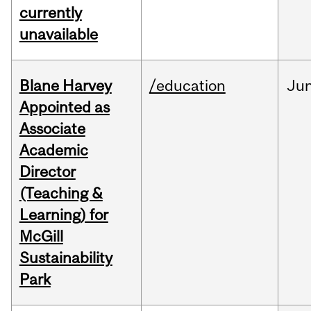
currently
unavailable
Blane Harvey
/education
Ju
Appointed as
Associate
Academic
Director
(Teaching &
Learning) for
McGill
Sustainability
Park