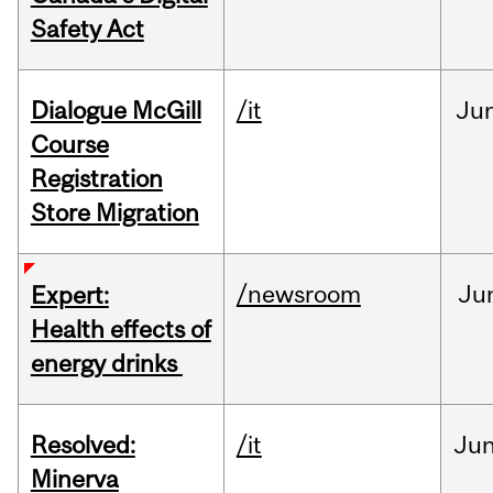
Safety Act
Dialogue McGill
/it
Ju
Course
Registration
Store Migration
/newsroom
Ju
Expert:
Health effects of
energy drinks
Resolved:
/it
Ju
Minerva