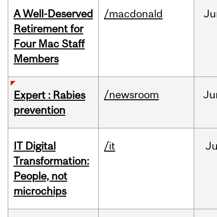
A Well-Deserved
/macdonald
Ju
Retirement for
Four Mac Staff
Members
/newsroom
Ju
Expert : Rabies
prevention
IT Digital
/it
J
Transformation:
People, not
microchips