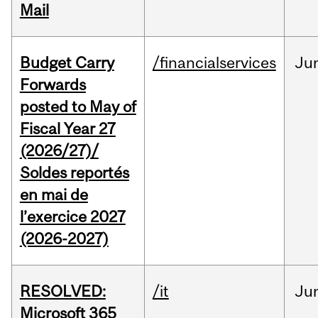
Mail
Budget Carry
/financialservices
Ju
Forwards
posted to May of
Fiscal Year 27
(2026/27)/
Soldes reportés
en mai de
l’exercice 2027
(2026-2027)
RESOLVED:
/it
Ju
Microsoft 365