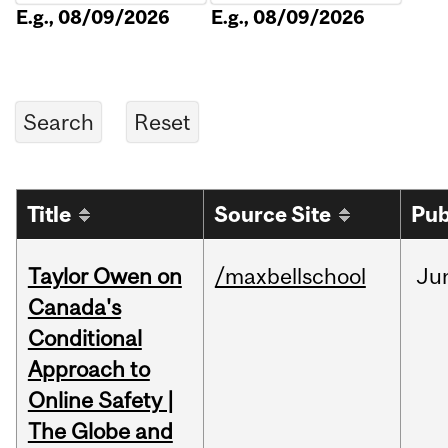
E.g., 08/09/2026
E.g., 08/09/2026
Title
Source Site
Pub
Taylor Owen on
/maxbellschool
Ju
Canada's
Conditional
Approach to
Online Safety |
The Globe and