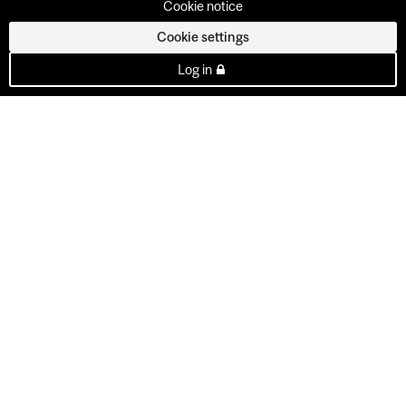
Cookie notice
Cookie settings
Log in