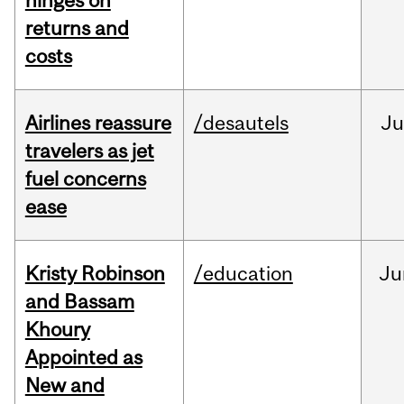
hinges on
returns and
costs
Airlines reassure
/desautels
Ju
travelers as jet
fuel concerns
ease
Kristy Robinson
/education
Ju
and Bassam
Khoury
Appointed as
New and