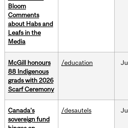
Bloom
Comments
about Habs and
Leafs in the
Media
McGill honours
/education
Ju
88 Indigenous
grads with 2026
Scarf Ceremony
Canada’s
/desautels
J
sovereign fund