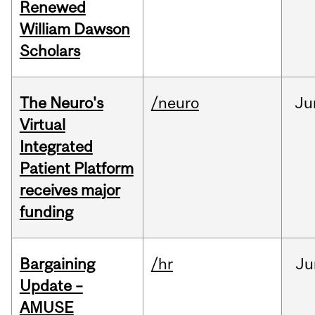
Renewed
William Dawson
Scholars
The Neuro's
/neuro
Ju
Virtual
Integrated
Patient Platform
receives major
funding
Bargaining
/hr
Ju
Update –
AMUSE