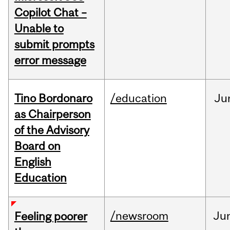
Copilot Chat –
Unable to
submit prompts
error message
Tino Bordonaro
/education
Ju
as Chairperson
of the Advisory
Board on
English
Education
/newsroom
Ju
Feeling poorer