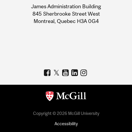
University
James Administration Building
Information
845 Sherbrooke Street West
Montreal, Quebec H3A 0G4
Copyright © 2026 McGill University
Accessibility