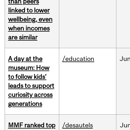
than peers
linked to lower
wellbeing, even
when incomes
are similar
A day at the
/education
Ju
museum: How
to follow kids’
leads to support
curiosity across
generations
MMF ranked top
/desautels
Ju