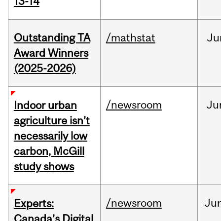
13-14
Outstanding TA
/mathstat
Ju
Award Winners
(2025-2026)
/newsroom
Ju
Indoor urban
agriculture isn’t
necessarily low
carbon, McGill
study shows
/newsroom
Ju
Experts:
Canada’s Digital