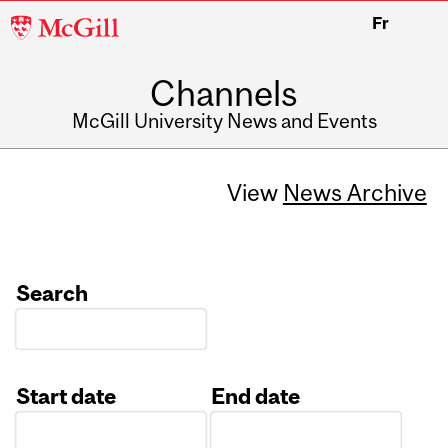
McGill
Fr
University
Channels
McGill University News and Events
View
News Archive
Search
Start date
End date
Date
Date