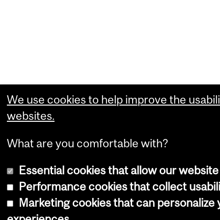
We use cookies to help improve the usabili
websites.
What are you comfortable with?
Essential cookies that allow our website
Performance cookies that collect usabili
Marketing cookies that can personalize
experiences