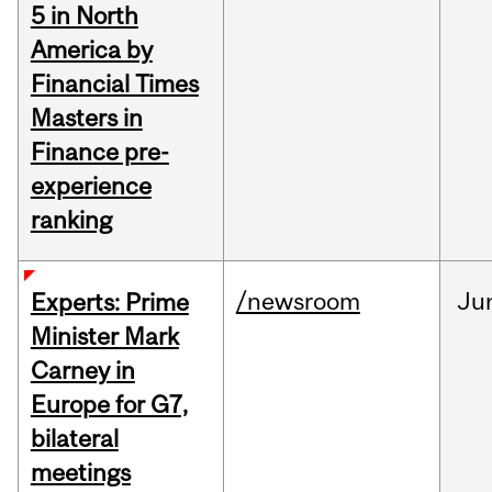
5 in North
America by
Financial Times
Masters in
Finance pre-
experience
ranking
/newsroom
Ju
Experts: Prime
Minister Mark
Carney in
Europe for G7,
bilateral
meetings