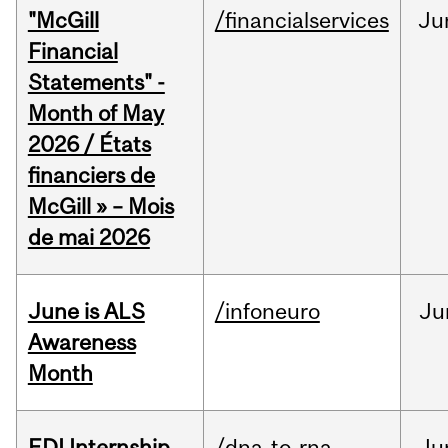
"McGill
/financialservices
Ju
Financial
Statements" -
Month of May
2026 / États
financiers de
McGill » – Mois
de mai 2026
June is ALS
/infoneuro
Ju
Awareness
Month
EDI Internship
/dna-to-rna
Ju