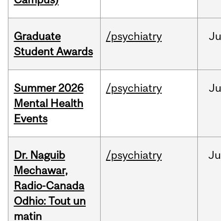
Graduate
/psychiatry
J
Student Awards
Summer 2026
/psychiatry
J
Mental Health
Events
Dr. Naguib
/psychiatry
Ju
Mechawar,
Radio-Canada
Odhio: Tout un
matin