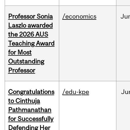
Professor Sonia
/economics
Ju
Laszlo awarded
the 2026 AUS
Teaching Award
for Most
Outstanding
Professor
Congratulations
/edu-kpe
Ju
to Cinthuja
Pathmanathan
for Successfully
Defending Her