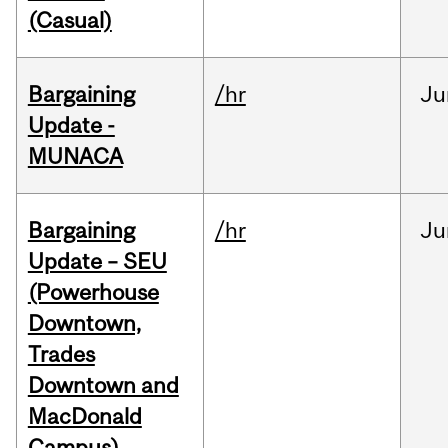
(Casual)
Bargaining
/hr
Ju
Update -
MUNACA
Bargaining
/hr
Ju
Update – SEU
(Powerhouse
Downtown,
Trades
Downtown and
MacDonald
Campus)