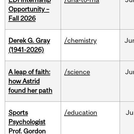
Opportunity –
Fall 2026
Derek G. Gray
/chemistry
Ju
(1941-2026)
A leap of faith:
/science
Ju
how Astrid
found her path
Sports
/education
Ju
Psychologist
Prof. Gordon