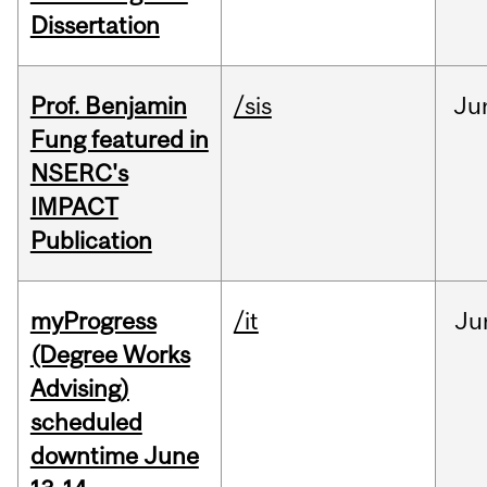
Dissertation
Prof. Benjamin
/sis
Ju
Fung featured in
NSERC's
IMPACT
Publication
myProgress
/it
Ju
(Degree Works
Advising)
scheduled
downtime June