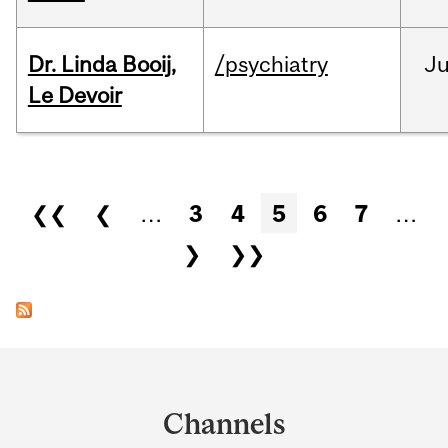
Dr. Linda Booij,
/psychiatry
J
Le Devoir
Pages
❮❮
❮
…
3
4
5
6
7
…
❯
❯❯
Department
and
Channels