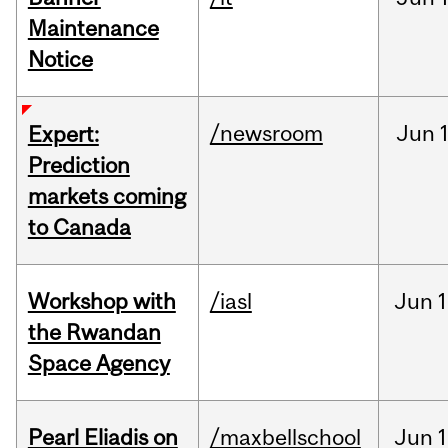
Maintenance
Notice
/newsroom
Jun
Expert:
Prediction
markets coming
to Canada
Workshop with
/iasl
Jun
1
the Rwandan
Space Agency
Pearl Eliadis on
/maxbellschool
Jun
1