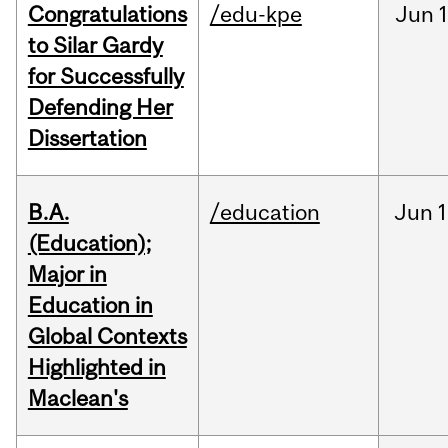
Congratulations
/edu-kpe
Jun
1
to Silar Gardy
for Successfully
Defending Her
Dissertation
B.A.
/education
Jun
1
(Education);
Major in
Education in
Global Contexts
Highlighted in
Maclean's