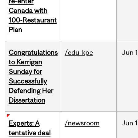
re-enter
Canada with
100-Restaurant
Plan
Congratulations
/edu-kpe
Jun
1
to Kerrigan
Sunday for
Successfully
Defending Her
Dissertation
/newsroom
Jun
1
Experts: A
tentative deal