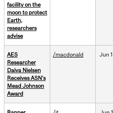
facility on the
moon to protect
Earth,
researchers
advise
AES
/macdonald
Jun
1
Researcher
Daiva Nielsen
Receives ASN's
Mead Johnson
Award
Banner
/it
Jun