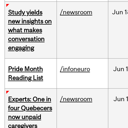
/newsroom
Jun
1
Study yields
new insights on
what makes
conversation
engaging
Pride Month
/infoneuro
Jun
Reading List
/newsroom
Jun
Experts: One in
four Quebecers
now unpaid
caregivers