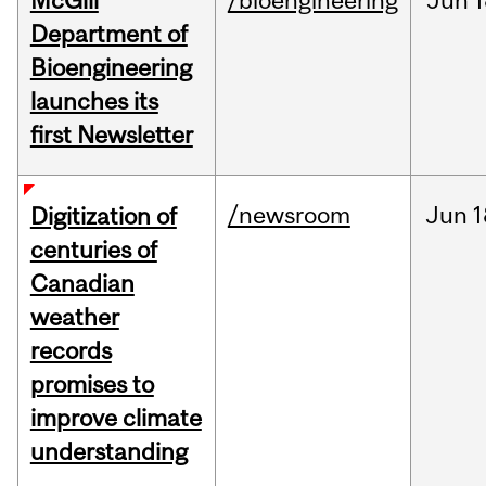
McGill
/bioengineering
Jun
1
Department of
Bioengineering
launches its
first Newsletter
/newsroom
Jun
1
Digitization of
centuries of
Canadian
weather
records
promises to
improve climate
understanding