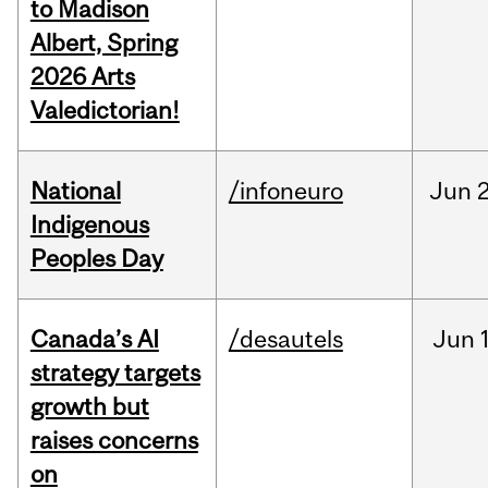
to Madison
Albert, Spring
2026 Arts
Valedictorian!
National
/infoneuro
Jun
2
Indigenous
Peoples Day
Canada’s AI
/desautels
Jun
strategy targets
growth but
raises concerns
on