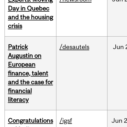
Day in Quebec
and the housing
crisis
Patrick
/desautels
Jun
Augustin on
European
finance, talent
and the case for
financial
literacy
Congratulations
/igsf
Jun
2