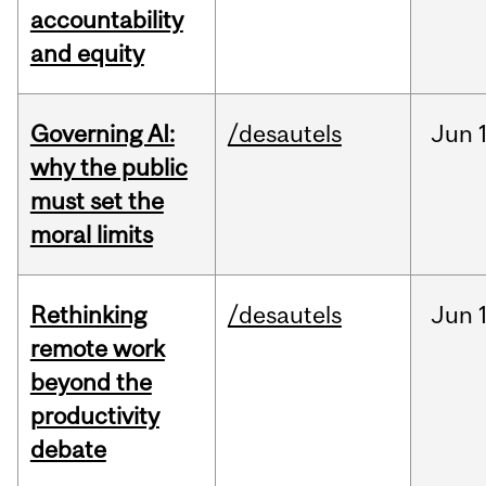
accountability
and equity
Governing AI:
/desautels
Jun
why the public
must set the
moral limits
Rethinking
/desautels
Jun
remote work
beyond the
productivity
debate