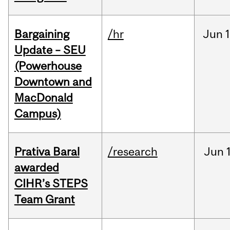
Bargaining
/hr
Jun
1
Update – SEU
(Powerhouse
Downtown and
MacDonald
Campus)
Prativa Baral
/research
Jun
awarded
CIHR’s STEPS
Team Grant