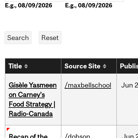
E.g., 08/09/2026
E.g., 08/09/2026
Title
Source Site
Publi
Gisèle Yasmeen
/maxbellschool
Jun
2
on Carney's
Food Strategy |
Radio-Canada
/dobson
Jun
Recap of the