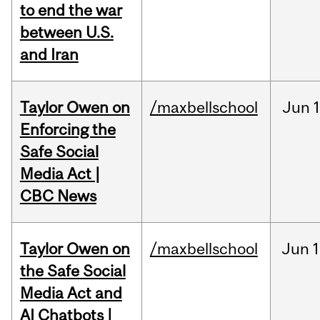
to end the war
between U.S.
and Iran
Taylor Owen on
/maxbellschool
Jun
Enforcing the
Safe Social
Media Act |
CBC News
Taylor Owen on
/maxbellschool
Jun
1
the Safe Social
Media Act and
AI Chatbots |