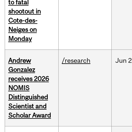
to fatal
shootout in
Cote-des-
Neiges on
Monday
Andrew
/research
Jun
2
Gonzalez
receives 2026
NOMIS
Distinguished
Scientist and
Scholar Award