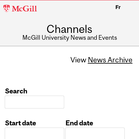
McGill
Fr
University
Channels
McGill University News and Events
View
News Archive
Search
Start date
End date
Date
Date