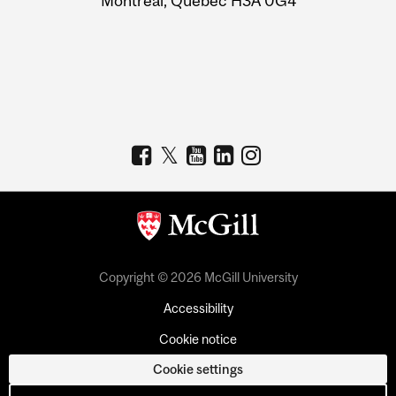
Montreal, Quebec H3A 0G4
Copyright © 2026 McGill University
Accessibility
Cookie notice
Cookie settings