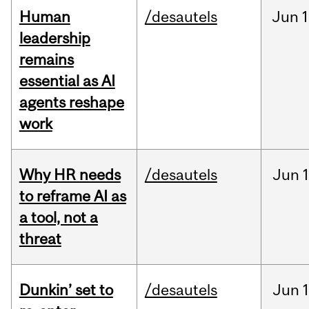
Human
/desautels
Jun
1
leadership
remains
essential as AI
agents reshape
work
Why HR needs
/desautels
Jun
1
to reframe AI as
a tool, not a
threat
Dunkin’ set to
/desautels
Jun