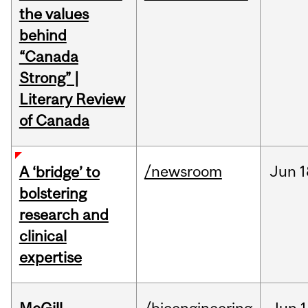
the values
behind
“Canada
Strong” |
Literary Review
of Canada
/newsroom
Jun
1
A ‘bridge’ to
bolstering
research and
clinical
expertise