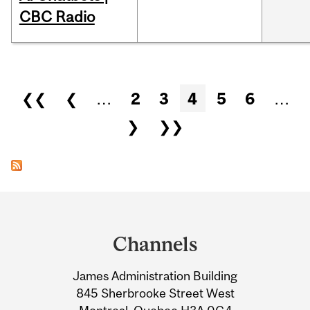
CBC Radio
Pages
❮❮
❮
…
2
3
4
5
6
…
❯
❯❯
Department
and
Channels
University
James Administration Building
Information
845 Sherbrooke Street West