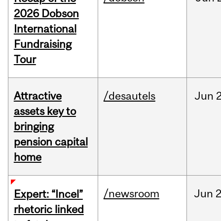
2026 Dobson
International
Fundraising
Tour
Attractive
/desautels
Jun
2
assets key to
bringing
pension capital
home
/newsroom
Jun
2
Expert: “Incel”
rhetoric linked