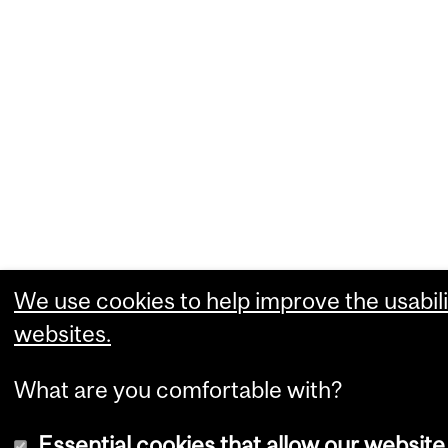
We use cookies to help improve the usabili
websites.
What are you comfortable with?
Essential cookies that allow our website