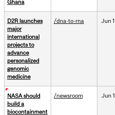
Ghana
D2R launches
/dna-to-rna
Jun
1
major
international
projects to
advance
personalized
genomic
medicine
/newsroom
Jun
1
NASA should
build a
biocontainment