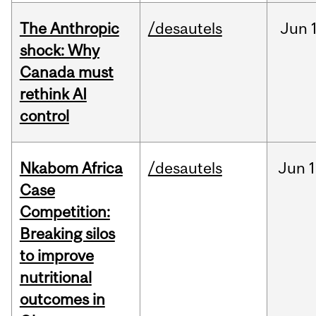
The Anthropic
/desautels
Jun
shock: Why
Canada must
rethink AI
control
Nkabom Africa
/desautels
Jun
1
Case
Competition:
Breaking silos
to improve
nutritional
outcomes in