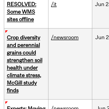
RESOLVED:
/it
Jun
2
Some WMS
sites offline
/newsroom
Jun
2
Crop diversity
and perennial
grains could
strengthen soil
health under
climate stress,
McGill study
finds
/newsroom
Jun
Experts: Moving