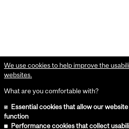
We use cookies to help improve the usabili
websites.
What are you comfortable with?
Essential cookies that allow our website
function
Performance cookies that collect usabili