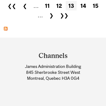
Pages
❮❮
❮
…
11
12
13
14
15
…
❯
❯❯
Department
and
Channels
University
James Administration Building
Information
845 Sherbrooke Street West
Montreal, Quebec H3A 0G4