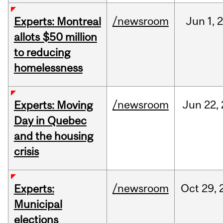
/newsroom
Jun
1,
Experts: Montreal
allots $50 million
to reducing
homelessness
/newsroom
Jun
22,
Experts: Moving
Day in Quebec
and the housing
crisis
/newsroom
Oct
29,
Experts:
Municipal
elections