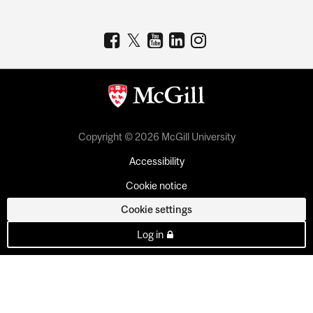
Copyright © 2026 McGill University
Accessibility
Cookie notice
Cookie settings
Log in