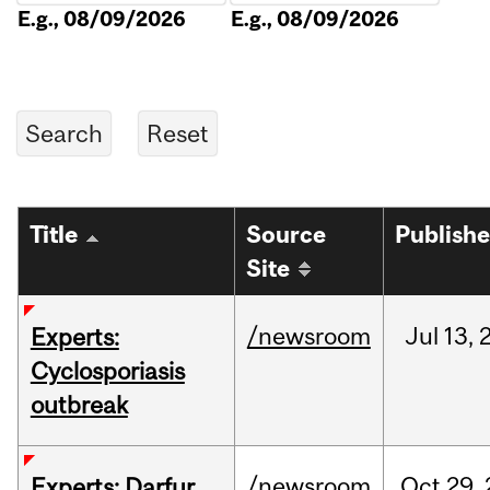
E.g., 08/09/2026
E.g., 08/09/2026
Title
Source
Publish
Site
/newsroom
Jul
13,
Experts:
Cyclosporiasis
outbreak
/newsroom
Oct
29,
Experts: Darfur