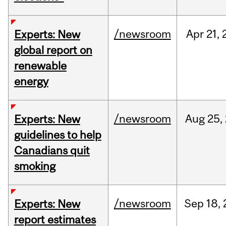
/newsroom
Apr
21,
Experts: New
global report on
renewable
energy
/newsroom
Aug
25,
Experts: New
guidelines to help
Canadians quit
smoking
/newsroom
Sep
18,
Experts: New
report estimates