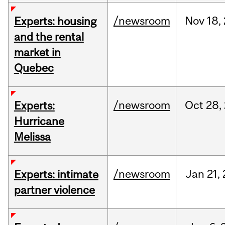
/newsroom
Nov
18,
Experts: housing
and the rental
market in
Quebec
/newsroom
Oct
28,
Experts:
Hurricane
Melissa
/newsroom
Jan
21,
Experts: intimate
partner violence