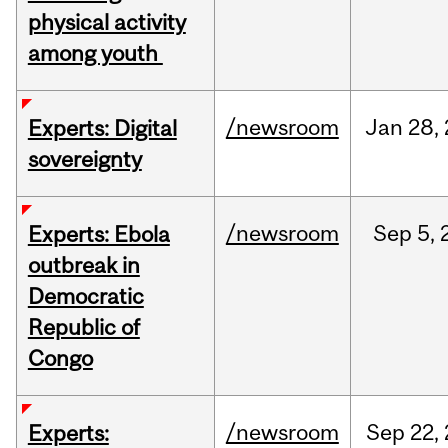
physical activity
among youth
/newsroom
Jan
28,
Experts: Digital
sovereignty
/newsroom
Sep
5,
Experts: Ebola
outbreak in
Democratic
Republic of
Congo
/newsroom
Sep
22,
Experts: