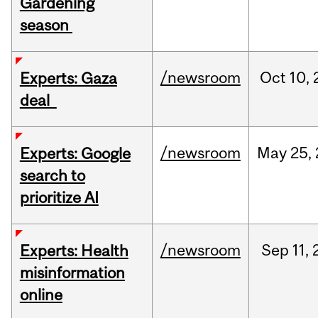
Gardening
season
/newsroom
Oct
10,
Experts: Gaza
deal
/newsroom
May
25,
Experts: Google
search to
prioritize AI
/newsroom
Sep
11,
Experts: Health
misinformation
online