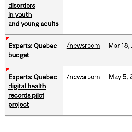
disorders
in youth
and young adults
/newsroom
Mar
18,
Experts: Quebec
budget
/newsroom
May
5,
Experts: Quebec
digital health
records pilot
project