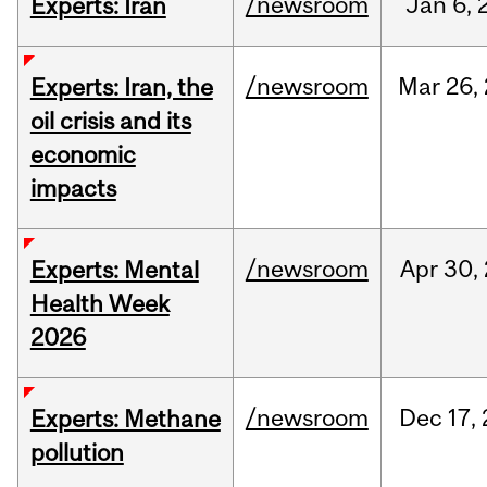
/newsroom
Jan
6,
Experts: Iran
/newsroom
Mar
26,
Experts: Iran, the
oil crisis and its
economic
impacts
/newsroom
Apr
30,
Experts: Mental
Health Week
2026
/newsroom
Dec
17,
Experts: Methane
pollution