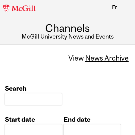
McGill
Fr
University
Channels
McGill University News and Events
View
News Archive
Search
Start date
End date
Date
Date