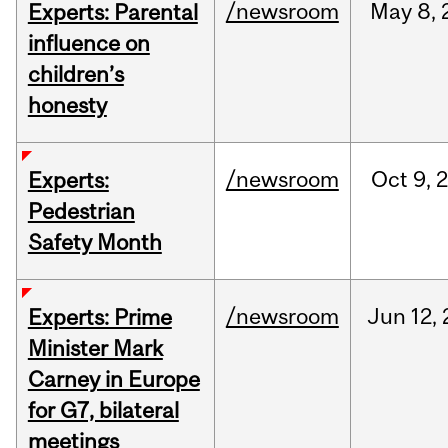
/newsroom
May
8,
Experts: Parental
influence on
children’s
honesty
/newsroom
Oct
9,
Experts:
Pedestrian
Safety Month
/newsroom
Jun
12,
Experts: Prime
Minister Mark
Carney in Europe
for G7, bilateral
meetings