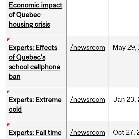
Economic impact
of Quebec
housing crisis
/newsroom
May
29,
Experts: Effects
of Quebec’s
school cellphone
ban
/newsroom
Jan
23,
Experts: Extreme
cold
/newsroom
Oct
27,
Experts: Fall time