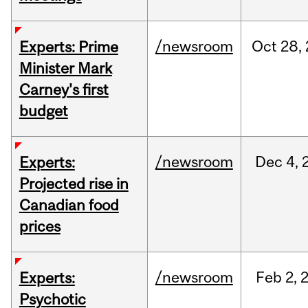
/newsroom
Oct
28,
Experts: Prime
Minister Mark
Carney's first
budget
/newsroom
Dec
4,
Experts:
Projected rise in
Canadian food
prices
/newsroom
Feb
2,
Experts:
Psychotic