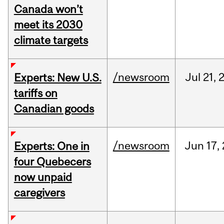
Canada won’t
meet its 2030
climate targets
/newsroom
Jul
21,
Experts: New U.S.
tariffs on
Canadian goods
/newsroom
Jun
17,
Experts: One in
four Quebecers
now unpaid
caregivers