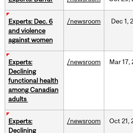
/newsroom
Dec
1,
Experts: Dec. 6
and violence
against women
/newsroom
Mar
17,
Experts:
Declining
functional health
among Canadian
adults
/newsroom
Oct
21,
Experts:
Declining