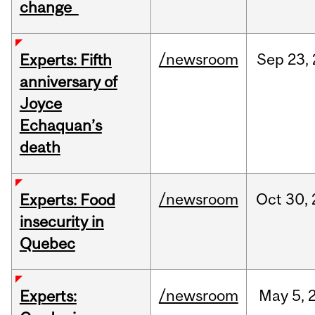
change
/newsroom
Sep
23,
Experts: Fifth
anniversary of
Joyce
Echaquan’s
death
/newsroom
Oct
30,
Experts: Food
insecurity in
Quebec
/newsroom
May
5,
Experts: