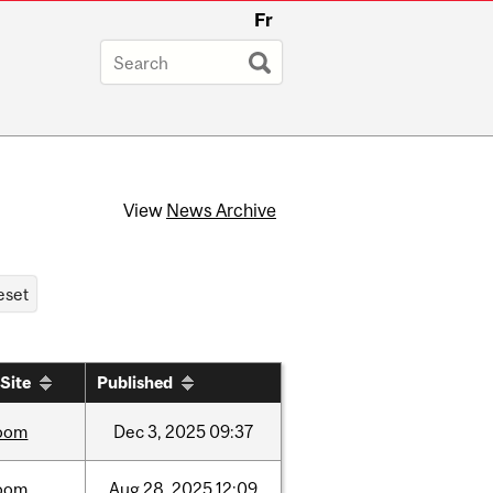
Fr
View
News Archive
Site
Published
oom
Dec
3,
2025
09:37
oom
Aug
28,
2025
12:09