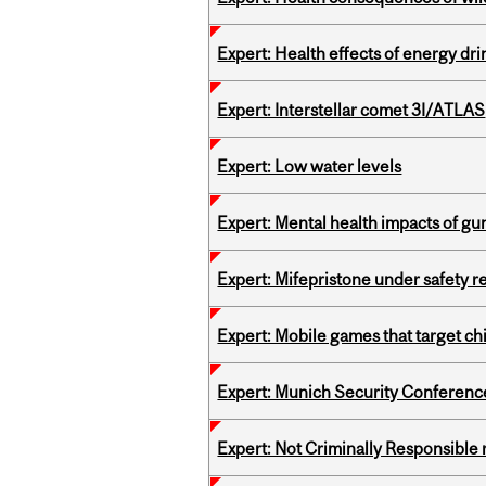
Expert: Health effects of energy dr
Expert: Interstellar comet 3I/ATLAS
Expert: Low water levels
Expert: Mental health impacts of gu
Expert: Mifepristone under safety r
Expert: Mobile games that target c
Expert: Munich Security Conferenc
Expert: Not Criminally Responsible 