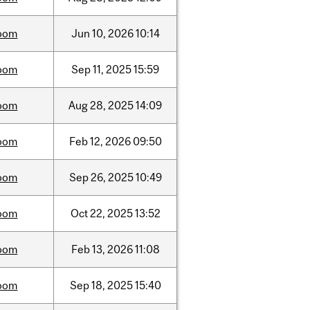
oom
Jun
10,
2026
10:14
oom
Sep
11,
2025
15:59
oom
Aug
28,
2025
14:09
oom
Feb
12,
2026
09:50
oom
Sep
26,
2025
10:49
oom
Oct
22,
2025
13:52
oom
Feb
13,
2026
11:08
oom
Sep
18,
2025
15:40