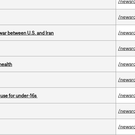
/newsr
/newsr
/newsr
 war between U.S. and Iran
/newsr
/newsr
health
/newsr
/newsr
a use for under-16s
/newsr
/newsr