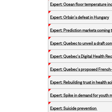
Expert: Ocean floor temperature in
Expert: Orbán’s defeat in Hungary
Expert: Prediction markets coming 
Expert: Quebec to unveil a draft co
Expert: Quebec’s Digital Health Re
Expert: Quebec’s proposed French
Expert: Rebuilding trust in health s
Expert: Spike in demand for youth 
Expert: Suicide prevention