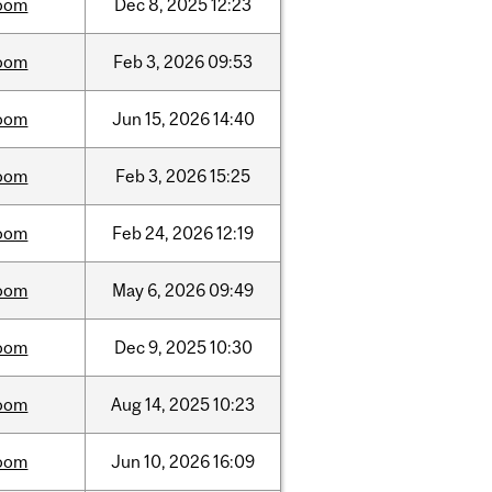
oom
Dec
8,
2025
12:23
oom
Feb
3,
2026
09:53
oom
Jun
15,
2026
14:40
oom
Feb
3,
2026
15:25
oom
Feb
24,
2026
12:19
oom
May
6,
2026
09:49
oom
Dec
9,
2025
10:30
oom
Aug
14,
2025
10:23
oom
Jun
10,
2026
16:09