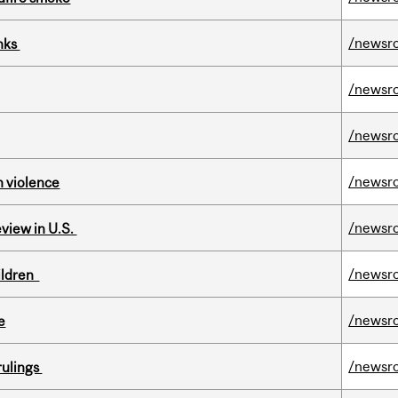
/newsr
inks
/newsr
/newsr
/newsr
n violence
/newsr
eview in U.S.
/newsr
hildren
/newsr
e
/newsr
rulings