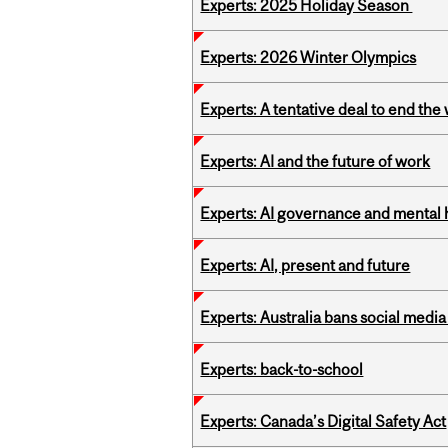
Experts: 2025 Holiday Season
Experts: 2026 Winter Olympics
Experts: A tentative deal to end the
Experts: AI and the future of work
Experts: AI governance and mental 
Experts: AI, present and future
Experts: Australia bans social medi
Experts: back-to-school
Experts: Canada’s Digital Safety Act