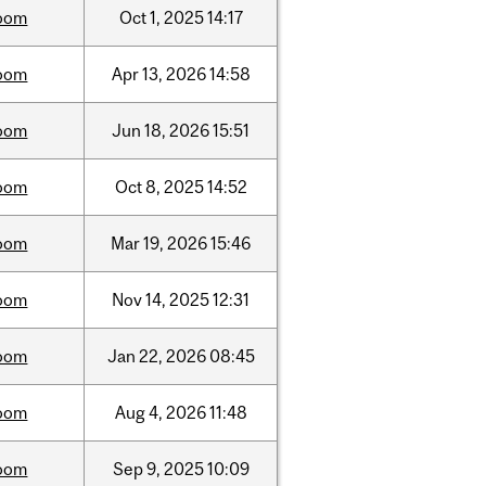
oom
Oct
1,
2025
14:17
oom
Apr
13,
2026
14:58
oom
Jun
18,
2026
15:51
oom
Oct
8,
2025
14:52
oom
Mar
19,
2026
15:46
oom
Nov
14,
2025
12:31
oom
Jan
22,
2026
08:45
oom
Aug
4,
2026
11:48
oom
Sep
9,
2025
10:09