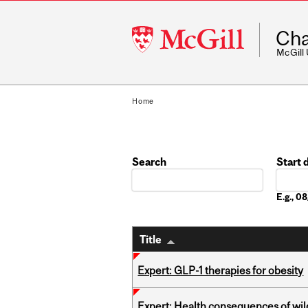
McGill
Cha
University
McGill
Home
Search
Start 
Date
E.g., 
Title
Expert: GLP-1 therapies for obesity
Expert: Health consequences of wil