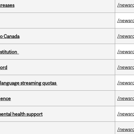
/newsr
creases
/newsr
/newsr
to Canada
/newsr
nstitution
/newsr
cord
/newsr
-language streaming quotas
/newsr
cience
/newsr
mental health support
/newsr