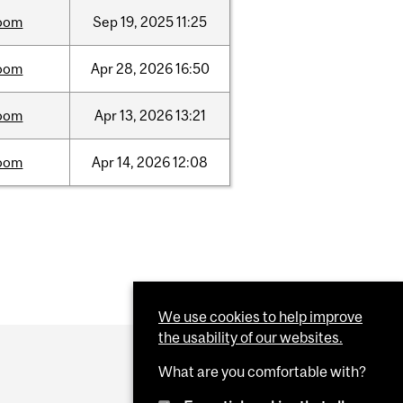
oom
Sep
19,
2025
11:25
oom
Apr
28,
2026
16:50
oom
Apr
13,
2026
13:21
oom
Apr
14,
2026
12:08
We use cookies to help improve
the usability of our websites.
What are you comfortable with?