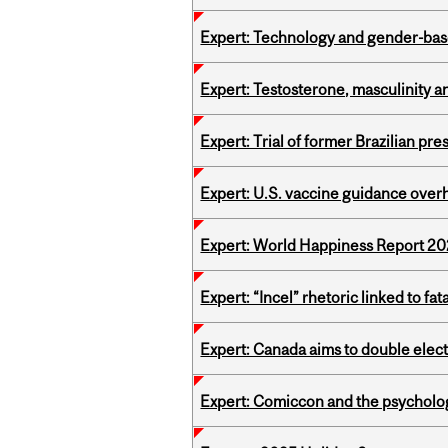
Expert: Technology and gender-bas
Expert: Testosterone, masculinity an
Expert: Trial of former Brazilian pr
Expert: U.S. vaccine guidance over
Expert: World Happiness Report 2
Expert: “Incel” rhetoric linked to f
Expert: Canada aims to double elect
Expert: Comiccon and the psycholo