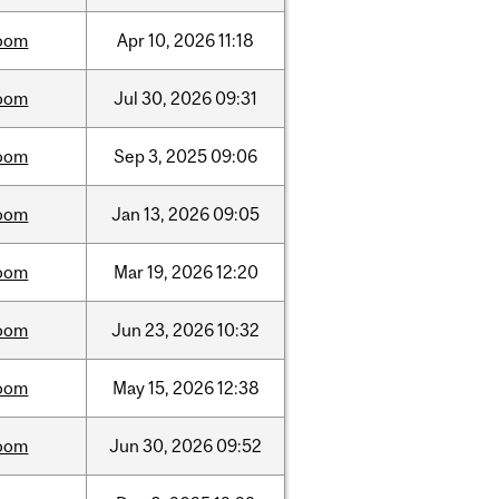
oom
Apr
10,
2026
11:18
oom
Jul
30,
2026
09:31
oom
Sep
3,
2025
09:06
oom
Jan
13,
2026
09:05
oom
Mar
19,
2026
12:20
oom
Jun
23,
2026
10:32
oom
May
15,
2026
12:38
oom
Jun
30,
2026
09:52