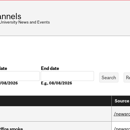
nnels
 University News and Events
date
End date
Date
08/08/2026
E.g., 08/08/2026
Source 
/newsr
/newsr
dfire smoke