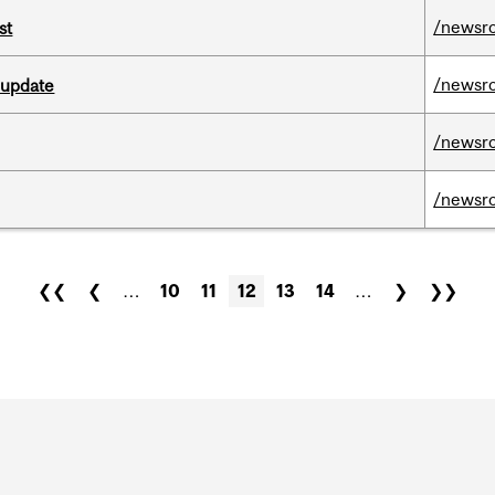
/newsr
st
/newsr
 update
/newsr
/newsr
❮❮
❮
…
10
11
12
13
14
…
❯
❯❯