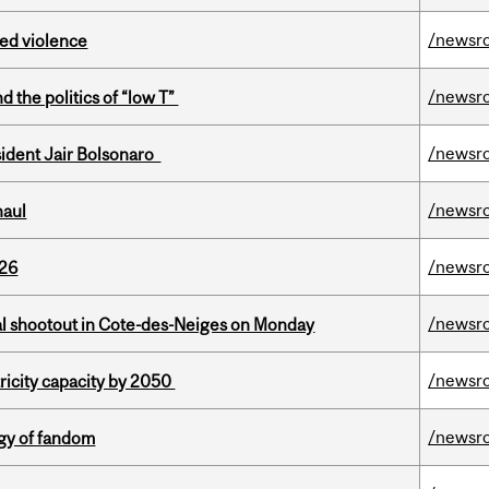
/newsr
ed violence
/newsr
d the politics of “low T”
/newsr
esident Jair Bolsonaro
/newsr
haul
/newsr
026
/newsr
atal shootout in Cote-des-Neiges on Monday
/newsr
ricity capacity by 2050
/newsr
gy of fandom