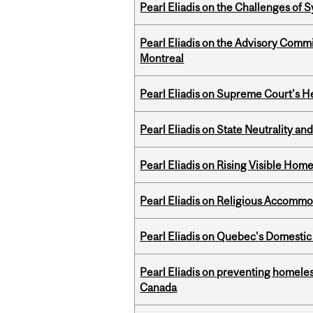
Pearl Eliadis on the Challenges of
Pearl Eliadis on the Advisory Comm
Montreal
Pearl Eliadis on Supreme Court's He
Pearl Eliadis on State Neutrality a
Pearl Eliadis on Rising Visible Ho
Pearl Eliadis on Religious Accomm
Pearl Eliadis on Quebec's Domestic
Pearl Eliadis on preventing homeless
Canada