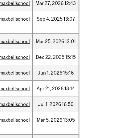
maxbellschool
Mar
27,
2026
12:43
maxbellschool
Sep
4,
2025
13:07
maxbellschool
Mar
25,
2026
12:01
maxbellschool
Dec
22,
2025
15:15
maxbellschool
Jun
1,
2026
15:16
maxbellschool
Apr
21,
2026
13:14
maxbellschool
Jul
1,
2026
16:50
maxbellschool
Mar
5,
2026
13:05