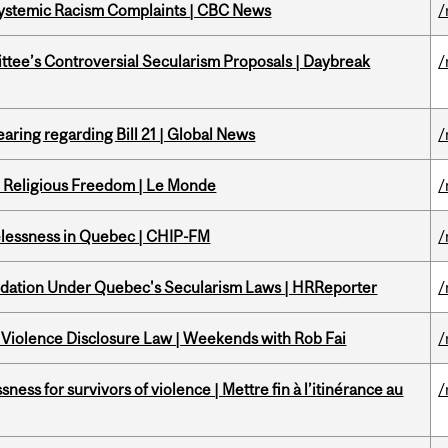
 Systemic Racism Complaints | CBC News
/
ittee’s Controversial Secularism Proposals | Daybreak
/
aring regarding Bill 21 | Global News
/
nd Religious Freedom | Le Monde
/
melessness in Quebec | CHIP-FM
/
odation Under Quebec's Secularism Laws | HRReporter
/
 Violence Disclosure Law | Weekends with Rob Fai
/
ness for survivors of violence | Mettre fin à l’itinérance au
/