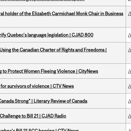
 holder of the Elizabeth Carmichael Monk Chair in Business
/
arify Quebec’s language legislation | CJAD 800
/
 Using the Canadian Charter of Rights and Freedoms |
/
ing to Protect Women Fleeing Violence | CityNews
/
g for survivors of violence | CTV News
/
“Canada Strong” | Literary Review of Canada
/
Challenge to Bill 21 | CJAD Radio
/
 Quebec's Bill 21 SCC hearing | CTV News
/