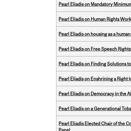
Pearl Eliadis on Mandatory Minimums
Pearl Eliadis on Human Rights Wor
Pearl Eliadis on housing as a human 
Pearl Eliadis on Free Speech Right
Pearl Eliadis on Finding Solutions 
Pearl Eliadis on Enshrining a Right
Pearl Eliadis on Democracy in the A
Pearl Eliadis on a Generational Tob
Pearl Eliadis Elected Chair of the 
Panel