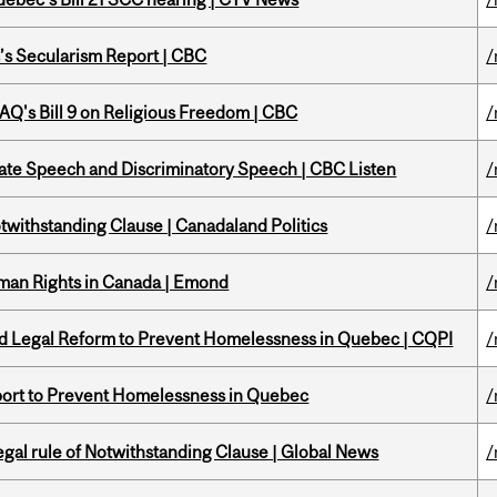
c’s Secularism Report | CBC
/
 CAQ's Bill 9 on Religious Freedom | CBC
/
Hate Speech and Discriminatory Speech | CBC Listen
/
otwithstanding Clause | Canadaland Politics
/
Human Rights in Canada | Emond
/
sed Legal Reform to Prevent Homelessness in Quebec | CQPI
/
eport to Prevent Homelessness in Quebec
/
Legal rule of Notwithstanding Clause | Global News
/