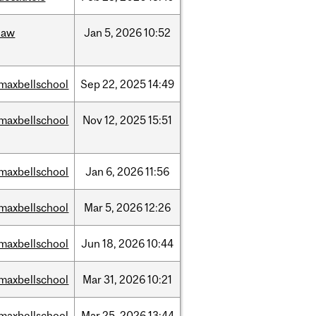
law
Jan
5,
2026
10:52
maxbellschool
Sep
22,
2025
14:49
maxbellschool
Nov
12,
2025
15:51
maxbellschool
Jan
6,
2026
11:56
maxbellschool
Mar
5,
2026
12:26
maxbellschool
Jun
18,
2026
10:44
maxbellschool
Mar
31,
2026
10:21
maxbellschool
Mar
25,
2026
13:44