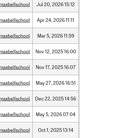
maxbellschool
Jul
20,
2026
15:12
maxbellschool
Apr
24,
2026
11:11
maxbellschool
Mar
5,
2026
11:59
maxbellschool
Nov
12,
2025
16:00
maxbellschool
Nov
17,
2025
16:07
maxbellschool
May
27,
2026
16:51
maxbellschool
Dec
22,
2025
14:56
maxbellschool
May
5,
2026
07:04
maxbellschool
Oct
1,
2025
13:14