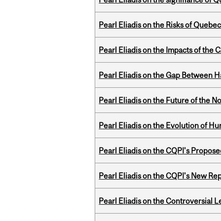
Pearl Eliadis on the Risks of Quebe
Pearl Eliadis on the Impacts of the
Pearl Eliadis on the Gap Between 
Pearl Eliadis on the Future of the N
Pearl Eliadis on the Evolution of 
Pearl Eliadis on the CQPI's Propo
Pearl Eliadis on the CQPI's New R
Pearl Eliadis on the Controversial 