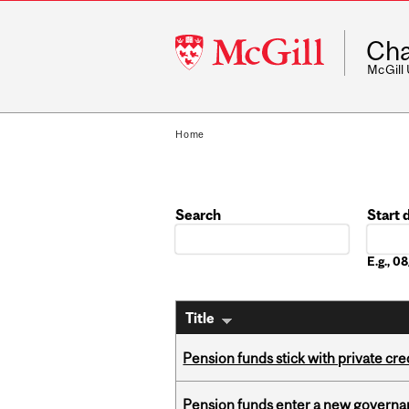
McGill
Cha
University
McGill
Home
Search
Start 
Date
E.g., 
Title
Pension funds stick with private cre
Pension funds enter a new governanc