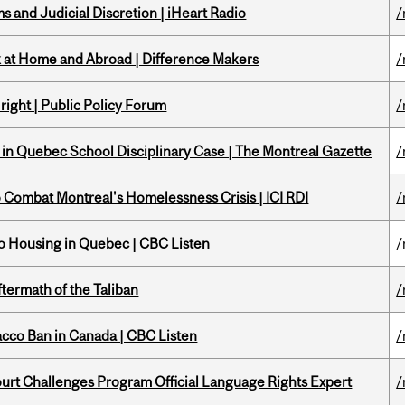
 and Judicial Discretion | iHeart Radio
/
k at Home and Abroad | Difference Makers
/
right | Public Policy Forum
/
s in Quebec School Disciplinary Case | The Montreal Gazette
/
to Combat Montreal's Homelessness Crisis | ICI RDI
/
 to Housing in Quebec | CBC Listen
/
ftermath of the Taliban
/
acco Ban in Canada | CBC Listen
/
Court Challenges Program Official Language Rights Expert
/