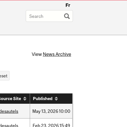
Fr
View
News Archive
Source Site
Published
desautels
May
13,
2026
10:00
desautels
Feb
23,
2026
15:49