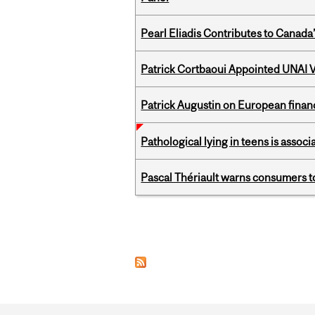
Pearl Eliadis Contributes to Canada
Patrick Cortbaoui Appointed UNAI V
Patrick Augustin on European finance
Pathological lying in teens is associ
Pascal Thériault warns consumers to
Pages