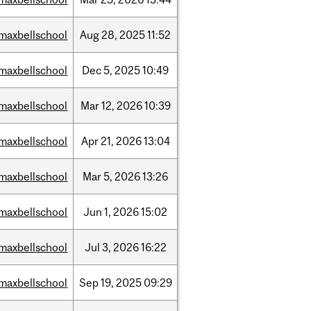
maxbellschool
Aug
28,
2025
11:52
maxbellschool
Dec
5,
2025
10:49
maxbellschool
Mar
12,
2026
10:39
maxbellschool
Apr
21,
2026
13:04
maxbellschool
Mar
5,
2026
13:26
maxbellschool
Jun
1,
2026
15:02
maxbellschool
Jul
3,
2026
16:22
maxbellschool
Sep
19,
2025
09:29