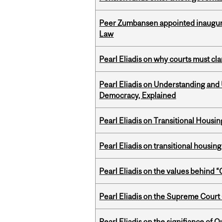
Peer Zumbansen appointed inaugural
Law
Pearl Eliadis on why courts must cl
Pearl Eliadis on Understanding and
Democracy, Explained
Pearl Eliadis on Transitional Hous
Pearl Eliadis on transitional housin
Pearl Eliadis on the values behind 
Pearl Eliadis on the Supreme Court 
Pearl Eliadis on the signifiance of