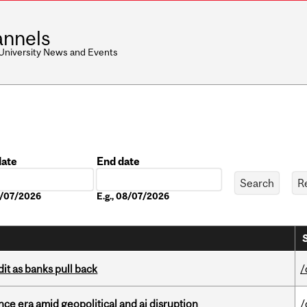
nnels
 University News and Events
date
End date
Date
08/07/2026
E.g., 08/07/2026
dit as banks pull back
/
e era amid geopolitical and ai disruption
/