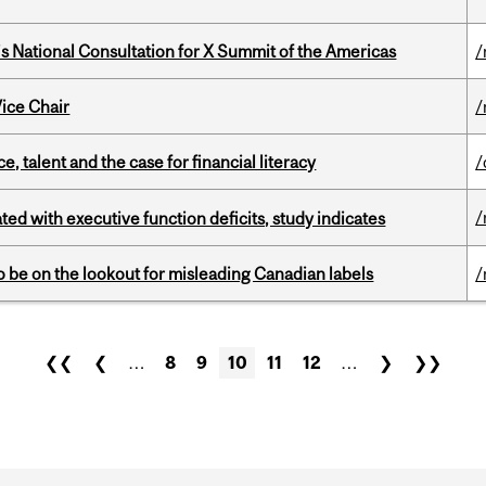
’s National Consultation for X Summit of the Americas
/
ice Chair
/
, talent and the case for financial literacy
/
/
ated with executive function deficits, study indicates
 be on the lookout for misleading Canadian labels
/
❮❮
❮
…
8
9
10
11
12
…
❯
❯❯