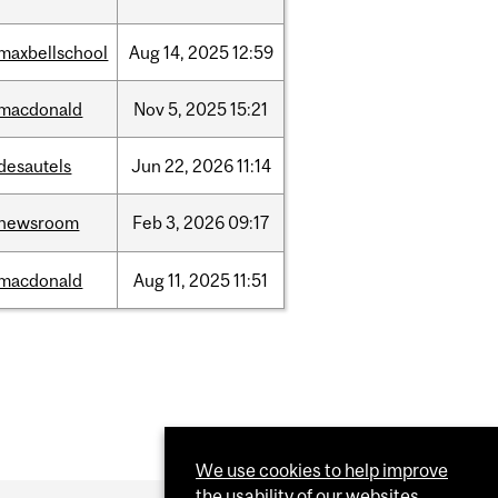
maxbellschool
Aug
14,
2025
12:59
macdonald
Nov
5,
2025
15:21
desautels
Jun
22,
2026
11:14
newsroom
Feb
3,
2026
09:17
macdonald
Aug
11,
2025
11:51
We use cookies to help improve
the usability of our websites.