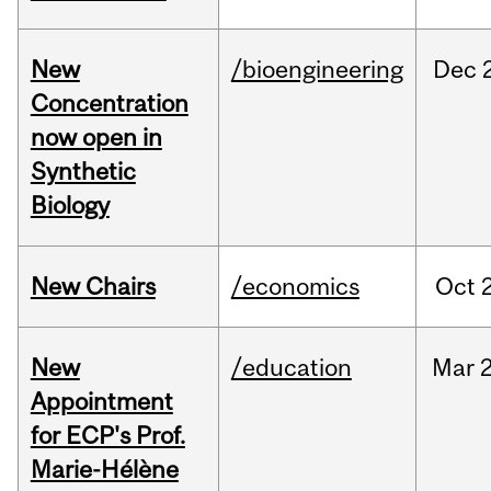
New
/bioengineering
Dec
Concentration
now open in
Synthetic
Biology
New Chairs
/economics
Oct
New
/education
Mar
Appointment
for ECP's Prof.
Marie-Hélène