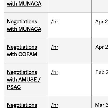
with MUNACA
Negotiations
/hr
Apr
2
with MUNACA
Negotiations
/hr
Apr
2
with COFAM
Negotiations
/hr
Feb
with AMUSE /
PSAC
Negotiations
/hr
Mar
3