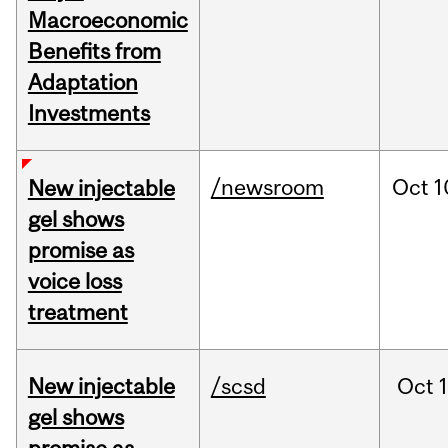
Macroeconomic
Benefits from
Adaptation
Investments
/newsroom
Oct
1
New injectable
gel shows
promise as
voice loss
treatment
New injectable
/scsd
Oct
gel shows