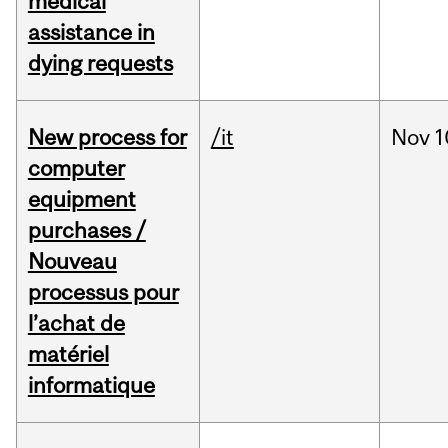
medical
assistance in
dying requests
New process for
/it
Nov
1
computer
equipment
purchases /
Nouveau
processus pour
l’achat de
matériel
informatique