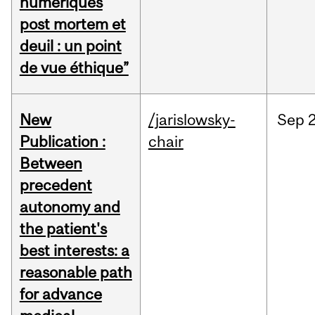
numériques
post mortem et
deuil : un point
de vue éthique”
New
/jarislowsky-
Sep
2
Publication :
chair
Between
precedent
autonomy and
the patient's
best interests: a
reasonable path
for advance