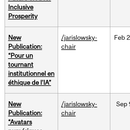
Inclusive
Prosperity
New
/jarislowsky-
Feb
2
Publication:
chair
“Pour un
tournant
institutionnel en
éthique de l’IA”
New
/jarislowsky-
Sep
Publication:
chair
“Avatars