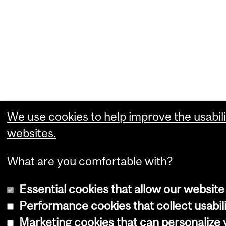
We use cookies to help improve the usabili
websites.
What are you comfortable with?
Essential cookies that allow our website
Performance cookies that collect usabili
Marketing cookies that can personalize