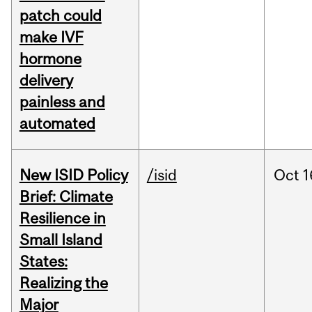
patch could
make IVF
hormone
delivery
painless and
automated
New ISID Policy
/isid
Oct
1
Brief: Climate
Resilience in
Small Island
States:
Realizing the
Major