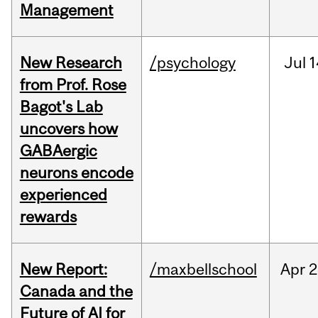
Management
New Research
/psychology
Jul
1
from Prof. Rose
Bagot's Lab
uncovers how
GABAergic
neurons encode
experienced
rewards
New Report:
/maxbellschool
Apr
2
Canada and the
Future of AI for