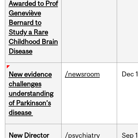
Awarded to Prof
Geneviève
Bernard to
Study a Rare
Childhood Brain
Disease
/newsroom
Dec
New evidence
challenges
understanding
of Parkinson’s
disease
New Director
/psychiatry
Sep
1