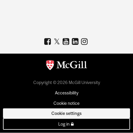
Copyright © 2026 McGill University
Accessibility
Cookie notice
Cookie settings
Log in