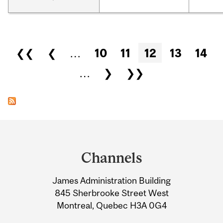
Pages
❮❮
❮
…
10
11
12
13
14
…
❯
❯❯
Department
and
Channels
University
James Administration Building
Information
845 Sherbrooke Street West
Montreal, Quebec H3A 0G4