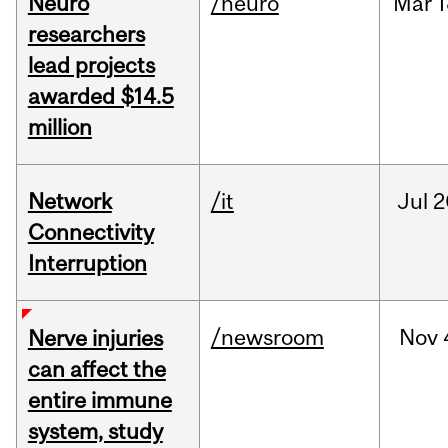
Neuro
/neuro
Mar
1
researchers
lead projects
awarded $14.5
million
Network
/it
Jul
2
Connectivity
Interruption
/newsroom
Nov
Nerve injuries
can affect the
entire immune
system, study