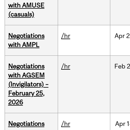
with AMUSE
(casuals)
Negotiations
/hr
Apr
2
with AMPL
Negotiations
/hr
Feb
2
with AGSEM
(Invigilators) –
February 25,
2026
Negotiations
/hr
Apr
1