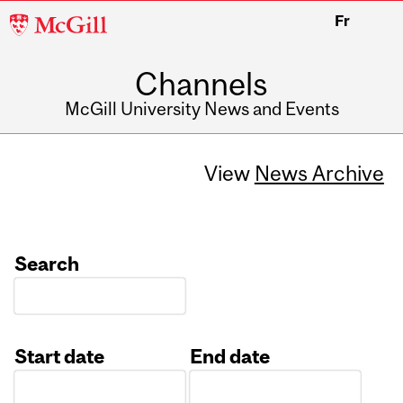
McGill
Fr
University
Channels
McGill University News and Events
View
News Archive
Search
Start date
End date
Date
Date