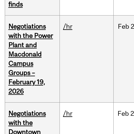
finds
Negotiations
/hr
Feb
2
with the Power
Plant and
Macdonald
Campus
Groups –
February 19,
2026
Negotiations
/hr
Feb
2
with the
Downtown