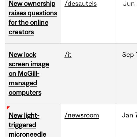
New ownership
/desautels
Jun
raises questions
for the online
creators
New lock
/it
Sep
screen image
on McGill-
managed
computers
/newsroom
Jan
New light-
triggered
microneedle