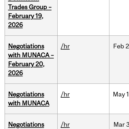
Trades Group –
February 19,
2026
Negotiations
/hr
Feb
2
with MUNACA –
February 20,
2026
Negotiations
/hr
May
1
with MUNACA
Negotiations
/hr
Mar
3