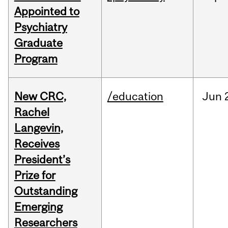
Appointed to
Psychiatry
Graduate
Program
New CRC,
/education
Jun
Rachel
Langevin,
Receives
President’s
Prize for
Outstanding
Emerging
Researchers