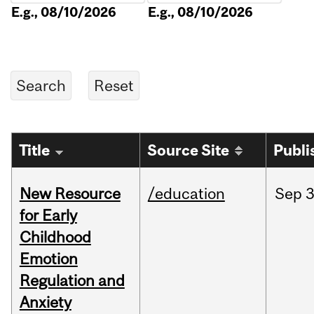
E.g., 08/10/2026
E.g., 08/10/2026
Title
Source Site
Publi
New Resource
/education
Sep
3
for Early
Childhood
Emotion
Regulation and
Anxiety