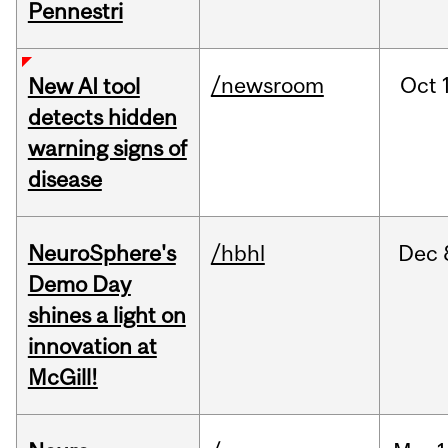
Pennestri
/newsroom
Oct
New AI tool
detects hidden
warning signs of
disease
NeuroSphere's
/hbhl
Dec
Demo Day
shines a light on
innovation at
McGill!