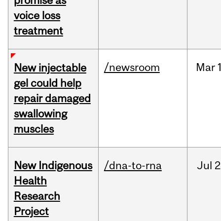
promise as
voice loss
treatment
/newsroom
Mar
New injectable
gel could help
repair damaged
swallowing
muscles
New Indigenous
/dna-to-rna
Jul
2
Health
Research
Project