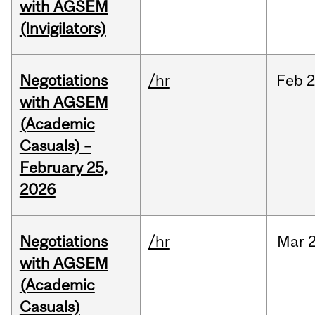
with AGSEM
(Invigilators)
Negotiations
/hr
Feb
2
with AGSEM
(Academic
Casuals) –
February 25,
2026
Negotiations
/hr
Mar
2
with AGSEM
(Academic
Casuals)