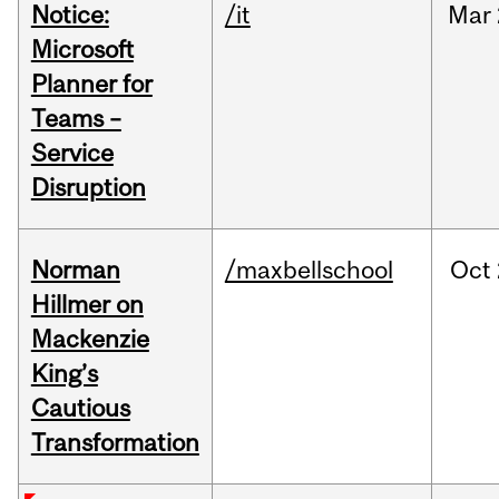
Notice:
/it
Mar
Microsoft
Planner for
Teams –
Service
Disruption
Norman
/maxbellschool
Oct
Hillmer on
Mackenzie
King’s
Cautious
Transformation