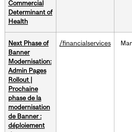
Commercial
Determinant of
Health
Next Phase of
/financialservices
Mar
Banner
Modernisation:
Admin Pages
Rollout |
Prochaine
phase de la
modernisation
de Banner :
déploiement