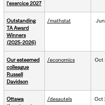
l'exercice 2027
Outstanding
/mathstat
Jun
TA Award
Winners
(2025-2026)
Our esteemed
/economics
Oct
colleague
Russell
Davidson
Ottawa
/desautels
Oct