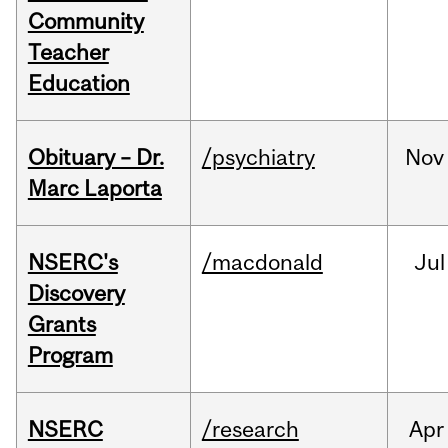
Community
Teacher
Education
Obituary – Dr.
/psychiatry
Nov
Marc Laporta
NSERC's
/macdonald
Jul
Discovery
Grants
Program
NSERC
/research
Apr