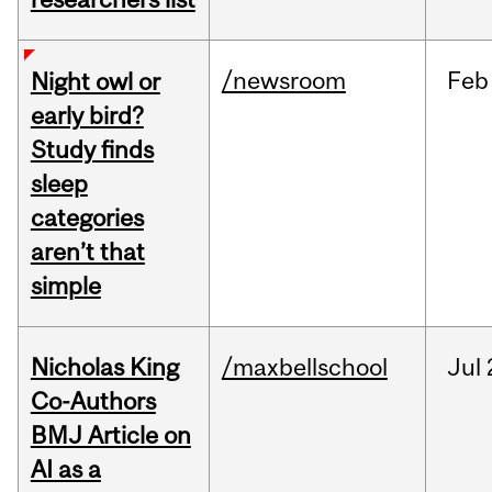
/newsroom
Feb
Night owl or
early bird?
Study finds
sleep
categories
aren’t that
simple
Nicholas King
/maxbellschool
Jul
Co-Authors
BMJ Article on
AI as a