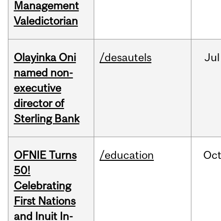
Management
Valedictorian
Olayinka Oni
/desautels
Jul
named non-
executive
director of
Sterling Bank
OFNIE Turns
/education
Oc
50!
Celebrating
First Nations
and Inuit In-