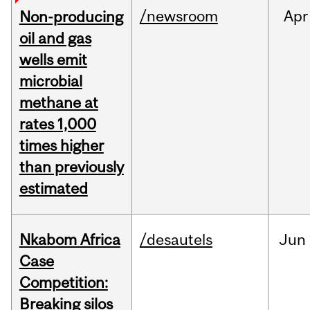
/newsroom
Apr
Non-producing
oil and gas
wells emit
microbial
methane at
rates 1,000
times higher
than previously
estimated
Nkabom Africa
/desautels
Jun
Case
Competition:
Breaking silos