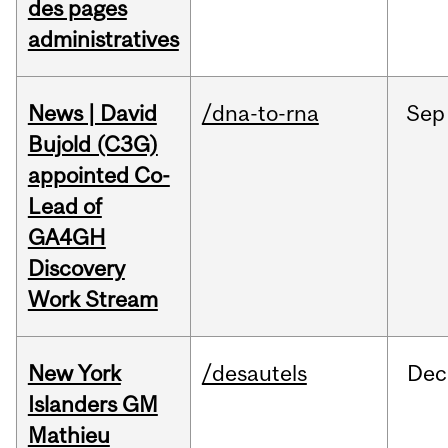
des pages
administratives
News | David
/dna-to-rna
Sep
Bujold (C3G)
appointed Co-
Lead of
GA4GH
Discovery
Work Stream
New York
/desautels
Dec
Islanders GM
Mathieu