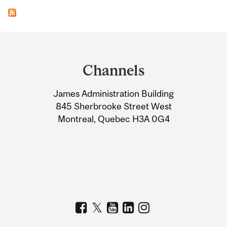
Department
and
Channels
University
James Administration Building
Information
845 Sherbrooke Street West
Montreal, Quebec H3A 0G4