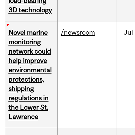
load-bearing
3D technology
/newsroom
Jul
Novel marine
monitoring
network could
help improve
environmental
protections,
shipping
regulations in
the Lower St.
Lawrence