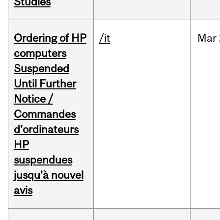
Studies
Ordering of HP
/it
Mar
computers
Suspended
Until Further
Notice /
Commandes
d’ordinateurs
HP
suspendues
jusqu’à nouvel
avis