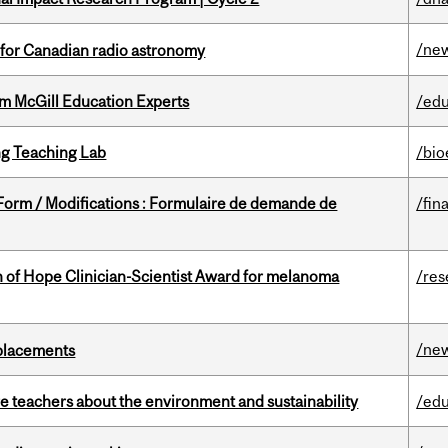
/ne
 for Canadian radio astronomy
om McGill Education Experts
/edu
g Teaching Lab
/bio
 Form / Modifications : Formulaire de demande de
/fin
 of Hope Clinician-Scientist Award for melanoma
/res
/ne
eplacements
e teachers about the environment and sustainability
/edu