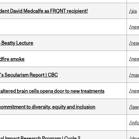
udent David Medcalfe as FRQNT recipient!
/sis
/ne
5 Beatty Lecture
/res
/ne
dfire smoke
c’s Secularism Report | CBC
/max
/ne
 altered brain cells opens door to new treatments
commitment to diversity, equity and inclusion
/law
/inf
ional Impact Research Program | Cycle 2
/dna