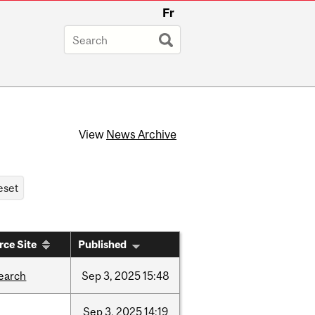
Fr
View
News Archive
rce Site
Published
earch
Sep
3,
2025
15:48
Sep
3,
2025
14:19