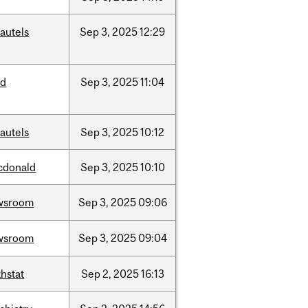
autels
Sep
3,
2025
12:29
ed
Sep
3,
2025
11:04
autels
Sep
3,
2025
10:12
cdonald
Sep
3,
2025
10:10
wsroom
Sep
3,
2025
09:06
wsroom
Sep
3,
2025
09:04
hstat
Sep
2,
2025
16:13