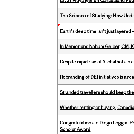
Dr. Srividya Iyer on Canadaland Po
The Science of Studying: How Unde
Earth’s deep time isn’t just layered — 
In Memoriam: Nahum Gelber, CM, K
Despite rapid rise of AI chatbots i
Rebranding of DEI initiatives is a r
Stranded travellers should keep the
Whether renting or buying, Canadia
Congratulations to Diego Loggia -Ph
Scholar Award