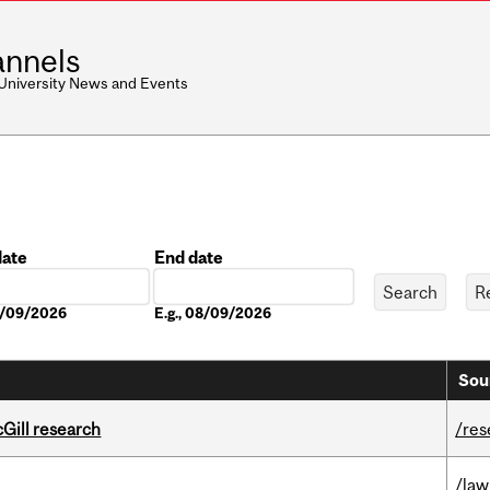
nnels
 University News and Events
date
End date
Date
08/09/2026
E.g., 08/09/2026
Sou
cGill research
/res
/law