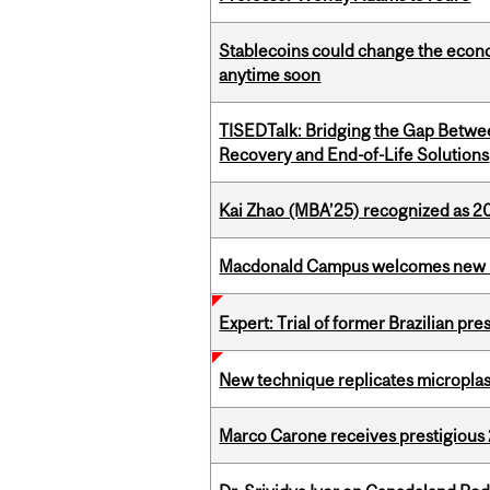
Stablecoins could change the econo
anytime soon
TISEDTalk: Bridging the Gap Betwee
Recovery and End-of-Life Solutions
Kai Zhao (MBA’25) recognized as 
Macdonald Campus welcomes new 
Expert: Trial of former Brazilian pr
New technique replicates microplasti
Marco Carone receives prestigious 