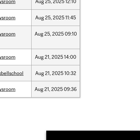
wsroom
Aug
25,
2025
12:10
wsroom
Aug
25,
2025
11:45
wsroom
Aug
25,
2025
09:10
wsroom
Aug
21,
2025
14:00
bellschool
Aug
21,
2025
10:32
wsroom
Aug
21,
2025
09:36