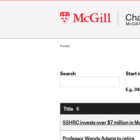
McGill
Cha
University
McGill
Home
Search
Start 
Date
E.g., 
Title
SSHRC invests over $7 million in M
Professor Wendy Adams to retire