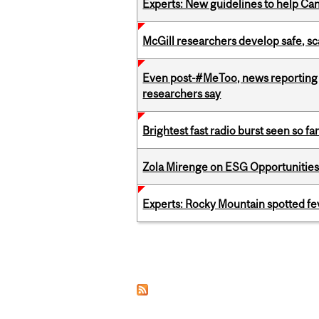
Experts: New guidelines to help Ca
McGill researchers develop safe, sc
Even post-#MeToo, news reporting o
researchers say
Brightest fast radio burst seen so f
Zola Mirenge on ESG Opportunities 
Experts: Rocky Mountain spotted fe
Pages