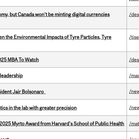
my, but Canada won’t be minting digital currencies
/des
n the Environmental Impacts of Tyre Particles, Tyre
/tis
2025 MBA To Watch
/des
leadership
/ma
/ne
esident Jair Bolsonaro
/ne
cs in the lab with greater precision
2025 Myrto Award from Harvard's School of Public Health
/mat