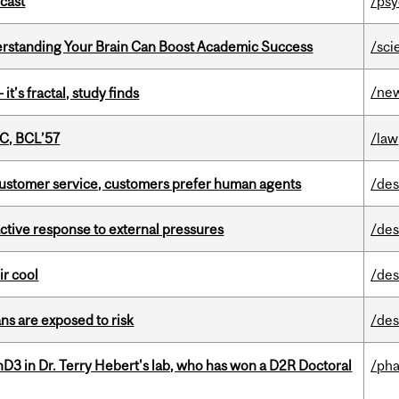
dcast
/psy
rstanding Your Brain Can Boost Academic Success
/sci
/ne
it’s fractal, study finds
C, BCL’57
/law
n customer service, customers prefer human agents
/des
eactive response to external pressures
/des
ir cool
/des
ns are exposed to risk
/des
D3 in Dr. Terry Hebert's lab, who has won a D2R Doctoral
/ph