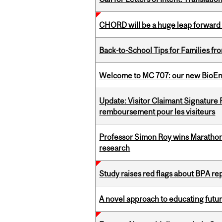
CHORD will be a huge leap forward
Back-to-School Tips for Families fr
Welcome to MC 707: our new BioEn
Update: Visitor Claimant Signature
remboursement pour les visiteurs
Professor Simon Roy wins Marathon
research
Study raises red flags about BPA r
A novel approach to educating futur