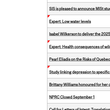
SIS is pleased to announce MISt st
Expert: Low water levels
Isabel Wilkerson to deliver the 202
Expert: Health consequences of wil
Pearl Eliadis on the Risks of Quebe
Study linking depression to specific
Brittany Williams honoured for her 
NPRC Closed September 1
Call for Letters of Intent: Translat