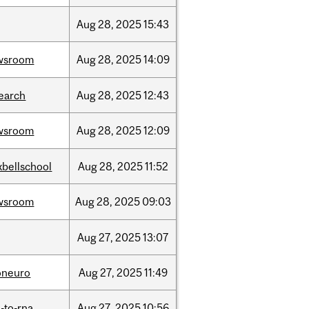
Aug
28,
2025
15:43
wsroom
Aug
28,
2025
14:09
earch
Aug
28,
2025
12:43
wsroom
Aug
28,
2025
12:09
bellschool
Aug
28,
2025
11:52
wsroom
Aug
28,
2025
09:03
Aug
27,
2025
13:07
oneuro
Aug
27,
2025
11:49
-to-rna
Aug
27,
2025
10:56