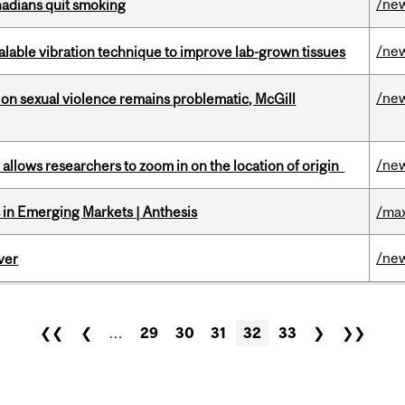
/ne
nadians quit smoking
/ne
alable vibration technique to improve lab-grown tissues
/ne
n sexual violence remains problematic, McGill
/ne
ar allows researchers to zoom in on the location of origin
in Emerging Markets | Anthesis
/max
/ne
ver
❮❮
❮
…
29
30
31
32
33
❯
❯❯