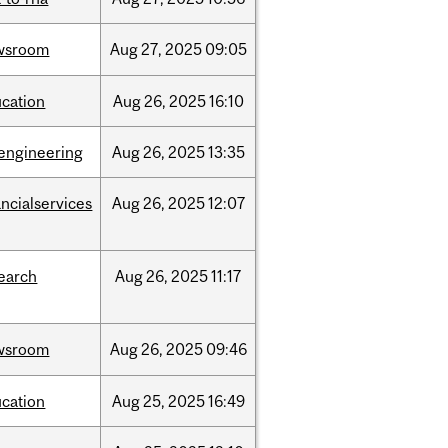
wsroom
Aug
27,
2025
09:05
cation
Aug
26,
2025
16:10
engineering
Aug
26,
2025
13:35
ancialservices
Aug
26,
2025
12:07
earch
Aug
26,
2025
11:17
wsroom
Aug
26,
2025
09:46
cation
Aug
25,
2025
16:49