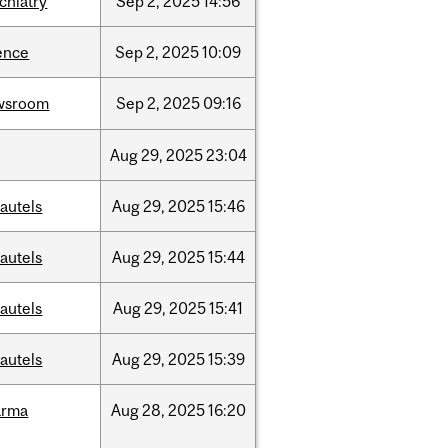
chiatry
Sep
2,
2025
14:56
ence
Sep
2,
2025
10:09
wsroom
Sep
2,
2025
09:16
Aug
29,
2025
23:04
autels
Aug
29,
2025
15:46
autels
Aug
29,
2025
15:44
autels
Aug
29,
2025
15:41
autels
Aug
29,
2025
15:39
arma
Aug
28,
2025
16:20