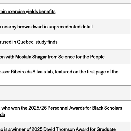
in exercise yields benefits
a nearby brown dwarf in unprecedented detail
used in Quebec, study finds
n with Mostafa Shagar from Science for the People
or Ribeiro da Silva’s lab, featured on the first page of the
s, who won the 2025/26 Personnel Awards for Black Scholars
ada
ho is a winner of 2025 David Thomson Award for Graduate