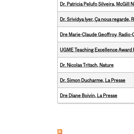
Dr. Patricia Pelufo Silveira, McGil
Dr. Srividya Iyer, Ça nous regarde
Dre Marie-Claude Geoffroy, Radio
UGME Teaching Excellence Award 
Dr. Nicolas Tritsch, Nature
Dr. Simon Ducharme, La Presse
Dre Diane Boivin, La Presse
Pages