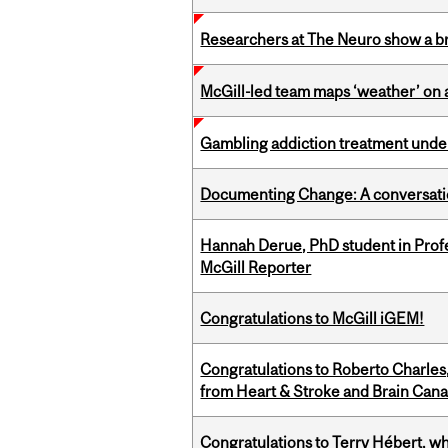
Researchers at The Neuro show a bra
McGill-led team maps ‘weather’ on 
Gambling addiction treatment under
Documenting Change: A conversatio
Hannah Derue, PhD student in Profess
McGill Reporter
Congratulations to McGill iGEM!
Congratulations to Roberto Charle
from Heart & Stroke and Brain Can
Congratulations to Terry Hébert, w