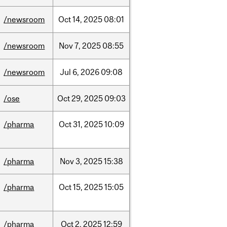
/newsroom
Oct
14,
2025
08:01
/newsroom
Nov
7,
2025
08:55
/newsroom
Jul
6,
2026
09:08
/ose
Oct
29,
2025
09:03
/pharma
Oct
31,
2025
10:09
/pharma
Nov
3,
2025
15:38
/pharma
Oct
15,
2025
15:05
/pharma
Oct
2,
2025
12:59