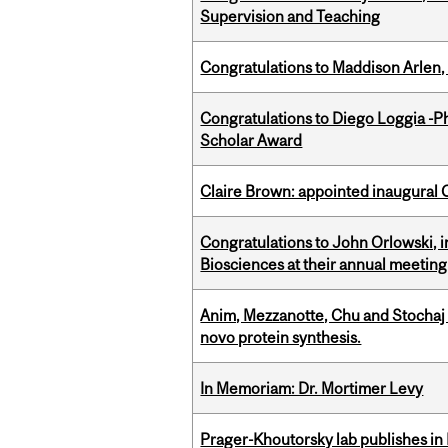
Supervision and Teaching
Congratulations to Maddison Arlen, 
Congratulations to Diego Loggia -Ph
Scholar Award
Claire Brown: appointed inaugural C
Congratulations to John Orlowski, i
Biosciences at their annual meetin
Anim, Mezzanotte, Chu and Stochaj
novo protein synthesis.
In Memoriam: Dr. Mortimer Levy
Prager-Khoutorsky lab publishes in