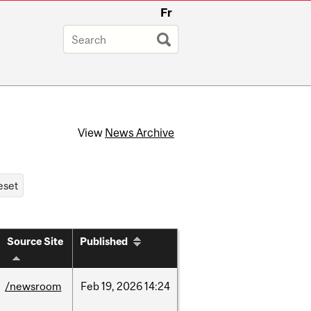
Fr
View
News Archive
Source Site
Published
/newsroom
Feb
19,
2026
14:24