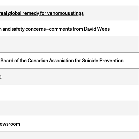
treal global remedy for venomous stings
lth and safety concerns—comments from David Wees
 Board of the Canadian Association for Suicide Prevention
m
l Newsroom