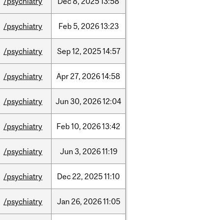
/psychiatry
Dec
8,
2025
13:58
/psychiatry
Feb
5,
2026
13:23
/psychiatry
Sep
12,
2025
14:57
/psychiatry
Apr
27,
2026
14:58
/psychiatry
Jun
30,
2026
12:04
/psychiatry
Feb
10,
2026
13:42
/psychiatry
Jun
3,
2026
11:19
/psychiatry
Dec
22,
2025
11:10
/psychiatry
Jan
26,
2026
11:05