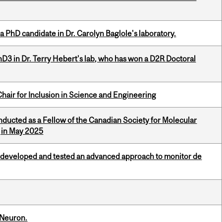
a PhD candidate in Dr. Carolyn Baglole's laboratory.
D3 in Dr. Terry Hebert's lab, who has won a D2R Doctoral
hair for Inclusion in Science and Engineering
nducted as a Fellow of the Canadian Society for Molecular
g in May 2025
 developed and tested an advanced approach to monitor de
 Neuron.