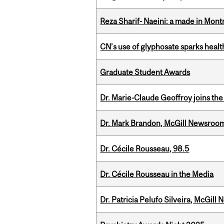
Reza Sharif- Naeini: a made in Mon
CN’s use of glyphosate sparks hea
Graduate Student Awards
Dr. Marie-Claude Geoffroy joins the
Dr. Mark Brandon, McGill Newsroo
Dr. Cécile Rousseau, 98.5
Dr. Cécile Rousseau in the Media
Dr. Patricia Pelufo Silveira, McGil