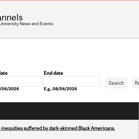
nnels
 University News and Events
date
End date
Date
08/06/2026
E.g., 08/06/2026
 inequities suffered by dark-skinned Black Americans,