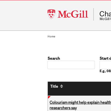
McGill
Cha
University
McGill
Home
Search
Start 
Date
E.g., 
Title
Colourism might help explain health
researchers say