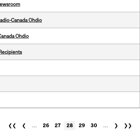
l Newsroom
, Radio-Canada Ohdio
-Canada Ohdio
Recipients
❮❮
❮
…
26
27
28
29
30
…
❯
❯❯