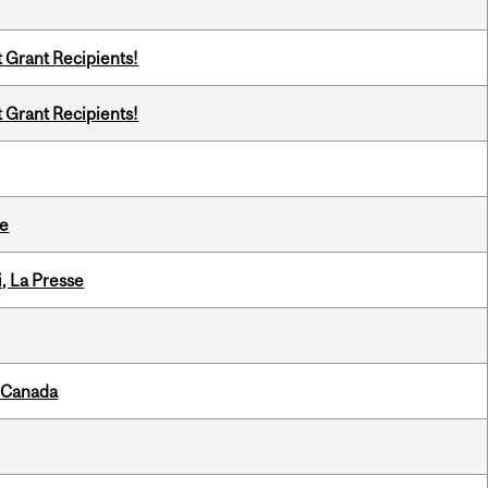
t Grant Recipients!
t Grant Recipients!
te
i, La Presse
s Canada