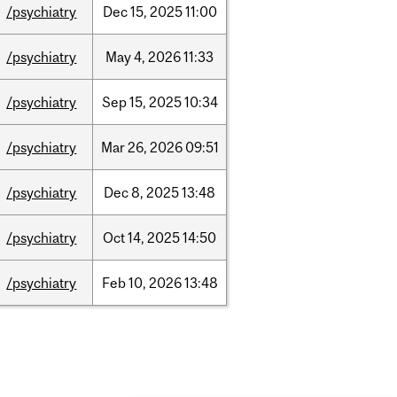
/psychiatry
Dec
15,
2025
11:00
/psychiatry
May
4,
2026
11:33
/psychiatry
Sep
15,
2025
10:34
/psychiatry
Mar
26,
2026
09:51
/psychiatry
Dec
8,
2025
13:48
/psychiatry
Oct
14,
2025
14:50
/psychiatry
Feb
10,
2026
13:48