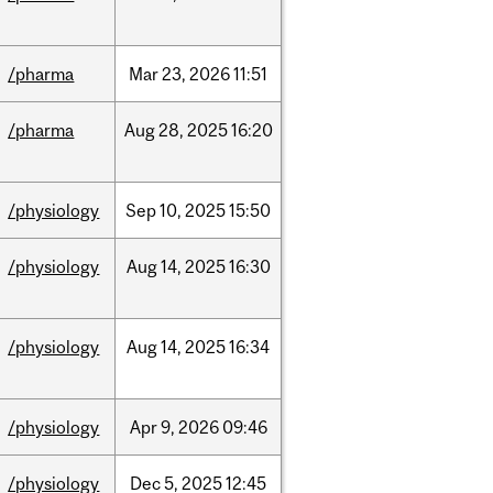
/pharma
Mar
23,
2026
11:51
/pharma
Aug
28,
2025
16:20
/physiology
Sep
10,
2025
15:50
/physiology
Aug
14,
2025
16:30
/physiology
Aug
14,
2025
16:34
/physiology
Apr
9,
2026
09:46
/physiology
Dec
5,
2025
12:45