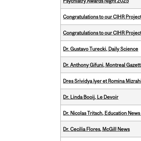
Psychiatry Awards Night 2025
Congratulations to our CIHR Projec
Congratulations to our CIHR Projec
Dr. Gustavo Turecki, Daily Science
Dr. Anthony Gifuni, Montreal Gazet
Dres Srividya Iyer et Romina Mizrah
Dr. Linda Booij, Le Devoir
Dr. Nicolas Tritsch, Education New
Dr. Cecilia Flores, McGill News