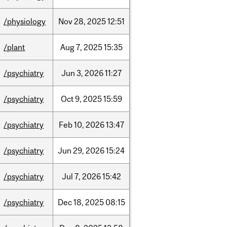
/physiology
Nov
28,
2025
12:51
/plant
Aug
7,
2025
15:35
/psychiatry
Jun
3,
2026
11:27
/psychiatry
Oct
9,
2025
15:59
/psychiatry
Feb
10,
2026
13:47
/psychiatry
Jun
29,
2026
15:24
/psychiatry
Jul
7,
2026
15:42
/psychiatry
Dec
18,
2025
08:15