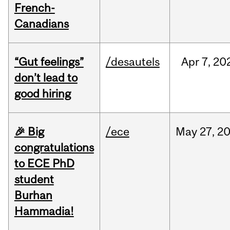
French-
Canadians
“Gut feelings”
/desautels
Apr
7,
20
don’t lead to
good hiring
🎉 Big
/ece
May
27,
2
congratulations
to ECE PhD
student
Burhan
Hammadia!