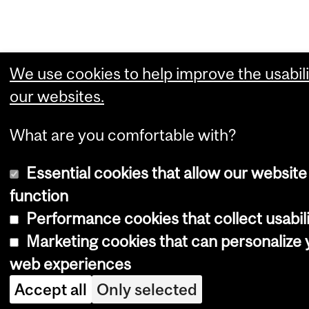
We use cookies to help improve the usabili
our websites.
What are you comfortable with?
Essential cookies that allow our website
function
Performance cookies that collect usabili
Marketing cookies that can personalize 
web experiences
Accept all
Only selected