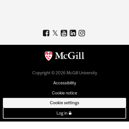
Copyright © 2026 McGill University
Accessibility
Cookie notice
Cookie settings
Log in