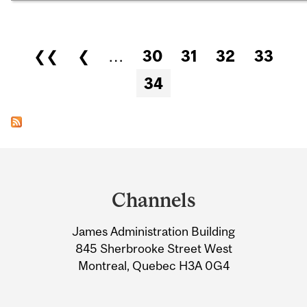
Pages
❮❮
❮
…
30
31
32
33
34
Department
and
Channels
University
James Administration Building
Information
845 Sherbrooke Street West
Montreal, Quebec H3A 0G4