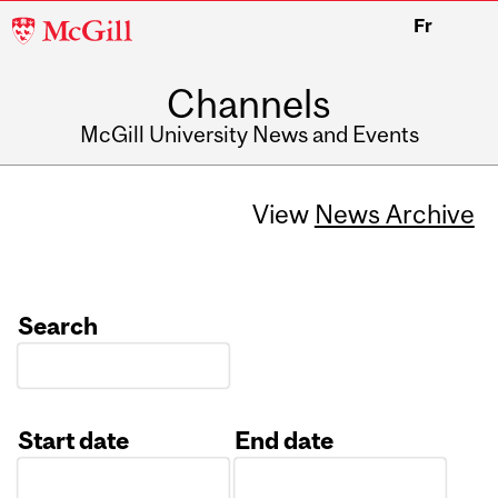
McGill
Fr
University
Channels
McGill University News and Events
View
News Archive
Search
Start date
End date
Date
Date