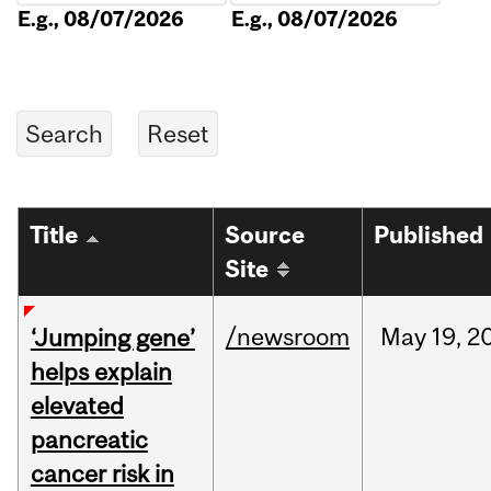
E.g., 08/07/2026
E.g., 08/07/2026
Title
Source
Published
Site
/newsroom
May
19,
2
‘Jumping gene’
helps explain
elevated
pancreatic
cancer risk in