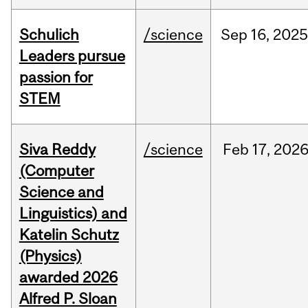
Schulich
/science
Sep
16,
2025
Leaders pursue
passion for
STEM
Siva Reddy
/science
Feb
17,
202
(Computer
Science and
Linguistics) and
Katelin Schutz
(Physics)
awarded 2026
Alfred P. Sloan