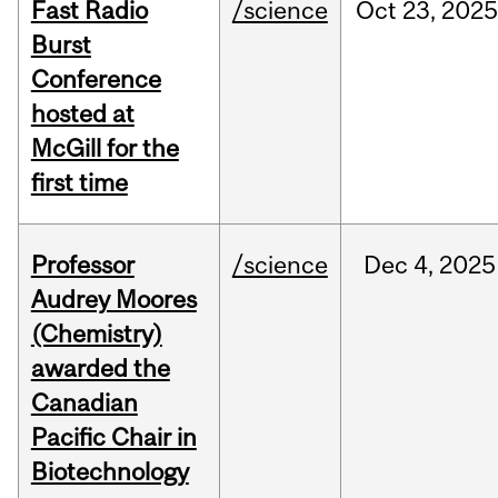
Fast Radio
/science
Oct
23,
2025
Burst
Conference
hosted at
McGill for the
first time
Professor
/science
Dec
4,
2025
Audrey Moores
(Chemistry)
awarded the
Canadian
Pacific Chair in
Biotechnology