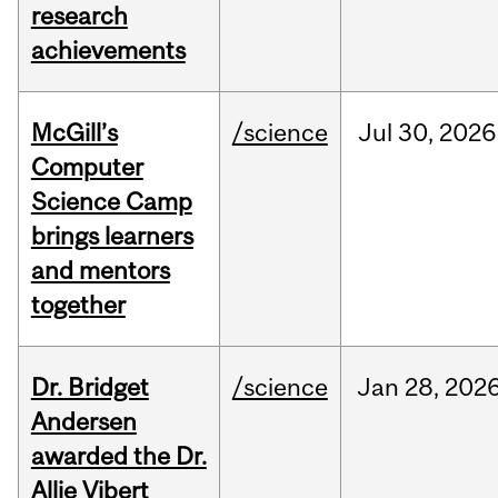
research
achievements
McGill’s
/science
Jul
30,
2026
Computer
Science Camp
brings learners
and mentors
together
Dr. Bridget
/science
Jan
28,
202
Andersen
awarded the Dr.
Allie Vibert