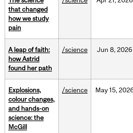
The science
/science
Apr
21,
2026
that changed
how we study
pain
A leap of faith:
/science
Jun
8,
2026
how Astrid
found her path
Explosions,
/science
May
15,
202
colour changes,
and hands-on
science: the
McGill