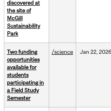
discovered at
the site of
McGill
Sustainability
Park
Two funding
/science
Jan
22,
202
opportunities
available for
students
participating in
a Field Study
Semester