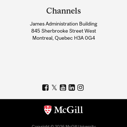
and
Channels
University
James Administration Building
Information
845 Sherbrooke Street West
Montreal, Quebec H3A 0G4
Copyright © 2026 McGill University