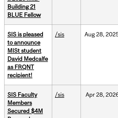
Building 21
BLUE Fellow
SIS is pleased
/sis
Aug
28,
202
to announce
MISt student
David Medcalfe
as FRQNT
recipient!
SIS Faculty
/sis
Apr
28,
202
Members
Secured $4M