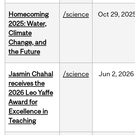
Homecoming
/science
Oct
29,
202
2025: Water,
Climate
Change, and
the Future
Jasmin Chahal
/science
Jun
2,
2026
receives the
2026 Leo Yaffe
Award for
Excellence in
Teaching