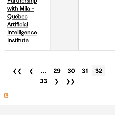
Partnership
with Mila –
Québec
Artificial
Intelligence
Institute
Pages
❮❮
❮
…
29
30
31
32
33
❯
❯❯
Department