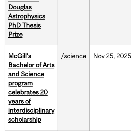
Douglas
Astrophysics
PhD Thesis
Prize
McGill’s
/science
Nov
25,
202
Bachelor of Arts
and Science
program
celebrates 20
years of
interdisciplinary
scholarship