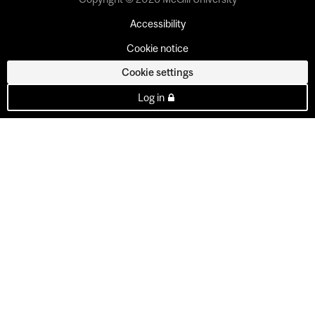
Accessibility
Cookie notice
Cookie settings
Log in