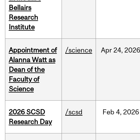
Bellairs
Research
Institute
Appointment of
/science
Apr
24,
202
Alanna Watt as
Dean of the
Faculty of
Science
2026 SCSD
/scsd
Feb
4,
2026
Research Day