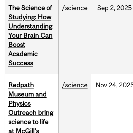
The Science of
/science
Sep
2,
2025
Studying: How
Understanding
Your Brain Can
Boost
Academic
Success
Redpath
/science
Nov
24,
202
Museum and
Physics
Outreach bring
science to life
at McGill's