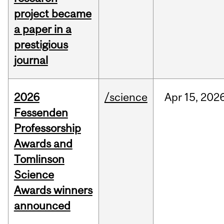
project became
a paper in a
prestigious
journal
2026
/science
Apr
15,
202
Fessenden
Professorship
Awards and
Tomlinson
Science
Awards winners
announced