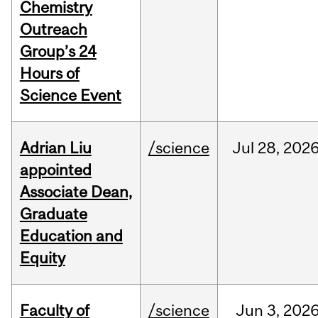
Chemistry
Outreach
Group’s 24
Hours of
Science Event
Adrian Liu
/science
Jul
28,
202
appointed
Associate Dean,
Graduate
Education and
Equity
Faculty of
/science
Jun
3,
202