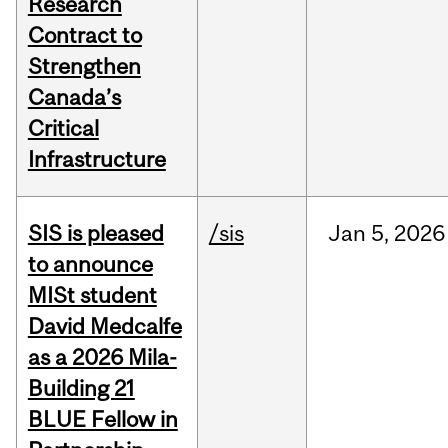
Research
Contract to
Strengthen
Canada’s
Critical
Infrastructure
SIS is pleased
/sis
Jan
5,
2026
to announce
MISt student
David Medcalfe
as a 2026 Mila-
Building 21
BLUE Fellow in