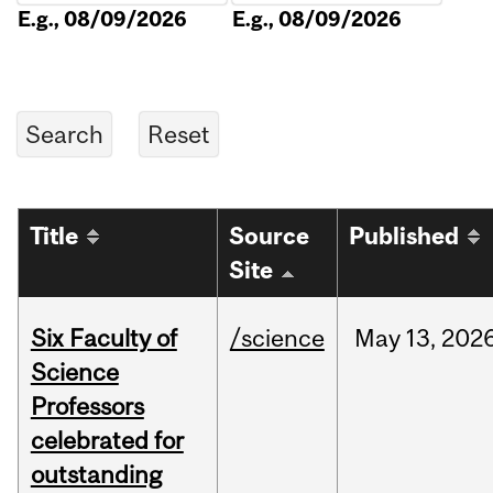
E.g., 08/09/2026
E.g., 08/09/2026
Title
Source
Published
Site
Six Faculty of
/science
May
13,
202
Science
Professors
celebrated for
outstanding