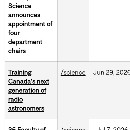
Science
announces
appointment of
four
department
chairs
Training
/science
Jun
29,
202
Canada’s next
generation of
radio
astronomers
36 Faculty of
/science
Jul
7,
2026