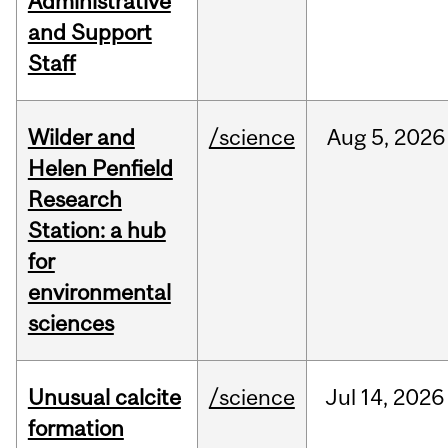
Administrative
and Support
Staff
Wilder and
/science
Aug
5,
2026
Helen Penfield
Research
Station: a hub
for
environmental
sciences
Unusual calcite
/science
Jul
14,
2026
formation