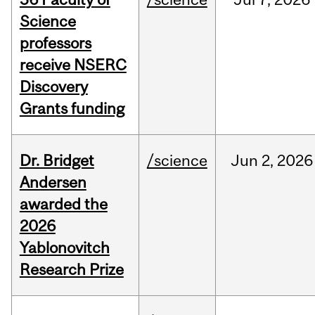
Science
professors
receive NSERC
Discovery
Grants funding
Dr. Bridget
/science
Jun
2,
2026
Andersen
awarded the
2026
Yablonovitch
Research Prize