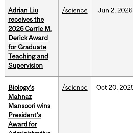
Adrian Liu
/science
Jun
2,
2026
receives the
2026 Carrie M.
Derick Award
for Graduate
Teaching and
Supervision
Biology’s
/science
Oct
20,
202
Mahnaz
Mansoori wins
President’s
Award for