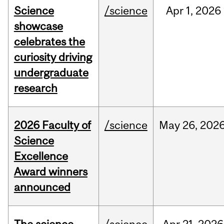
Science
/science
Apr
1,
2026
showcase
celebrates the
curiosity driving
undergraduate
research
2026 Faculty of
/science
May
26,
202
Science
Excellence
Award winners
announced