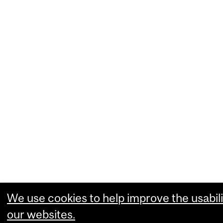
We use cookies to help improve the usabili
our websites.