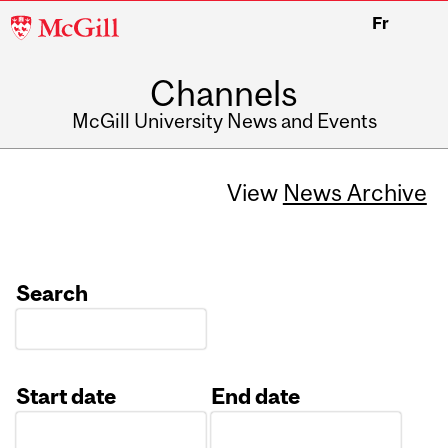
McGill
Fr
University
Channels
McGill University News and Events
View
News Archive
Search
Start date
End date
Date
Date