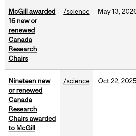
McGill awarded
/science
May
13,
202
16 new or
renewed
Canada
Research
Chairs
Nineteen new
/science
Oct
22,
202
or renewed
Canada
Research
Chairs awarded
to McGill