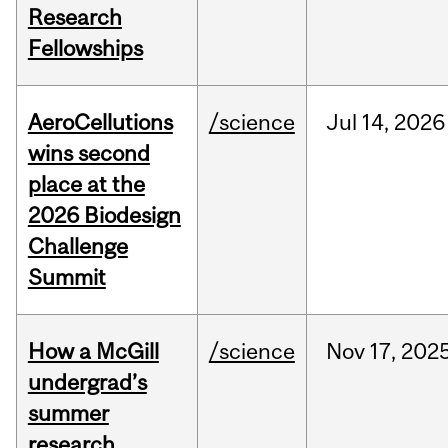
Research
Fellowships
AeroCellutions
/science
Jul
14,
2026
wins second
place at the
2026 Biodesign
Challenge
Summit
How a McGill
/science
Nov
17,
202
undergrad’s
summer
research