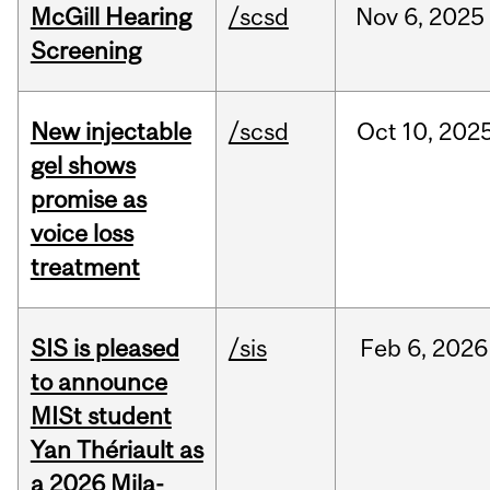
McGill Hearing
/scsd
Nov
6,
2025
Screening
New injectable
/scsd
Oct
10,
202
gel shows
promise as
voice loss
treatment
SIS is pleased
/sis
Feb
6,
2026
to announce
MISt student
Yan Thériault as
a 2026 Mila-