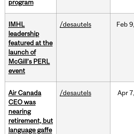
program
IMHL
/desautels
Feb
9
leadership
featured at the
launch of
McGill’s PERL
event
Air Canada
/desautels
Apr
7
CEO was
nearing
retirement, but
language gaffe