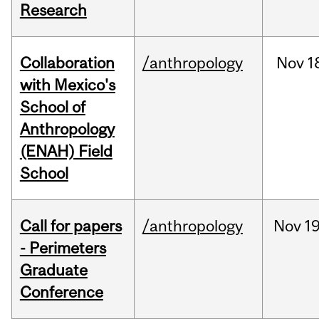
Research
Collaboration
/anthropology
Nov
1
with Mexico's
School of
Anthropology
(ENAH) Field
School
Call for papers
/anthropology
Nov
19
- Perimeters
Graduate
Conference