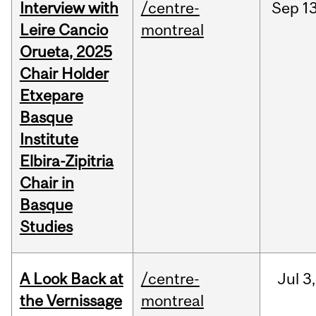
Interview with
/centre-
Sep
13
Leire Cancio
montreal
Orueta, 2025
Chair Holder
Etxepare
Basque
Institute
Elbira-Zipitria
Chair in
Basque
Studies
A Look Back at
/centre-
Jul
3,
the Vernissage
montreal