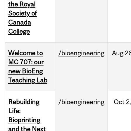
the Royal
Society of
Canada
College
Welcome to
/bioengineering
Aug
26
MC 707: our
new BioEng
Teaching Lab
Rebuilding
/bioengineering
Oct
2
Life:
Bioprinting
and the Next