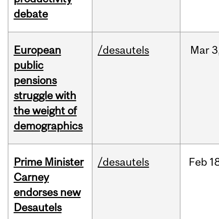
debate
European
/desautels
Mar
3
public
pensions
struggle with
the weight of
demographics
Prime Minister
/desautels
Feb
18
Carney
endorses new
Desautels