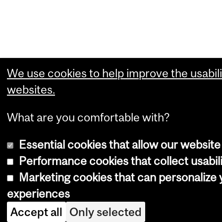
We use cookies to help improve the usabili
websites.
What are you comfortable with?
Essential cookies that allow our website
Performance cookies that collect usabili
Marketing cookies that can personalize
experiences
Accept all
Only selected