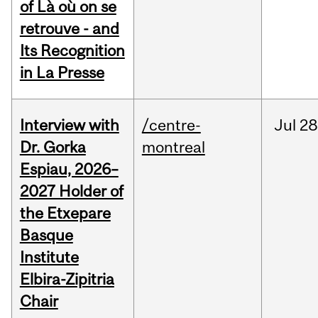
of Là où on se
retrouve - and
Its Recognition
in La Presse
Interview with
/centre-
Jul
28
Dr. Gorka
montreal
Espiau, 2026–
2027 Holder of
the Etxepare
Basque
Institute
Elbira-Zipitria
Chair