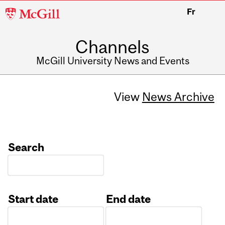
McGill
Fr
University
Channels
McGill University News and Events
View
News Archive
Search
Start date
End date
Date
Date