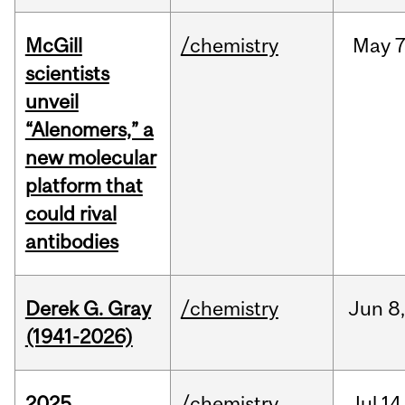
McGill
/chemistry
May
7
scientists
unveil
“Alenomers,” a
new molecular
platform that
could rival
antibodies
Derek G. Gray
/chemistry
Jun
8
(1941-2026)
2025
/chemistry
Jul
14