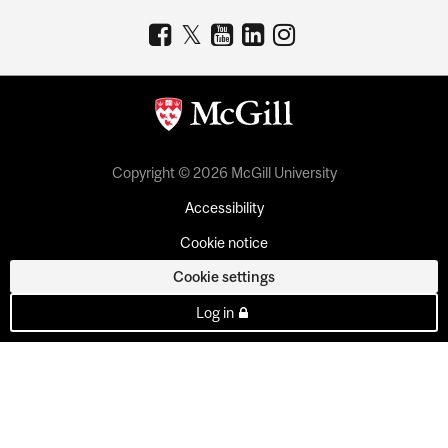
Copyright © 2026 McGill University
Accessibility
Cookie notice
Cookie settings
Log in