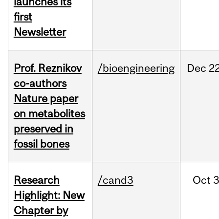
launches its
first
Newsletter
Prof. Reznikov
/bioengineering
Dec
22
co-authors
Nature paper
on metabolites
preserved in
fossil bones
Research
/cand3
Oct
3
Highlight: New
Chapter by