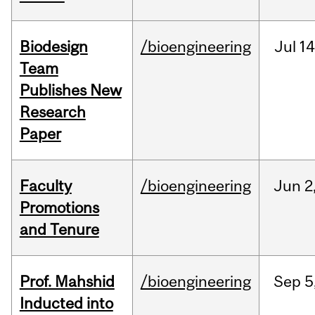
Biodesign
/bioengineering
Jul
14
Team
Publishes New
Research
Paper
Faculty
/bioengineering
Jun
2
Promotions
and Tenure
Prof. Mahshid
/bioengineering
Sep
5
Inducted into