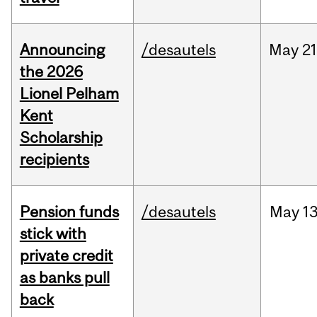
Announcing
/desautels
May
21
the 2026
Lionel Pelham
Kent
Scholarship
recipients
Pension funds
/desautels
May
13
stick with
private credit
as banks pull
back