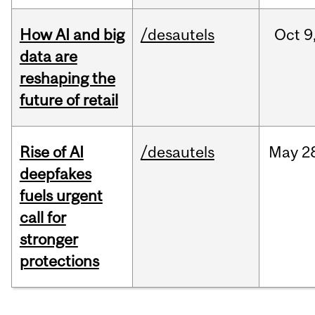
How AI and big
/desautels
Oct
9
data are
reshaping the
future of retail
Rise of AI
/desautels
May
2
deepfakes
fuels urgent
call for
stronger
protections