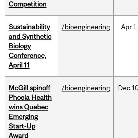
Competition
Sustainability
/bioengineering
Apr
1,
and Synthetic
Biology
Conference,
April 11
McGill spinoff
/bioengineering
Dec
10
Phoela Health
wins Quebec
Emerging
Start-Up
Award