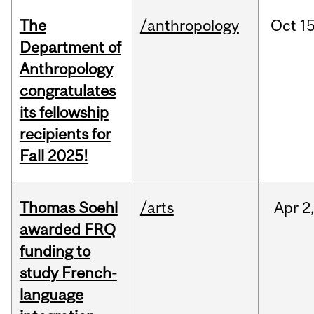
The
/anthropology
Oct
15
Department of
Anthropology
congratulates
its fellowship
recipients for
Fall 2025!
Thomas Soehl
/arts
Apr
2
awarded FRQ
funding to
study French-
language