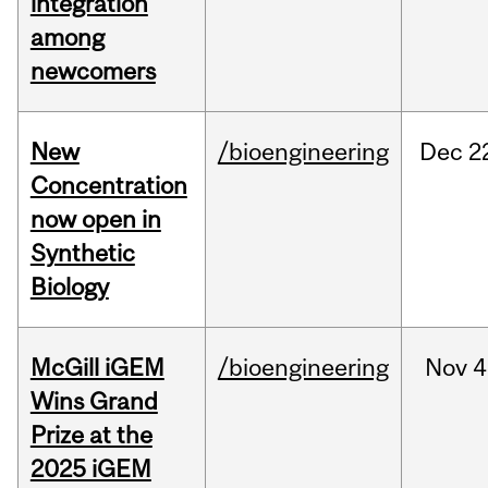
integration
among
newcomers
New
/bioengineering
Dec
2
Concentration
now open in
Synthetic
Biology
McGill iGEM
/bioengineering
Nov
4
Wins Grand
Prize at the
2025 iGEM