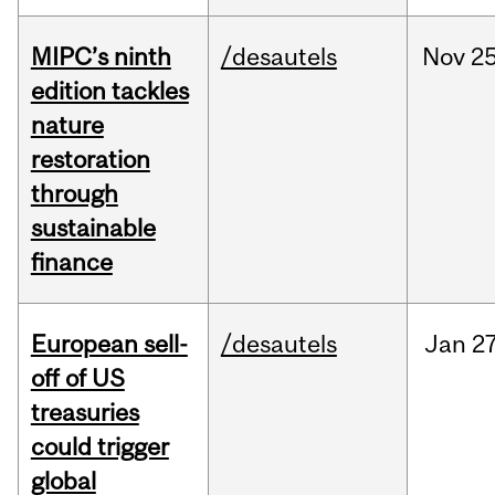
MIPC’s ninth
/desautels
Nov
25
edition tackles
nature
restoration
through
sustainable
finance
European sell-
/desautels
Jan
27
off of US
treasuries
could trigger
global