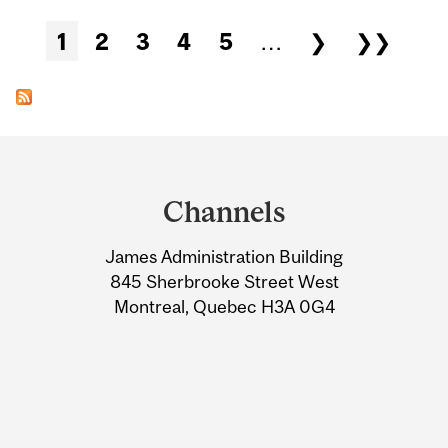
Pages
1
2
3
4
5
…
❯
❯❯
Department
and
Channels
University
James Administration Building
Information
845 Sherbrooke Street West
Montreal, Quebec H3A 0G4