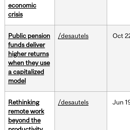
economic
crisis
Public pension
/desautels
Oct
2
funds deliver
higher returns
when they use
a capitalized
model
Rethinking
/desautels
Jun
1
remote work
beyond the
productivity