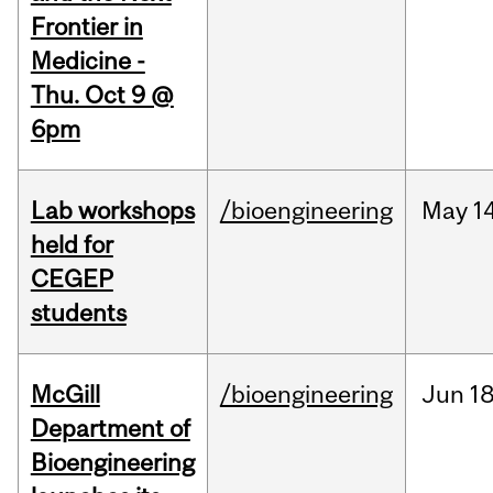
Frontier in
Medicine -
Thu. Oct 9 @
6pm
Lab workshops
/bioengineering
May
14
held for
CEGEP
students
McGill
/bioengineering
Jun
18
Department of
Bioengineering