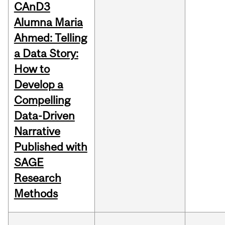
CAnD3
Alumna Maria
Ahmed: Telling
a Data Story:
How to
Develop a
Compelling
Data-Driven
Narrative
Published with
SAGE
Research
Methods