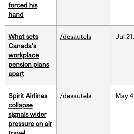
forced his
hand
What sets
/desautels
Jul
21,
Canada’s
workplace
pension plans
apart
Spirit Airlines
/desautels
May
4
collapse
signals wider
pressure on air
travel