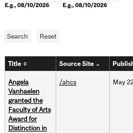
E.g., 08/10/2026
E.g., 08/10/2026
Title
Source Site
Publis
Angela
/ahcs
May
22
Vanhaelen
granted the
Faculty of Arts
Award for
Distinction in