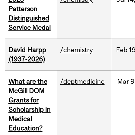
Patterson
Distinguished
Service Medal
David Harpp
/chemistry
Feb
19
(1937-2026)
What are the
/deptmedicine
Mar
9
McGill DOM
Grants for
Scholarship in
Medical
Education?