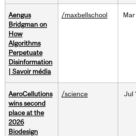
Aengus
/maxbellschool
Mar
Bridgman on
How
Algorithms
Perpetuate
Disinformation
| Savoir média
AeroCellutions
/science
Jul
wins second
place at the
2026
Biodesign