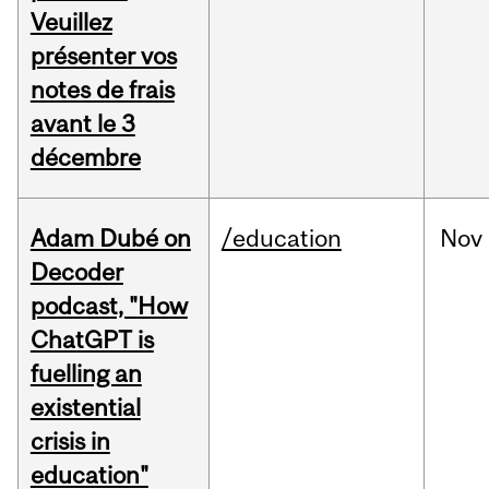
Veuillez
présenter vos
notes de frais
avant le 3
décembre
Adam Dubé on
/education
Nov
Decoder
podcast, "How
ChatGPT is
fuelling an
existential
crisis in
education"