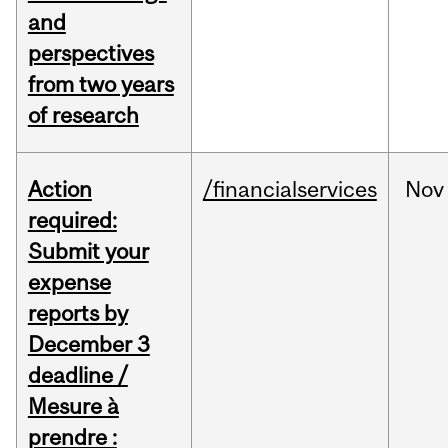
and
perspectives
from two years
of research
Action
/financialservices
Nov
required:
Submit your
expense
reports by
December 3
deadline /
Mesure à
prendre :