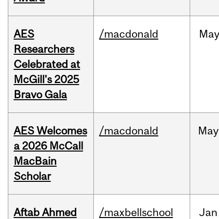
AES
/macdonald
Ma
Researchers
Celebrated at
McGill's 2025
Bravo Gala
AES Welcomes
/macdonald
May
a 2026 McCall
MacBain
Scholar
Aftab Ahmed
/maxbellschool
Jan