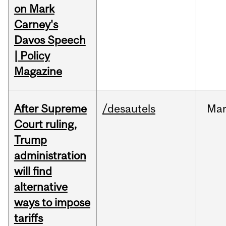
on Mark
Carney's
Davos Speech
| Policy
Magazine
After Supreme
/desautels
Ma
Court ruling,
Trump
administration
will find
alternative
ways to impose
tariffs