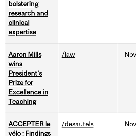
bolstering
research and
clinical
expertise
Aaron Mills
/law
No
wins
President’s
Prize for
Excellence in
Teaching
ACCEPTER le
/desautels
No
vélo : Findings