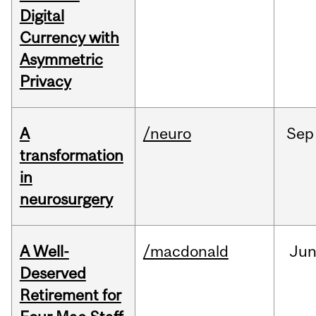
Digital
Currency with
Asymmetric
Privacy
A
/neuro
Sep
transformation
in
neurosurgery
A Well-
/macdonald
Ju
Deserved
Retirement for