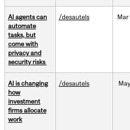
AI agents can
/desautels
Mar
automate
tasks, but
come with
privacy and
security risks
AI is changing
/desautels
Ma
how
investment
firms allocate
work