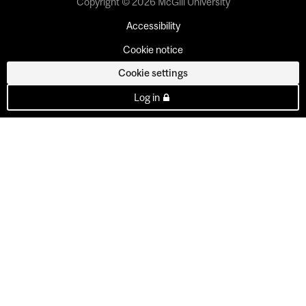
Copyright © 2026 McGill University
Accessibility
Cookie notice
Cookie settings
Log in