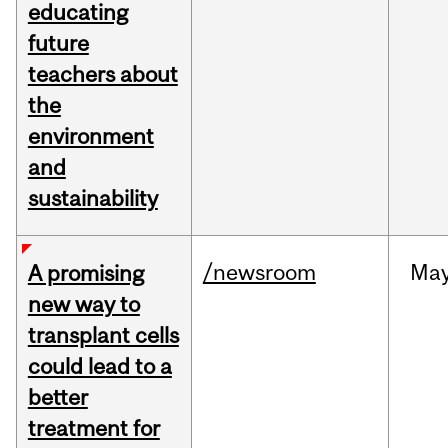
educating
future
teachers about
the
environment
and
sustainability
/newsroom
Ma
A promising
new way to
transplant cells
could lead to a
better
treatment for