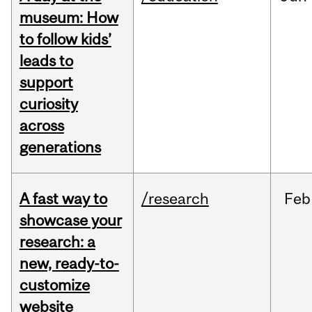
museum: How
to follow kids’
leads to
support
curiosity
across
generations
A fast way to
/research
Feb
showcase your
research: a
new, ready-to-
customize
website