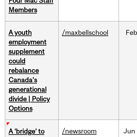
Four Mac Staff
Members
A youth
/maxbellschool
Fe
employment
supplement
could
rebalance
Canada’s
generational
divide | Policy
Options
/newsroom
Jun
A ‘bridge’ to