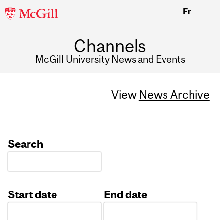
McGill
Fr
University
Channels
McGill University News and Events
View
News Archive
Search
Start date
End date
Date
Date