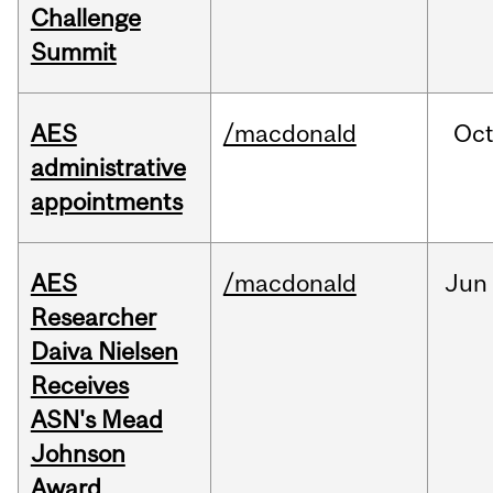
Challenge
Summit
AES
/macdonald
Oc
administrative
appointments
AES
/macdonald
Jun
Researcher
Daiva Nielsen
Receives
ASN's Mead
Johnson
Award