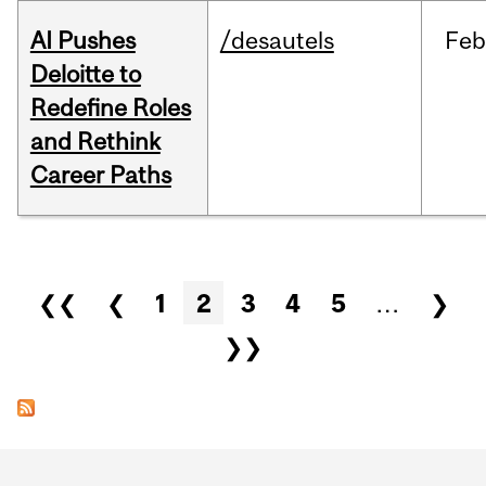
AI Pushes
/desautels
Feb
Deloitte to
Redefine Roles
and Rethink
Career Paths
Pages
❮❮
❮
1
2
3
4
5
…
❯
❯❯
Department