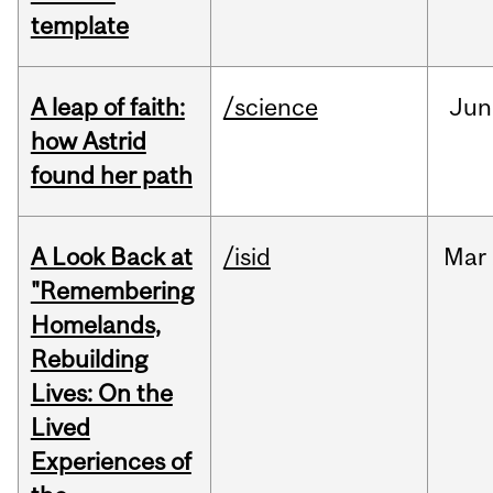
template
A leap of faith:
/science
Jun
how Astrid
found her path
A Look Back at
/isid
Mar
"Remembering
Homelands,
Rebuilding
Lives: On the
Lived
Experiences of