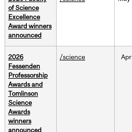
of Science
Excellence
Award winners
announced
2026
/science
Apr
Fessenden
Professorship
Awards and
Tomlinson
Science
Awards
winners
announced