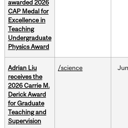
awarded 2026
CAP Medal for
Excellence in
Teaching
Undergraduate
Physics Award
Adrian Liu
/science
Ju
receives the
2026 Carrie M.
Derick Award
for Graduate
Teaching and
Supervision