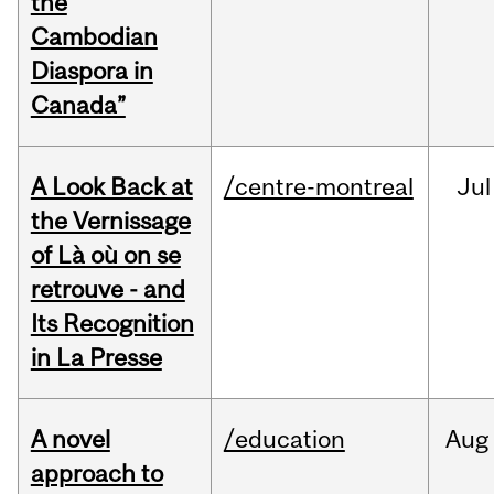
the
Cambodian
Diaspora in
Canada”
A Look Back at
/centre-montreal
Jul
the Vernissage
of Là où on se
retrouve - and
Its Recognition
in La Presse
A novel
/education
Aug
approach to