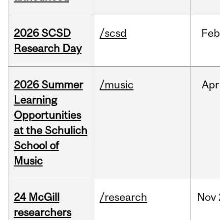
2026 SCSD
/scsd
Feb
Research Day
2026 Summer
/music
Apr
Learning
Opportunities
at the Schulich
School of
Music
24 McGill
/research
Nov
researchers