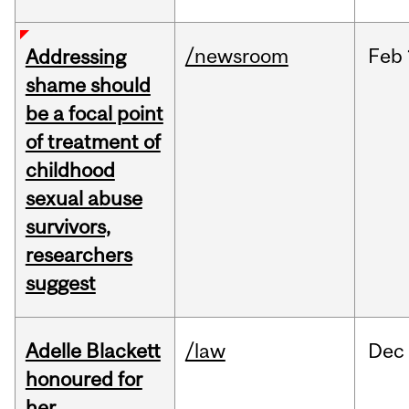
/newsroom
Feb
Addressing
shame should
be a focal point
of treatment of
childhood
sexual abuse
survivors,
researchers
suggest
Adelle Blackett
/law
Dec
honoured for
her