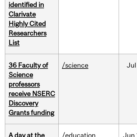
identified in
Clarivate
Highly Cited
Researchers
List
36 Faculty of
/science
Jul
Science
professors
receive NSERC
Discovery
Grants funding
A day at the
/education
Jun