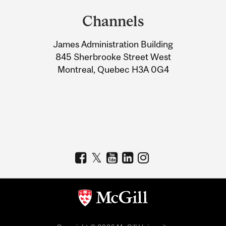
and
Channels
University
James Administration Building
Information
845 Sherbrooke Street West
Montreal, Quebec H3A 0G4