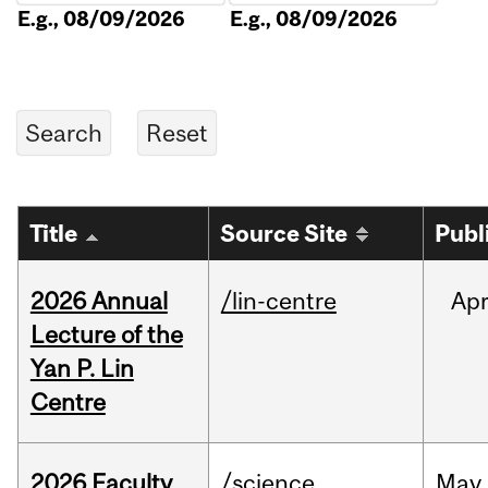
E.g., 08/09/2026
E.g., 08/09/2026
Title
Source Site
Publ
2026 Annual
/lin-centre
Ap
Lecture of the
Yan P. Lin
Centre
2026 Faculty
/science
May