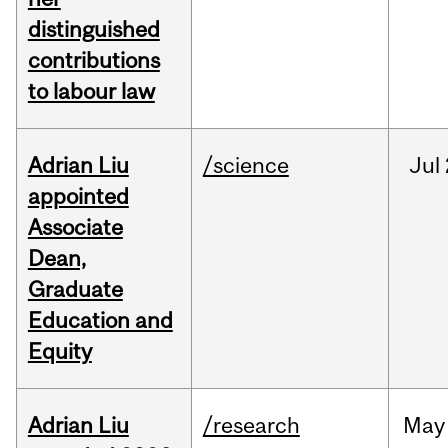
distinguished
contributions
to labour law
Adrian Liu
/science
Jul
appointed
Associate
Dean,
Graduate
Education and
Equity
Adrian Liu
/research
May