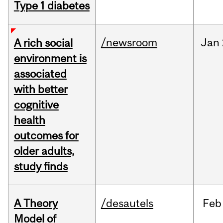
Type 1 diabetes
/newsroom
Jan
A rich social
environment is
associated
with better
cognitive
health
outcomes for
older adults,
study finds
A Theory
/desautels
Feb
Model of