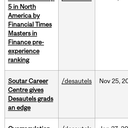
5 in North
America by
Financial Times
Masters in
Finance pre-
experience
ranking
Soutar Career
/desautels
Nov
25,
2
Centre gives
Desautels grads
an edge