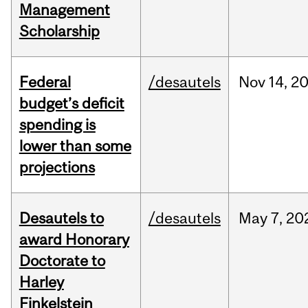
Management
Scholarship
Federal
/desautels
Nov
14,
2
budget’s deficit
spending is
lower than some
projections
Desautels to
/desautels
May
7,
20
award Honorary
Doctorate to
Harley
Finkelstein