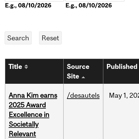
E.g., 08/10/2026
E.g., 08/10/2026
Title
Source
Published
Site
Anna Kim earns
/desautels
May
1,
20
2025 Award
Excellence in
Societally
Relevant