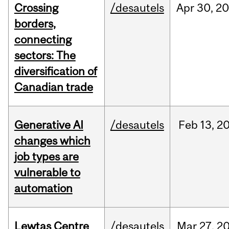
Crossing
/desautels
Apr
30,
20
borders,
connecting
sectors: The
diversification of
Canadian trade
Generative AI
/desautels
Feb
13,
2
changes which
job types are
vulnerable to
automation
Lewtas Centre
/desautels
Mar
27,
2