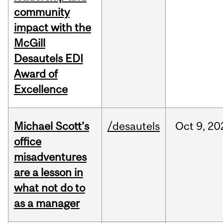
community
impact with the
McGill
Desautels EDI
Award of
Excellence
Michael Scott’s
/desautels
Oct
9,
20
office
misadventures
are a lesson in
what not do to
as a manager