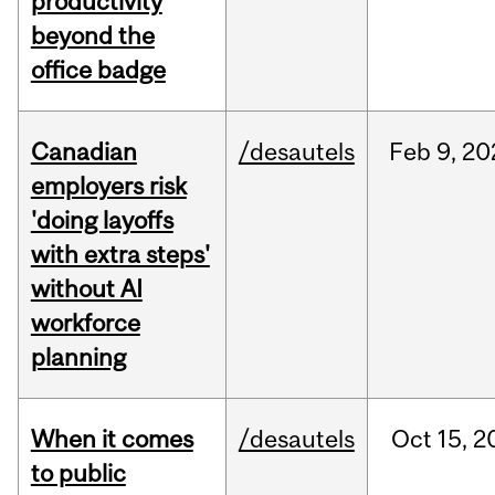
productivity
beyond the
office badge
Canadian
/desautels
Feb
9,
20
employers risk
'doing layoffs
with extra steps'
without AI
workforce
planning
When it comes
/desautels
Oct
15,
2
to public