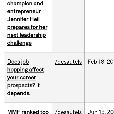
champion and
entrepreneur
Jennifer Heil
prepares for her
next leadership
challenge
Does job
/desautels
Feb
18,
20
hopping affect
your career
prospects? It
depends.
MMF ranked top
/desautels
Jun
15,
20