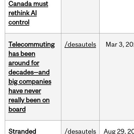
Canada must
rethink AI
control
Telecommuting
/desautels
Mar
3,
20
has been
around for
decades—and
big companies
have never
really been on
board
Stranded
/desautels
Aug
29,
2