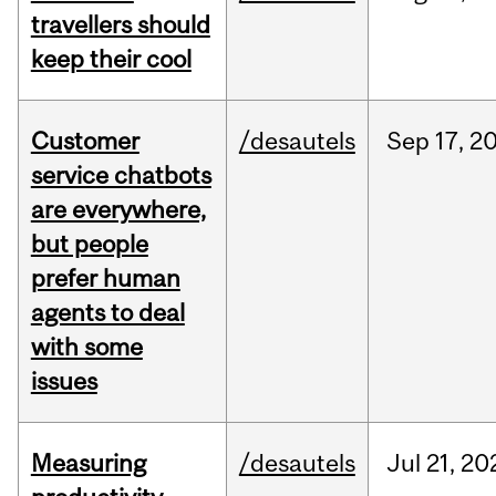
travellers should
keep their cool
Customer
/desautels
Sep
17,
2
service chatbots
are everywhere,
but people
prefer human
agents to deal
with some
issues
Measuring
/desautels
Jul
21,
20