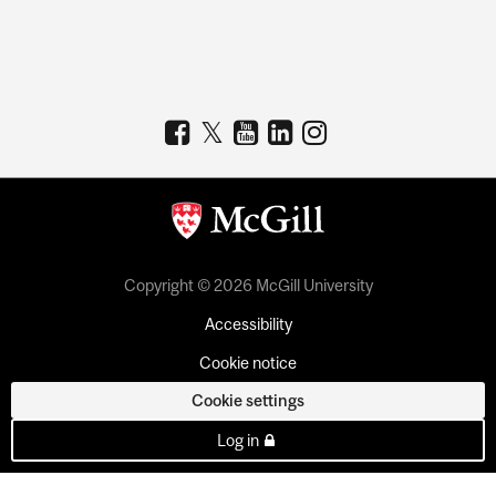
Copyright © 2026 McGill University
Accessibility
Cookie notice
Cookie settings
Log in