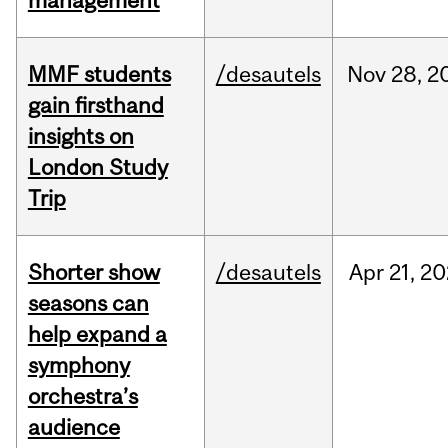
management
MMF students
/desautels
Nov
28,
2
gain firsthand
insights on
London Study
Trip
Shorter show
/desautels
Apr
21,
20
seasons can
help expand a
symphony
orchestra’s
audience