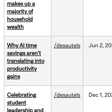
makes up a
majority of
household
wealth
Why AI time
/desautels
Jun
2,
20
savings aren’t
translating into
productivity
gains
Celebrating
/desautels
Dec
1,
20
student
leadership and