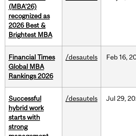
(MBA’26)
recognized as
2026 Best &
Brightest MBA
Financial Times
/desautels
Feb
16,
2
Global MBA
Rankings 2026
Successful
/desautels
Jul
29,
20
hybrid work
starts with
strong