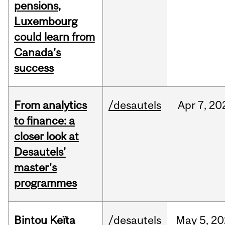
pensions,
Luxembourg
could learn from
Canada’s
success
From analytics
/desautels
Apr
7,
20
to finance: a
closer look at
Desautels'
master's
programmes
Bintou Keïta
/desautels
May
5,
20