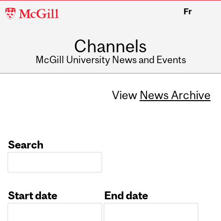
McGill
Fr
University
Channels
McGill University News and Events
View
News Archive
Search
Start date
End date
Date
Date