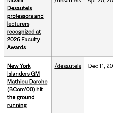
McGill
/desautels
Apr
20,
2
Desautels
professors and
lecturers
recognized at
2026 Faculty
Awards
New York
/desautels
Dec
11,
20
Islanders GM
Mathieu Darche
(BCom’00) hit
the ground
running