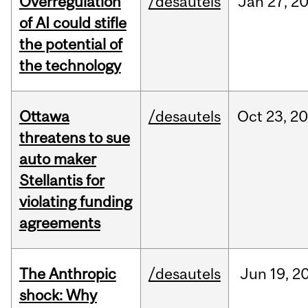
Overregulation
/desautels
Jan
27,
2
of AI could stifle
the potential of
the technology
Ottawa
/desautels
Oct
23,
20
threatens to sue
auto maker
Stellantis for
violating funding
agreements
The Anthropic
/desautels
Jun
19,
2
shock: Why