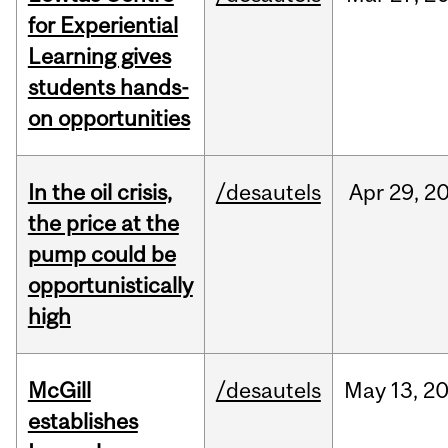
for Experiential
Learning gives
students hands-
on opportunities
In the oil crisis,
/desautels
Apr
29,
2
the price at the
pump could be
opportunistically
high
McGill
/desautels
May
13,
2
establishes