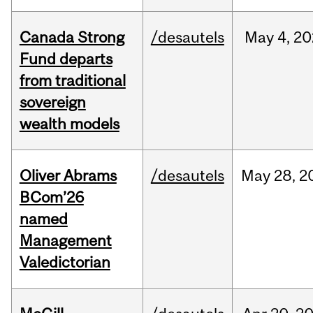
Canada Strong
/desautels
May
4,
20
Fund departs
from traditional
sovereign
wealth models
Oliver Abrams
/desautels
May
28,
2
BCom’26
named
Management
Valedictorian