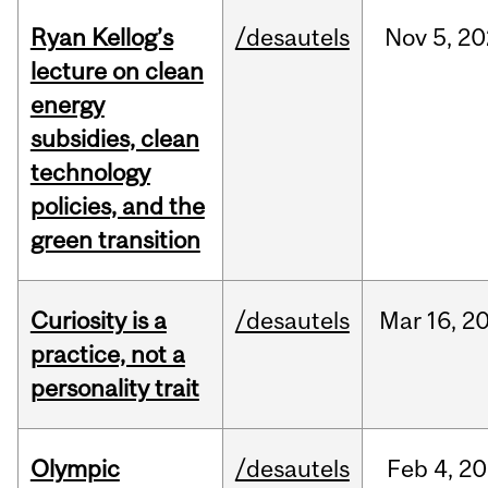
Ryan Kellog’s
/desautels
Nov
5,
20
lecture on clean
energy
subsidies, clean
technology
policies, and the
green transition
Curiosity is a
/desautels
Mar
16,
2
practice, not a
personality trait
Olympic
/desautels
Feb
4,
20