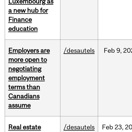
Luxembourg as
a new hub for
Finance
education
Employers are
/desautels
Feb
9,
20
more open to
negotiating
employment
terms than
Canadians
assume
Real estate
/desautels
Feb
23,
2