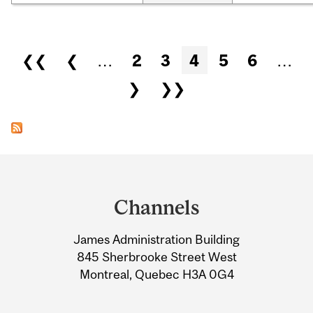
Pages
❮❮
❮
…
2
3
4
5
6
…
❯
❯❯
Department
and
Channels
University
James Administration Building
Information
845 Sherbrooke Street West
Montreal, Quebec H3A 0G4