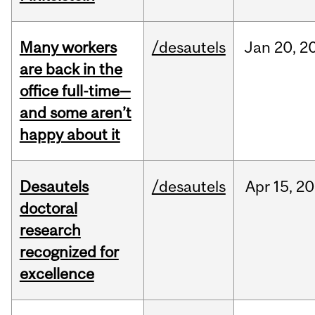
Many workers
/desautels
Jan
20,
2
are back in the
office full-time—
and some aren’t
happy about it
Desautels
/desautels
Apr
15,
20
doctoral
research
recognized for
excellence