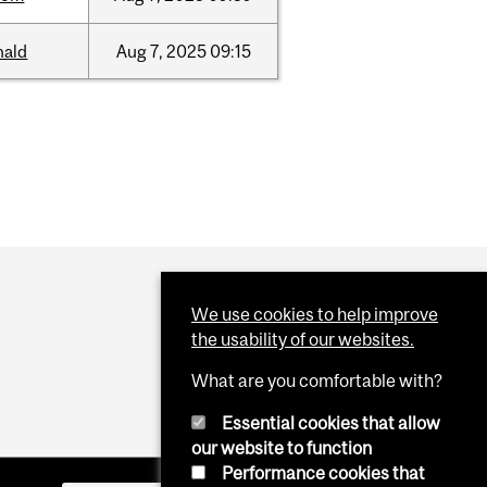
nald
Aug
7,
2025
09:15
We use cookies to help improve
the usability of our websites.
What are you comfortable with?
Essential cookies that allow
our website to function
Performance cookies that