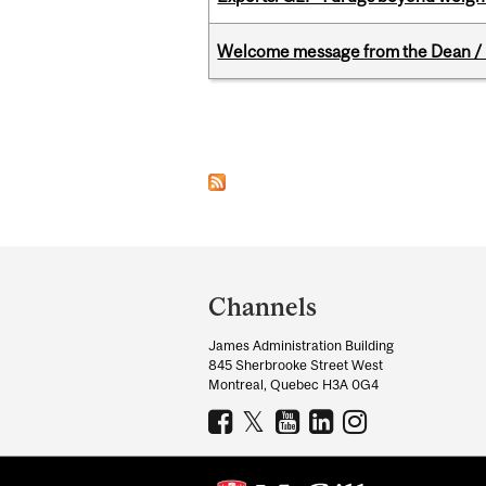
Welcome message from the Dean / 
Pages
Department
and
Channels
University
James Administration Building
Information
845 Sherbrooke Street West
Montreal, Quebec H3A 0G4