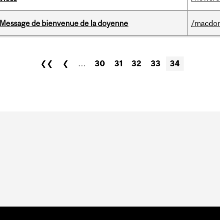
Message de bienvenue de la doyenne
/macdo
❮❮
❮
…
30
31
32
33
34