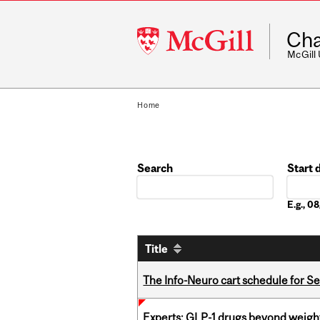
McGill
Cha
University
McGill
Home
Search
Start 
Date
E.g., 
Title
The Info-Neuro cart schedule for S
Experts: GLP-1 drugs beyond weight