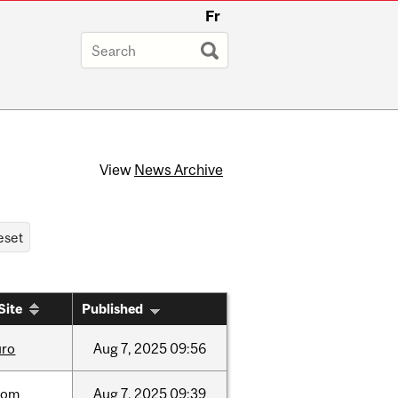
Fr
View
News Archive
Site
Published
uro
Aug
7,
2025
09:56
oom
Aug
7,
2025
09:39