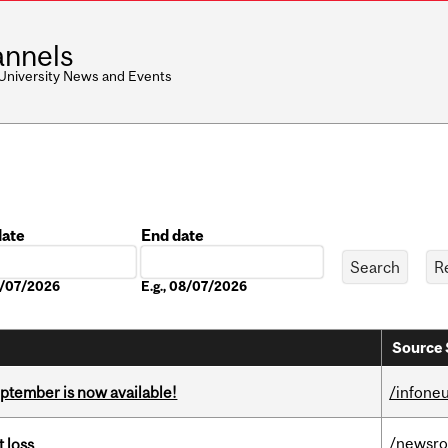
nnels
 University News and Events
date
End date
Date
08/07/2026
E.g., 08/07/2026
Source 
eptember is now available!
/infone
/newsr
 loss