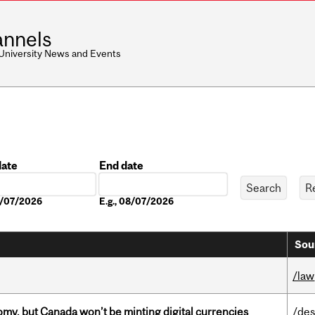
nnels
 University News and Events
date
End date
Date
08/07/2026
E.g., 08/07/2026
Sou
/law
my, but Canada won’t be minting digital currencies
/des