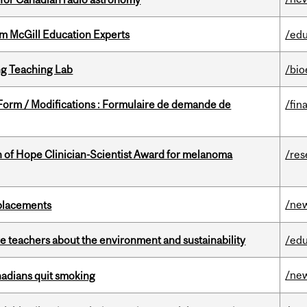
om McGill Education Experts
/edu
g Teaching Lab
/bio
 Form / Modifications : Formulaire de demande de
/fin
 of Hope Clinician-Scientist Award for melanoma
/res
/ne
eplacements
e teachers about the environment and sustainability
/edu
/ne
nadians quit smoking