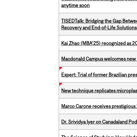
anytime soon
TISEDTalk: Bridging the Gap Betwee
Recovery and End-of-Life Solutions
Kai Zhao (MBA’25) recognized as 
Macdonald Campus welcomes new 
Expert: Trial of former Brazilian pr
New technique replicates microplasti
Marco Carone receives prestigious 
Dr. Srividya Iyer on Canadaland Po