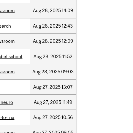
wsroom
Aug
28,
2025
14:09
earch
Aug
28,
2025
12:43
wsroom
Aug
28,
2025
12:09
bellschool
Aug
28,
2025
11:52
wsroom
Aug
28,
2025
09:03
Aug
27,
2025
13:07
oneuro
Aug
27,
2025
11:49
-to-rna
Aug
27,
2025
10:56
wsroom
Aug
27,
2025
09:05