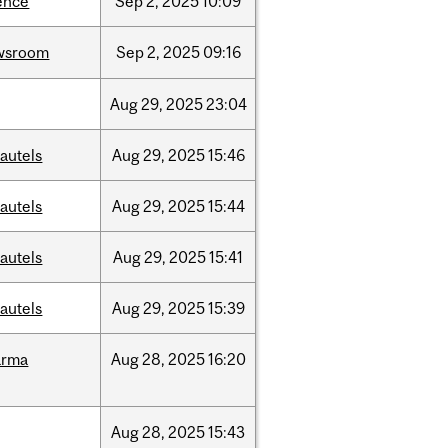
ence
Sep
2,
2025
10:09
wsroom
Sep
2,
2025
09:16
Aug
29,
2025
23:04
autels
Aug
29,
2025
15:46
autels
Aug
29,
2025
15:44
autels
Aug
29,
2025
15:41
autels
Aug
29,
2025
15:39
arma
Aug
28,
2025
16:20
Aug
28,
2025
15:43