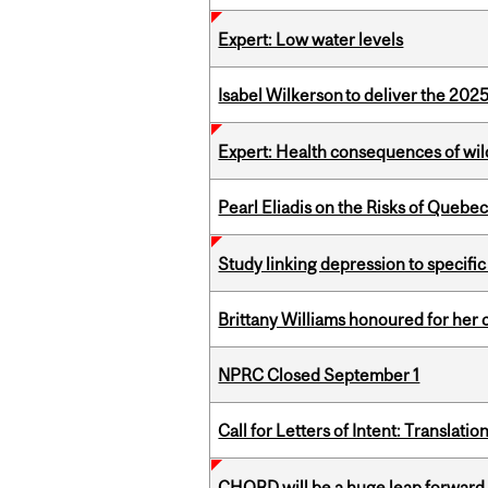
Expert: Low water levels
Isabel Wilkerson to deliver the 202
Expert: Health consequences of wil
Pearl Eliadis on the Risks of Quebe
Study linking depression to specific
Brittany Williams honoured for her 
NPRC Closed September 1
Call for Letters of Intent: Translat
CHORD will be a huge leap forward