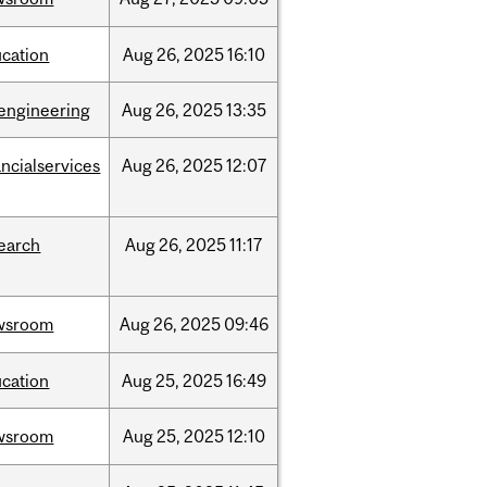
cation
Aug
26,
2025
16:10
engineering
Aug
26,
2025
13:35
ancialservices
Aug
26,
2025
12:07
earch
Aug
26,
2025
11:17
wsroom
Aug
26,
2025
09:46
cation
Aug
25,
2025
16:49
wsroom
Aug
25,
2025
12:10