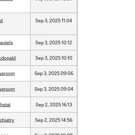
ed
Sep
3,
2025
11:04
autels
Sep
3,
2025
10:12
cdonald
Sep
3,
2025
10:10
wsroom
Sep
3,
2025
09:06
wsroom
Sep
3,
2025
09:04
hstat
Sep
2,
2025
16:13
chiatry
Sep
2,
2025
14:56