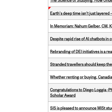
The Science of Studying: How Unde
Earth’s deep time isn’t just layered — 
In Memoriam: Nahum Gelber, CM, K
Despite rapid rise of AI chatbots i
Rebranding of DEI initiatives is a r
Stranded travellers should keep the
Whether renting or buying, Canadia
Congratulations to Diego Loggia -Ph
Scholar Award
SIS is pleased to announce MISt st