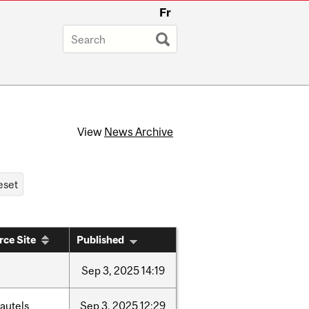
Fr
View
News Archive
rce Site
Published
Sep
3,
2025
14:19
autels
Sep
3,
2025
12:29