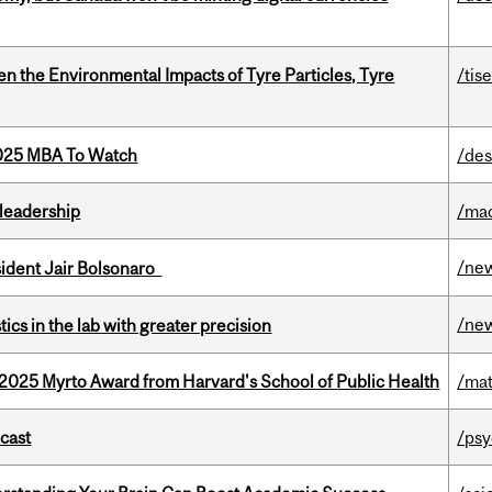
n the Environmental Impacts of Tyre Particles, Tyre
/tis
2025 MBA To Watch
/des
leadership
/ma
/ne
esident Jair Bolsonaro
/ne
cs in the lab with greater precision
2025 Myrto Award from Harvard's School of Public Health
/mat
dcast
/psy