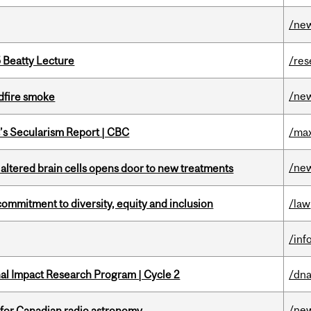
/ne
5 Beatty Lecture
/res
/ne
dfire smoke
c’s Secularism Report | CBC
/max
/ne
 altered brain cells opens door to new treatments
commitment to diversity, equity and inclusion
/law
/inf
ional Impact Research Program | Cycle 2
/dna
/ne
 for Canadian radio astronomy