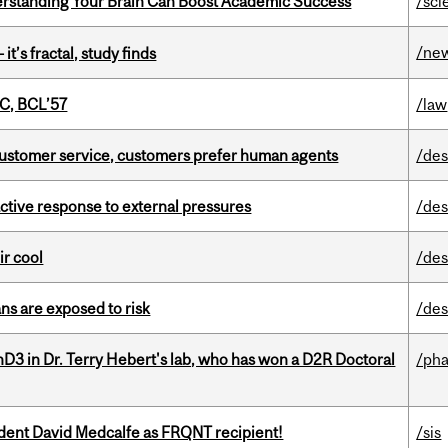
rstanding Your Brain Can Boost Academic Success
/sci
/ne
it’s fractal, study finds
C, BCL’57
/law
n customer service, customers prefer human agents
/des
eactive response to external pressures
/des
ir cool
/des
ns are exposed to risk
/des
D3 in Dr. Terry Hebert's lab, who has won a D2R Doctoral
/ph
udent David Medcalfe as FRQNT recipient!
/sis