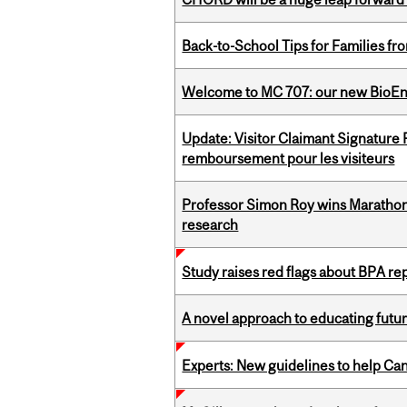
Back-to-School Tips for Families fr
Welcome to MC 707: our new BioEn
Update: Visitor Claimant Signature
remboursement pour les visiteurs
Professor Simon Roy wins Marathon
research
Study raises red flags about BPA r
A novel approach to educating futur
Experts: New guidelines to help Ca