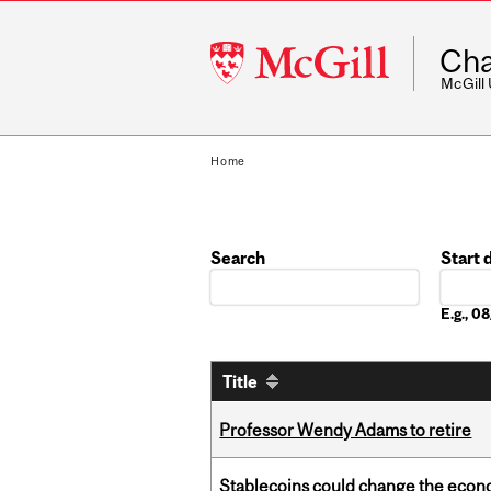
McGill
Cha
University
McGill
Home
Search
Start 
Date
E.g., 
Title
Professor Wendy Adams to retire
Stablecoins could change the econo