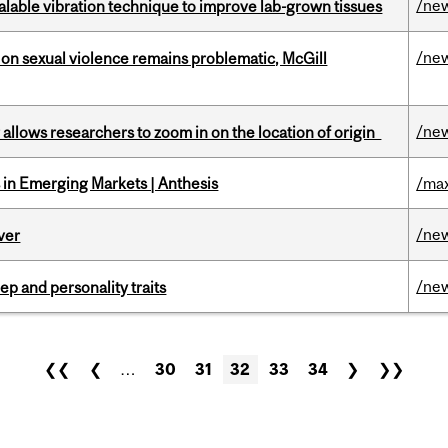
/ne
alable vibration technique to improve lab-grown tissues
/ne
n sexual violence remains problematic, McGill
/ne
ar allows researchers to zoom in on the location of origin
in Emerging Markets | Anthesis
/max
/ne
ver
/ne
ep and personality traits
❮❮
❮
…
30
31
32
33
34
❯
❯❯