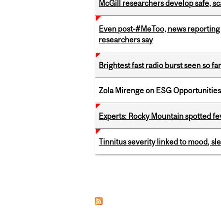
McGill researchers develop safe, sc
Even post-#MeToo, news reporting o
researchers say
Brightest fast radio burst seen so f
Zola Mirenge on ESG Opportunities 
Experts: Rocky Mountain spotted fe
Tinnitus severity linked to mood, sle
Pages