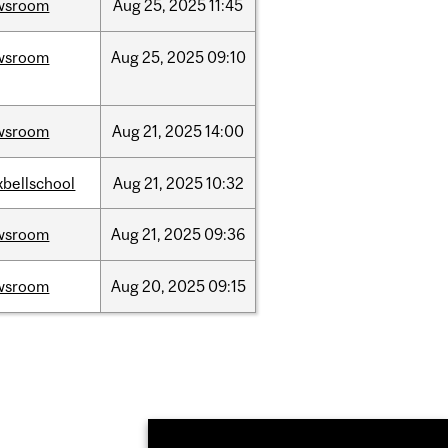
wsroom
Aug
25,
2025
11:45
wsroom
Aug
25,
2025
09:10
wsroom
Aug
21,
2025
14:00
bellschool
Aug
21,
2025
10:32
wsroom
Aug
21,
2025
09:36
wsroom
Aug
20,
2025
09:15