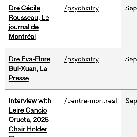
Dre Cécile
/psychiatry
Sep
Rousseau, Le
journal de
Montréal
Dre Eva-Flore
/psychiatry
Se
Bui-Xuan, La
Presse
Interview with
/centre-montreal
Se
Leire Cancio
Orueta, 2025
Chair Holder