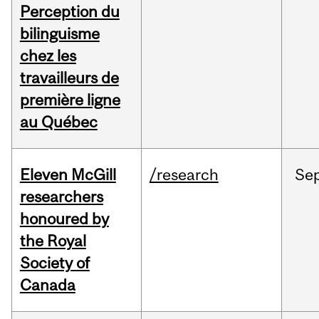
Perception du
bilinguisme
chez les
travailleurs de
première ligne
au Québec
Eleven McGill
/research
Se
researchers
honoured by
the Royal
Society of
Canada