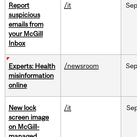
Report
/it
Se
suspicious
emails from
your McGill
Inbox
/newsroom
Se
Experts: Health
misinformation
online
New lock
/it
Se
screen image
on McGill-
managed