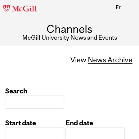
McGill
Fr
University
Channels
McGill University News and Events
View
News Archive
Search
Start date
End date
Date
Date