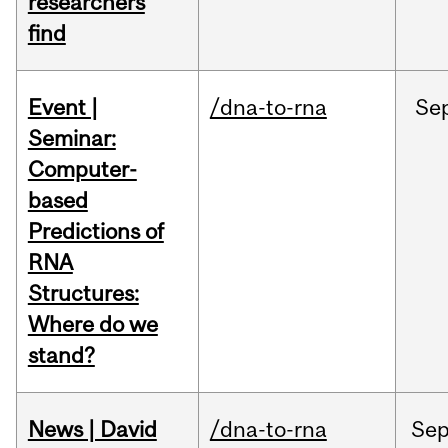
researchers
find
Event |
/dna-to-rna
Se
Seminar:
Computer-
based
Predictions of
RNA
Structures:
Where do we
stand?
News | David
/dna-to-rna
Se