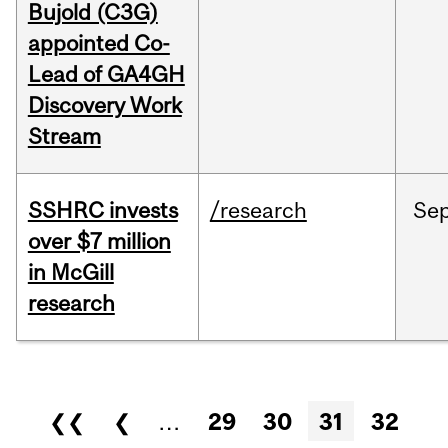
Bujold (C3G)
appointed Co-
Lead of GA4GH
Discovery Work
Stream
SSHRC invests
/research
Se
over $7 million
in McGill
research
Pages
❮❮
❮
…
29
30
31
32