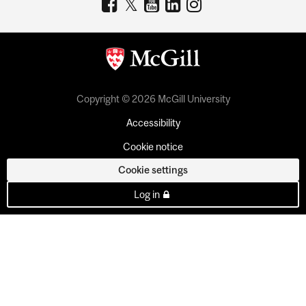
Copyright © 2026 McGill University
Accessibility
Cookie notice
Cookie settings
Log in