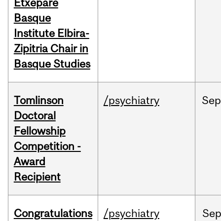
Etxepare
Basque
Institute Elbira-
Zipitria Chair in
Basque Studies
Tomlinson
/psychiatry
Se
Doctoral
Fellowship
Competition -
Award
Recipient
Congratulations
/psychiatry
Se