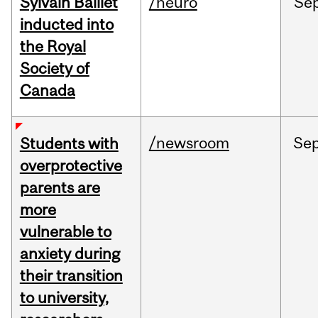
Sylvain Baillet
/neuro
Se
inducted into
the Royal
Society of
Canada
/newsroom
Se
Students with
overprotective
parents are
more
vulnerable to
anxiety during
their transition
to university,