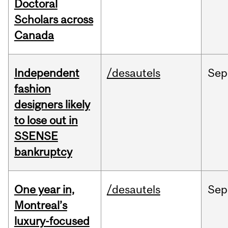
Doctoral
Scholars across
Canada
Independent
/desautels
Sep
fashion
designers likely
to lose out in
SSENSE
bankruptcy
One year in,
/desautels
Sep
Montreal’s
luxury-focused