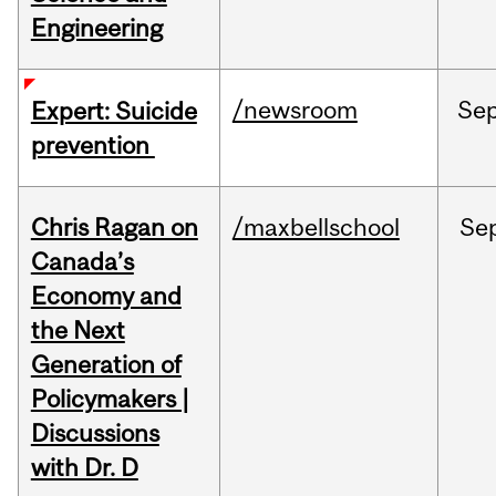
Engineering
/newsroom
Se
Expert: Suicide
prevention
Chris Ragan on
/maxbellschool
Se
Canada’s
Economy and
the Next
Generation of
Policymakers |
Discussions
with Dr. D