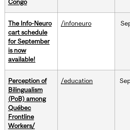
Congo
The Info-Neuro
/infoneuro
Se
cart schedule
for September
is now
available!
Perception of
/education
Se
Bilingualism
(PoB) among
Québec
Frontline
Workers/