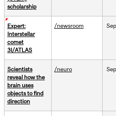
scholarship
/newsroom
Se
Expert:
Interstellar
comet
3I/ATLAS
Scientists
/neuro
Se
reveal how the
brain uses
objects to find
direction