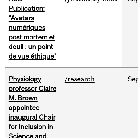
Publication:
“Avatars
numériques
post mortem et
deuil : un point
de vue éthique”
Physiology
/research
Se
professor Claire
M. Brown
appointed
inaugural Chair
for Inclusion in
Science and