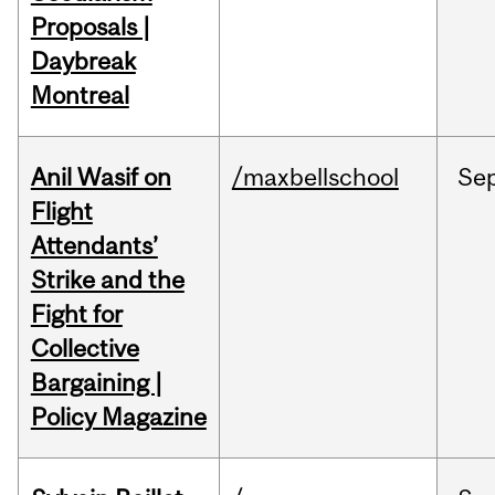
Proposals |
Daybreak
Montreal
Anil Wasif on
/maxbellschool
Se
Flight
Attendants’
Strike and the
Fight for
Collective
Bargaining |
Policy Magazine