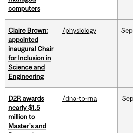
computers
Claire Brown:
/physiology
Sep
appointed
inaugural Chair
for Inclusion in
Science and
Engineering
D2R awards
/dna-to-rna
Se
nearly $1.5
million to
Master's and