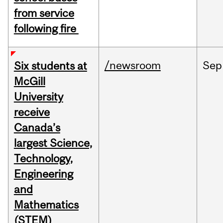
from service
following fire
/newsroom
Sep
Six students at
McGill
University
receive
Canada’s
largest Science,
Technology,
Engineering
and
Mathematics
(STEM)