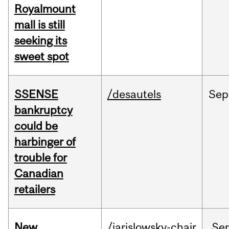
Royalmount
mall is still
seeking its
sweet spot
SSENSE
/desautels
Sep
bankruptcy
could be
harbinger of
trouble for
Canadian
retailers
New
/jarislowsky-chair
Se