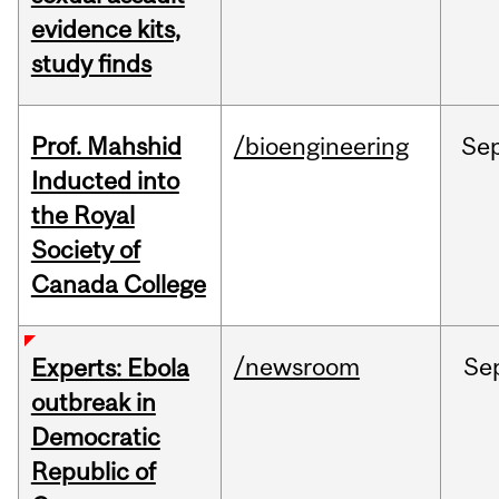
evidence kits,
study finds
Prof. Mahshid
/bioengineering
Se
Inducted into
the Royal
Society of
Canada College
/newsroom
Se
Experts: Ebola
outbreak in
Democratic
Republic of