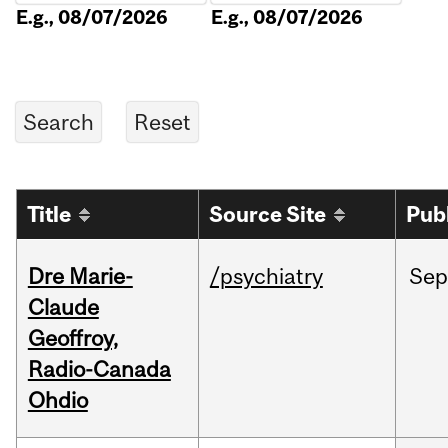
E.g., 08/07/2026
E.g., 08/07/2026
Title
Source Site
Pub
Dre Marie-
/psychiatry
Sep
Claude
Geoffroy,
Radio-Canada
Ohdio