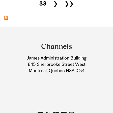
33
❯
❯❯
Department
and
Channels
University
James Administration Building
Information
845 Sherbrooke Street West
Montreal, Quebec H3A 0G4