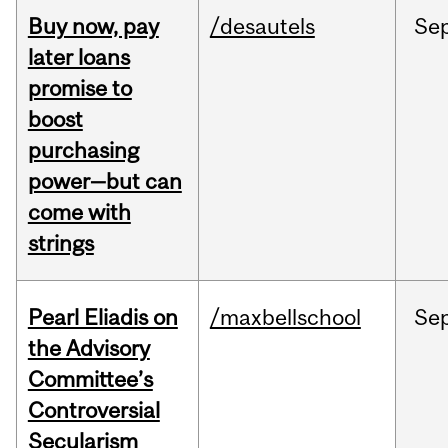
Buy now, pay
/desautels
Se
later loans
promise to
boost
purchasing
power—but can
come with
strings
Pearl Eliadis on
/maxbellschool
Se
the Advisory
Committee’s
Controversial
Secularism