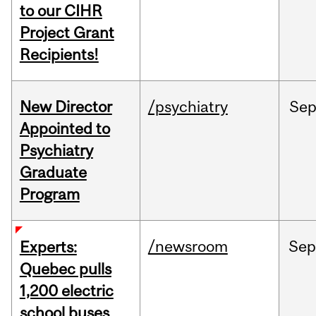
to our CIHR
Project Grant
Recipients!
New Director
/psychiatry
Se
Appointed to
Psychiatry
Graduate
Program
/newsroom
Sep
Experts:
Quebec pulls
1,200 electric
school buses