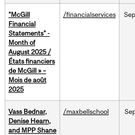
"McGill
/financialservices
Se
Financial
Statements" -
Month of
August 2025 /
États financiers
de McGill » –
Mois de août
2025
Vass Bednar,
/maxbellschool
Se
Denise Hearn,
and MPP Shane