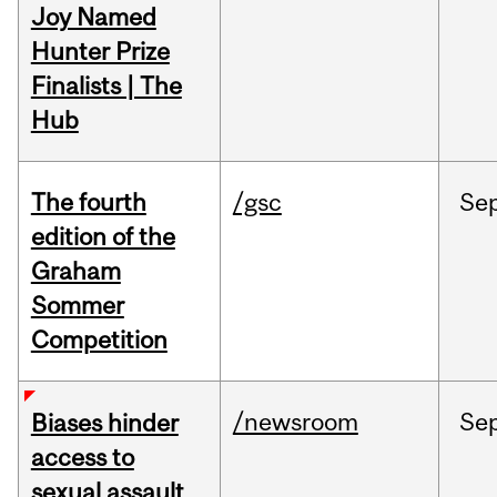
Joy Named
Hunter Prize
Finalists | The
Hub
The fourth
/gsc
Se
edition of the
Graham
Sommer
Competition
/newsroom
Se
Biases hinder
access to
sexual assault