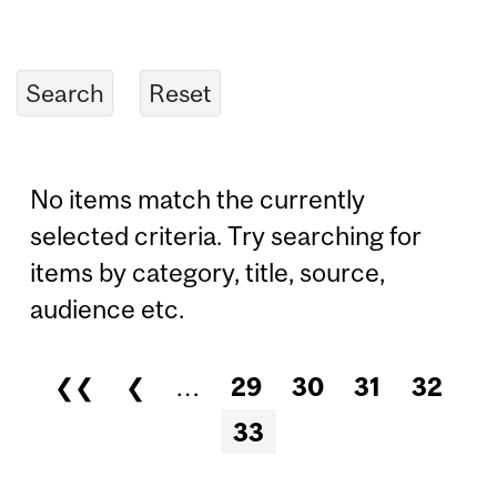
No items match the currently
selected criteria. Try searching for
items by category, title, source,
audience etc.
❮❮
❮
…
29
30
31
32
Pages
33