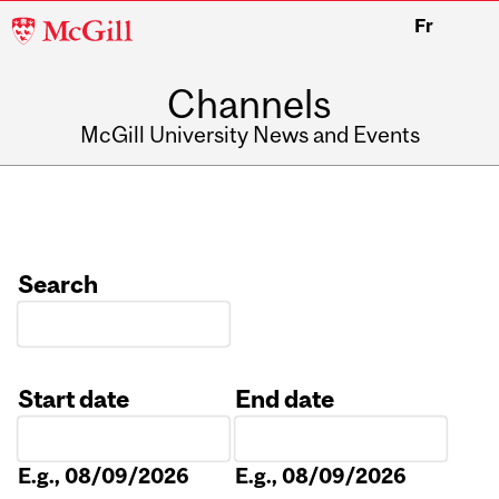
McGill
Fr
University
Channels
McGill University News and Events
Search
Start date
End date
Date
Date
E.g., 08/09/2026
E.g., 08/09/2026