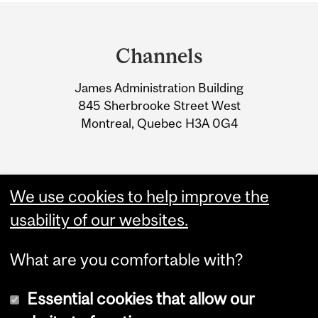
Department
and
Channels
University
James Administration Building
Information
845 Sherbrooke Street West
Montreal, Quebec H3A 0G4
We use cookies to help improve the
usability of our websites.
What are you comfortable with?
Essential cookies that allow our