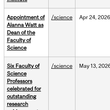
Appointment of
/science
Apr
24,
202
Alanna Watt as
Dean of the
Faculty of
Science
Six Faculty of
/science
May
13,
202
Science
Professors
celebrated for
outstanding
research