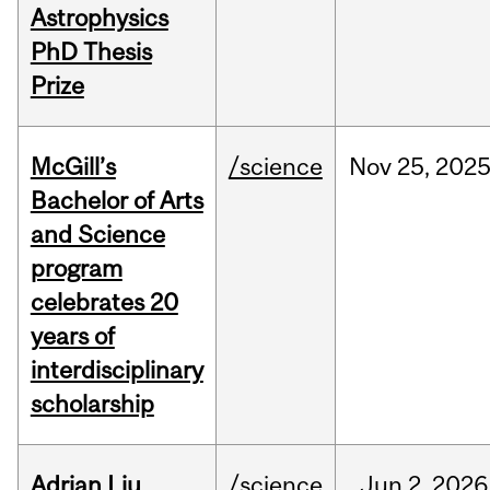
Astrophysics
PhD Thesis
Prize
McGill’s
/science
Nov
25,
202
Bachelor of Arts
and Science
program
celebrates 20
years of
interdisciplinary
scholarship
Adrian Liu
/science
Jun
2,
2026