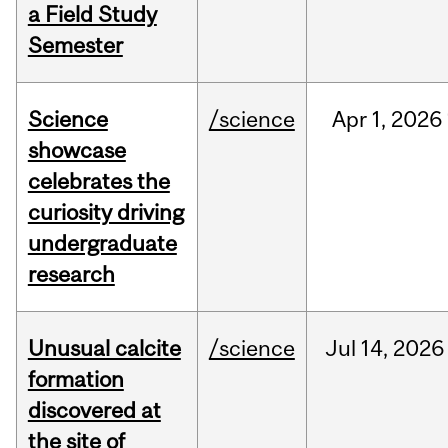
a Field Study
Semester
Science
/science
Apr
1,
2026
showcase
celebrates the
curiosity driving
undergraduate
research
Unusual calcite
/science
Jul
14,
2026
formation
discovered at
the site of