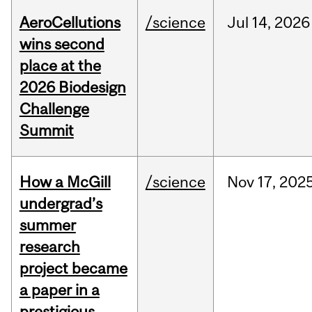
AeroCellutions
/science
Jul
14,
2026
wins second
place at the
2026 Biodesign
Challenge
Summit
How a McGill
/science
Nov
17,
202
undergrad’s
summer
research
project became
a paper in a
prestigious