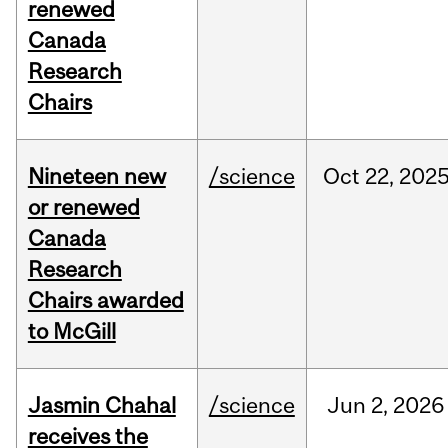
renewed
Canada
Research
Chairs
Nineteen new
/science
Oct
22,
202
or renewed
Canada
Research
Chairs awarded
to McGill
Jasmin Chahal
/science
Jun
2,
2026
receives the