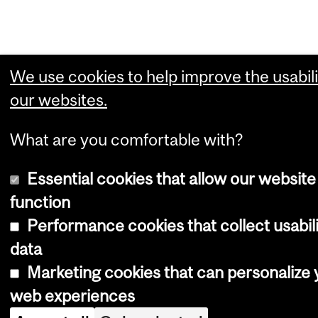
We use cookies to help improve the usabili
our websites.
What are you comfortable with?
Essential cookies that allow our website
function
Performance cookies that collect usabil
data
Marketing cookies that can personalize 
web experiences