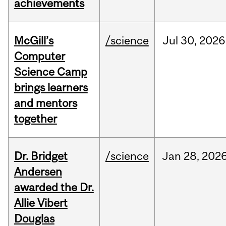
achievements
McGill’s
/science
Jul
30,
2026
Computer
Science Camp
brings learners
and mentors
together
Dr. Bridget
/science
Jan
28,
202
Andersen
awarded the Dr.
Allie Vibert
Douglas