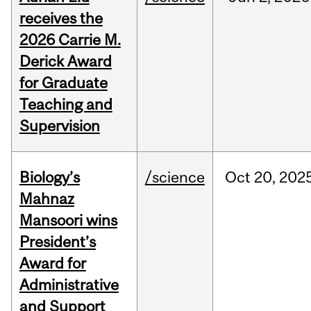
receives the
2026 Carrie M.
Derick Award
for Graduate
Teaching and
Supervision
Biology’s
/science
Oct
20,
202
Mahnaz
Mansoori wins
President’s
Award for
Administrative
and Support