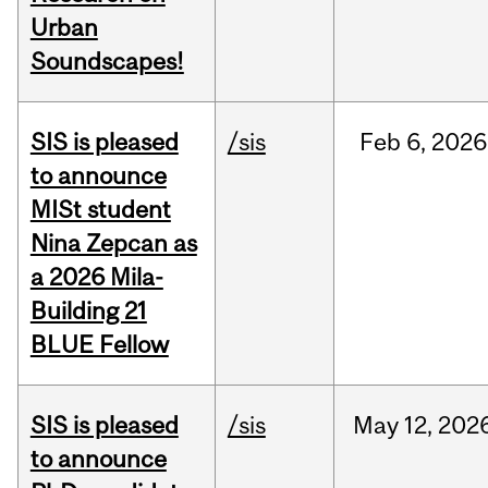
Urban
Soundscapes!
SIS is pleased
/sis
Feb
6,
2026
to announce
MISt student
Nina Zepcan as
a 2026 Mila-
Building 21
BLUE Fellow
SIS is pleased
/sis
May
12,
202
to announce