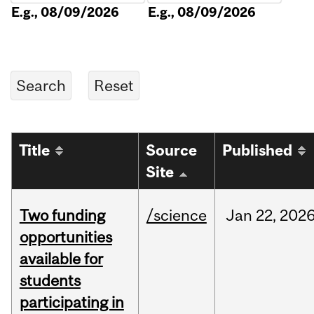
E.g., 08/09/2026
E.g., 08/09/2026
Title
Source
Published
Site
Two funding
/science
Jan
22,
202
opportunities
available for
students
participating in