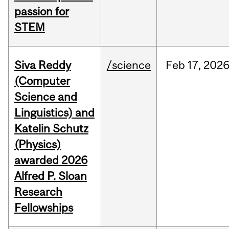
passion for
STEM
Siva Reddy
/science
Feb
17,
202
(Computer
Science and
Linguistics) and
Katelin Schutz
(Physics)
awarded 2026
Alfred P. Sloan
Research
Fellowships