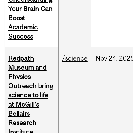
Your Brain Can
Boost
Academic
Success
Redpath
/science
Nov
24,
202
Museum and
Physics
Outreach bring
science to life
at McGill's
Bellairs
Research
Institute