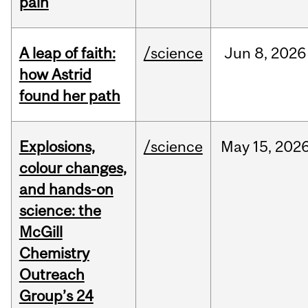
pain
A leap of faith:
/science
Jun
8,
2026
how Astrid
found her path
Explosions,
/science
May
15,
202
colour changes,
and hands-on
science: the
McGill
Chemistry
Outreach
Group’s 24