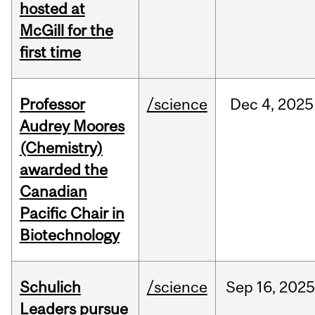
hosted at
McGill for the
first time
Professor
/science
Dec
4,
2025
Audrey Moores
(Chemistry)
awarded the
Canadian
Pacific Chair in
Biotechnology
Schulich
/science
Sep
16,
2025
Leaders pursue