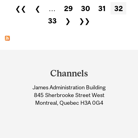
Pages
❮❮
❮
…
29
30
31
32
33
❯
❯❯
Department
and
Channels
University
James Administration Building
Information
845 Sherbrooke Street West
Montreal, Quebec H3A 0G4