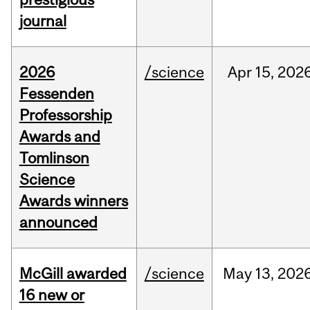
journal
2026
/science
Apr
15,
202
Fessenden
Professorship
Awards and
Tomlinson
Science
Awards winners
announced
McGill awarded
/science
May
13,
202
16 new or