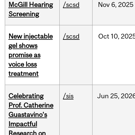
McGill Hearing
/scsd
Nov
6,
2025
Screening
New injectable
/scsd
Oct
10,
202
gel shows
promise as
voice loss
treatment
Celebrating
/sis
Jun
25,
202
Prof. Catherine
Guastavino’s
Impactful
Research on