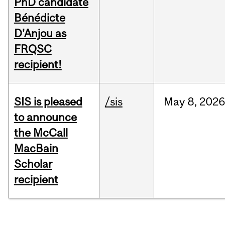
PhD candidate
Bénédicte
D'Anjou as
FRQSC
recipient!
SIS is pleased
/sis
May
8,
2026
to announce
the McCall
MacBain
Scholar
recipient