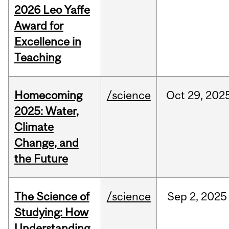
2026 Leo Yaffe
Award for
Excellence in
Teaching
Homecoming
/science
Oct
29,
202
2025: Water,
Climate
Change, and
the Future
The Science of
/science
Sep
2,
2025
Studying: How
Understanding