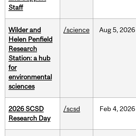
Staff
Wilder and
/science
Aug
5,
2026
Helen Penfield
Research
Station: a hub
for
environmental
sciences
2026 SCSD
/scsd
Feb
4,
2026
Research Day