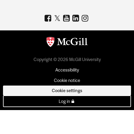
Copyright © 2026 McGill University
Accessibility
Cookie notice
Cookie settings
Log in