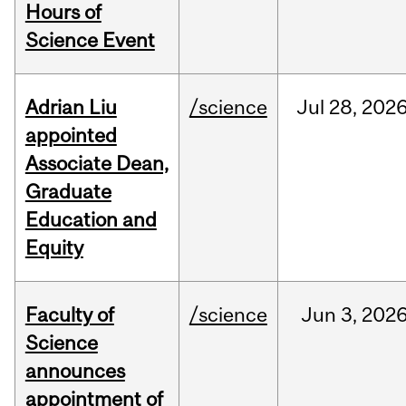
Hours of
Science Event
Adrian Liu
/science
Jul
28,
202
appointed
Associate Dean,
Graduate
Education and
Equity
Faculty of
/science
Jun
3,
202
Science
announces
appointment of