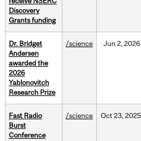
receive NSERC
Discovery
Grants funding
Dr. Bridget
/science
Jun
2,
2026
Andersen
awarded the
2026
Yablonovitch
Research Prize
Fast Radio
/science
Oct
23,
2025
Burst
Conference