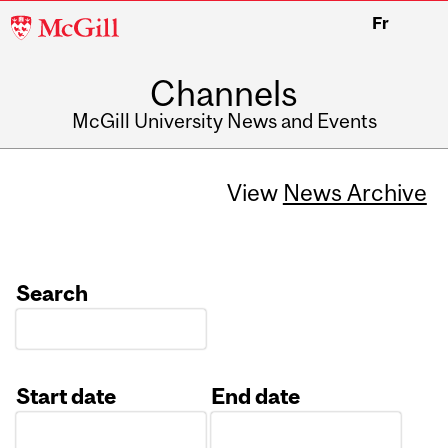
McGill
Fr
University
Channels
McGill University News and Events
View
News Archive
Search
Start date
End date
Date
Date