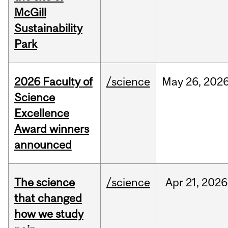
McGill
Sustainability
Park
2026 Faculty of
/science
May
26,
202
Science
Excellence
Award winners
announced
The science
/science
Apr
21,
2026
that changed
how we study