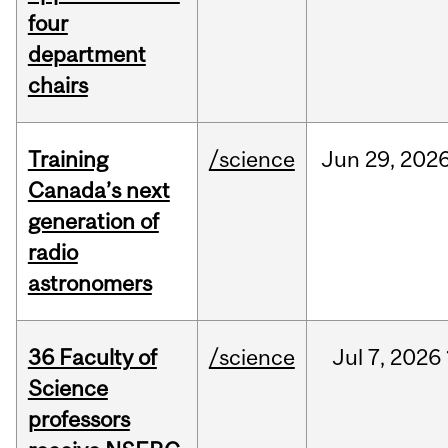
four
department
chairs
Training
/science
Jun
29,
202
Canada’s next
generation of
radio
astronomers
36 Faculty of
/science
Jul
7,
2026
Science
professors