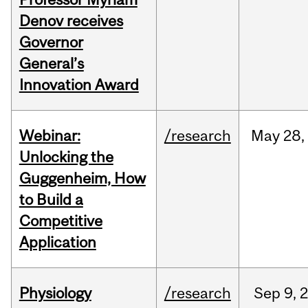
Denov receives
Governor
General’s
Innovation Award
Webinar:
/research
May
28,
Unlocking the
Guggenheim, How
to Build a
Competitive
Application
Physiology
/research
Sep
9,