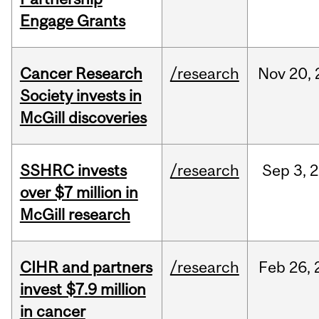
Engage Grants
Cancer Research
/research
Nov
20,
Society invests in
McGill discoveries
SSHRC invests
/research
Sep
3,
2
over $7 million in
McGill research
CIHR and partners
/research
Feb
26,
invest $7.9 million
in cancer