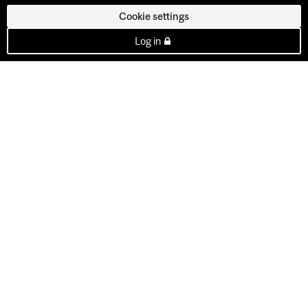
Cookie settings
Log in