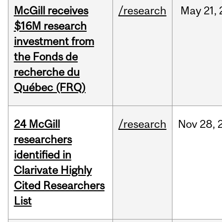
McGill receives
/research
May
21,
$16M research
investment from
the Fonds de
recherche du
Québec (FRQ)
24 McGill
/research
Nov
28,
researchers
identified in
Clarivate Highly
Cited Researchers
List