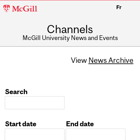
McGill
Fr
University
Channels
McGill University News and Events
View
News Archive
Search
Start date
End date
Date
Date