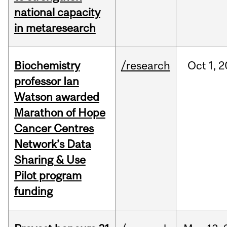
national capacity
in metaresearch
Biochemistry
/research
Oct
1,
2
professor Ian
Watson awarded
Marathon of Hope
Cancer Centres
Network’s Data
Sharing & Use
Pilot program
funding