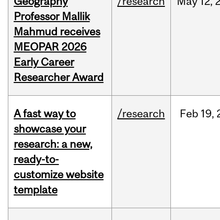
Geography
/research
May
12,
Professor Mallik
Mahmud receives
MEOPAR 2026
Early Career
Researcher Award
A fast way to
/research
Feb
19,
showcase your
research: a new,
ready-to-
customize website
template