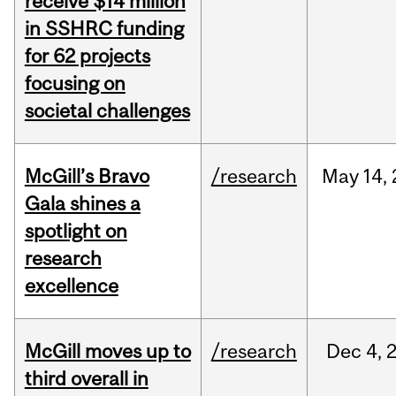
receive $14 million
in SSHRC funding
for 62 projects
focusing on
societal challenges
McGill’s Bravo
/research
May
14,
Gala shines a
spotlight on
research
excellence
McGill moves up to
/research
Dec
4,
third overall in