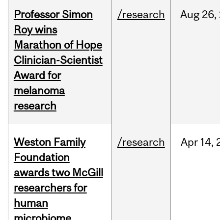
Professor Simon
/research
Aug
26,
Roy wins
Marathon of Hope
Clinician-Scientist
Award for
melanoma
research
Weston Family
/research
Apr
14,
Foundation
awards two McGill
researchers for
human
microbiome