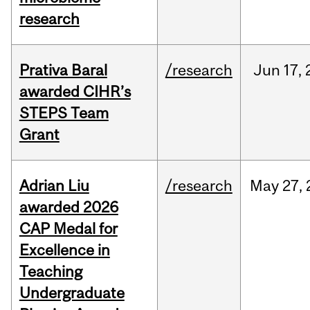
research
Prativa Baral
/research
Jun
17,
awarded CIHR’s
STEPS Team
Grant
Adrian Liu
/research
May
27,
awarded 2026
CAP Medal for
Excellence in
Teaching
Undergraduate