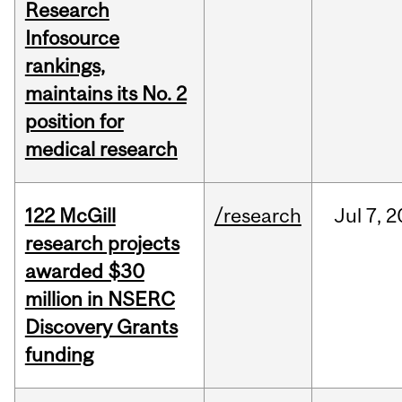
Research
Infosource
rankings,
maintains its No. 2
position for
medical research
122 McGill
/research
Jul
7,
2
research projects
awarded $30
million in NSERC
Discovery Grants
funding