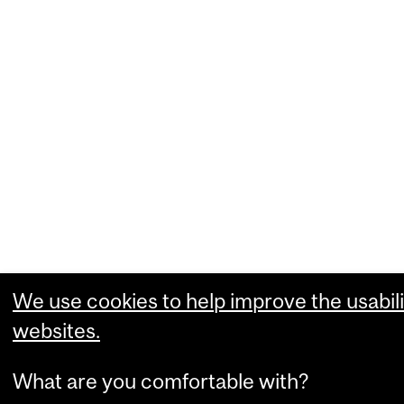
We use cookies to help improve the usabili
websites.
What are you comfortable with?