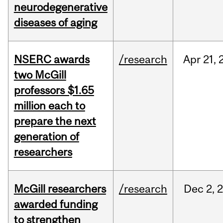
neurodegenerative
diseases of aging
NSERC awards
/research
Apr
21,
two McGill
professors $1.65
million each to
prepare the next
generation of
researchers
McGill researchers
/research
Dec
2,
awarded funding
to strengthen