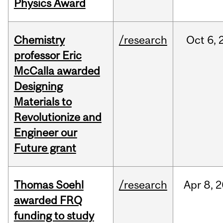
Physics Award
Chemistry
/research
Oct
6,
professor Eric
McCalla awarded
Designing
Materials to
Revolutionize and
Engineer our
Future grant
Thomas Soehl
/research
Apr
8,
2
awarded FRQ
funding to study