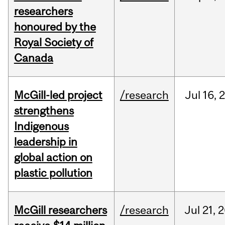
researchers
honoured by the
Royal Society of
Canada
McGill-led project
/research
Jul
16,
strengthens
Indigenous
leadership in
global action on
plastic pollution
McGill researchers
/research
Jul
21,
2