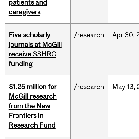
patients and
caregivers
Five scholarly
/research
Apr
30,
journals at McGill
receive SSHRC
funding
$1.25 million for
/research
May
13,
McGill research
from the New
Frontiers in
Research Fund