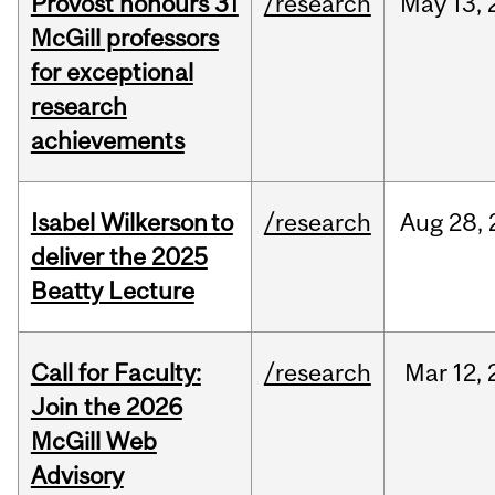
Provost honours 31
/research
May
13,
McGill professors
for exceptional
research
achievements
Isabel Wilkerson to
/research
Aug
28,
deliver the 2025
Beatty Lecture
Call for Faculty:
/research
Mar
12,
Join the 2026
McGill Web
Advisory