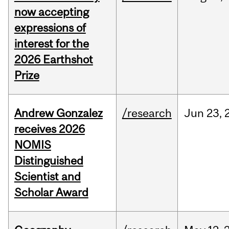
now accepting
expressions of
interest for the
2026 Earthshot
Prize
Andrew Gonzalez
/research
Jun
23,
receives 2026
NOMIS
Distinguished
Scientist and
Scholar Award