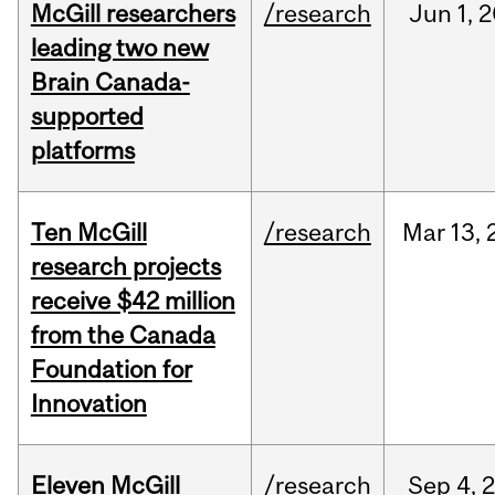
McGill researchers
/research
Jun
1,
2
leading two new
Brain Canada-
supported
platforms
Ten McGill
/research
Mar
13,
research projects
receive $42 million
from the Canada
Foundation for
Innovation
Eleven McGill
/research
Sep
4,