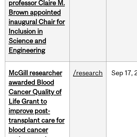
professor Claire M.
Brown appointed
inaugural Chair for
Inclusion in
Science and
Engineering
McGill researcher
/research
Sep
17,
awarded Blood
Cancer Quality of
Life Grant to
improve post-
transplant care for
blood cancer