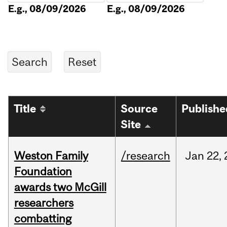
E.g., 08/09/2026
E.g., 08/09/2026
Title
Source
Publishe
Site
Weston Family
/research
Jan
22,
Foundation
awards two McGill
researchers
combatting