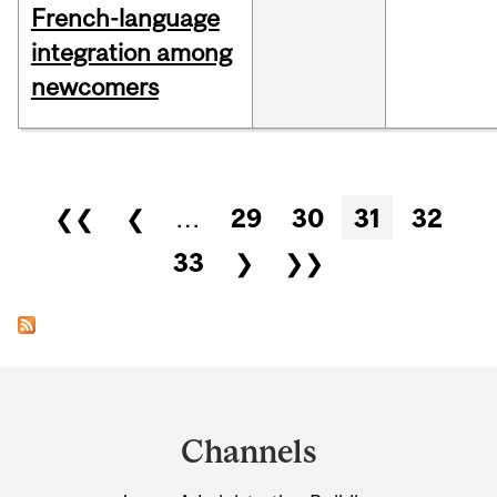
French-language
integration among
newcomers
Pages
❮❮
❮
…
29
30
31
32
33
❯
❯❯
Department
and
Channels
University