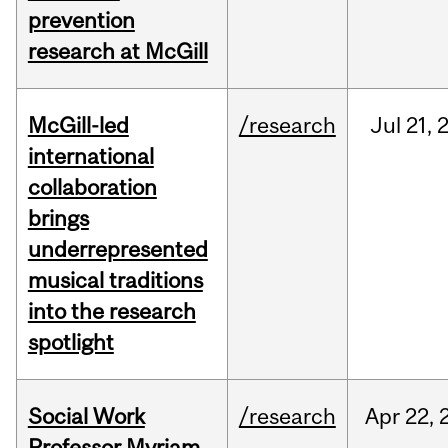
prevention
research at McGill
McGill-led
/research
Jul
21,
international
collaboration
brings
underrepresented
musical traditions
into the research
spotlight
Social Work
/research
Apr
22,
Professor Myriam