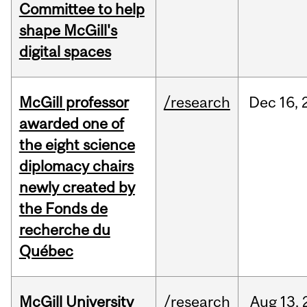
Committee to help
shape McGill's
digital spaces
McGill professor
/research
Dec
16,
awarded one of
the eight science
diplomacy chairs
newly created by
the Fonds de
recherche du
Québec
McGill University
/research
Aug
13,