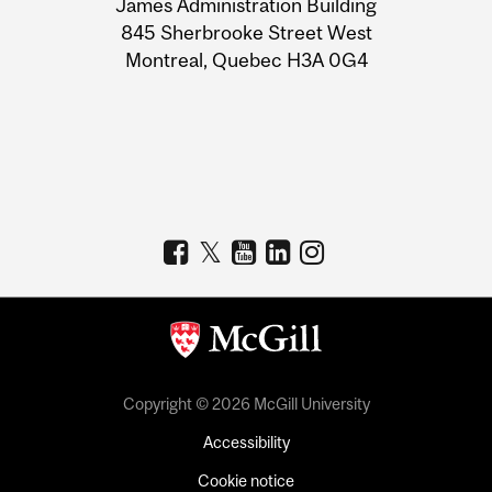
James Administration Building
Information
845 Sherbrooke Street West
Montreal, Quebec H3A 0G4
Copyright © 2026 McGill University
Accessibility
Cookie notice