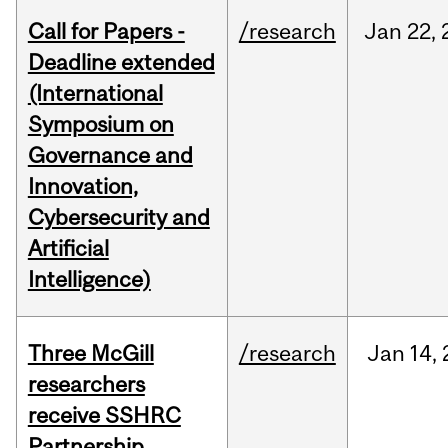
Call for Papers -
/research
Jan
22,
Deadline extended
(International
Symposium on
Governance and
Innovation,
Cybersecurity and
Artificial
Intelligence)
Three McGill
/research
Jan
14,
researchers
receive SSHRC
Partnership