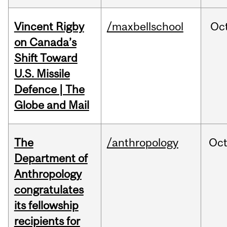
Vincent Rigby
/maxbellschool
Oc
on Canada’s
Shift Toward
U.S. Missile
Defence | The
Globe and Mail
The
/anthropology
Oc
Department of
Anthropology
congratulates
its fellowship
recipients for