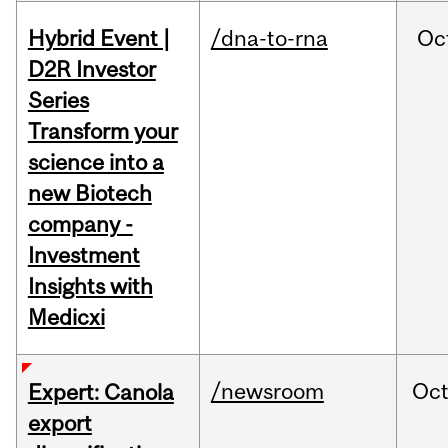
Hybrid Event |
/dna-to-rna
Oc
D2R Investor
Series
Transform your
science into a
new Biotech
company -
Investment
Insights with
Medicxi
/newsroom
Oc
Expert: Canola
export