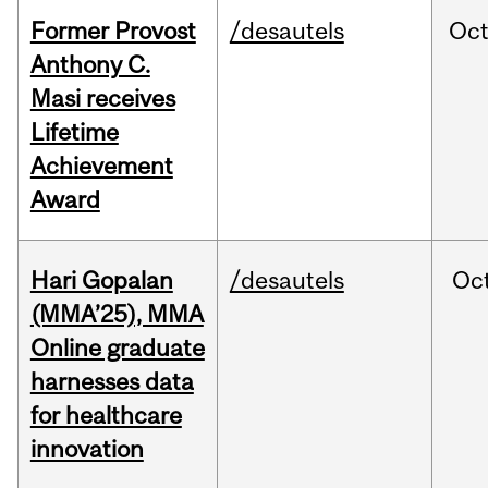
Former Provost
/desautels
Oc
Anthony C.
Masi receives
Lifetime
Achievement
Award
Hari Gopalan
/desautels
Oc
(MMA’25), MMA
Online graduate
harnesses data
for healthcare
innovation