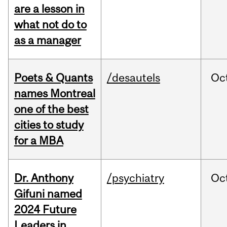
are a lesson in
what not do to
as a manager
Poets & Quants
/desautels
Oc
names Montreal
one of the best
cities to study
for a MBA
Dr. Anthony
/psychiatry
Oc
Gifuni named
2024 Future
Leaders in