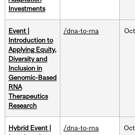
Investments
Event |
/dna-to-rna
Oc
Introduction to
Applying Equity,
Diversity and
Inclusion in
Genomic-Based
RNA
Therapeutics
Research
Hybrid Event |
/dna-to-rna
Oc