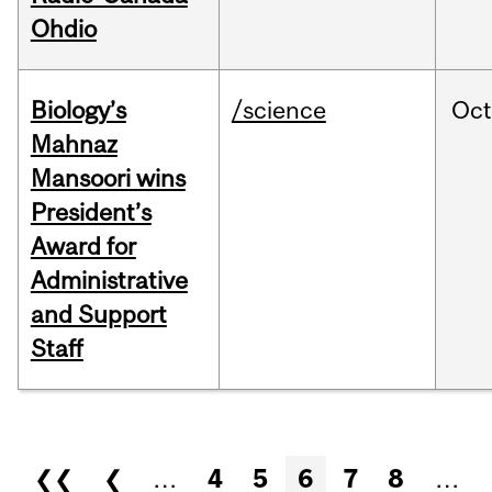
Ohdio
Biology’s
/science
Oc
Mahnaz
Mansoori wins
President’s
Award for
Administrative
and Support
Staff
Pages
❮❮
❮
…
4
5
6
7
8
…