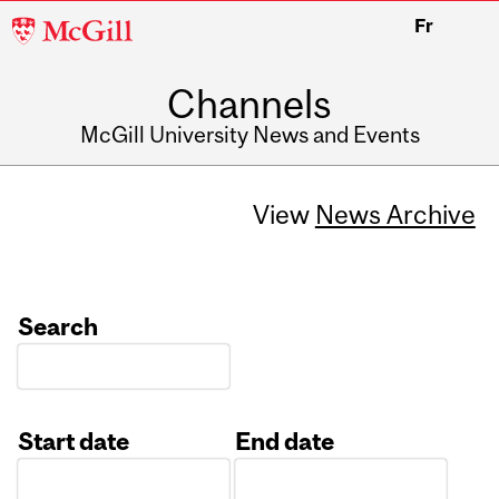
McGill
Fr
University
Channels
McGill University News and Events
View
News Archive
Search
Start date
End date
Date
Date