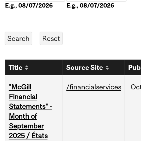
E.g., 08/07/2026
E.g., 08/07/2026
Title
Source Site
Pub
"McGill
/financialservices
Oc
Financial
Statements" -
Month of
September
2025 / États