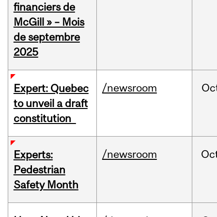
financiers de
McGill » – Mois
de septembre
2025
/newsroom
Oc
Expert: Quebec
to unveil a draft
constitution
/newsroom
Oc
Experts:
Pedestrian
Safety Month