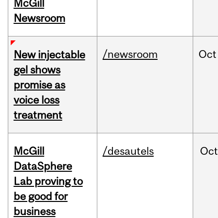
McGill
Newsroom
/newsroom
Oct
New injectable
gel shows
promise as
voice loss
treatment
McGill
/desautels
Oc
DataSphere
Lab proving to
be good for
business