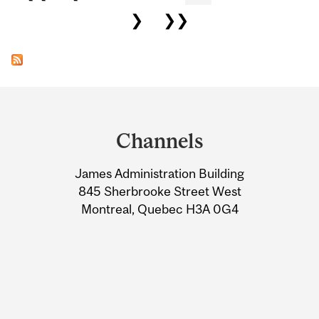
❯
❯❯
Department
and
Channels
University
James Administration Building
Information
845 Sherbrooke Street West
Montreal, Quebec H3A 0G4