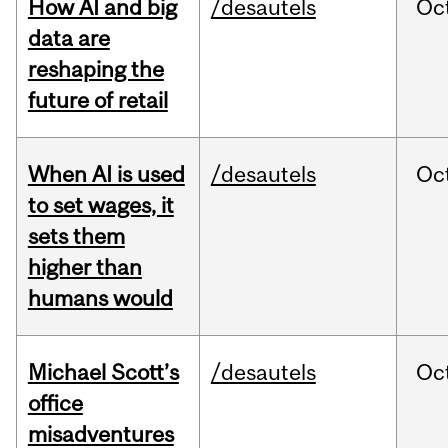
How AI and big
/desautels
Oc
data are
reshaping the
future of retail
When AI is used
/desautels
Oc
to set wages, it
sets them
higher than
humans would
Michael Scott’s
/desautels
Oc
office
misadventures