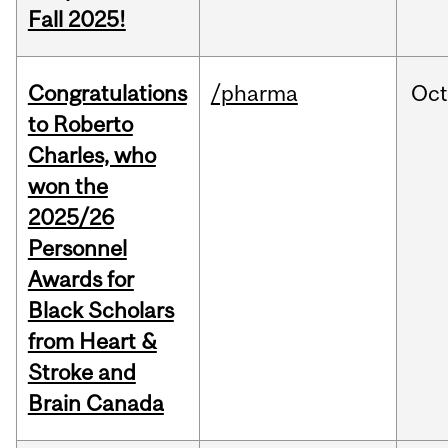
Fall 2025!
Congratulations
/pharma
Oc
to Roberto
Charles, who
won the
2025/26
Personnel
Awards for
Black Scholars
from Heart &
Stroke and
Brain Canada