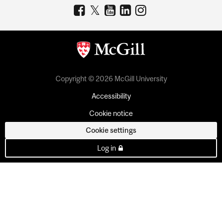
Copyright © 2026 McGill University
Accessibility
Cookie notice
Cookie settings
Log in