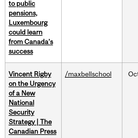
to public
pensions,
Luxembourg
could learn
from Canada’s
success
Vincent Rigby
/maxbellschool
Oc
on the Urgency
of a New
National
Security
Strategy | The
Canadian Press