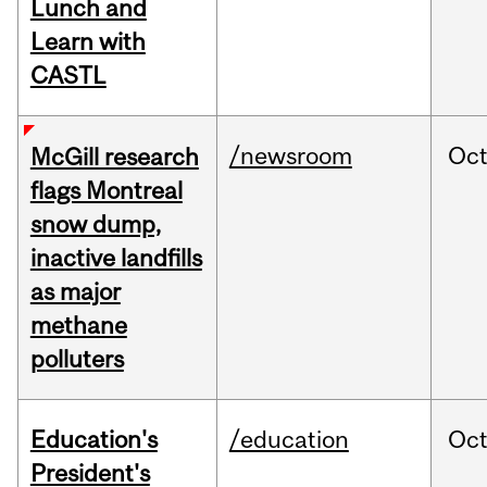
Lunch and
Learn with
CASTL
/newsroom
Oc
McGill research
flags Montreal
snow dump,
inactive landfills
as major
methane
polluters
Education's
/education
Oc
President's