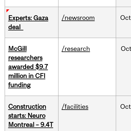
/newsroom
Oct
Experts: Gaza
deal
McGill
/research
Oc
researchers
awarded $9.7
million in CFI
funding
Construction
/facilities
Oc
starts: Neuro
Montreal – 9.4T