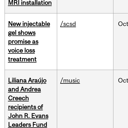
MRI installation
New injectable
/scsd
Oc
gel shows
promise as
voice loss
treatment
Liliana Araújo
/music
Oc
and Andrea
Creech
recipients of
John R. Evans
Leaders Fund