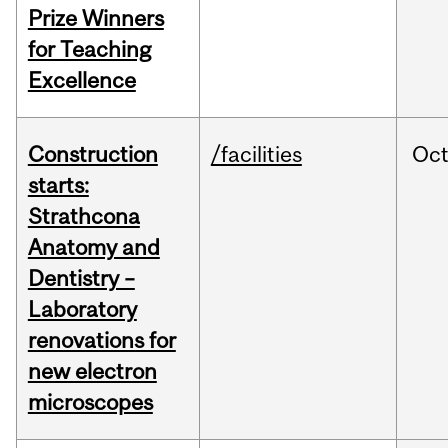
Prize Winners
for Teaching
Excellence
Construction
/facilities
Oc
starts:
Strathcona
Anatomy and
Dentistry –
Laboratory
renovations for
new electron
microscopes