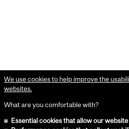
We use cookies to help improve the usabili
websites.
What are you comfortable with?
Essential cookies that allow our website