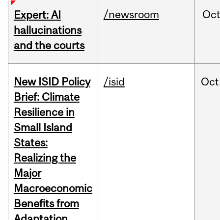
/newsroom
Oc
Expert: AI
hallucinations
and the courts
New ISID Policy
/isid
Oct
Brief: Climate
Resilience in
Small Island
States:
Realizing the
Major
Macroeconomic
Benefits from
Adaptation