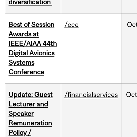
diversification
Best of Session
/ece
Oc
Awards at
IEEE/AIAA 44th
Digital Avionics
Systems
Conference
Update: Guest
/financialservices
Oc
Lecturer and
Speaker
Remuneration
Policy /