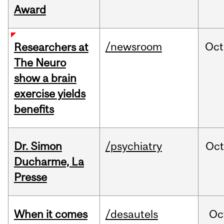
Award
/newsroom
Oct
Researchers at
The Neuro
show a brain
exercise yields
benefits
Dr. Simon
/psychiatry
Oc
Ducharme, La
Presse
When it comes
/desautels
Oc