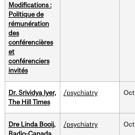
Modifications :
Politique de
rémunération
des
conférencières
et
conférenciers
invités
Dr. Srividya Iyer,
/psychiatry
Oct
The Hill Times
Dre Linda Booij,
/psychiatry
Oct
Radio-Canada