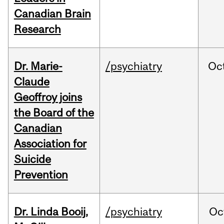
Canadian Brain
Research
Dr. Marie-
/psychiatry
Oc
Claude
Geoffroy joins
the Board of the
Canadian
Association for
Suicide
Prevention
Dr. Linda Booij,
/psychiatry
Oc