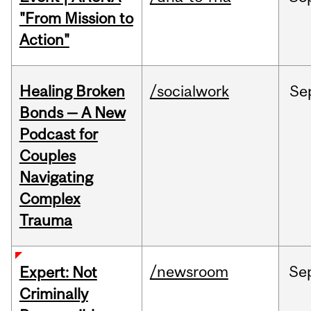
"From Mission to
Action"
Healing Broken
/socialwork
Se
Bonds — A New
Podcast for
Couples
Navigating
Complex
Trauma
/newsroom
Se
Expert: Not
Criminally