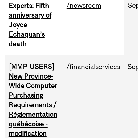
/newsroom
Se
Experts: Fifth
anniversary of
Joyce
Echaquan’s
death
[MMP-USERS]
/financialservices
Se
New Province-
Wide Computer
Purchasing
Requirements /
Réglementation
québécoise -
modification