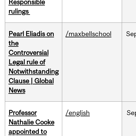
Responsible
rulings
Pearl Eliadis on
/maxbellschool
Se
the
Controversial
Legal rule of
Notwithstanding
Clause | Global
News
Professor
/english
Se
Nathalie Cooke
appointed to