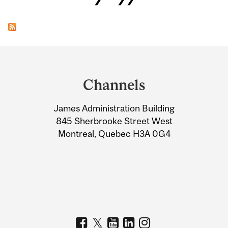
Department
and
Channels
University
James Administration Building
Information
845 Sherbrooke Street West
Montreal, Quebec H3A 0G4