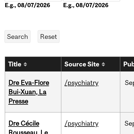
E.g., 08/07/2026
E.g., 08/07/2026
Title
Source Site
Pub
Dre Eva-Flore
/psychiatry
Se
Bui-Xuan, La
Presse
Dre Cécile
/psychiatry
Se
Rousseau, Le