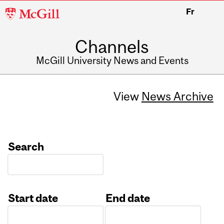
McGill
Fr
University
Channels
McGill University News and Events
View
News Archive
Search
Start date
End date
Date
Date