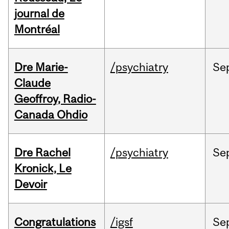
journal de
Montréal
Dre Marie-
/psychiatry
Se
Claude
Geoffroy, Radio-
Canada Ohdio
Dre Rachel
/psychiatry
Se
Kronick, Le
Devoir
Congratulations
/igsf
Se