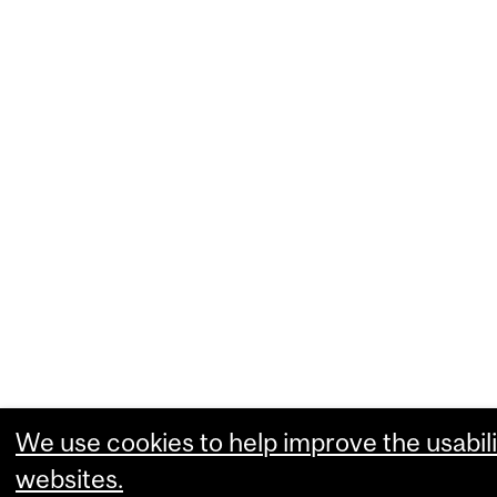
We use cookies to help improve the usabili
websites.