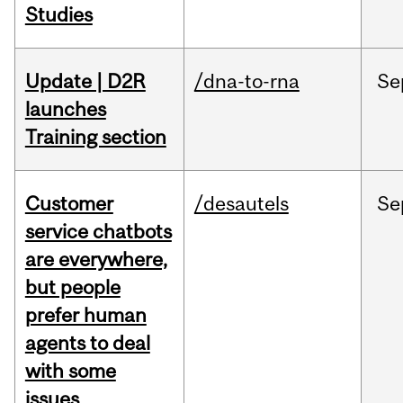
Studies
Update | D2R
/dna-to-rna
Se
launches
Training section
Customer
/desautels
Se
service chatbots
are everywhere,
but people
prefer human
agents to deal
with some
issues