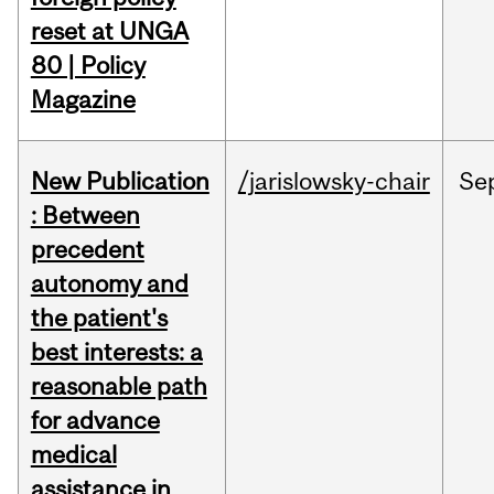
reset at UNGA
80 | Policy
Magazine
New Publication
/jarislowsky-chair
Se
: Between
precedent
autonomy and
the patient's
best interests: a
reasonable path
for advance
medical
assistance in