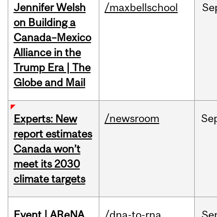
Jennifer Welsh
/maxbellschool
Se
on Building a
Canada–Mexico
Alliance in the
Trump Era | The
Globe and Mail
/newsroom
Se
Experts: New
report estimates
Canada won’t
meet its 2030
climate targets
Event | AReNA
/dna-to-rna
Se