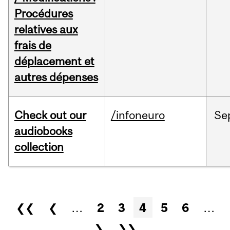
Procédures
relatives aux
frais de
déplacement et
autres dépenses
Check out our
/infoneuro
Se
audiobooks
collection
Pages
❮❮
❮
…
2
3
4
5
6
…
❯
❯❯