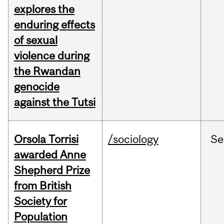
explores the
enduring effects
of sexual
violence during
the Rwandan
genocide
against the Tutsi
Orsola Torrisi
/sociology
Se
awarded Anne
Shepherd Prize
from British
Society for
Population