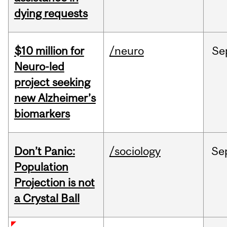
dying requests
$10 million for
/neuro
Se
Neuro-led
project seeking
new Alzheimer’s
biomarkers
Don’t Panic:
/sociology
Se
Population
Projection is not
a Crystal Ball