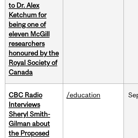
to Dr. Alex
Ketchum for
being one of
eleven McGill
researchers
honoured by the
Royal Society of
Canada
CBC Radio
/education
Se
Interviews
Sheryl Smith-
Gilman about
the Proposed