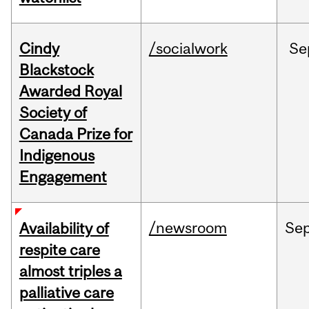
Cindy
/socialwork
Se
Blackstock
Awarded Royal
Society of
Canada Prize for
Indigenous
Engagement
/newsroom
Se
Availability of
respite care
almost triples a
palliative care