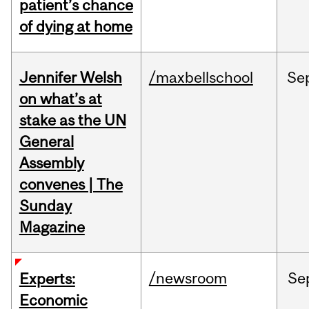
patient’s chance
of dying at home
Jennifer Welsh
/maxbellschool
Se
on what’s at
stake as the UN
General
Assembly
convenes | The
Sunday
Magazine
/newsroom
Se
Experts:
Economic