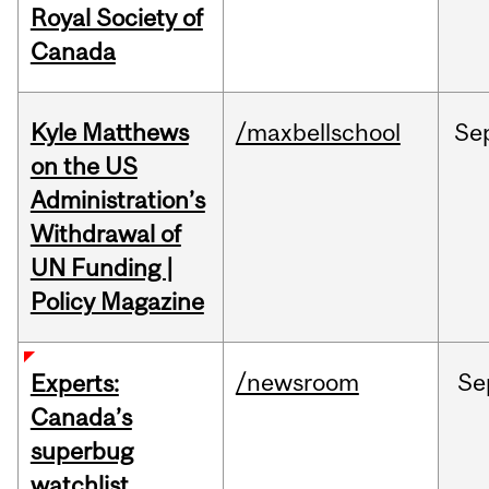
Royal Society of
Canada
Kyle Matthews
/maxbellschool
Se
on the US
Administration’s
Withdrawal of
UN Funding |
Policy Magazine
/newsroom
Se
Experts:
Canada’s
superbug
watchlist