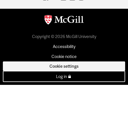
Copyright © 2026 McGill University
Accessibility
Cookie notice
Cookie settings
Log in