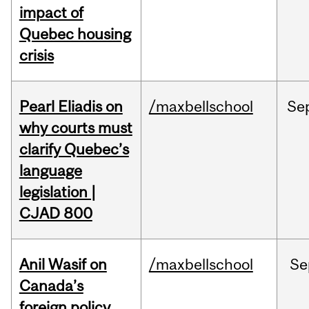
impact of
Quebec housing
crisis
Pearl Eliadis on
/maxbellschool
Se
why courts must
clarify Quebec’s
language
legislation |
CJAD 800
Anil Wasif on
/maxbellschool
Se
Canada’s
foreign policy