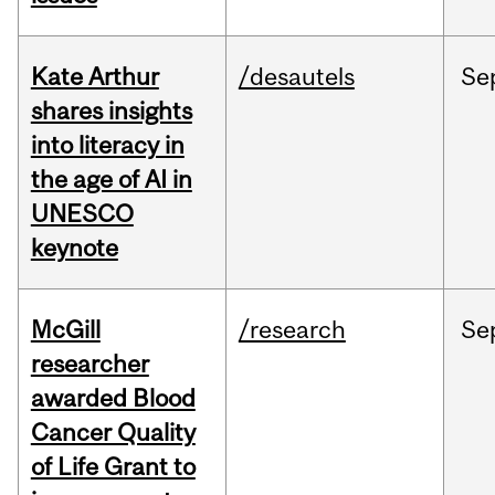
Kate Arthur
/desautels
Se
shares insights
into literacy in
the age of AI in
UNESCO
keynote
McGill
/research
Se
researcher
awarded Blood
Cancer Quality
of Life Grant to