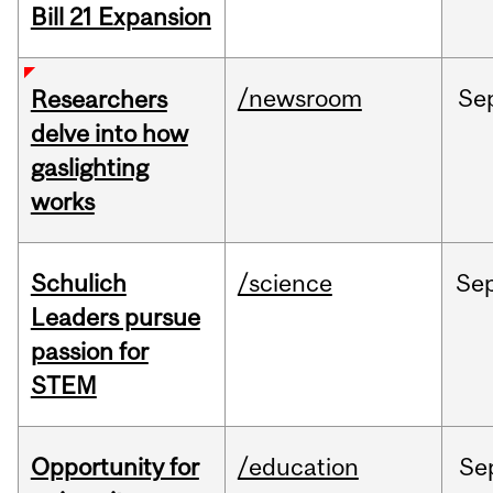
Bill 21 Expansion
/newsroom
Se
Researchers
delve into how
gaslighting
works
Schulich
/science
Se
Leaders pursue
passion for
STEM
Opportunity for
/education
Se