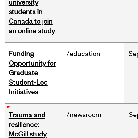
university
students in
Canada to join
an online study
Funding
/education
Se
Opportunity for
Graduate
Student-Led
Initiatives
/newsroom
Se
Trauma and
resilience:
McGill study