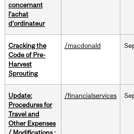
concernant
l’achat
d’ordinateur
Cracking the
/macdonald
Se
Code of Pre-
Harvest
Sprouting
Update:
/financialservices
Se
Procedures for
Travel and
Other Expenses
/ Modifications :