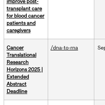
improve post-
transplant care
for blood cancer
patients and
caregivers
Cancer
/dna-to-rna
Se
Translational
Research
Horizons 2025 |
Extended
Abstract
Deadline