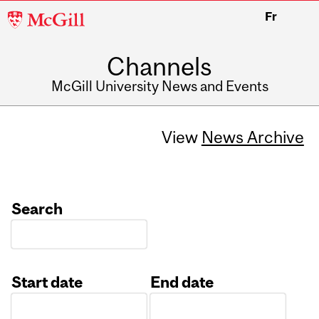
McGill
Fr
University
Channels
McGill University News and Events
View
News Archive
Search
Start date
End date
Date
Date