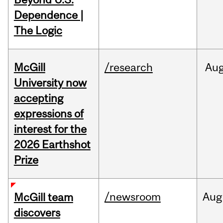
Dependence |
The Logic
McGill
/research
Au
University now
accepting
expressions of
interest for the
2026 Earthshot
Prize
/newsroom
Aug
McGill team
discovers