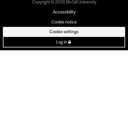
Copyright © 2026 McGill University
Accessibility
Cookie notice
Cookie settings
Log in