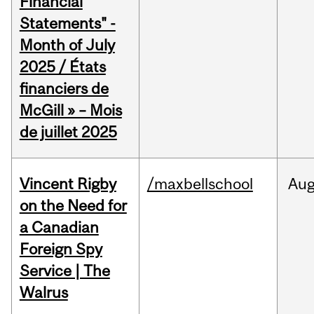
Financial
Statements" -
Month of July
2025 / États
financiers de
McGill » – Mois
de juillet 2025
Vincent Rigby
/maxbellschool
Au
on the Need for
a Canadian
Foreign Spy
Service | The
Walrus