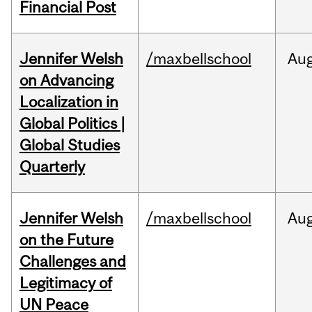
Financial Post
Jennifer Welsh
/maxbellschool
Au
on Advancing
Localization in
Global Politics |
Global Studies
Quarterly
Jennifer Welsh
/maxbellschool
Au
on the Future
Challenges and
Legitimacy of
UN Peace