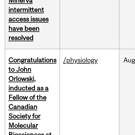
Minerva
intermittent
access issues
have been
resolved
Congratulations
/physiology
Au
to John
Orlowski,
inducted as a
Fellow of the
Canadian
Society for
Molecular
Biosciences at