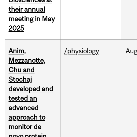
their annual
meeting in May
2025
Anim,
/physiology
Au
Mezzanotte,
Chu and
Stochaj
developed and
tested an
advanced
approach to
monitor de
novo protein