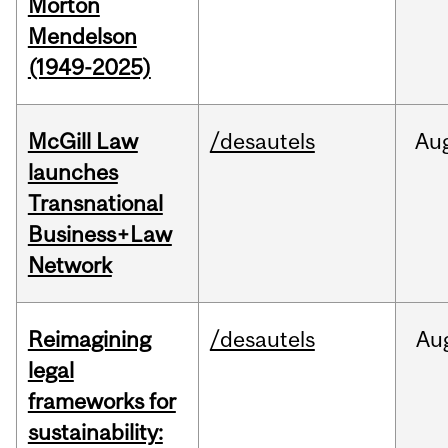
Morton
Mendelson
(1949-2025)
McGill Law
/desautels
Au
launches
Transnational
Business+Law
Network
Reimagining
/desautels
Au
legal
frameworks for
sustainability: