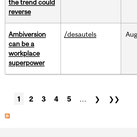
the trend could
reverse
Ambiversion
/desautels
Au
can be a
workplace
superpower
Pages
1
2
3
4
5
…
❯
❯❯
Department