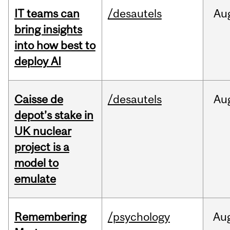
IT teams can
/desautels
Au
bring insights
into how best to
deploy AI
Caisse de
/desautels
Au
depot’s stake in
UK nuclear
project is a
model to
emulate
Remembering
/psychology
Au