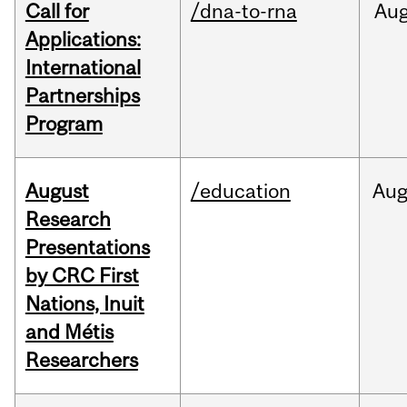
Call for
/dna-to-rna
Au
Applications:
International
Partnerships
Program
August
/education
Au
Research
Presentations
by CRC First
Nations, Inuit
and Métis
Researchers