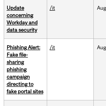
Update
/it
Au
concerning
Workday and
data security
Phishing Alert:
/it
Au
Fake file-
sharing
phishing
campaign
directing to
fake portal sites