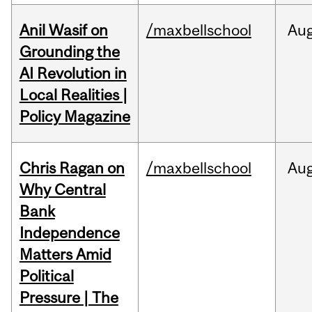
Anil Wasif on
/maxbellschool
Au
Grounding the
AI Revolution in
Local Realities |
Policy Magazine
Chris Ragan on
/maxbellschool
Au
Why Central
Bank
Independence
Matters Amid
Political
Pressure | The