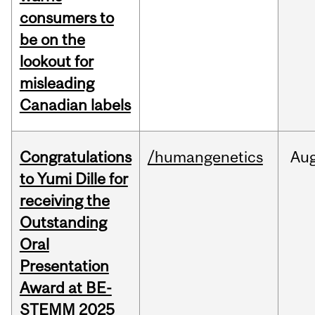
consumers to
be on the
lookout for
misleading
Canadian labels
Congratulations
/humangenetics
Au
to Yumi Dille for
receiving the
Outstanding
Oral
Presentation
Award at BE-
STEMM 2025