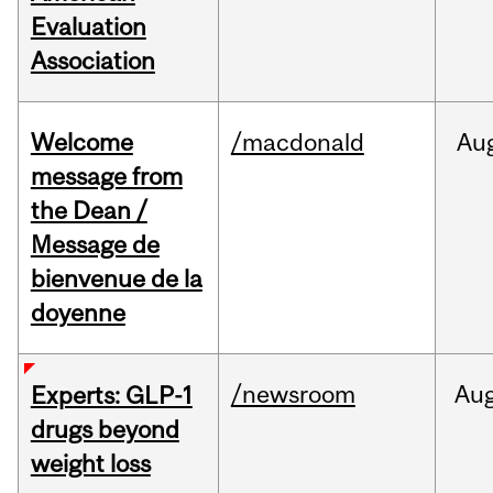
Evaluation
Association
Welcome
/macdonald
Au
message from
the Dean /
Message de
bienvenue de la
doyenne
/newsroom
Au
Experts: GLP-1
drugs beyond
weight loss