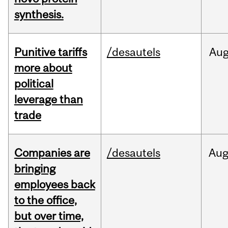
synthesis.
Punitive tariffs
/desautels
Au
more about
political
leverage than
trade
Companies are
/desautels
Au
bringing
employees back
to the office,
but over time,