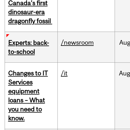
Canada’s first
dinosaur-era
dragonfly fossil
/newsroom
Au
Experts: back-
to-school
Changes to IT
/it
Au
Services
equipment
loans – What
you need to
know.