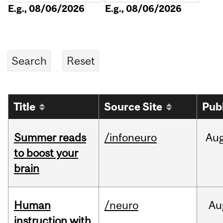
E.g., 08/06/2026
E.g., 08/06/2026
Title
Source Site
Pub
Summer reads
/infoneuro
Au
to boost your
brain
Human
/neuro
Au
instruction with