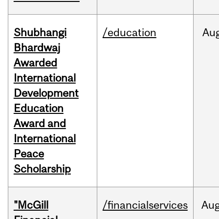
Shubhangi
/education
Au
Bhardwaj
Awarded
International
Development
Education
Award and
International
Peace
Scholarship
"McGill
/financialservices
Au