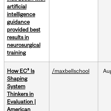
artificial
intelligence
guidance
provided best
results in
neurosurgical
training
How EC³ Is
/maxbellschool
Au
Shaping
System
Thinkers in
Evaluation |
American