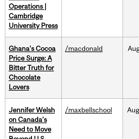
Operations |
Cambridge
University Press
Ghana's Cocoa
/macdonald
Au
Price Surge: A
Bitter Truth for
Chocolate
Lovers
Jennifer Welsh
/maxbellschool
Au
on Canada’s
Need to Move
Beyond U.S.