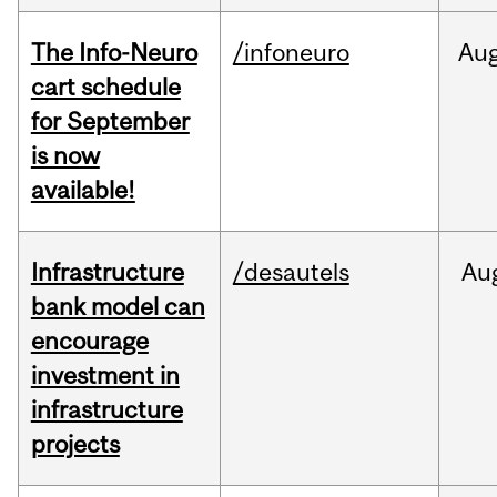
The Info-Neuro
/infoneuro
Au
cart schedule
for September
is now
available!
Infrastructure
/desautels
Au
bank model can
encourage
investment in
infrastructure
projects