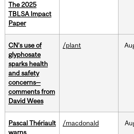
The 2025
TBLSA Impact
Paper
CN’s use of
/plant
Au
glyphosate
sparks health
and safety
concerns—
comments from
David Wees
Pascal Thériault
/macdonald
Au
warns