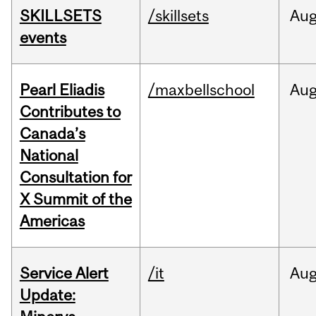
SKILLSETS
/skillsets
Au
events
Pearl Eliadis
/maxbellschool
Au
Contributes to
Canada’s
National
Consultation for
X Summit of the
Americas
Service Alert
/it
Au
Update: