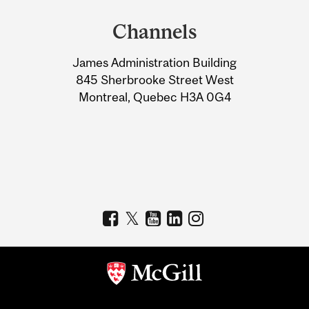
and
Channels
University
James Administration Building
Information
845 Sherbrooke Street West
Montreal, Quebec H3A 0G4