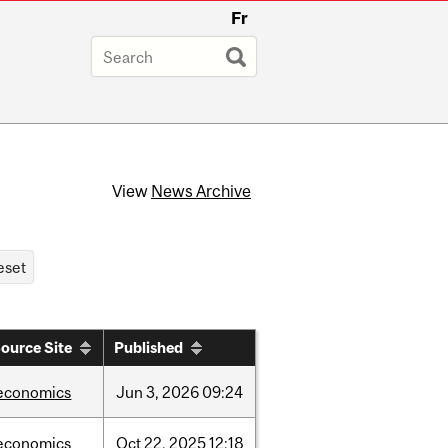
Fr
View
News Archive
ource Site
Published
economics
Jun
3,
2026
09:24
economics
Oct
22,
2025
12:18