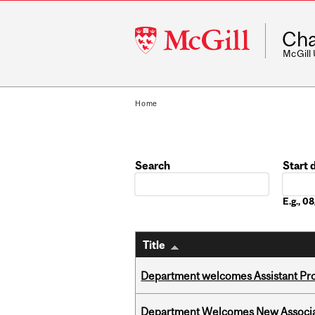
McGill
Cha
University
McGill
Home
Search
Start 
Date
E.g., 
Title
Department welcomes Assistant Pr
Department Welcomes New Associat