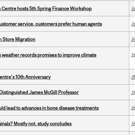
 Centre hosts 5th Spring Finance Workshop
/
n customer service, customers prefer human agents
/
n Store Migration
/i
/
an weather records promises to improve climate
entre's 10th Anniversary
/
Distinguished James McGill Professor
/
/
ould lead to advances in bone disease treatments
/
minals? Mostly not, study concludes