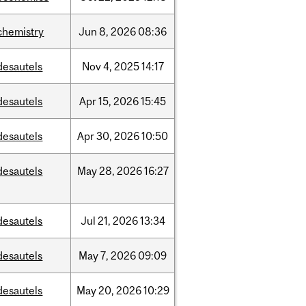
chemistry
Jun
8,
2026
08:36
desautels
Nov
4,
2025
14:17
desautels
Apr
15,
2026
15:45
desautels
Apr
30,
2026
10:50
desautels
May
28,
2026
16:27
desautels
Jul
21,
2026
13:34
desautels
May
7,
2026
09:09
desautels
May
20,
2026
10:29