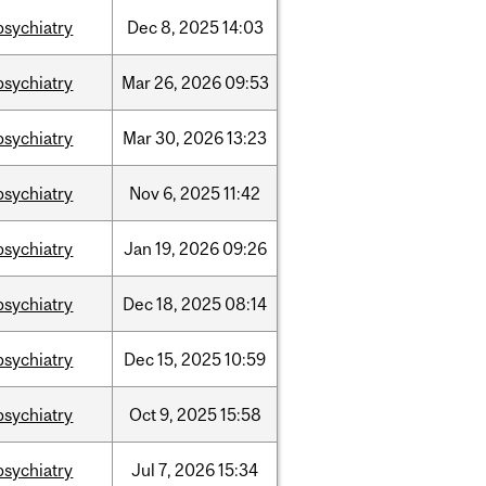
psychiatry
Dec
8,
2025
14:03
psychiatry
Mar
26,
2026
09:53
psychiatry
Mar
30,
2026
13:23
psychiatry
Nov
6,
2025
11:42
psychiatry
Jan
19,
2026
09:26
psychiatry
Dec
18,
2025
08:14
psychiatry
Dec
15,
2025
10:59
psychiatry
Oct
9,
2025
15:58
psychiatry
Jul
7,
2026
15:34