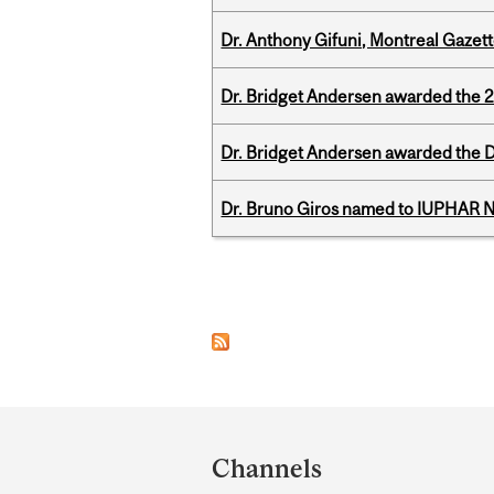
Dr. Anthony Gifuni, Montreal Gazet
Dr. Bridget Andersen awarded the 
Dr. Bridget Andersen awarded the Dr
Dr. Bruno Giros named to IUPHAR
Pages
Department
and
Channels