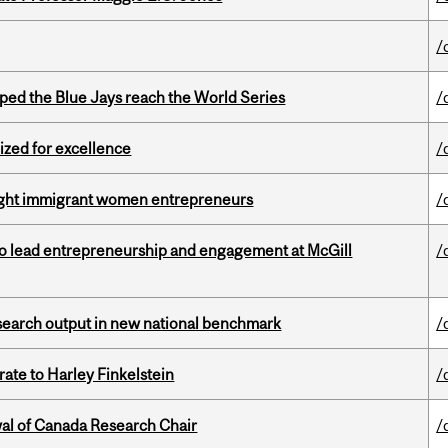
/
ed the Blue Jays reach the World Series
/
ized for excellence
/
light immigrant women entrepreneurs
/
to lead entrepreneurship and engagement at McGill
/
esearch output in new national benchmark
/
ate to Harley Finkelstein
/
wal of Canada Research Chair
/