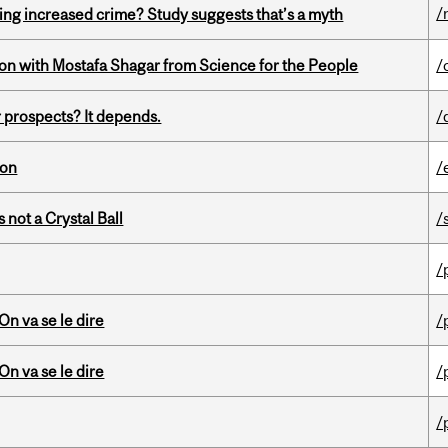
/
ing increased crime? Study suggests that’s a myth
n with Mostafa Shagar from Science for the People
/
 prospects? It depends.
/
ion
/
 not a Crystal Ball
/
/
n va se le dire
/
n va se le dire
/
/