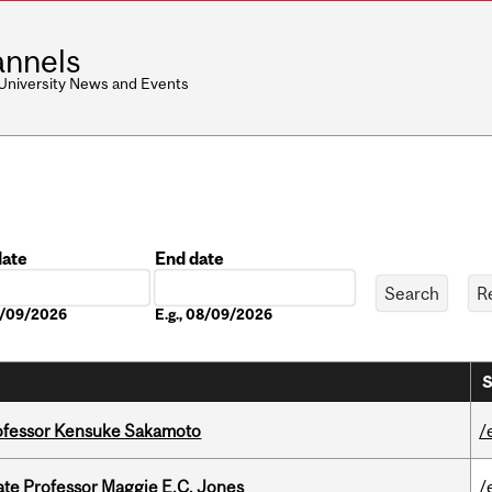
nnels
 University News and Events
date
End date
Date
08/09/2026
E.g., 08/09/2026
S
ofessor Kensuke Sakamoto
/
e Professor Maggie E.C. Jones
/