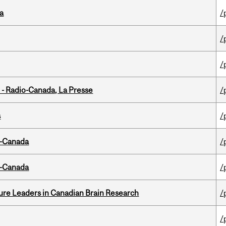
da
/
/
/
 - Radio-Canada, La Presse
/
s
/
o-Canada
/
o-Canada
/
ure Leaders in Canadian Brain Research
/
/