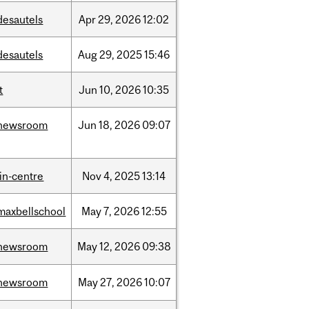
desautels
Apr
29,
2026
12:02
desautels
Aug
29,
2025
15:46
t
Jun
10,
2026
10:35
newsroom
Jun
18,
2026
09:07
lin-centre
Nov
4,
2025
13:14
maxbellschool
May
7,
2026
12:55
newsroom
May
12,
2026
09:38
newsroom
May
27,
2026
10:07