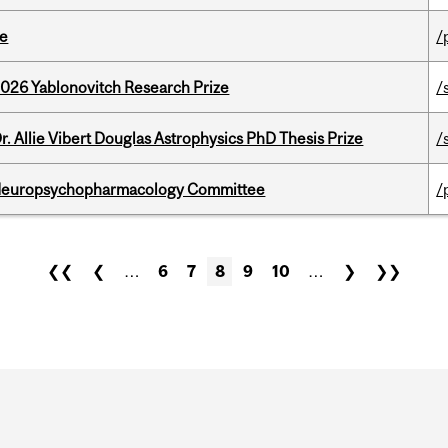
te
/
2026 Yablonovitch Research Prize
/
. Allie Vibert Douglas Astrophysics PhD Thesis Prize
/
 Neuropsychopharmacology Committee
/
❮❮
❮
…
6
7
8
9
10
…
❯
❯❯