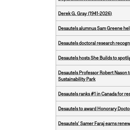
Derek G. Gray (1941-2026)
Desautels alumnus Sam Greene help
Desautels doctoral research recogn
Desautels hosts She Builds to spot
Desautels Professor Robert Nason 
Sustainability Park
Desautels ranks #1 in Canada for r
Desautels to award Honorary Doctor
Desautels’ Samer Faraj earns rene