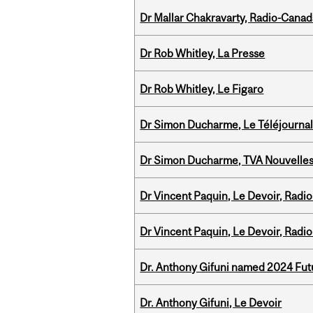
Dr Mallar Chakravarty, Radio-Cana
Dr Rob Whitley, La Presse
Dr Rob Whitley, Le Figaro
Dr Simon Ducharme, Le Téléjournal
Dr Simon Ducharme, TVA Nouvelle
Dr Vincent Paquin, Le Devoir, Radi
Dr Vincent Paquin, Le Devoir, Radi
Dr. Anthony Gifuni named 2024 Fut
Dr. Anthony Gifuni, Le Devoir