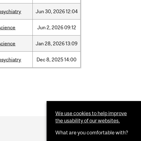
psychiatry
Jun
30,
2026
12:04
science
Jun
2,
2026
09:12
science
Jan
28,
2026
13:09
psychiatry
Dec
8,
2025
14:00
We use cookies to help improve
the usability of our websites.
What are you comfortable with?