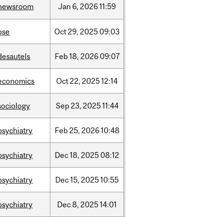
newsroom
Jan
6,
2026
11:59
ose
Oct
29,
2025
09:03
desautels
Feb
18,
2026
09:07
economics
Oct
22,
2025
12:14
sociology
Sep
23,
2025
11:44
psychiatry
Feb
25,
2026
10:48
psychiatry
Dec
18,
2025
08:12
psychiatry
Dec
15,
2025
10:55
psychiatry
Dec
8,
2025
14:01