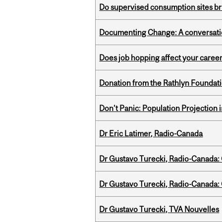
Do supervised consumption sites br
Documenting Change: A conversatio
Does job hopping affect your career
Donation from the Rathlyn Foundat
Don’t Panic: Population Projection is
Dr Eric Latimer, Radio-Canada
Dr Gustavo Turecki, Radio-Canada: O
Dr Gustavo Turecki, Radio-Canada: O
Dr Gustavo Turecki, TVA Nouvelles