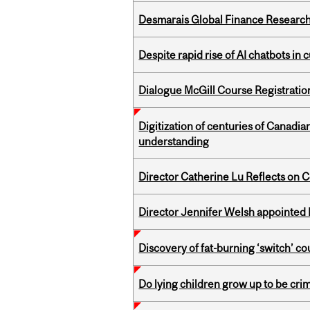
Desmarais Global Finance Research
Despite rapid rise of AI chatbots i
Dialogue McGill Course Registratio
Digitization of centuries of Canadi
understanding
Director Catherine Lu Reflects on C
Director Jennifer Welsh appointed 
Discovery of fat-burning ‘switch’ c
Do lying children grow up to be cri