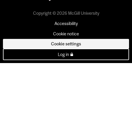
Copyright © 2026 McGill University
Accessibility
Cookie notice
Cookie settings
Log in