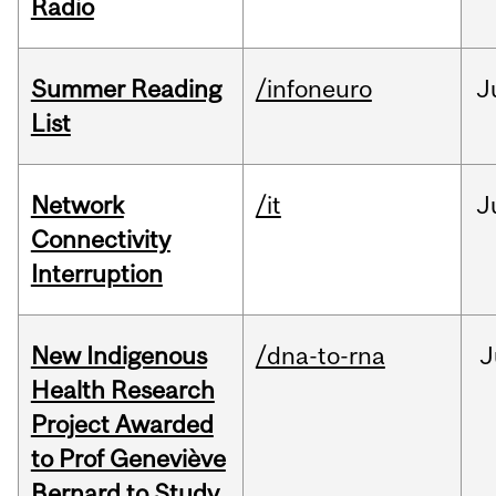
Radio
Summer Reading
/infoneuro
J
List
Network
/it
J
Connectivity
Interruption
New Indigenous
/dna-to-rna
J
Health Research
Project Awarded
to Prof Geneviève
Bernard to Study