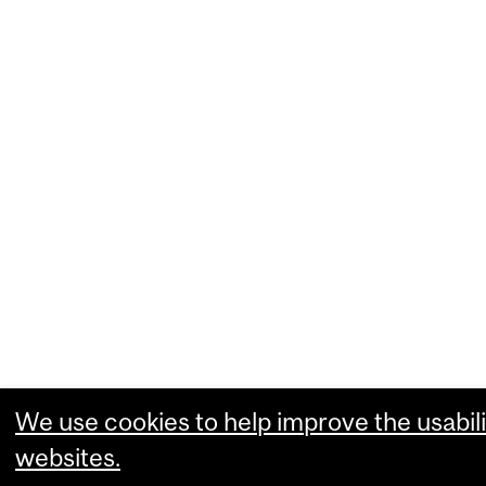
We use cookies to help improve the usabili
websites.