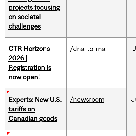
projects focusing
on societal
challenges
CTR Horizons
/dna-to-rna
J
2026 |
Registration is
now open!
/newsroom
J
Experts: New U.S.
tariffs on
Canadian goods