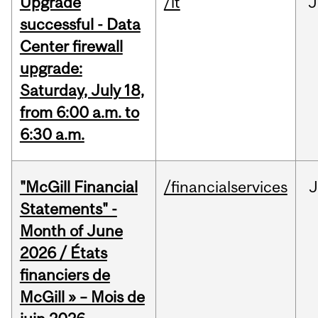
Upgrade
/it
J
successful - Data
Center firewall
upgrade:
Saturday, July 18,
from 6:00 a.m. to
6:30 a.m.
"McGill Financial
/financialservices
J
Statements" -
Month of June
2026 / États
financiers de
McGill » – Mois de