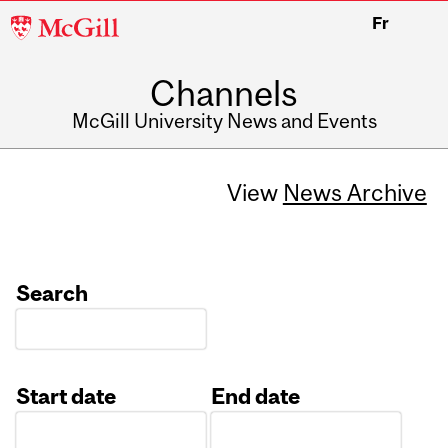
McGill
Fr
University
Channels
McGill University News and Events
View
News Archive
Search
Start date
End date
Date
Date