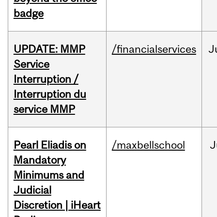
badge
UPDATE: MMP
/financialservices
J
Service
Interruption /
Interruption du
service MMP
Pearl Eliadis on
/maxbellschool
J
Mandatory
Minimums and
Judicial
Discretion | iHeart