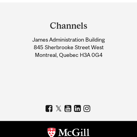
Department
and
Channels
University
James Administration Building
Information
845 Sherbrooke Street West
Montreal, Quebec H3A 0G4