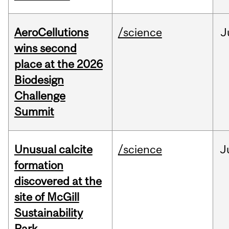
AeroCellutions
/science
J
wins second
place at the 2026
Biodesign
Challenge
Summit
Unusual calcite
/science
J
formation
discovered at the
site of McGill
Sustainability
Park