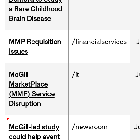
a Rare Childhood
Brain Disease
MMP Requisition
/financialservices
J
Issues
McGill
/it
J
MarketPlace
(MMP) Service
Disruption
/newsroom
J
McGill-led study
could help event