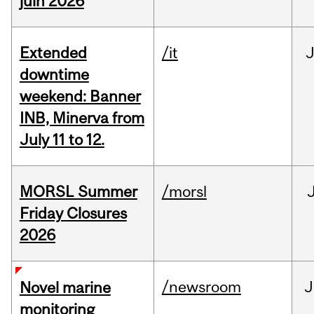
juin 2026
Extended
/it
J
downtime
weekend: Banner
INB, Minerva from
July 11 to 12.
MORSL Summer
/morsl
Friday Closures
2026
/newsroom
J
Novel marine
monitoring