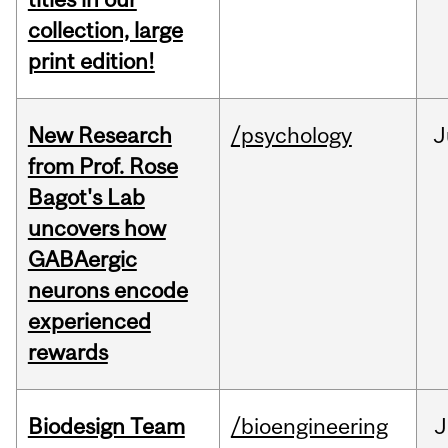
collection, large
print edition!
New Research
/psychology
J
from Prof. Rose
Bagot's Lab
uncovers how
GABAergic
neurons encode
experienced
rewards
Biodesign Team
/bioengineering
J