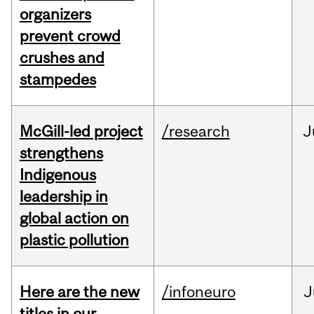
organizers
prevent crowd
crushes and
stampedes
McGill-led project
/research
J
strengthens
Indigenous
leadership in
global action on
plastic pollution
Here are the new
/infoneuro
J
titles in our