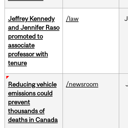
Jeffrey Kennedy
/law
J
and Jennifer Raso
promoted to
associate
professor with
tenure
/newsroom
Reducing vehicle
emissions could
prevent
thousands of
deaths in Canada