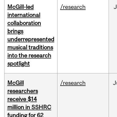
McGill-led
/research
J
international
collaboration
brings
underrepresented
musical traditions
into the research
spotlight
McGill
/research
J
researchers
receive $14
million in SSHRC
funding for 62