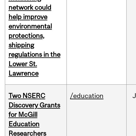
network could
help improve
environmental
protections,
shipping
regulations in the
Lower St.
Lawrence
Two NSERC
/education
J
Discovery Grants
for McGill
Education
Researchers