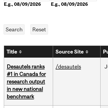
E.g., 08/09/2026
E.g., 08/09/2026
Title
Source Site
P
Desautels ranks
/desautels
J
#1 in Canada for
research output
in new national
benchmark