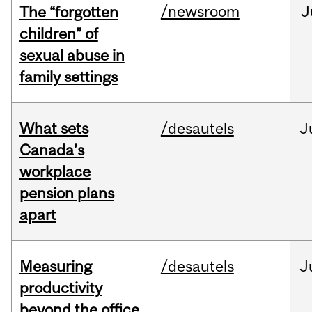
/newsroom
J
The “forgotten
children” of
sexual abuse in
family settings
What sets
/desautels
J
Canada’s
workplace
pension plans
apart
Measuring
/desautels
J
productivity
beyond the office