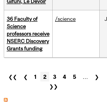
Gifuni, Le Devoir
36 Faculty of
/science
J
Science
professors receive
NSERC Discovery
Grants funding
Pages
❮❮
❮
1
2
3
4
5
…
❯
❯❯