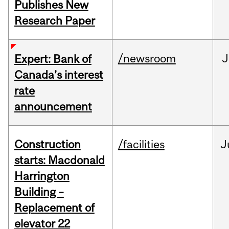
Publishes New
Research Paper
/newsroom
J
Expert: Bank of
Canada’s interest
rate
announcement
Construction
/facilities
J
starts: Macdonald
Harrington
Building –
Replacement of
elevator 22