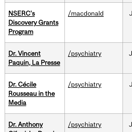
NSERC's
/macdonald
Discovery Grants
Program
Dr. Vincent
/psychiatry
J
Paquin, La Presse
Dr. Cécile
/psychiatry
Rousseau in the
Media
Dr. Anthony
/psychiatry
J