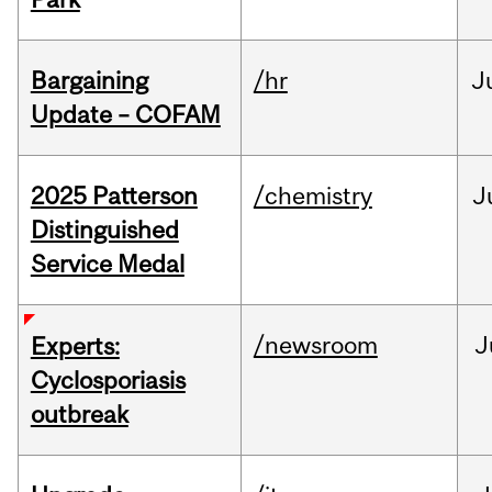
Bargaining
/hr
J
Update – COFAM
2025 Patterson
/chemistry
J
Distinguished
Service Medal
/newsroom
J
Experts:
Cyclosporiasis
outbreak