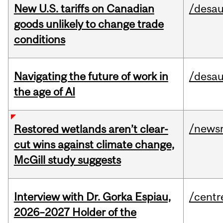
New U.S. tariffs on Canadian
/desau
goods unlikely to change trade
conditions
Navigating the future of work in
/desau
the age of AI
/news
Restored wetlands aren’t clear-
cut wins against climate change,
McGill study suggests
Interview with Dr. Gorka Espiau,
/centr
2026–2027 Holder of the