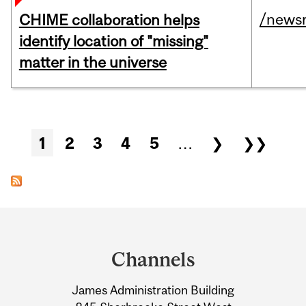
/news
CHIME collaboration helps
identify location of "missing"
matter in the universe
Pages
1
2
3
4
5
…
❯
❯❯
Department
and
Channels
University
James Administration Building
Information