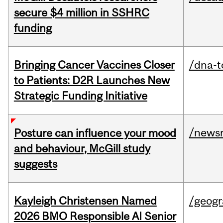
secure $4 million in SSHRC
funding
Bringing Cancer Vaccines Closer
/dna-t
to Patients: D2R Launches New
Strategic Funding Initiative
/news
Posture can influence your mood
and behaviour, McGill study
suggests
Kayleigh Christensen Named
/geog
2026 BMO Responsible AI Senior