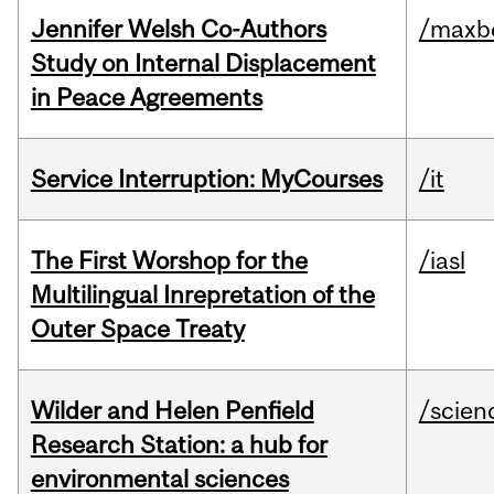
Jennifer Welsh Co-Authors
/maxbe
Study on Internal Displacement
in Peace Agreements
Service Interruption: MyCourses
/it
The First Worshop for the
/iasl
Multilingual Inrepretation of the
Outer Space Treaty
Wilder and Helen Penfield
/scien
Research Station: a hub for
environmental sciences