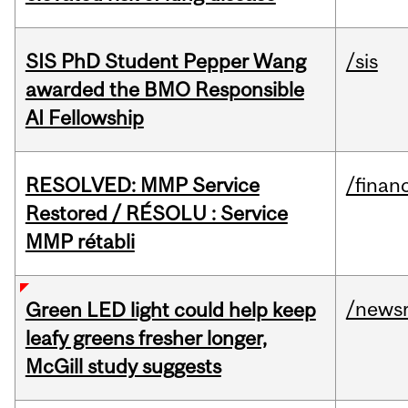
SIS PhD Student Pepper Wang
/sis
awarded the BMO Responsible
AI Fellowship
RESOLVED: MMP Service
/financ
Restored / RÉSOLU : Service
MMP rétabli
/news
Green LED light could help keep
leafy greens fresher longer,
McGill study suggests