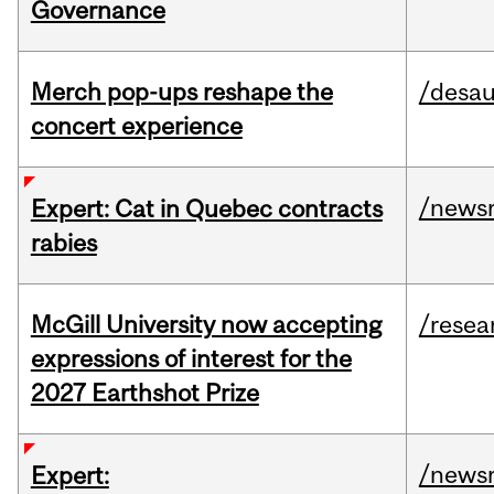
Governance
Merch pop-ups reshape the
/desau
concert experience
/news
Expert: Cat in Quebec contracts
rabies
McGill University now accepting
/resea
expressions of interest for the
2027 Earthshot Prize
/news
Expert: