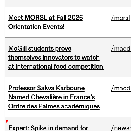
Meet MORSL at Fall 2026
/morsl
Orientation Events!
McGill students prove
/macd
themselves innovators to watch
at international food competition
Professor Salwa Karboune
/macd
Named Chevalière in France's
Ordre des Palmes académiques
/news
Expert: Spike in demand for