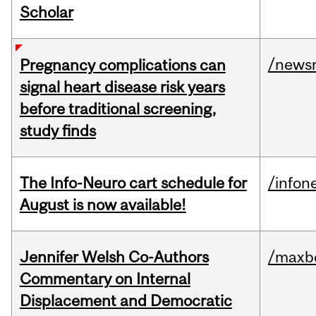
Scholar
/news
Pregnancy complications can
signal heart disease risk years
before traditional screening,
study finds
The Info-Neuro cart schedule for
/infon
August is now available!
Jennifer Welsh Co-Authors
/maxbe
Commentary on Internal
Displacement and Democratic