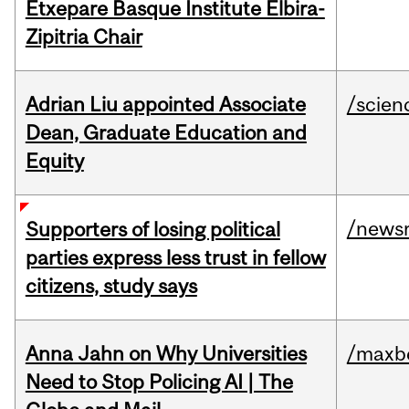
Etxepare Basque Institute Elbira-
Zipitria Chair
Adrian Liu appointed Associate
/scien
Dean, Graduate Education and
Equity
/news
Supporters of losing political
parties express less trust in fellow
citizens, study says
Anna Jahn on Why Universities
/maxbe
Need to Stop Policing AI | The