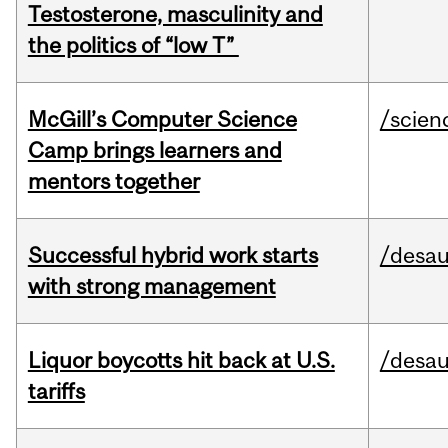
Testosterone, masculinity and
the politics of “low T”
McGill’s Computer Science
/scien
Camp brings learners and
mentors together
Successful hybrid work starts
/desau
with strong management
Liquor boycotts hit back at U.S.
/desau
tariffs