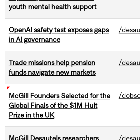
youth mental health support
OpenAI safety test exposes gaps
/desau
in AI governance
Trade missions help pension
/desau
funds navigate new markets
/dobs
McGill Founders Selected for the
Global Finals of the $1M Hult
Prize in the UK
McGill Desautels researchers
/desau