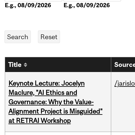
E.g., 08/09/2026
E.g., 08/09/2026
Title
Source
Keynote Lecture: Jocelyn
/jarisl
Maclure, "AI Ethics and
Governance: Why the Value-
Alignment Project is Misguided"
at RETRAI Workshop