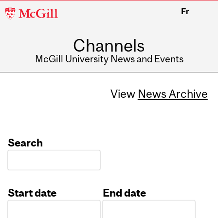
McGill
Fr
University
Channels
McGill University News and Events
View
News Archive
Search
Start date
End date
Date
Date