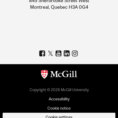
845 Sherbrooke Street West
Montreal, Quebec H3A 0G4
Copyright © 2026 McGill University
Accessibility
Cookie notice
Cookie settings