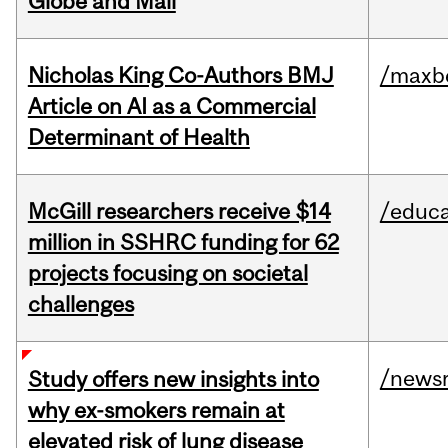
Globe and Mail
Nicholas King Co-Authors BMJ
/maxbe
Article on AI as a Commercial
Determinant of Health
McGill researchers receive $14
/educa
million in SSHRC funding for 62
projects focusing on societal
challenges
/news
Study offers new insights into
why ex-smokers remain at
elevated risk of lung disease