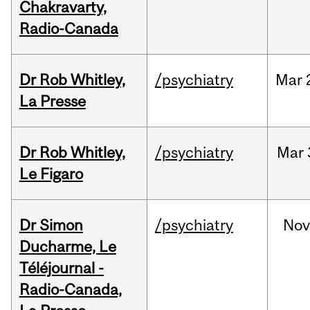
Chakravarty,
Radio-Canada
Dr Rob Whitley,
/psychiatry
Mar
La Presse
Dr Rob Whitley,
/psychiatry
Mar
Le Figaro
Dr Simon
/psychiatry
No
Ducharme, Le
Téléjournal -
Radio-Canada,