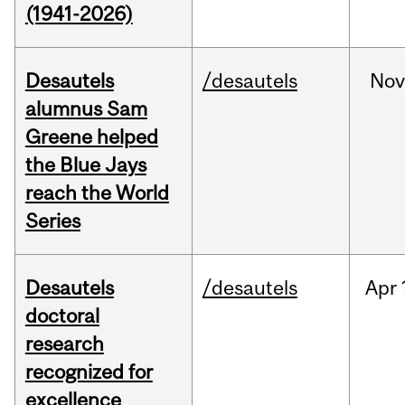
(1941-2026)
Desautels
/desautels
No
alumnus Sam
Greene helped
the Blue Jays
reach the World
Series
Desautels
/desautels
Apr
doctoral
research
recognized for
excellence