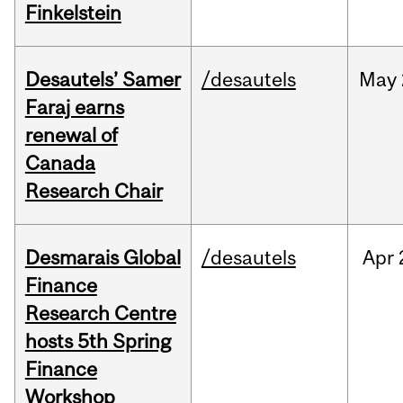
Finkelstein
Desautels’ Samer
/desautels
May
Faraj earns
renewal of
Canada
Research Chair
Desmarais Global
/desautels
Apr
Finance
Research Centre
hosts 5th Spring
Finance
Workshop