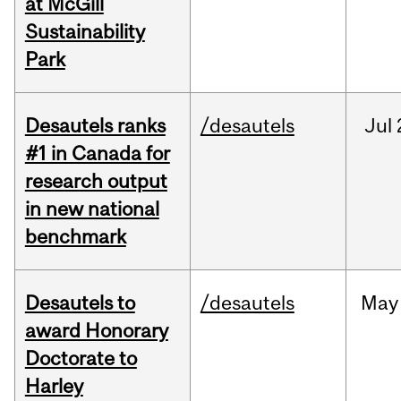
at McGill
Sustainability
Park
Desautels ranks
/desautels
Jul
#1 in Canada for
research output
in new national
benchmark
Desautels to
/desautels
May
award Honorary
Doctorate to
Harley