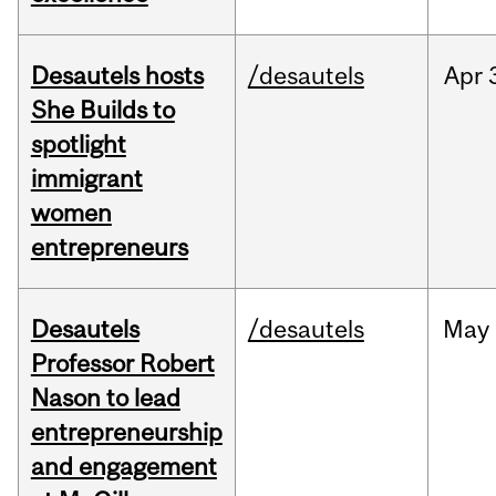
Desautels hosts
/desautels
Apr
She Builds to
spotlight
immigrant
women
entrepreneurs
Desautels
/desautels
May
Professor Robert
Nason to lead
entrepreneurship
and engagement