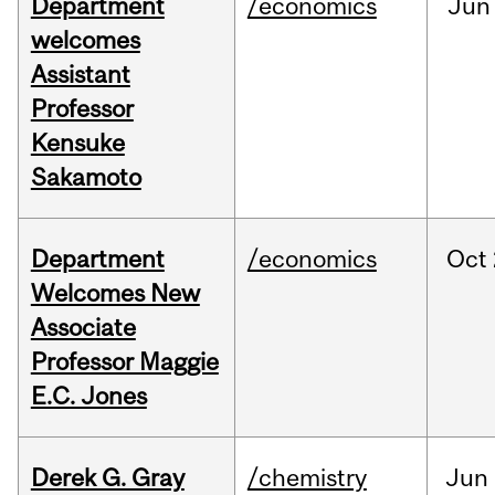
Department
/economics
Jun
welcomes
Assistant
Professor
Kensuke
Sakamoto
Department
/economics
Oct
Welcomes New
Associate
Professor Maggie
E.C. Jones
Derek G. Gray
/chemistry
Jun