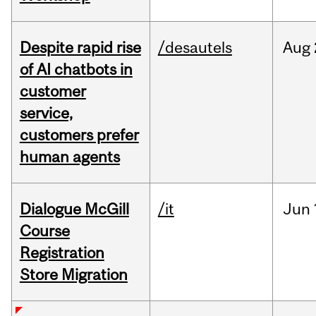
Despite rapid rise
/desautels
Aug
of AI chatbots in
customer
service,
customers prefer
human agents
Dialogue McGill
/it
Jun
Course
Registration
Store Migration