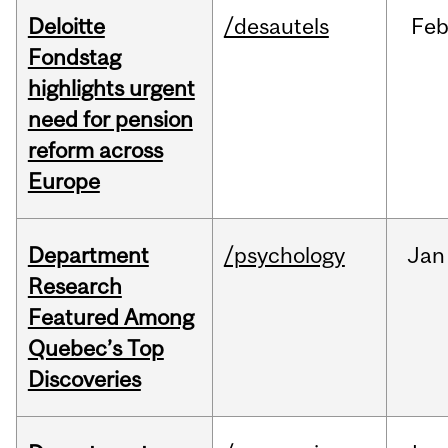
Deloitte
/desautels
Fe
Fondstag
highlights urgent
need for pension
reform across
Europe
Department
/psychology
Jan
Research
Featured Among
Quebec’s Top
Discoveries