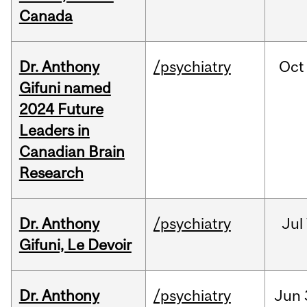
Canada
Dr. Anthony
/psychiatry
Oct
Gifuni named
2024 Future
Leaders in
Canadian Brain
Research
Dr. Anthony
/psychiatry
Jul
Gifuni, Le Devoir
Dr. Anthony
/psychiatry
Jun