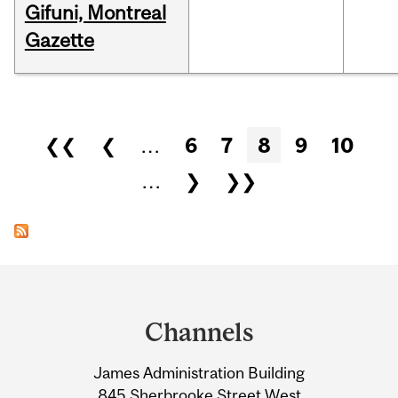
Gifuni, Montreal
Gazette
Pages
❮❮
❮
…
6
7
8
9
10
…
❯
❯❯
Department
and
Channels
University
James Administration Building
Information
845 Sherbrooke Street West