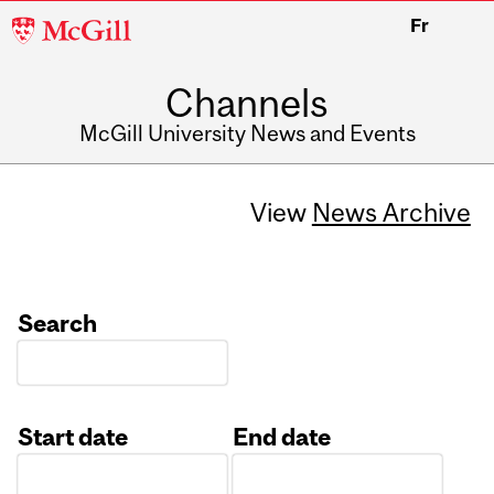
McGill
Fr
University
Channels
McGill University News and Events
View
News Archive
Search
Start date
End date
Date
Date