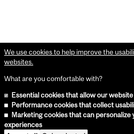
We use cookies to help improve the usabili
websites.
What are you comfortable with?
Essential cookies that allow our website
Performance cookies that collect usabili
Marketing cookies that can personalize
experiences