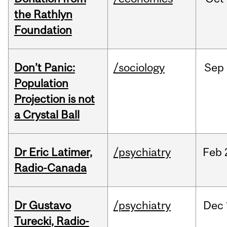
the Rathlyn
Foundation
Don’t Panic:
/sociology
Sep
Population
Projection is not
a Crystal Ball
Dr Eric Latimer,
/psychiatry
Feb
Radio-Canada
Dr Gustavo
/psychiatry
Dec
Turecki, Radio-