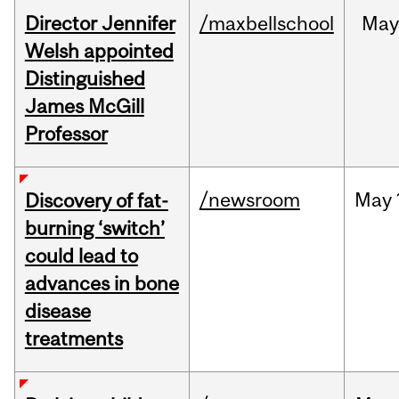
Director Jennifer
/maxbellschool
Ma
Welsh appointed
Distinguished
James McGill
Professor
/newsroom
May
Discovery of fat-
burning ‘switch’
could lead to
advances in bone
disease
treatments