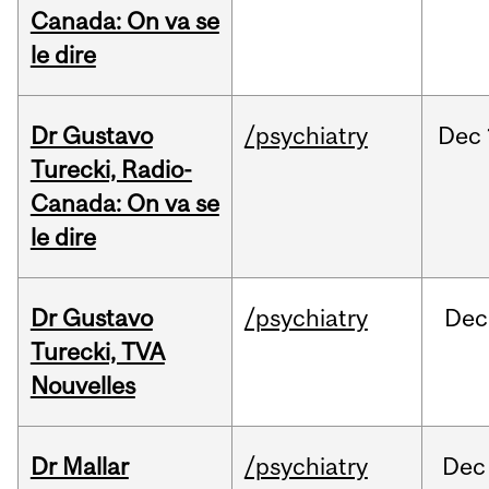
Canada: On va se
le dire
Dr Gustavo
/psychiatry
Dec
Turecki, Radio-
Canada: On va se
le dire
Dr Gustavo
/psychiatry
Dec
Turecki, TVA
Nouvelles
Dr Mallar
/psychiatry
Dec