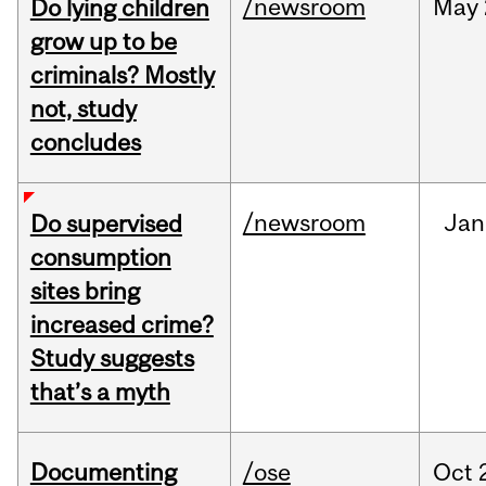
/newsroom
May
Do lying children
grow up to be
criminals? Mostly
not, study
concludes
/newsroom
Jan
Do supervised
consumption
sites bring
increased crime?
Study suggests
that’s a myth
Documenting
/ose
Oct