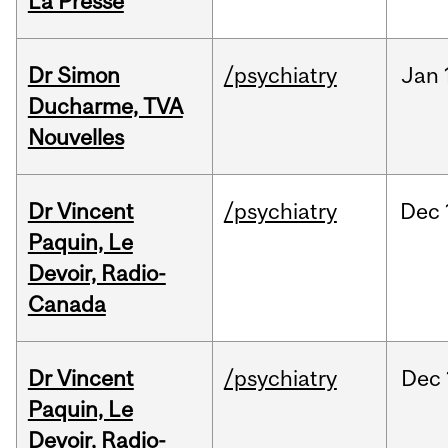
La Presse
Dr Simon
/psychiatry
Jan
Ducharme, TVA
Nouvelles
Dr Vincent
/psychiatry
Dec
Paquin, Le
Devoir, Radio-
Canada
Dr Vincent
/psychiatry
Dec
Paquin, Le
Devoir, Radio-