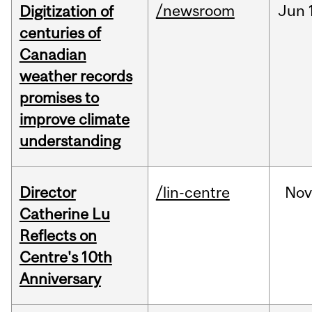
/newsroom
Jun
Digitization of
centuries of
Canadian
weather records
promises to
improve climate
understanding
Director
/lin-centre
Nov
Catherine Lu
Reflects on
Centre's 10th
Anniversary