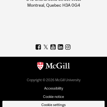
Montreal, Quebec H3A 0G4
Copyright © 2026 McGill University
Accessibility
Cookie notice
Cookie settings