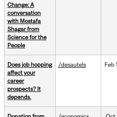
Change: A
conversation
with Mostafa
Shagar from
Science for the
People
Does job hopping
/desautels
Feb
affect your
career
prospects? It
depends.
Donation from
/economics
Oct