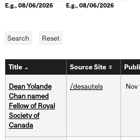
E.g., 08/06/2026
E.g., 08/06/2026
Title
Source Site
Publ
Dean Yolande
/desautels
Nov
Chan named
Fellow of Royal
Society of
Canada