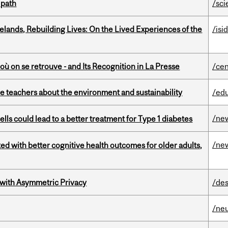
 path
/sci
ands, Rebuilding Lives: On the Lived Experiences of the
/isi
où on se retrouve - and Its Recognition in La Presse
/cen
e teachers about the environment and sustainability
/ed
/ne
lls could lead to a better treatment for Type 1 diabetes
/ne
ted with better cognitive health outcomes for older adults,
 with Asymmetric Privacy
/des
/ne