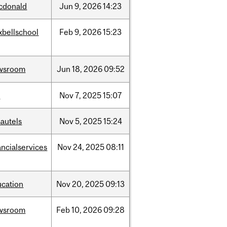
cdonald
Jun
9,
2026
14:23
xbellschool
Feb
9,
2026
15:23
wsroom
Jun
18,
2026
09:52
w
Nov
7,
2025
15:07
autels
Nov
5,
2025
15:24
ancialservices
Nov
24,
2025
08:11
ucation
Nov
20,
2025
09:13
wsroom
Feb
10,
2026
09:28