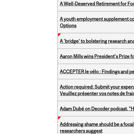
A Well-Deserved Retirement for Fo
A youth employment supplement coul
Options
A ‘bridge’ to bolstering research and
Aaron Mills wins President’s Prize f
ACCEPTER le vélo : Findings and pe
Action required: Submit your expen
Veuillez présenter vos notes de fra
Adam Dubé on Decoder podcast, "How 
Addressing shame should be a focal 
researchers suggest