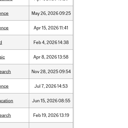
ence
May
26,
2026
09:25
ence
Apr
15,
2026
11:41
d
Feb
4,
2026
14:38
sic
Apr
8,
2026
13:58
search
Nov
28,
2025
09:54
ence
Jul
7,
2026
14:53
ucation
Jun
15,
2026
08:55
search
Feb
19,
2026
13:19