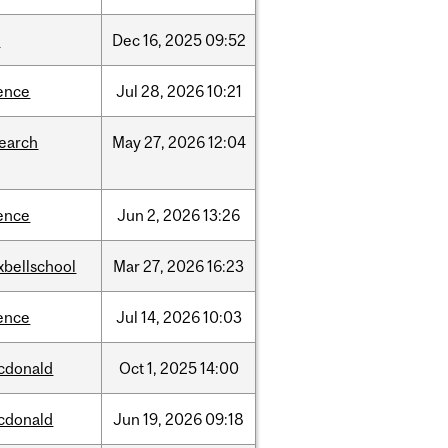
w
Dec
16,
2025
09:52
ence
Jul
28,
2026
10:21
search
May
27,
2026
12:04
ence
Jun
2,
2026
13:26
xbellschool
Mar
27,
2026
16:23
ence
Jul
14,
2026
10:03
cdonald
Oct
1,
2025
14:00
cdonald
Jun
19,
2026
09:18