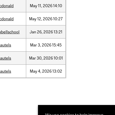
cdonald
May
11,
2026
14:10
cdonald
May
12,
2026
10:27
xbellschool
Jan
26,
2026
13:21
autels
Mar
3,
2026
15:45
autels
Mar
30,
2026
10:01
autels
May
4,
2026
13:02
We use cookies to help improve