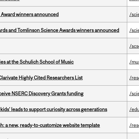
ce Award winners announced
/sci
rds and Tomlinson Science Awards winners announced
/sci
/scs
s at the Schulich School of Music
/mu
Clarivate Highly Cited Researchers List
/re
receive NSERC Discovery Grants funding
/sci
kids’ leads to support curiosity across generations
/ed
ch: a new, ready-to-customize website template
/re