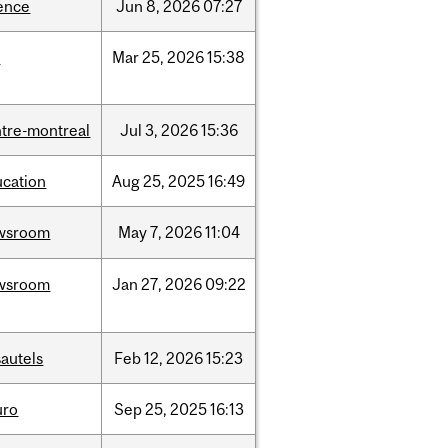
ence
Jun
8,
2026
07:27
d
Mar
25,
2026
15:38
tre-montreal
Jul
3,
2026
15:36
ucation
Aug
25,
2025
16:49
wsroom
May
7,
2026
11:04
wsroom
Jan
27,
2026
09:22
autels
Feb
12,
2026
15:23
uro
Sep
25,
2025
16:13