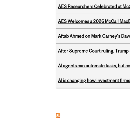
AES Researchers Celebrated at McG
AES Welcomes a 2026 McCall MacB
Aftab Ahmed on Mark Carney's Davo
After Supreme Court ruling, Trump ad
AI agents can automate tasks, but c
AI is changing how investment firms
Pages