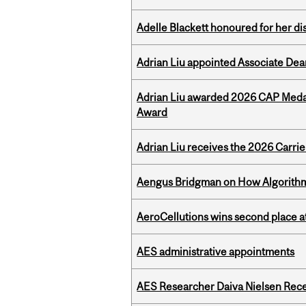
Adelle Blackett honoured for her di
Adrian Liu appointed Associate Dea
Adrian Liu awarded 2026 CAP Medal
Award
Adrian Liu receives the 2026 Carri
Aengus Bridgman on How Algorithms
AeroCellutions wins second place 
AES administrative appointments
AES Researcher Daiva Nielsen Rec