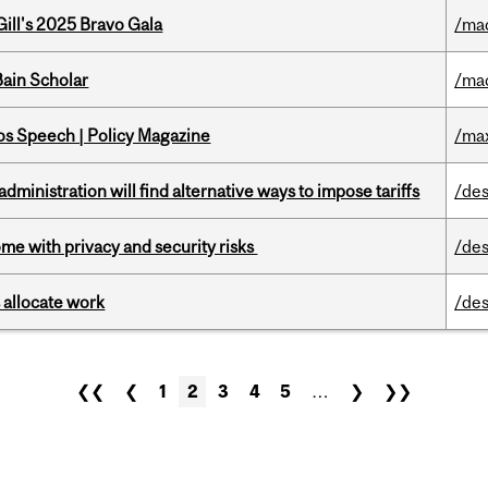
ill's 2025 Bravo Gala
/ma
ain Scholar
/ma
s Speech | Policy Magazine
/ma
ministration will find alternative ways to impose tariffs
/des
ome with privacy and security risks
/des
 allocate work
/des
❮❮
❮
1
2
3
4
5
…
❯
❯❯