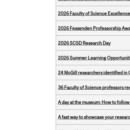
2026 Faculty of Science Excellen
2026 Fessenden Professorship Awa
2026 SCSD Research Day
2026 Summer Learning Opportunitie
24 McGill researchers identified in 
36 Faculty of Science professors 
A day at the museum: How to follow 
A fast way to showcase your resear