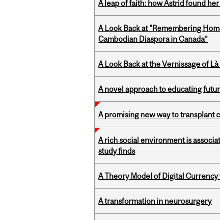
A leap of faith: how Astrid found her
A Look Back at "Remembering Homel
Cambodian Diaspora in Canada”
A Look Back at the Vernissage of Là 
A novel approach to educating futur
A promising new way to transplant ce
A rich social environment is associa
study finds
A Theory Model of Digital Currency
A transformation in neurosurgery