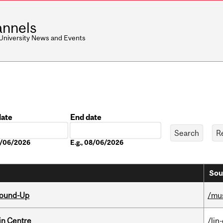
nnels
 University News and Events
date
End date
Date
08/06/2026
E.g., 08/06/2026
Sou
Round-Up
/mu
in Centre
/lin