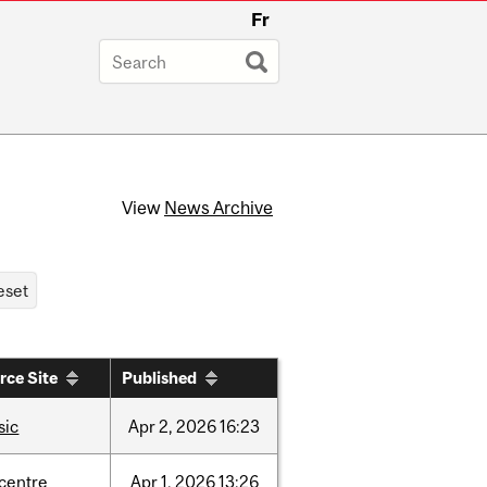
Fr
View
News Archive
rce Site
Published
sic
Apr
2,
2026
16:23
-centre
Apr
1,
2026
13:26