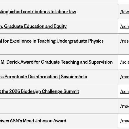
stinguished contributions to labour law
/la
n, Graduate Education and Equity
/sci
 for Excellence in Teaching Undergraduate Physics
/re
e M. Derick Award for Graduate Teaching and Supervision
/sci
 Perpetuate Disinformation | Savoir média
/ma
at the 2026 Biodesign Challenge Summit
/sci
/ma
eives ASN's Mead Johnson Award
/ma