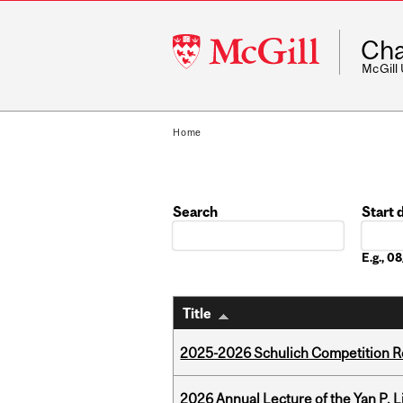
McGill
Cha
University
McGill
Home
Search
Start 
Date
E.g., 
Title
2025-2026 Schulich Competition 
2026 Annual Lecture of the Yan P. L