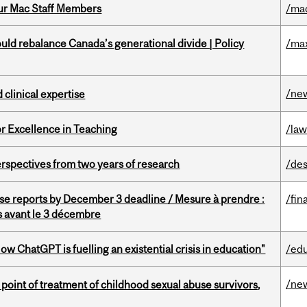
ur Mac Staff Members
/ma
d rebalance Canada’s generational divide | Policy
/ma
/ne
 clinical expertise
or Excellence in Teaching
/la
rspectives from two years of research
/des
se reports by December 3 deadline / Mesure à prendre :
/fin
is avant le 3 décembre
ChatGPT is fuelling an existential crisis in education"
/ed
/ne
point of treatment of childhood sexual abuse survivors,