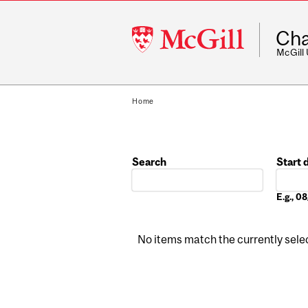
McGill
Cha
University
McGill
Home
Search
Start 
Date
E.g., 
No items match the currently select
Pages