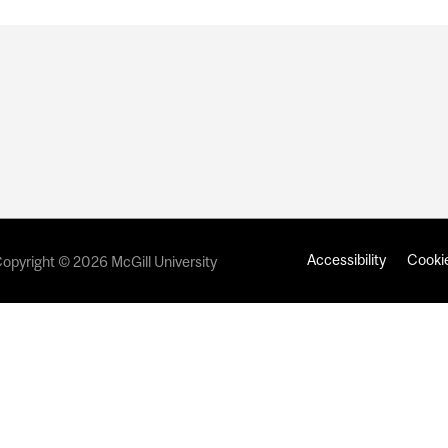
Accessibility
Cookie
opyright © 2026 McGill University