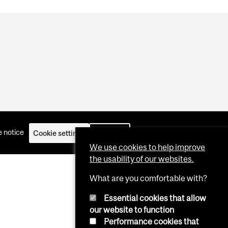
 notice
Cookie settings
Log in
We use cookies to help improve
the usability of our websites.
What are you comfortable with?
Essential cookies that allow
our website to function
Performance cookies that