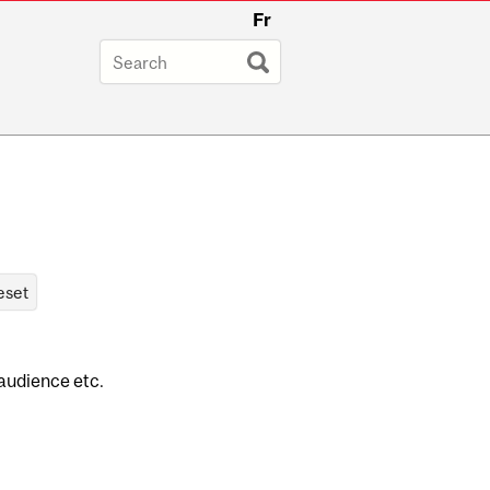
Fr
 audience etc.