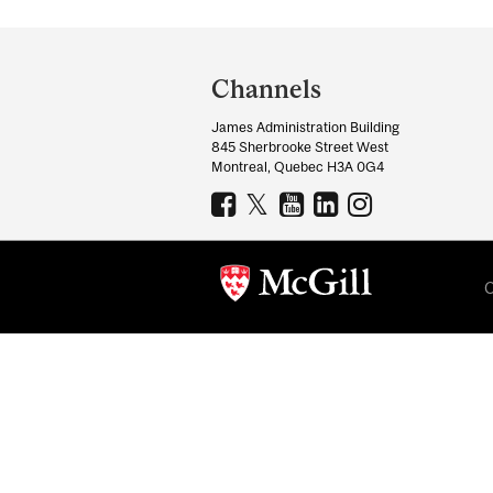
Department
and
Channels
University
James Administration Building
Information
845 Sherbrooke Street West
Montreal, Quebec H3A 0G4
C