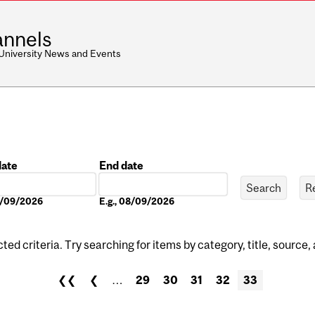
nnels
 University News and Events
date
End date
Date
08/09/2026
E.g., 08/09/2026
ed criteria. Try searching for items by category, title, source,
❮❮
❮
…
29
30
31
32
33