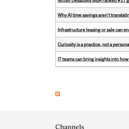
McGill Desautels MBA ranked #27 glo
Why AI time savings aren’t translati
Infrastructure leasing or sale can 
Curiosity is a practice, not a personal
IT teams can bring insights into how
Pages
Department
and
Channels