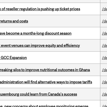
k of reseller regulation is pushing up ticket prices
/d
returns and costs
/d
 have become a months-long discount season
/d
 event venues can improve equity and efficiency
/d
s GCC Expansion
/d
eaking silos to improve nutritional outcomes in Ghana
/d
ministration will find alternative ways to impose tariffs
/d
 Luxembourg could learn from Canada’s success
/d
se, new concerns about employee monitoring emerge
/d