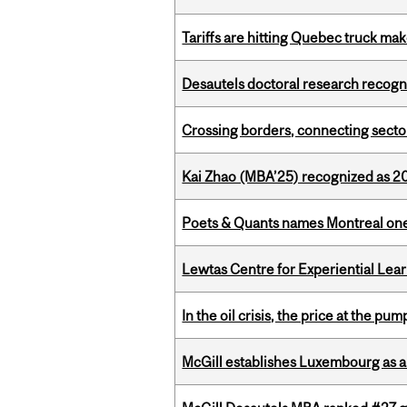
Tariffs are hitting Quebec truck ma
Desautels doctoral research recogn
Crossing borders, connecting sector
Kai Zhao (MBA’25) recognized as 
Poets & Quants names Montreal one o
Lewtas Centre for Experiential Lea
In the oil crisis, the price at the pu
McGill establishes Luxembourg as a