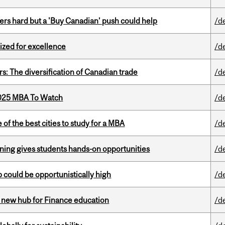
kers hard but a 'Buy Canadian’ push could help
/d
ized for excellence
/d
s: The diversification of Canadian trade
/d
2025 MBA To Watch
/d
f the best cities to study for a MBA
/d
rning gives students hands-on opportunities
/d
mp could be opportunistically high
/d
 new hub for Finance education
/d