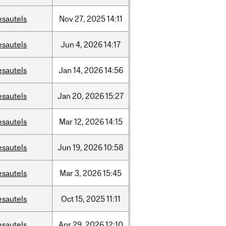
esautels
Nov
27,
2025
14:11
esautels
Jun
4,
2026
14:17
esautels
Jan
14,
2026
14:56
esautels
Jan
20,
2026
15:27
esautels
Mar
12,
2026
14:15
esautels
Jun
19,
2026
10:58
esautels
Mar
3,
2026
15:45
esautels
Oct
15,
2025
11:11
esautels
Apr
29,
2026
12:10