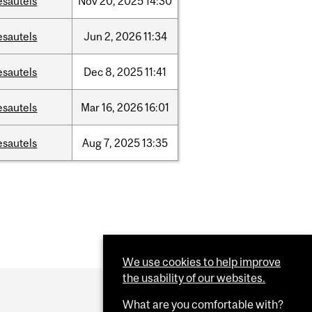
esautels
Nov
20,
2025
14:30
esautels
Jun
2,
2026
11:34
esautels
Dec
8,
2025
11:41
esautels
Mar
16,
2026
16:01
esautels
Aug
7,
2025
13:35
We use cookies to help improve
the usability of our websites.
What are you comfortable with?