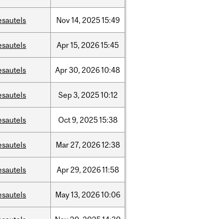
esautels
Nov
14,
2025
15:49
esautels
Apr
15,
2026
15:45
esautels
Apr
30,
2026
10:48
esautels
Sep
3,
2025
10:12
esautels
Oct
9,
2025
15:38
esautels
Mar
27,
2026
12:38
esautels
Apr
29,
2026
11:58
esautels
May
13,
2026
10:06