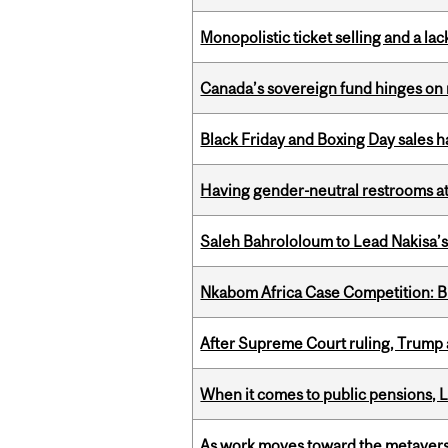
Monopolistic ticket selling and a lac
Canada’s sovereign fund hinges on 
Black Friday and Boxing Day sales
Having gender-neutral restrooms at
Saleh Bahrololoum to Lead Nakisa’
Nkabom Africa Case Competition: Br
After Supreme Court ruling, Trump ad
When it comes to public pensions,
As work moves toward the metaver