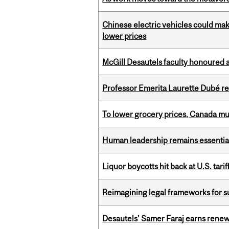
Chinese electric vehicles could mak
lower prices
McGill Desautels faculty honoured 
Professor Emerita Laurette Dubé re
To lower grocery prices, Canada mus
Human leadership remains essential
Liquor boycotts hit back at U.S. tarif
Reimagining legal frameworks for s
Desautels’ Samer Faraj earns rene