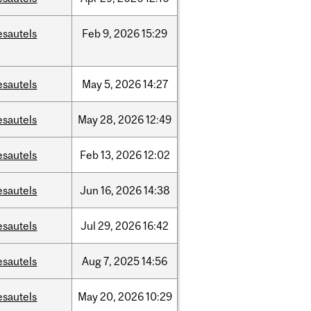
esautels
Feb
9,
2026
15:29
esautels
May
5,
2026
14:27
esautels
May
28,
2026
12:49
esautels
Feb
13,
2026
12:02
esautels
Jun
16,
2026
14:38
esautels
Jul
29,
2026
16:42
esautels
Aug
7,
2025
14:56
esautels
May
20,
2026
10:29