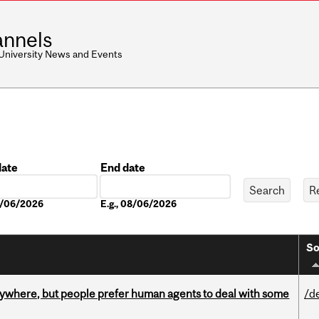
nnels
 University News and Events
date
End date
Date
08/06/2026
E.g., 08/06/2026
So
ywhere, but people prefer human agents to deal with some
/d