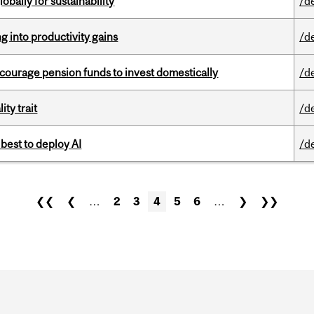
bally for sustainability
/d
ng into productivity gains
/d
encourage pension funds to invest domestically
/d
ity trait
/d
 best to deploy AI
/d
❮❮
❮
…
2
3
4
5
6
…
❯
❯❯