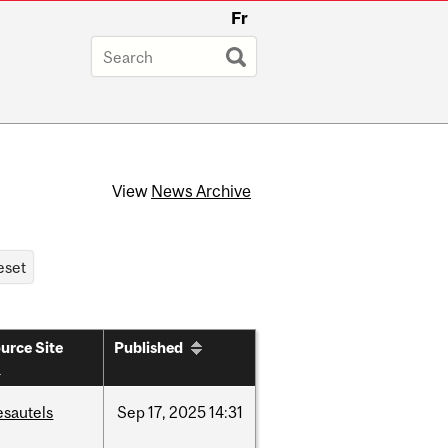
Fr
View
News Archive
urce Site
Published
esautels
Sep
17,
2025
14:31