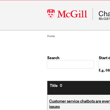
McGill
Cha
University
McGill
Home
Search
Start 
Date
E.g., 
Title
Customer service chatbots are ever
issues