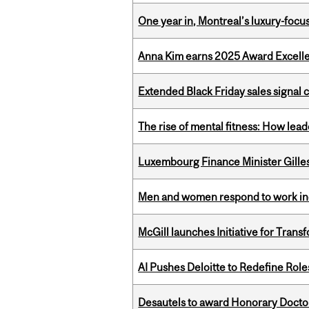
One year in, Montreal’s luxury-focus
Anna Kim earns 2025 Award Excelle
Extended Black Friday sales signal
The rise of mental fitness: How lea
Luxembourg Finance Minister Gilles 
Men and women respond to work ince
McGill launches Initiative for Tran
AI Pushes Deloitte to Redefine Rol
Desautels to award Honorary Doctor