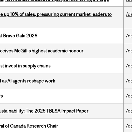
e up 10% of sales, pressuring current market leaders to
/d
at Bravo Gala 2026
/d
ceives McGill’s highest academic honour
/d
t invest in supply chains
/d
 as AI agents reshape work
/d
fs
/d
ustainability: The 2025 TBLSA Impact Paper
/d
wal of Canada Research Chair
/d