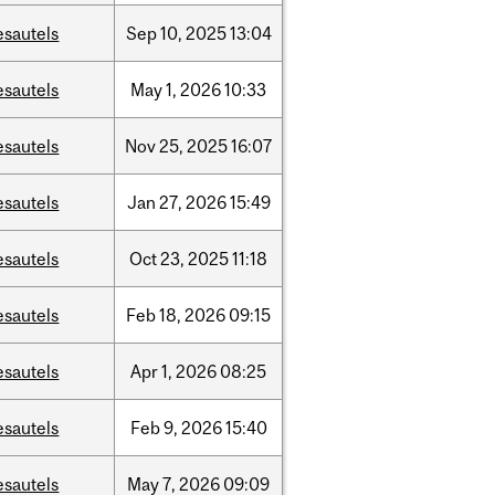
esautels
Sep
10,
2025
13:04
esautels
May
1,
2026
10:33
esautels
Nov
25,
2025
16:07
esautels
Jan
27,
2026
15:49
esautels
Oct
23,
2025
11:18
esautels
Feb
18,
2026
09:15
esautels
Apr
1,
2026
08:25
esautels
Feb
9,
2026
15:40
esautels
May
7,
2026
09:09