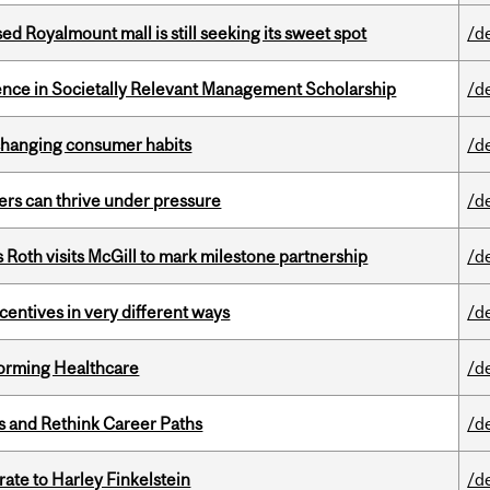
ed Royalmount mall is still seeking its sweet spot
/d
nce in Societally Relevant Management Scholarship
/d
 changing consumer habits
/d
ders can thrive under pressure
/d
Roth visits McGill to mark milestone partnership
/d
ntives in very different ways
/d
sforming Healthcare
/d
es and Rethink Career Paths
/d
ate to Harley Finkelstein
/d