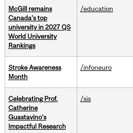
McGill remains
/education
Canada’s top
university in 2027 QS
World University
Rankings
Stroke Awareness
/infoneuro
Month
Celebrating Prof.
/sis
Catherine
Guastavino’s
Impactful Research