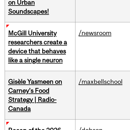
on Urban
Soundscapes!
/newsroom
McGill University
researchers create a
device that behaves
like a single neuron
Gisèle Yasmeen on
/maxbellschool
Carney's Food
Strategy | Radio-
Canada