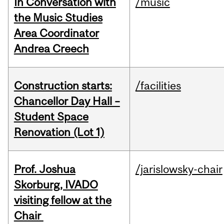
In Conversation with
/music
the Music Studies
Area Coordinator
Andrea Creech
Construction starts:
/facilities
Chancellor Day Hall –
Student Space
Renovation (Lot 1)
Prof. Joshua
/jarislowsky-chair
Skorburg, IVADO
visiting fellow at the
Chair