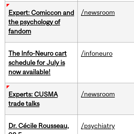
/newsroom
Expert: Comiccon and
the psychology of
fandom
The Info-Neuro cart
/infoneuro
schedule for July is
now available!
/newsroom
Experts: CUSMA
trade talks
Dr. Cécile Rousseau,
/psychiatry