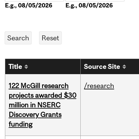
E.g., 08/05/2026
E.g., 08/05/2026
Title
Source Site
122 McGill research
/research
projects awarded $30
million in NSERC
Discovery Grants
funding