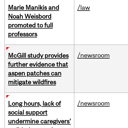
Marie Manikis and
/law
Noah Weisbord
promoted to full
professors
/newsroom
McGill study provides
further evidence that
aspen patches can
mitigate wildfires
/newsroom
Long hours, lack of
social support
undermine caregivers’