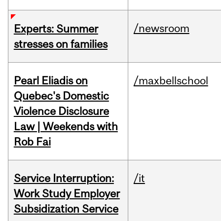
/newsroom
Experts: Summer
stresses on families
Pearl Eliadis on
/maxbellschool
Quebec's Domestic
Violence Disclosure
Law | Weekends with
Rob Fai
Service Interruption:
/it
Work Study Employer
Subsidization Service