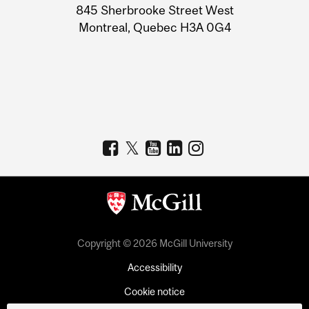
Information
845 Sherbrooke Street West
Montreal, Quebec H3A 0G4
Copyright © 2026 McGill University
Accessibility
Cookie notice