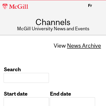
McGill
Fr
University
Channels
McGill University News and Events
View
News Archive
Search
Start date
End date
Date
Date