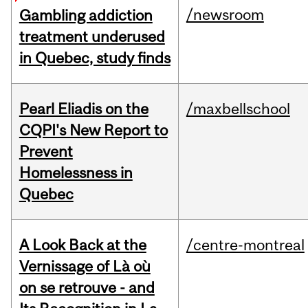
/newsroom
Gambling addiction
treatment underused
in Quebec, study finds
Pearl Eliadis on the
/maxbellschool
CQPI's New Report to
Prevent
Homelessness in
Quebec
A Look Back at the
/centre-montreal
Vernissage of Là où
on se retrouve - and