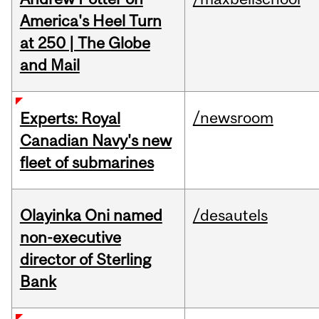
America's Heel Turn
at 250 | The Globe
and Mail
/newsroom
Experts: Royal
Canadian Navy's new
fleet of submarines
Olayinka Oni named
/desautels
non-executive
director of Sterling
Bank