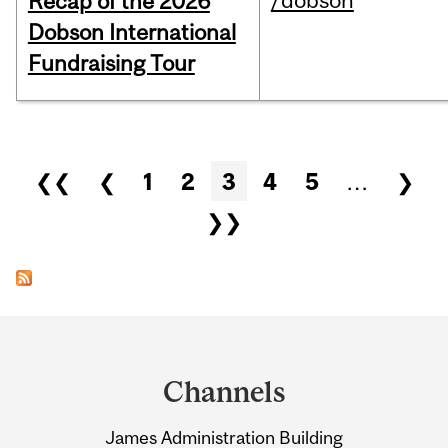
/dobson
Recap of the 2026
Dobson International
Fundraising Tour
Pages
❮❮
❮
1
2
3
4
5
…
❯
❯❯
Department
and
Channels
University
James Administration Building