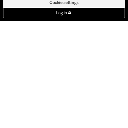
Cookie settings
Log in