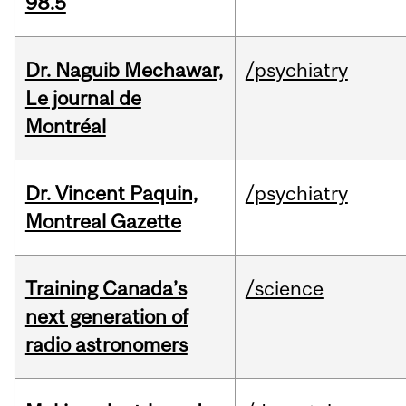
98.5
Dr. Naguib Mechawar,
/psychiatry
Le journal de
Montréal
Dr. Vincent Paquin,
/psychiatry
Montreal Gazette
Training Canada’s
/science
next generation of
radio astronomers