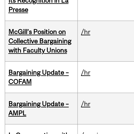
Its Recognition in La
Presse
McGill’s Position on
/hr
Collective Bargaining
with Faculty Unions
Bargaining Update –
/hr
COFAM
Bargaining Update –
/hr
AMPL