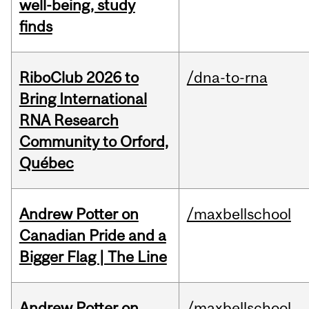
well-being, study
finds
RiboClub 2026 to
/dna-to-rna
Bring International
RNA Research
Community to Orford,
Québec
Andrew Potter on
/maxbellschool
Canadian Pride and a
Bigger Flag | The Line
Andrew Potter on
/maxbellschool