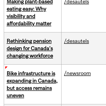
Making plant‑based
/desautels
eating easy: Why
visibility and
affordability matter
Rethinking pension
/desautels
design for Canada’s
changing workforce
/newsroom
Bike infrastructure is
expanding in Canada,
but access remains
uneven