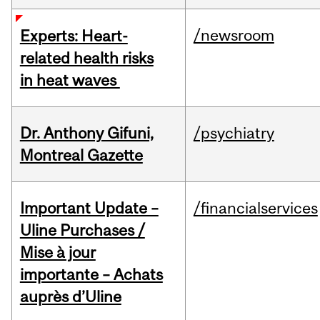
/newsroom
Experts: Heart-
related health risks
in heat waves
Dr. Anthony Gifuni,
/psychiatry
Montreal Gazette
Important Update –
/financialservices
Uline Purchases /
Mise à jour
importante – Achats
auprès d’Uline