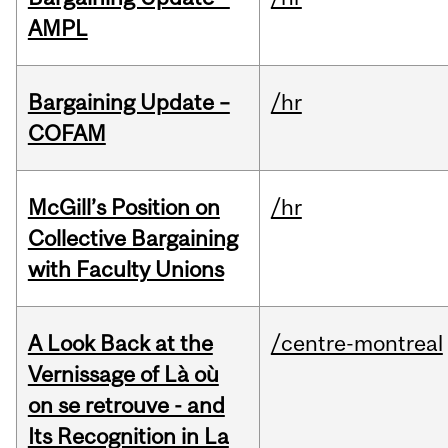
AMPL
Bargaining Update –
/hr
COFAM
McGill’s Position on
/hr
Collective Bargaining
with Faculty Unions
A Look Back at the
/centre-montreal
Vernissage of Là où
on se retrouve - and
Its Recognition in La