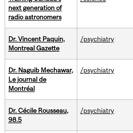
next generation of
radio astronomers
Dr. Vincent Paquin,
/psychiatry
Montreal Gazette
Dr. Naguib Mechawar,
/psychiatry
Le journal de
Montréal
Dr. Cécile Rousseau,
/psychiatry
98.5