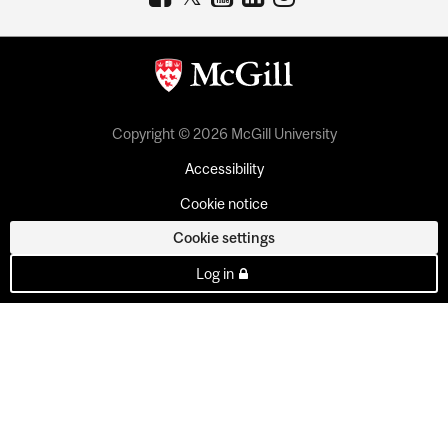
Copyright © 2026 McGill University
Accessibility
Cookie notice
Cookie settings
Log in