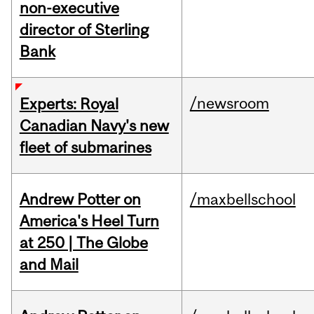
non-executive
director of Sterling
Bank
/newsroom
Experts: Royal
Canadian Navy's new
fleet of submarines
Andrew Potter on
/maxbellschool
America's Heel Turn
at 250 | The Globe
and Mail