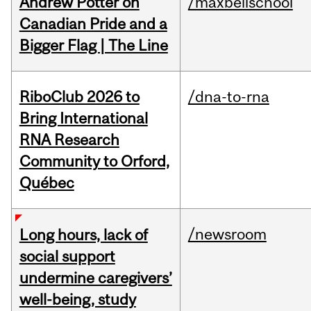
Andrew Potter on
/maxbellschool
Canadian Pride and a
Bigger Flag | The Line
RiboClub 2026 to
/dna-to-rna
Bring International
RNA Research
Community to Orford,
Québec
/newsroom
Long hours, lack of
social support
undermine caregivers’
well-being, study