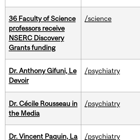
36 Faculty of Science
/science
professors receive
NSERC Discovery
Grants funding
Dr. Anthony Gifuni, Le
/psychiatry
Devoir
Dr. Cécile Rousseau in
/psychiatry
the Media
Dr. Vincent Paquin, La
/psychiatry