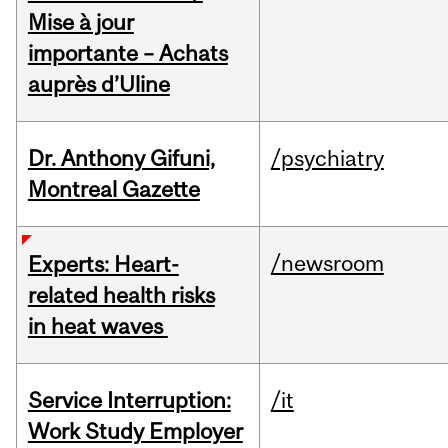
Mise à jour
importante – Achats
auprès d’Uline
Dr. Anthony Gifuni,
/psychiatry
Montreal Gazette
/newsroom
Experts: Heart-
related health risks
in heat waves
Service Interruption:
/it
Work Study Employer