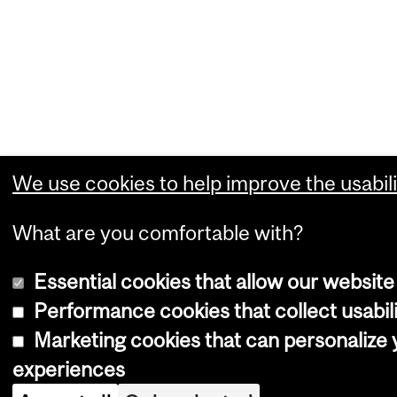
We use cookies to help improve the usabili
What are you comfortable with?
Essential cookies that allow our website
Performance cookies that collect usabili
Marketing cookies that can personalize
experiences