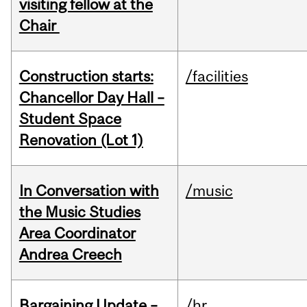
visiting fellow at the
Chair
Construction starts:
/facilities
Chancellor Day Hall –
Student Space
Renovation (Lot 1)
In Conversation with
/music
the Music Studies
Area Coordinator
Andrea Creech
Bargaining Update –
/hr