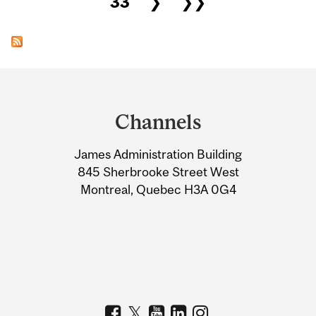
33
❯
❯❯
Department
and
Channels
University
James Administration Building
Information
845 Sherbrooke Street West
Montreal, Quebec H3A 0G4