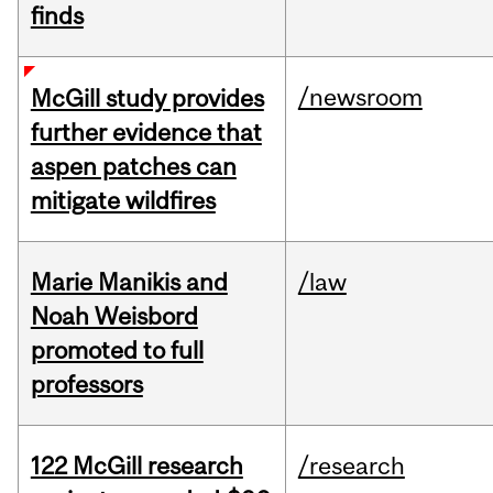
finds
/newsroom
McGill study provides
further evidence that
aspen patches can
mitigate wildfires
Marie Manikis and
/law
Noah Weisbord
promoted to full
professors
122 McGill research
/research