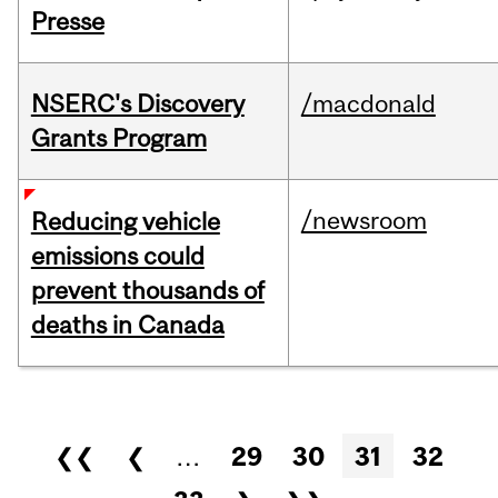
Presse
NSERC's Discovery
/macdonald
Grants Program
/newsroom
Reducing vehicle
emissions could
prevent thousands of
deaths in Canada
Pages
❮❮
❮
…
29
30
31
32