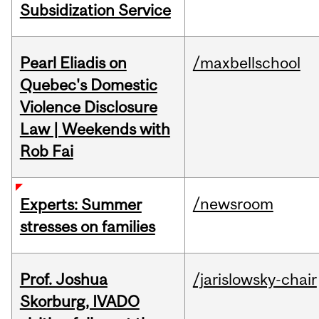
Subsidization Service
Pearl Eliadis on
/maxbellschool
Quebec's Domestic
Violence Disclosure
Law | Weekends with
Rob Fai
/newsroom
Experts: Summer
stresses on families
Prof. Joshua
/jarislowsky-chair
Skorburg, IVADO