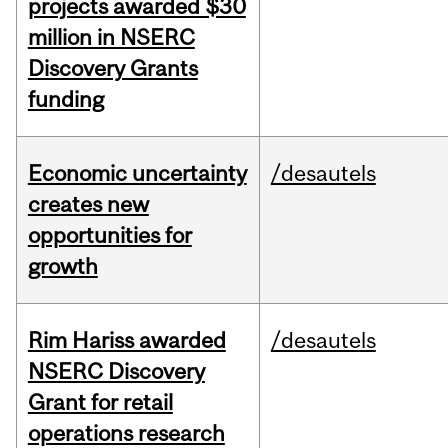
projects awarded $30
million in NSERC
Discovery Grants
funding
Economic uncertainty
/desautels
creates new
opportunities for
growth
Rim Hariss awarded
/desautels
NSERC Discovery
Grant for retail
operations research