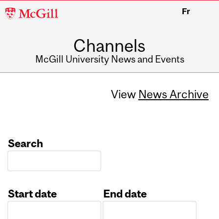
McGill
Fr
University
Channels
McGill University News and Events
View
News Archive
Search
Start date
End date
Date
Date