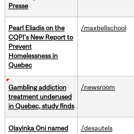
Presse
Pearl Eliadis on the
/maxbellschool
CQPI's New Report to
Prevent
Homelessness in
Quebec
/newsroom
Gambling addiction
treatment underused
in Quebec, study finds
Olayinka Oni named
/desautels