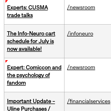
/newsroom
Experts: CUSMA
trade talks
The Info-Neuro cart
/infoneuro
schedule for July is
now available!
/newsroom
Expert: Comiccon and
the psychology of
fandom
Important Update –
/financialservices
Uline Purchases /