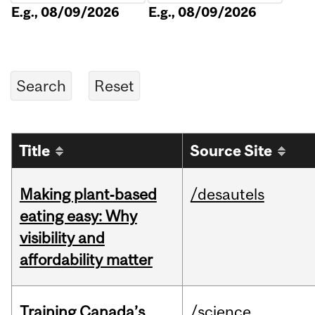
E.g., 08/09/2026
E.g., 08/09/2026
Title
Source Site
Making plant‑based
/desautels
eating easy: Why
visibility and
affordability matter
Training Canada’s
/science