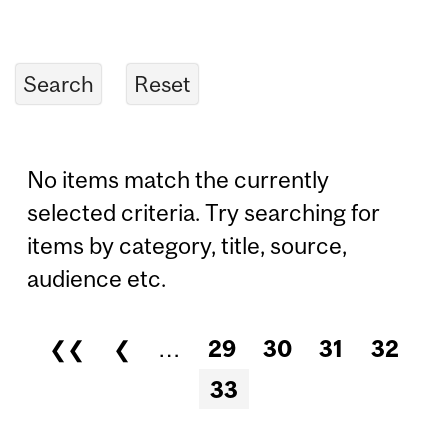
No items match the currently
selected criteria. Try searching for
items by category, title, source,
audience etc.
❮❮
❮
…
29
30
31
32
Pages
33