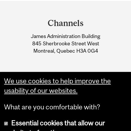
Department
and
Channels
University
James Administration Building
Information
845 Sherbrooke Street West
Montreal, Quebec H3A 0G4
We use cookies to help improve the
usability of our websites.
What are you comfortable with?
Essential cookies that allow our