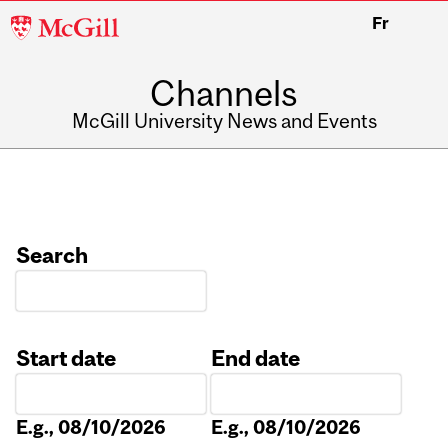
McGill
Fr
University
Channels
McGill University News and Events
Search
Start date
End date
Date
Date
E.g., 08/10/2026
E.g., 08/10/2026