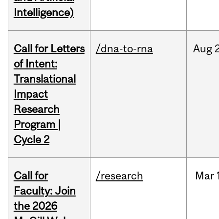
Intelligence)
Call for Letters
/dna-to-rna
Aug
of Intent:
Translational
Impact
Research
Program |
Cycle 2
Call for
/research
Mar
Faculty: Join
the 2026