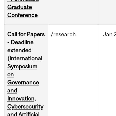
Graduate
Conference
Call for Papers
/research
Jan
- Deadline
extended
(International
Symposium
on
Governance
and
Innovation,
Cybersecurity
and Artificial