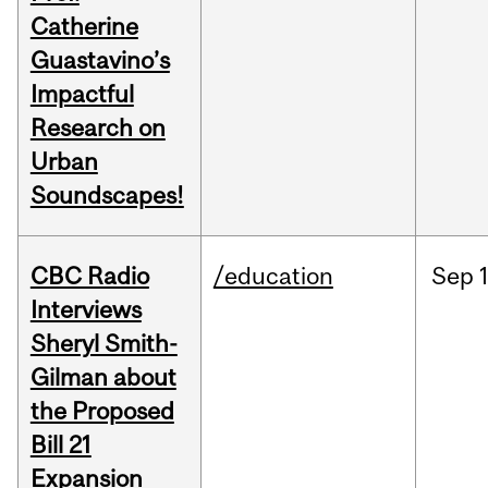
Catherine
Guastavino’s
Impactful
Research on
Urban
Soundscapes!
CBC Radio
/education
Sep
Interviews
Sheryl Smith-
Gilman about
the Proposed
Bill 21
Expansion