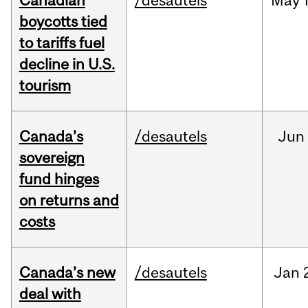
Canadian
/desautels
May
boycotts tied
to tariffs fuel
decline in U.S.
tourism
Canada’s
/desautels
Jun
sovereign
fund hinges
on returns and
costs
Canada’s new
/desautels
Jan
deal with