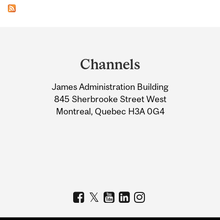
Department
and
Channels
University
James Administration Building
Information
845 Sherbrooke Street West
Montreal, Quebec H3A 0G4