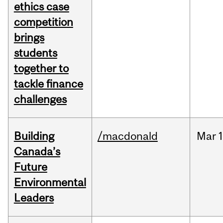
ethics case
competition
brings
students
together to
tackle finance
challenges
Building
/macdonald
Mar
1
Canada’s
Future
Environmental
Leaders