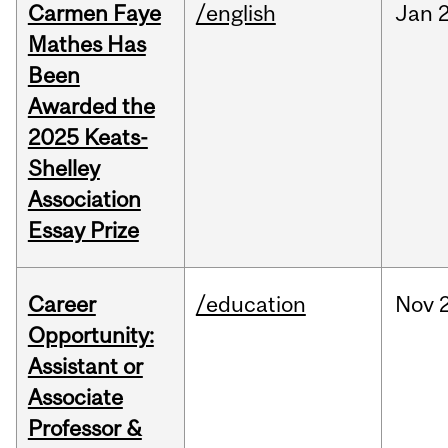
Carmen Faye
/english
Jan
Mathes Has
Been
Awarded the
2025 Keats-
Shelley
Association
Essay Prize
Career
/education
Nov
Opportunity:
Assistant or
Associate
Professor &