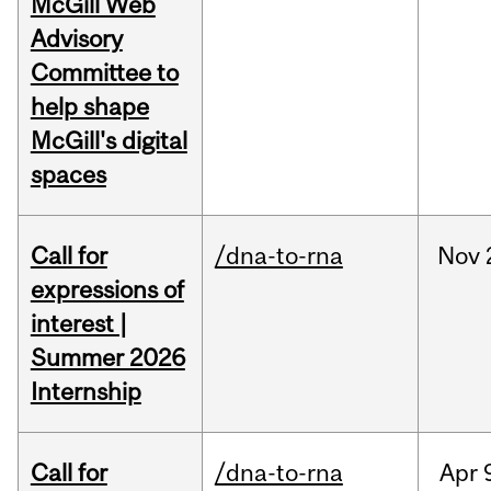
McGill Web
Advisory
Committee to
help shape
McGill's digital
spaces
Call for
/dna-to-rna
Nov
expressions of
interest |
Summer 2026
Internship
Call for
/dna-to-rna
Apr