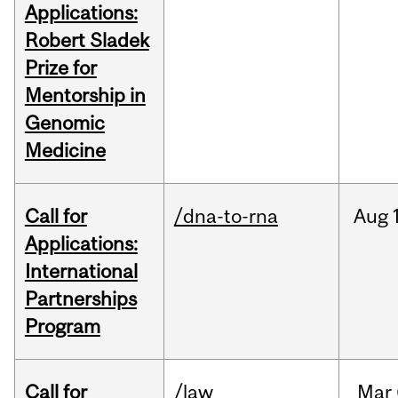
Applications:
Robert Sladek
Prize for
Mentorship in
Genomic
Medicine
Call for
/dna-to-rna
Aug
Applications:
International
Partnerships
Program
Call for
/law
Mar