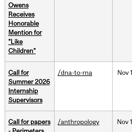
Owens
Receives
Honorable
Mention for
"Like
Children"
Call for
/dna-to-rna
Nov
Summer 2026
Internship
Supervisors
Call for papers
/anthropology
Nov
- Perimeters