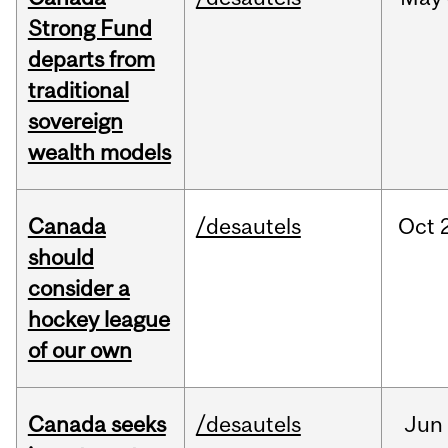
Strong Fund
departs from
traditional
sovereign
wealth models
Canada
/desautels
Oct
should
consider a
hockey league
of our own
Canada seeks
/desautels
Jun