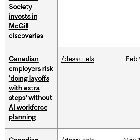
Society
invests in
McGill
discoveries
Canadian
/desautels
Feb
employers risk
'doing layoffs
with extra
steps' without
AI workforce
planning