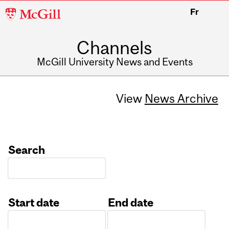
McGill
Fr
University
Channels
McGill University News and Events
View
News Archive
Search
Start date
End date
Date
Date