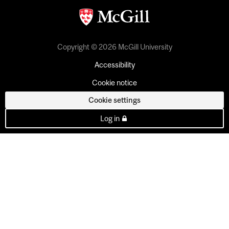
Copyright © 2026 McGill University
Accessibility
Cookie notice
Cookie settings
Log in