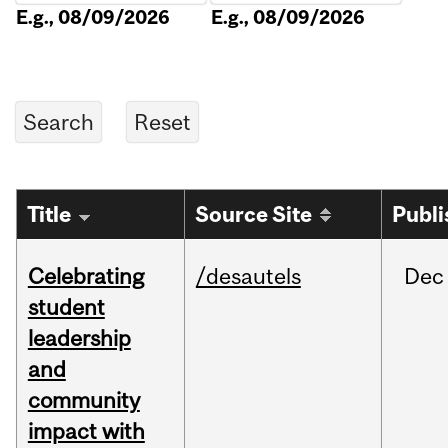
E.g., 08/09/2026
E.g., 08/09/2026
Title
Source Site
Publi
Celebrating
/desautels
Dec
student
leadership
and
community
impact with