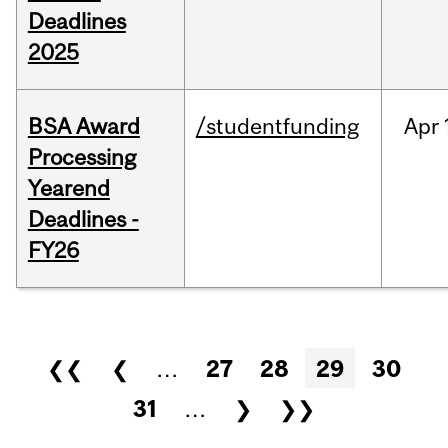
Deadlines
2025
BSA Award
/studentfunding
Apr
Processing
Yearend
Deadlines -
FY26
Pages
❮❮
❮
…
27
28
29
30
31
…
❯
❯❯