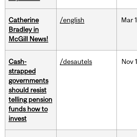
Catherine
/english
Mar
Bradley in
McGill News!
Cash-
/desautels
Nov
strapped
governments
should resist
telling pension
funds how to
invest