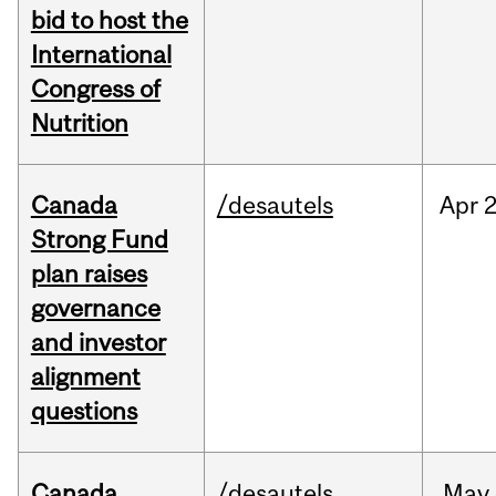
bid to host the
International
Congress of
Nutrition
Canada
/desautels
Apr
2
Strong Fund
plan raises
governance
and investor
alignment
questions
Canada
/desautels
May