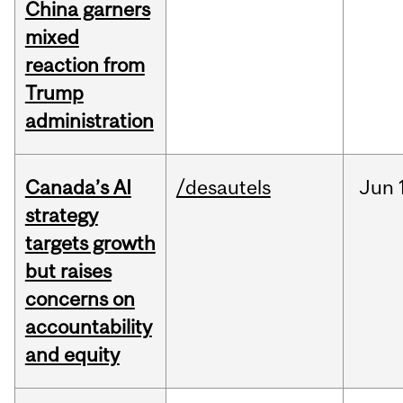
China garners
mixed
reaction from
Trump
administration
Canada’s AI
/desautels
Jun
strategy
targets growth
but raises
concerns on
accountability
and equity