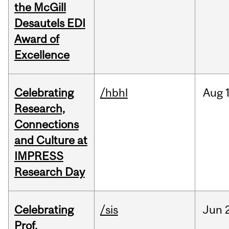
the McGill
Desautels EDI
Award of
Excellence
Celebrating
/hbhl
Aug
Research,
Connections
and Culture at
IMPRESS
Research Day
Celebrating
/sis
Jun
Prof.