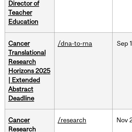
Director of
Teacher
Education
Cancer
/dna-to-rna
Sep
Translational
Research
Horizons 2025
| Extended
Abstract
Deadline
Cancer
/research
Nov
Research