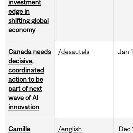
investment
edge in
shifting global
economy
Canada needs
/desautels
Jan
decisive,
coordinated
action to be
part of next
wave of AI
innovation
Camille
/english
Dec