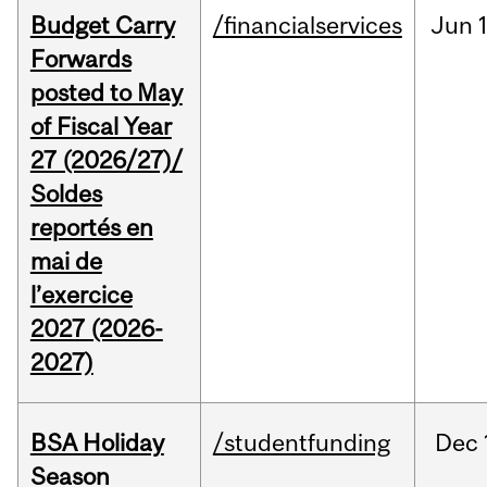
Budget Carry
/financialservices
Jun
Forwards
posted to May
of Fiscal Year
27 (2026/27)/
Soldes
reportés en
mai de
l’exercice
2027 (2026-
2027)
BSA Holiday
/studentfunding
Dec
Season