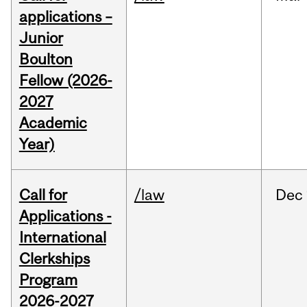
applications –
Junior
Boulton
Fellow (2026-
2027
Academic
Year)
Call for
/law
Dec
Applications -
International
Clerkships
Program
2026-2027