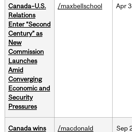
Canada–U.S.
/maxbellschool
Apr
3
Relations
Enter “Second
Century” as
New
Commission
Launches
Amid
Converging
Economic and
Security
Pressures
Canada wins
/macdonald
Sep