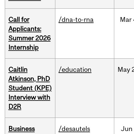
Call for
/dna-to-rna
Mar
Applicants:
Summer 2026
Internship
Caitlin
/education
May
Atkinson, PhD
Student (KPE)
Interview with
D2R
Business
/desautels
Jun