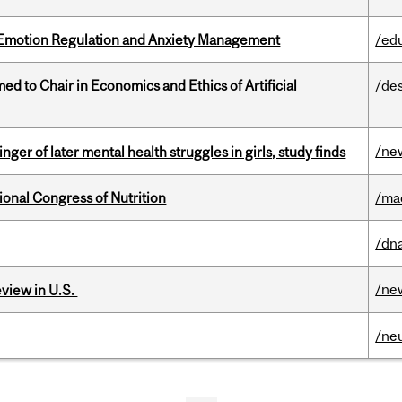
 Emotion Regulation and Anxiety Management
/ed
 to Chair in Economics and Ethics of Artificial
/de
/ne
ger of later mental health struggles in girls, study finds
ional Congress of Nutrition
/ma
/dna
/ne
eview in U.S.
/ne