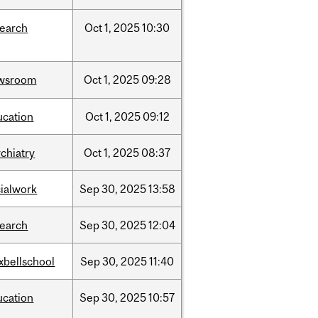
search
Oct
1,
2025
10:30
wsroom
Oct
1,
2025
09:28
ucation
Oct
1,
2025
09:12
chiatry
Oct
1,
2025
08:37
cialwork
Sep
30,
2025
13:58
search
Sep
30,
2025
12:04
xbellschool
Sep
30,
2025
11:40
ucation
Sep
30,
2025
10:57