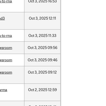
-to-rna
Oct
3,
2025
16:53
nd3
Oct
3,
2025
12:11
-to-rna
Oct
3,
2025
11:33
wsroom
Oct
3,
2025
09:56
wsroom
Oct
3,
2025
09:46
wsroom
Oct
3,
2025
09:12
arma
Oct
2,
2025
12:59