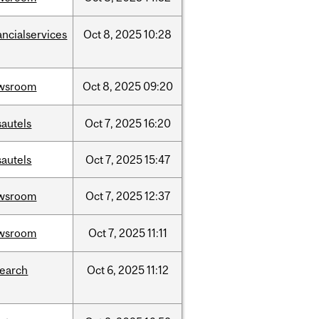
ancialservices
Oct
8,
2025
10:28
wsroom
Oct
8,
2025
09:20
sautels
Oct
7,
2025
16:20
sautels
Oct
7,
2025
15:47
wsroom
Oct
7,
2025
12:37
wsroom
Oct
7,
2025
11:11
search
Oct
6,
2025
11:12