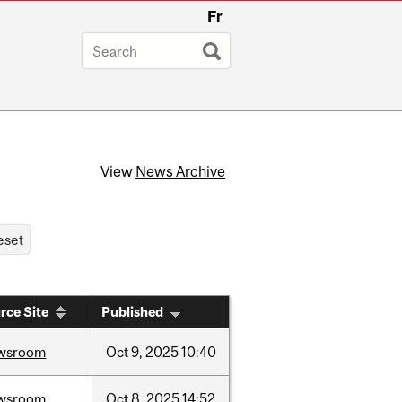
Fr
View
News Archive
rce Site
Published
wsroom
Oct
9,
2025
10:40
wsroom
Oct
8,
2025
14:52