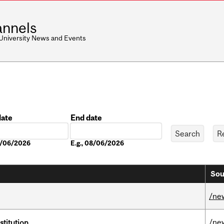
nnels
 University News and Events
date
End date
Date
08/06/2026
E.g., 08/06/2026
Sou
/ne
/ne
nstitution