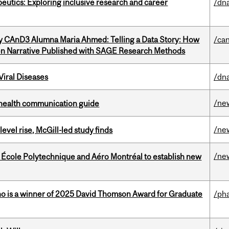
eutics: Exploring inclusive research and career
/dna
y CAnD3 Alumna Maria Ahmed: Telling a Data Story: How
/ca
en Narrative Published with SAGE Research Methods
iral Diseases
/dna
/ne
 health communication guide
/ne
 level rise, McGill-led study finds
/ne
, École Polytechnique and Aéro Montréal to establish new
ho is a winner of 2025 David Thomson Award for Graduate
/ph