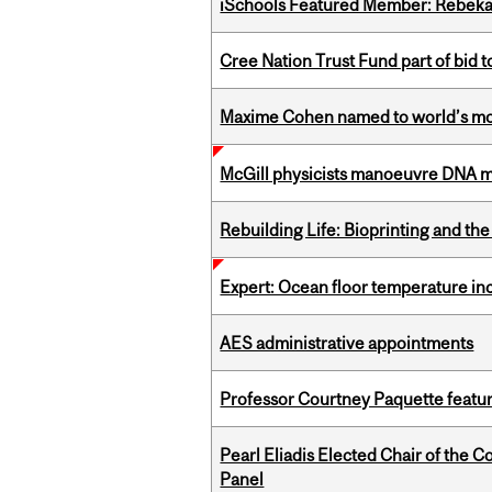
iSchools Featured Member: Rebeka
Cree Nation Trust Fund part of bid t
Maxime Cohen named to world’s most 
McGill physicists manoeuvre DNA mol
Rebuilding Life: Bioprinting and th
Expert: Ocean floor temperature in
AES administrative appointments
Professor Courtney Paquette featu
Pearl Eliadis Elected Chair of the 
Panel