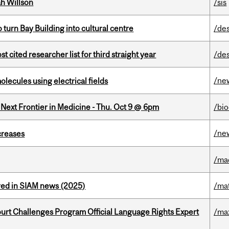
h Willson
/sis
o turn Bay Building into cultural centre
/de
cited researcher list for third straight year
/de
/ne
ecules using electrical fields
e Next Frontier in Medicine - Thu. Oct 9 @ 6pm
/bi
/ne
creases
/ma
red in SIAM news (2025)
/ma
Court Challenges Program Official Language Rights Expert
/ma