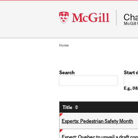
McGill
Cha
University
McGill
Home
Search
Start 
Date
E.g., 
Title
Experts: Pedestrian Safety Month
Expert: Quebec to unveil a draft co