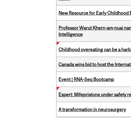
New Resource for Early Childhood
Professor Warut Khern-am-nuai named
Intelligence
Childhood overeating can be a harbin
Canada wins bid to host the Internat
Event | RNA-Seq Bootcamp
Expert: Mifepristone under safety r
A transformation in neurosurgery