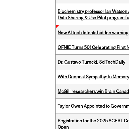
Biochemistry professor Ian Watson
Data Sharing & Use Pilot program f
New AI tool detects hidden warning 
OFNIE Turns 50! Celebrating First 
Dr. Gustavo Turecki, SciTechDaily
With Deepest Sympathy: In Memory o
McGill researchers win Brain Cana
Taylor Owen Appointed to Governme
Registration for the 2025 SCERT C
Open