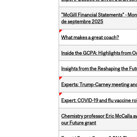
"McGill Financial Statements" - Mon
de septembre 2025
What makes a great coach?
Inside the GCPA: Highlights from O
Insights from the Reshaping the Fut
Experts: Trump-Carney meeting and
Expert: COVID-19 and flu vaccine ro
Chemistry professor Eric McCalla a
our Future grant