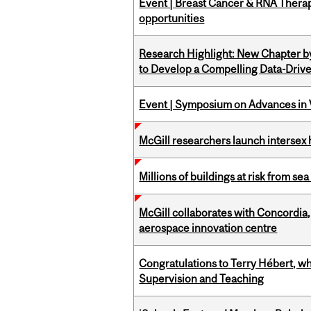
Event | Breast Cancer & RNA Therap
opportunities
Research Highlight: New Chapter b
to Develop a Compelling Data-Driv
Event | Symposium on Advances in V
McGill researchers launch intersex
Millions of buildings at risk from sea
McGill collaborates with Concordia
aerospace innovation centre
Congratulations to Terry Hébert, w
Supervision and Teaching