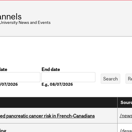
nnels
 University News and Events
date
End date
Date
08/07/2026
E.g., 08/07/2026
Sourc
/new
ted pancreatic cancer risk in French-Canadians
ring
/desa