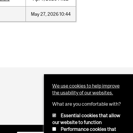
May
27,
2026
10:44
We use cookies to help improve
the usability of our websites.
What are you comfortable with?
Essential cookies that allow
our website to function
Performance cookies that