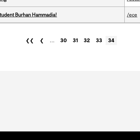
 student Burhan Hammadia!
/ece
❮❮
❮
…
30
31
32
33
34