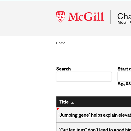
McGill
Cha
University
McGill
Home
Search
Start 
Date
E.g., 
Title
‘Jumping gene’ helps explain eleva
“Gut feelings” don’t lead to good hi