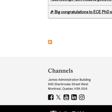
🎉 Big congratulations to ECE PhD
Pages
Department
and
Channels
University
James Administration Building
Information
845 Sherbrooke Street West
Montreal, Quebec H3A 0G4