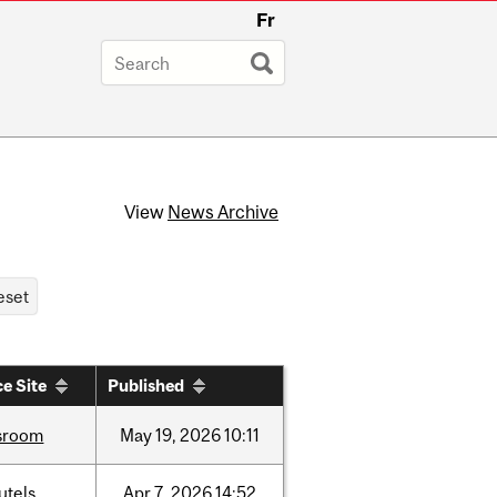
Fr
View
News Archive
e Site
Published
sroom
May
19,
2026
10:11
utels
Apr
7,
2026
14:52