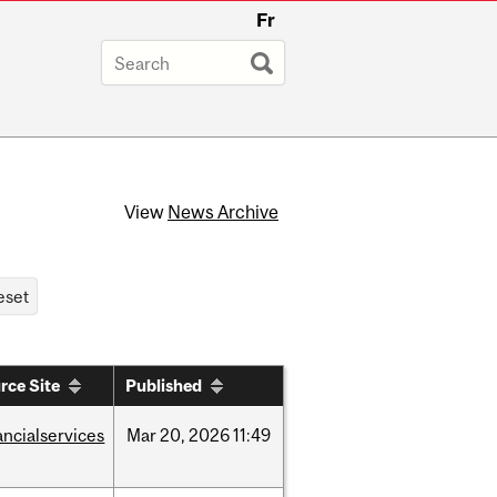
Fr
View
News Archive
rce Site
Published
ancialservices
Mar
20,
2026
11:49