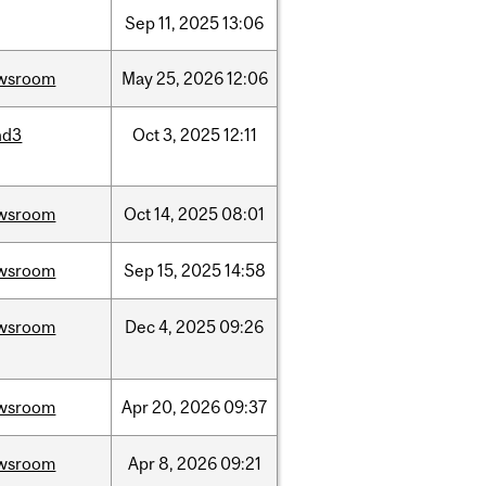
Sep
11,
2025
13:06
wsroom
May
25,
2026
12:06
nd3
Oct
3,
2025
12:11
wsroom
Oct
14,
2025
08:01
wsroom
Sep
15,
2025
14:58
wsroom
Dec
4,
2025
09:26
wsroom
Apr
20,
2026
09:37
wsroom
Apr
8,
2026
09:21