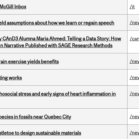
McGill Inbox
/it
/ne
eld assumptions about how we learn or regain speech
y CAnD3 Alumna Maria Ahmed: Telling a Data Story: How
/ca
en Narrative Published with SAGE Research Methods
/ne
in exercise yields benefits
/ne
ting works
/ne
osocial stress and early signs of heart inflammation in
/ne
pecies in fossils near Quebec City
/ne
tletoe to design sustainable materials