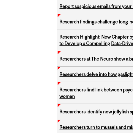
Report suspicious emails from your 
Research findings challenge long-h
Research Highlight: New Chapter b
to Develop a Compelling Data-Driv
Researchers at The Neuro show a bra
Researchers delve into how gasligh
Researchers find link between psych
women
Researchers identify new jellyfish s
Researchers turn to mussels and mis