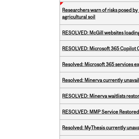
Researchers warn of risks posed by
agricultural soil
RESOLVED: McGill websites loading 
RESOLVED: Microsoft 365 Copilot C
Resolved: Microsoft 365 services e
Resolved: Minerva currently unavai
RESOLVED: Minerva waitlists resto
RESOLVED: MMP Service Restored 
Resolved: MyThesis currently unava