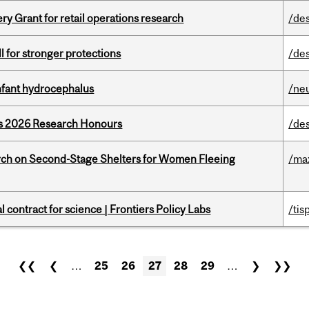
 Grant for retail operations research
/de
ll for stronger protections
/de
infant hydrocephalus
/ne
’s 2026 Research Honours
/de
ch on Second-Stage Shelters for Women Fleeing
/ma
 contract for science | Frontiers Policy Labs
/tis
❮❮
❮
…
25
26
27
28
29
…
❯
❯❯