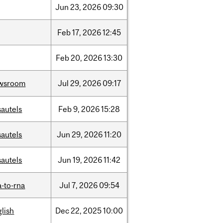
Jun
23,
2026
09:30
Feb
17,
2026
12:45
Feb
20,
2026
13:30
wsroom
Jul
29,
2026
09:17
sautels
Feb
9,
2026
15:28
sautels
Jun
29,
2026
11:20
sautels
Jun
19,
2026
11:42
-to-rna
Jul
7,
2026
09:54
lish
Dec
22,
2025
10:00