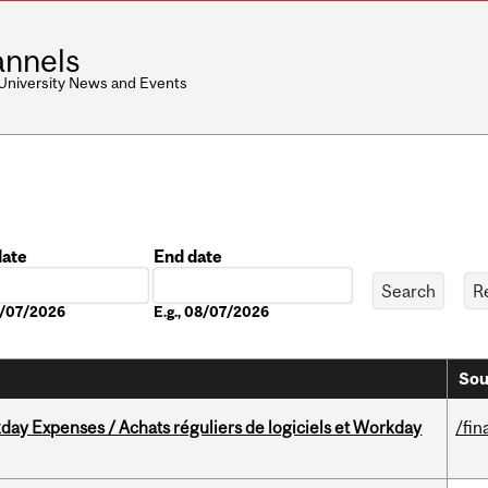
nnels
 University News and Events
date
End date
Date
08/07/2026
E.g., 08/07/2026
Sou
ay Expenses / Achats réguliers de logiciels et Workday
/fin