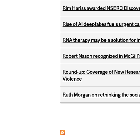
Rim Hariss awarded NSERC Discovery
Rise of AI deepfakes fuels urgent ca
RNA therapy may be a solution for 
Robert Nason recognized in McGill
Round-up: Coverage of New Resear
Violence
Ruth Morgan on rethinking the social
Pages