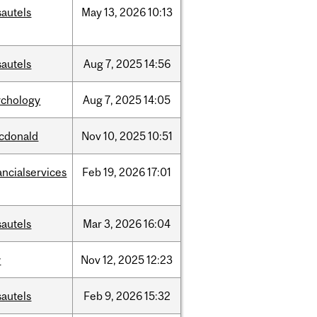
sautels
May
13,
2026
10:13
sautels
Aug
7,
2025
14:56
ychology
Aug
7,
2025
14:05
cdonald
Nov
10,
2025
10:51
ancialservices
Feb
19,
2026
17:01
sautels
Mar
3,
2026
16:04
w
Nov
12,
2025
12:23
sautels
Feb
9,
2026
15:32