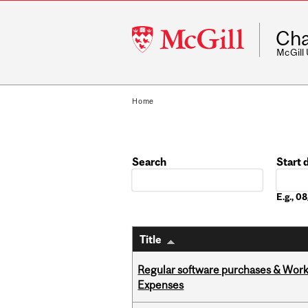
McGill
Cha
University
McGill
Home
Search
Start 
Date
E.g., 
Title
Regular software purchases & Workd
Expenses