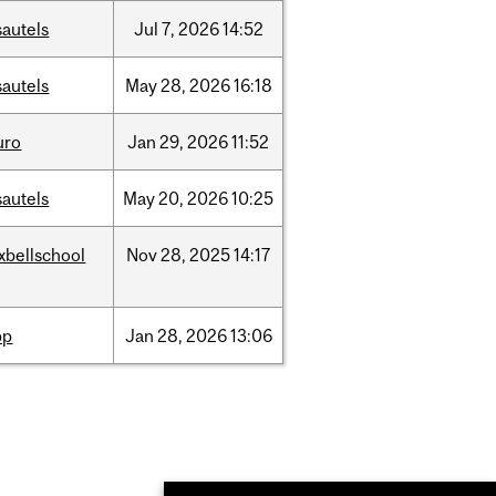
sautels
Jul
7,
2026
14:52
sautels
May
28,
2026
16:18
uro
Jan
29,
2026
11:52
sautels
May
20,
2026
10:25
xbellschool
Nov
28,
2025
14:17
pp
Jan
28,
2026
13:06