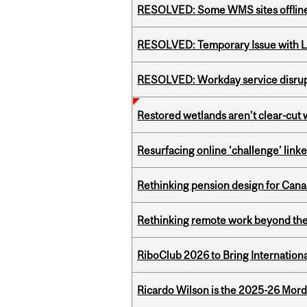
RESOLVED: Some WMS sites offlin
RESOLVED: Temporary Issue with L
RESOLVED: Workday service disru
Restored wetlands aren’t clear-cut 
Resurfacing online ‘challenge’ linke
Rethinking pension design for Can
Rethinking remote work beyond the
RiboClub 2026 to Bring Internatio
Ricardo Wilson is the 2025-26 Mord