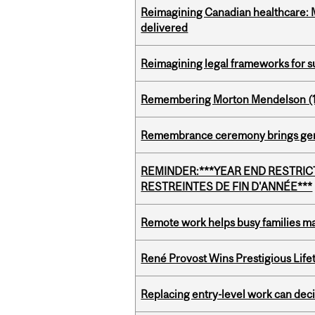
Reimagining Canadian healthcare: Mc
delivered
Reimagining legal frameworks for s
Remembering Morton Mendelson (
Remembrance ceremony brings gene
REMINDER:***YEAR END RESTRICTE
RESTREINTES DE FIN D'ANNÉE***
Remote work helps busy families ma
René Provost Wins Prestigious Lif
Replacing entry-level work can dec