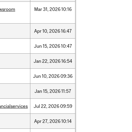
wsroom
Mar
31,
2026
10:16
Apr
10,
2026
16:47
Jun
15,
2026
10:47
Jan
22,
2026
16:54
Jun
10,
2026
09:36
Jan
15,
2026
11:57
ancialservices
Jul
22,
2026
09:59
Apr
27,
2026
10:14