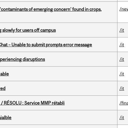
/ne
 ‘contaminants of emerging concern’ found in crops,
slowly for users off campus
/it
hat – Unable to submit prompts error message
/it
xperiencing disruptions
/it
lable
/it
red
/it
/ RÉSOLU : Service MMP rétabli
/fin
ialble
/it