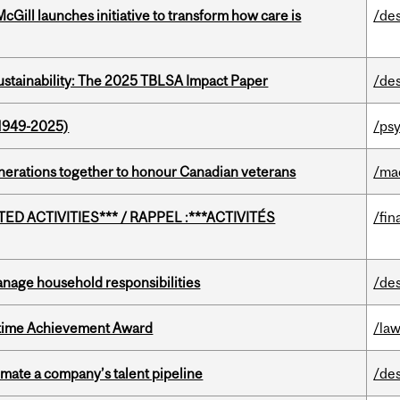
Gill launches initiative to transform how care is
/de
ustainability: The 2025 TBLSA Impact Paper
/de
1949-2025)
/ps
rations together to honour Canadian veterans
/ma
D ACTIVITIES*** / RAPPEL :***ACTIVITÉS
/fin
nage household responsibilities
/de
etime Achievement Award
/la
imate a company’s talent pipeline
/de