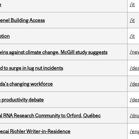
e
/it
enel Building Access
/it
ption
/it
/ne
wins against climate change, McGill study suggests
d to surge in lug nut incidents
/de
ada’s changing workforce
/de
 productivity debate
/de
nal RNA Research Community to Orford, Québec
/dna
ecai Richler Writer-in-Residence
/eng