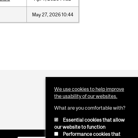
May
27,
2026
10:44
We use cookies to help improve
the usability of our websites.
What are you comfortable with?
Essential cookies that allow
our website to function
Performance cookies that