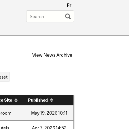
Fr
View
News Archive
e Site
Published
sroom
May
19,
2026
10:11
utels
Apr
7,
2026
14:52