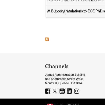
🎉 Big congratulations to ECE PhD
Pages
Department
and
Channels
University
James Administration Building
Information
845 Sherbrooke Street West
Montreal, Quebec H3A 0G4