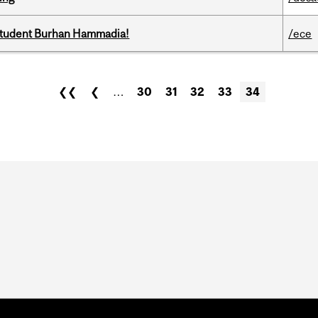
 student Burhan Hammadia!
/ece
❮❮
❮
…
30
31
32
33
34