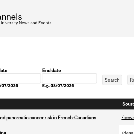
nnels
 University News and Events
date
End date
Date
08/07/2026
E.g., 08/07/2026
Sourc
/new
ted pancreatic cancer risk in French-Canadians
ring
/desa