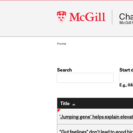
McGill
Cha
University
McGill
Home
Search
Start 
Date
E.g., 
Title
‘Jumping gene’ helps explain eleva
“Gut feelings” don’t lead to good hi