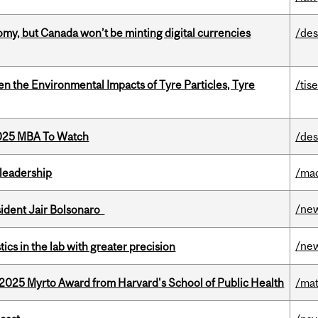
my, but Canada won’t be minting digital currencies
/des
n the Environmental Impacts of Tyre Particles, Tyre
/tis
2025 MBA To Watch
/des
leadership
/ma
/ne
esident Jair Bolsonaro
/ne
cs in the lab with greater precision
2025 Myrto Award from Harvard's School of Public Health
/mat