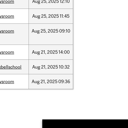
wsroom
Aug
25,
2025
12:10
wsroom
Aug
25,
2025
11:45
wsroom
Aug
25,
2025
09:10
wsroom
Aug
21,
2025
14:00
bellschool
Aug
21,
2025
10:32
wsroom
Aug
21,
2025
09:36