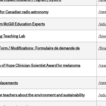
/ne
 for Canadian radio astronomy
om McGill Education Experts
/edu
g Teaching Lab
/bio
 Form / Modifications : Formulaire de demande de
/fin
 of Hope Clinician-Scientist Award for melanoma
/res
/ne
eplacements
e teachers about the environment and sustainability
/edu