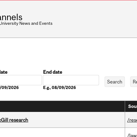
nnels
 University News and Events
date
End date
Date
08/09/2026
E.g., 08/09/2026
Sou
cGill research
/res
/law