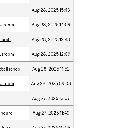
Aug
28,
2025
15:43
wsroom
Aug
28,
2025
14:09
earch
Aug
28,
2025
12:43
wsroom
Aug
28,
2025
12:09
bellschool
Aug
28,
2025
11:52
wsroom
Aug
28,
2025
09:03
Aug
27,
2025
13:07
oneuro
Aug
27,
2025
11:49
-to-rna
Aug
27,
2025
10:56