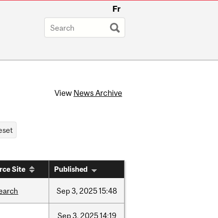
Fr
View
News Archive
rce Site
Published
earch
Sep
3,
2025
15:48
Sep
3,
2025
14:19