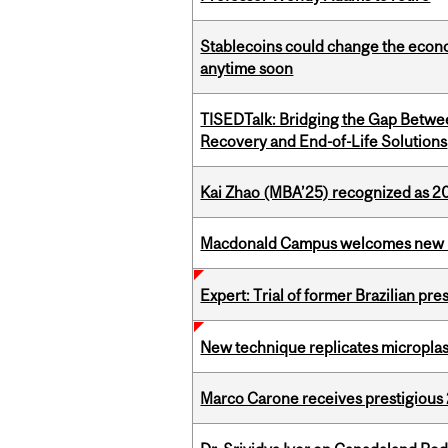
Stablecoins could change the econo
anytime soon
TISEDTalk: Bridging the Gap Betwee
Recovery and End-of-Life Solutions
Kai Zhao (MBA’25) recognized as 
Macdonald Campus welcomes new 
Expert: Trial of former Brazilian pr
New technique replicates microplasti
Marco Carone receives prestigious 