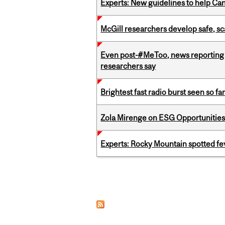
Experts: New guidelines to help Ca
McGill researchers develop safe, sc
Even post-#MeToo, news reporting o
researchers say
Brightest fast radio burst seen so f
Zola Mirenge on ESG Opportunities 
Experts: Rocky Mountain spotted fe
Pages