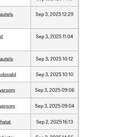
autels
Sep
3,
2025
12:29
ed
Sep
3,
2025
11:04
autels
Sep
3,
2025
10:12
cdonald
Sep
3,
2025
10:10
wsroom
Sep
3,
2025
09:06
wsroom
Sep
3,
2025
09:04
hstat
Sep
2,
2025
16:13