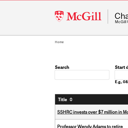
McGill
Cha
University
McGill
Home
Search
Start 
Date
E.g., 
Title
SSHRC invests over $7 million in M
Professor Wendy Adams to retire