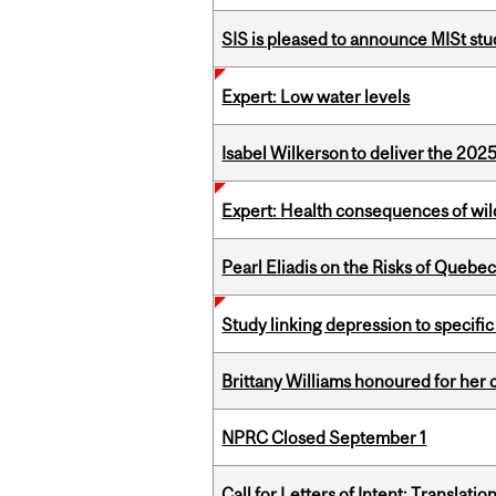
SIS is pleased to announce MISt st
Expert: Low water levels
Isabel Wilkerson to deliver the 202
Expert: Health consequences of wil
Pearl Eliadis on the Risks of Quebe
Study linking depression to specific
Brittany Williams honoured for her 
NPRC Closed September 1
Call for Letters of Intent: Translat