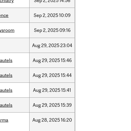
chiatry
Sep
2,
2025
14:56
ence
Sep
2,
2025
10:09
wsroom
Sep
2,
2025
09:16
Aug
29,
2025
23:04
autels
Aug
29,
2025
15:46
autels
Aug
29,
2025
15:44
autels
Aug
29,
2025
15:41
autels
Aug
29,
2025
15:39
arma
Aug
28,
2025
16:20