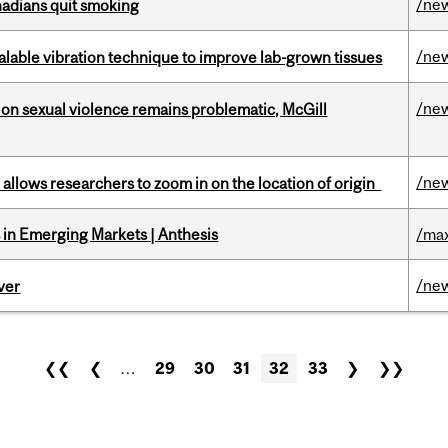
/ne
nadians quit smoking
/ne
alable vibration technique to improve lab-grown tissues
/ne
n sexual violence remains problematic, McGill
/ne
ar allows researchers to zoom in on the location of origin
in Emerging Markets | Anthesis
/max
/ne
ver
❮❮
❮
…
29
30
31
32
33
❯
❯❯