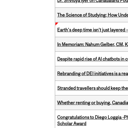
Dr. Srividya Iyer on Canadaland Po
The Science of Studying: How Unde
Earth’s deep time isn’t just layered — 
In Memoriam: Nahum Gelber, CM, K
Despite rapid rise of AI chatbots i
Rebranding of DEI initiatives is a r
Stranded travellers should keep the
Whether renting or buying, Canadia
Congratulations to Diego Loggia -Ph
Scholar Award