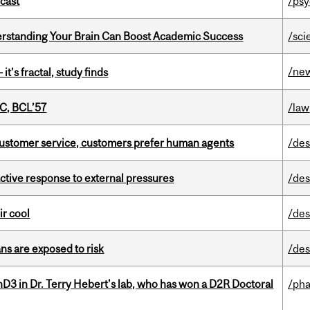
dcast
/psy
rstanding Your Brain Can Boost Academic Success
/sci
/ne
it’s fractal, study finds
C, BCL’57
/law
n customer service, customers prefer human agents
/des
eactive response to external pressures
/des
ir cool
/des
ns are exposed to risk
/des
D3 in Dr. Terry Hebert's lab, who has won a D2R Doctoral
/ph