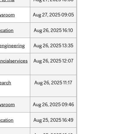
wsroom
Aug
27,
2025
09:05
cation
Aug
26,
2025
16:10
engineering
Aug
26,
2025
13:35
ancialservices
Aug
26,
2025
12:07
earch
Aug
26,
2025
11:17
wsroom
Aug
26,
2025
09:46
cation
Aug
25,
2025
16:49