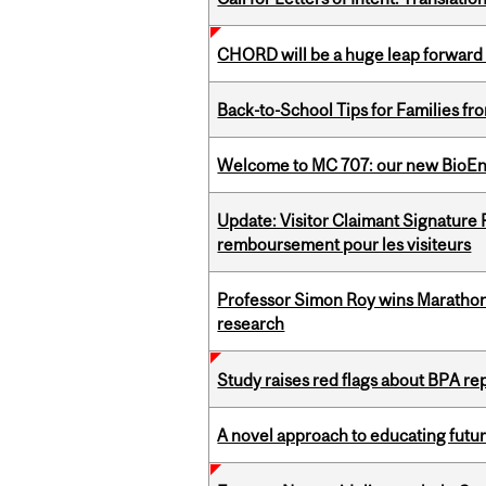
CHORD will be a huge leap forward
Back-to-School Tips for Families fr
Welcome to MC 707: our new BioEn
Update: Visitor Claimant Signature
remboursement pour les visiteurs
Professor Simon Roy wins Marathon
research
Study raises red flags about BPA r
A novel approach to educating futur