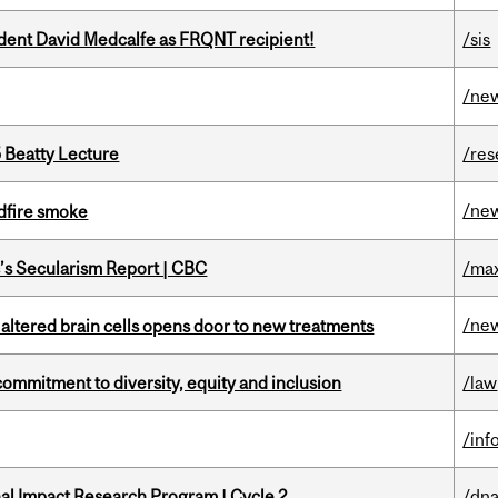
udent David Medcalfe as FRQNT recipient!
/sis
/ne
5 Beatty Lecture
/res
/ne
dfire smoke
c’s Secularism Report | CBC
/max
/ne
 altered brain cells opens door to new treatments
commitment to diversity, equity and inclusion
/law
/inf
ional Impact Research Program | Cycle 2
/dna