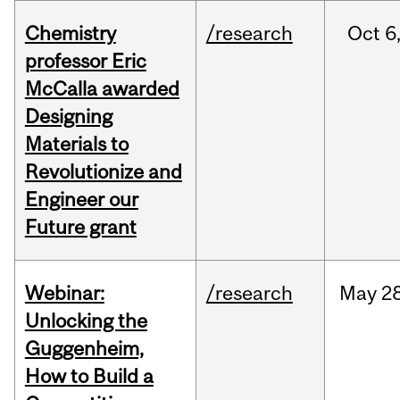
Chemistry
/research
Oct
6
professor Eric
McCalla awarded
Designing
Materials to
Revolutionize and
Engineer our
Future grant
Webinar:
/research
May
28
Unlocking the
Guggenheim,
How to Build a