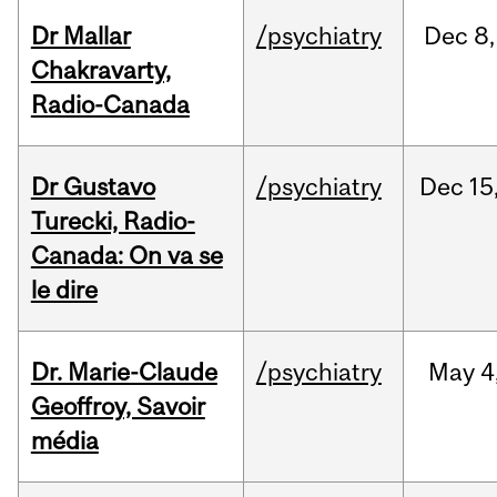
Dr Mallar
/psychiatry
Dec
8,
Chakravarty,
Radio-Canada
Dr Gustavo
/psychiatry
Dec
15
Turecki, Radio-
Canada: On va se
le dire
Dr. Marie-Claude
/psychiatry
May
4
Geoffroy, Savoir
média