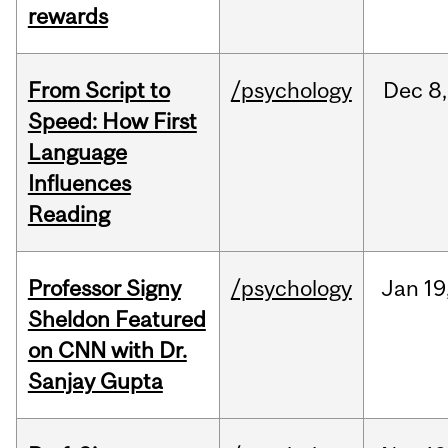
rewards
From Script to
/psychology
Dec
8,
Speed: How First
Language
Influences
Reading
Professor Signy
/psychology
Jan
19
Sheldon Featured
on CNN with Dr.
Sanjay Gupta