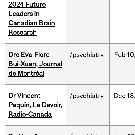
2024 Future
Leaders in
Canadian Brain
Research
Dre Eva-Flore
/psychiatry
Feb
10
Bui-Xuan, Journal
de Montréal
Dr Vincent
/psychiatry
Dec
18
Paquin, Le Devoir,
Radio-Canada