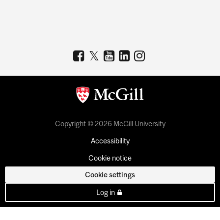
Copyright © 2026 McGill University
Accessibility
Cookie notice
Cookie settings
Log in