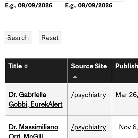
E.g., 08/09/2026
E.g., 08/09/2026
Title
Source Site
Publis
Dr. Gabriella
/psychiatry
Mar
26
Gobbi, EurekAlert
Dr. Massimiliano
/psychiatry
Nov
6,
Orri, McGill