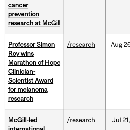
cancer
prevention
research at McGill
Professor Simon
/research
Aug
26
Roy wins
Marathon of Hope
Clinician-
Scientist Award
for melanoma
research
McGill-led
/research
Jul
21,
international