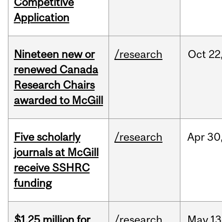
Competitive
Application
Nineteen new or
/research
Oct
22
renewed Canada
Research Chairs
awarded to McGill
Five scholarly
/research
Apr
30
journals at McGill
receive SSHRC
funding
$1.25 million for
/research
May
13