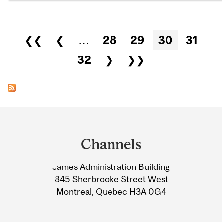
Pages
❮❮
❮
…
28
29
30
31
32
❯
❯❯
Department
and
Channels
University
James Administration Building
Information
845 Sherbrooke Street West
Montreal, Quebec H3A 0G4