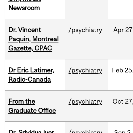
Newsroom
Dr. Vincent
/psychiatry
Apr
27
Paquin, Montreal
Gazette, CPAC
Dr Eric Latimer,
/psychiatry
Feb
25
Radio-Canada
From the
/psychiatry
Oct
27
Graduate Office
Dr. Srividya Iyer
/psychiatry
Sep
2,