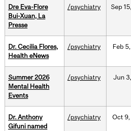
Dre Eva-Flore
/psychiatry
Sep
15
Bui-Xuan, La
Presse
Dr. Cecilia Flores,
/psychiatry
Feb
5,
Health eNews
Summer 2026
/psychiatry
Jun
3
Mental Health
Events
Dr. Anthony
/psychiatry
Oct
9,
Gifuni named