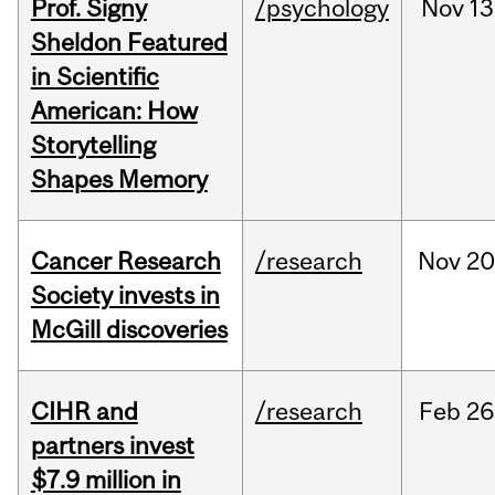
Prof. Signy
/psychology
Nov
13
Sheldon Featured
in Scientific
American: How
Storytelling
Shapes Memory
Cancer Research
/research
Nov
20
Society invests in
McGill discoveries
CIHR and
/research
Feb
26
partners invest
$7.9 million in