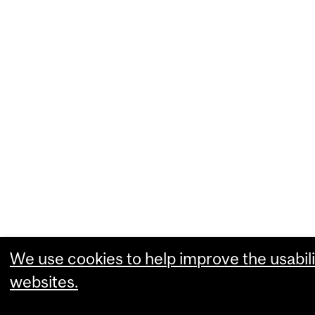
We use cookies to help improve the usabili
websites.