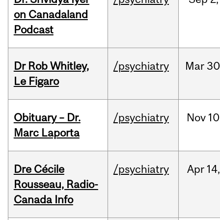
on Canadaland
Podcast
Dr Rob Whitley,
/psychiatry
Mar
30
Le Figaro
Obituary – Dr.
/psychiatry
Nov
10
Marc Laporta
Dre Cécile
/psychiatry
Apr
14
Rousseau, Radio-
Canada Info