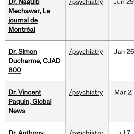
Dr. Naguib
/psychiatry
Jun
29
Mechawar, Le
journal de
Montréal
Dr. Simon
/psychiatry
Jan
26
Ducharme, CJAD
800
Dr. Vincent
/psychiatry
Mar
2,
Paquin, Global
News
Dr. Anthony
/psychiatry
Jul
7,