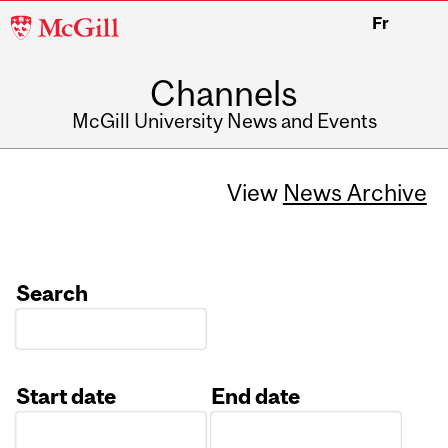
McGill
Fr
University
Channels
McGill University News and Events
View
News Archive
Search
Start date
End date
Date
Date