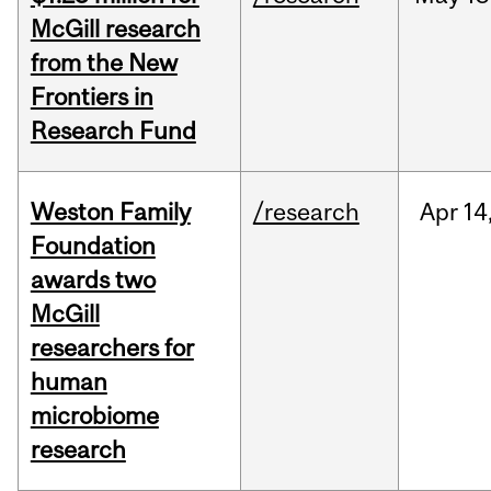
McGill research
from the New
Frontiers in
Research Fund
Weston Family
/research
Apr
14
Foundation
awards two
McGill
researchers for
human
microbiome
research