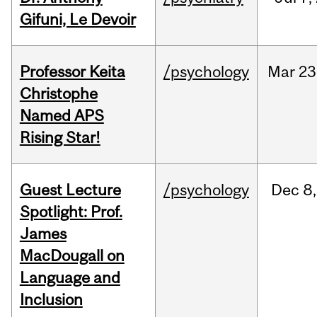
Gifuni, Le Devoir
Professor Keita
/psychology
Mar
23
Christophe
Named APS
Rising Star!
Guest Lecture
/psychology
Dec
8,
Spotlight: Prof.
James
MacDougall on
Language and
Inclusion