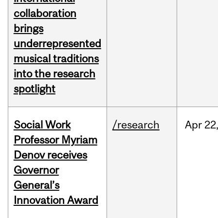
collaboration
brings
underrepresented
musical traditions
into the research
spotlight
Social Work
/research
Apr
22
Professor Myriam
Denov receives
Governor
General’s
Innovation Award