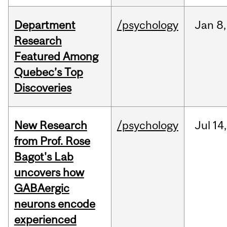
Department
/psychology
Jan
8,
Research
Featured Among
Quebec’s Top
Discoveries
New Research
/psychology
Jul
14,
from Prof. Rose
Bagot's Lab
uncovers how
GABAergic
neurons encode
experienced