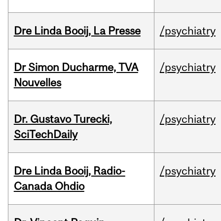
Dre Linda Booij, La Presse
/psychiatry
Dr Simon Ducharme, TVA
/psychiatry
Nouvelles
Dr. Gustavo Turecki,
/psychiatry
SciTechDaily
Dre Linda Booij, Radio-
/psychiatry
Canada Ohdio