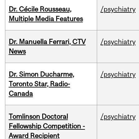
Dr. Cécile Rousseau,
/psychiatry
Multiple Media Features
Dr. Manuella Ferrari, CTV
/psychiatry
News
Dr. Simon Ducharme,
/psychiatry
Toronto Star, Radio-
Canada
Tomlinson Doctoral
/psychiatry
Fellowship Competition -
Award Recipient