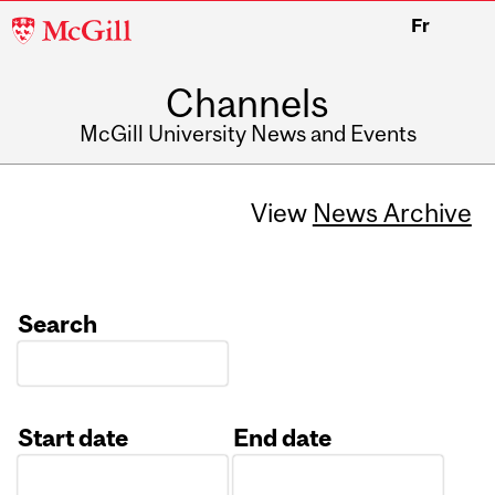
McGill
Fr
University
Channels
McGill University News and Events
View
News Archive
Search
Start date
End date
Date
Date