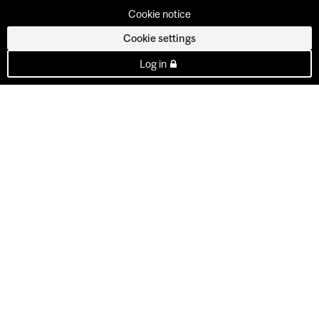
Cookie notice
Cookie settings
Log in