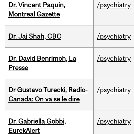
Dr. Vincent Paquin,
/psychiatry
Montreal Gazette
Dr. Jai Shah, CBC
/psychiatry
Dr. David Benrimoh, La
/psychiatry
Presse
Dr Gustavo Turecki, Radio-
/psychiatry
Canada: On va se le dire
Dr. Gabriella Gobbi,
/psychiatry
EurekAlert