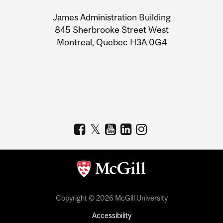
University
James Administration Building
Information
845 Sherbrooke Street West
Montreal, Quebec H3A 0G4
Copyright © 2026 McGill University
Accessibility