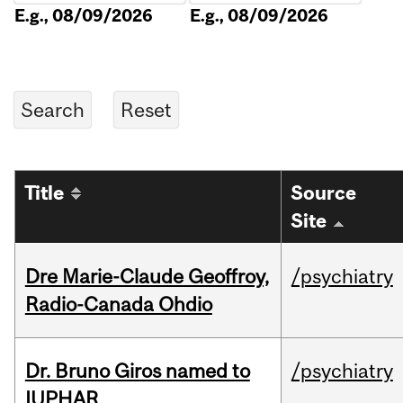
E.g., 08/09/2026
E.g., 08/09/2026
Title
Source
Site
Dre Marie-Claude Geoffroy,
/psychiatry
Radio-Canada Ohdio
Dr. Bruno Giros named to
/psychiatry
IUPHAR