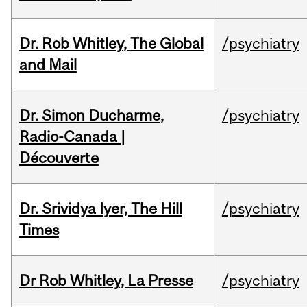
Dr. Rob Whitley, The Global
/psychiatry
and Mail
Dr. Simon Ducharme,
/psychiatry
Radio-Canada |
Découverte
Dr. Srividya Iyer, The Hill
/psychiatry
Times
Dr Rob Whitley, La Presse
/psychiatry