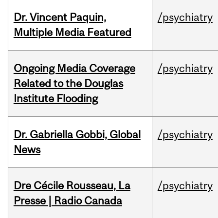
Dr. Vincent Paquin,
/psychiatry
Multiple Media Featured
Ongoing Media Coverage
/psychiatry
Related to the Douglas
Institute Flooding
Dr. Gabriella Gobbi, Global
/psychiatry
News
Dre Cécile Rousseau, La
/psychiatry
Presse | Radio Canada