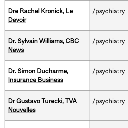
Dre Rachel Kronick, Le
/psychiatry
Devoir
Dr. Sylvain Williams, CBC
/psychiatry
News
Dr. Simon Ducharme,
/psychiatry
Insurance Business
Dr Gustavo Turecki, TVA
/psychiatry
Nouvelles