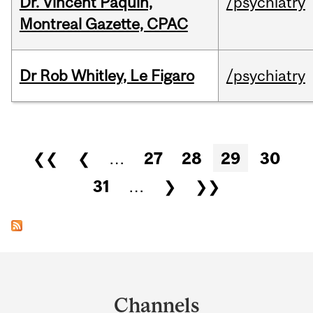
Dr. Vincent Paquin,
/psychiatry
Montreal Gazette, CPAC
Dr Rob Whitley, Le Figaro
/psychiatry
Pages
❮❮
❮
…
27
28
29
30
31
…
❯
❯❯
Department
and
Channels