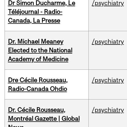
Dr Simon Ducharme, Le
/psychiatry
Téléjournal - Radio-
Canada, La Presse
Dr. Michael Meaney
/psychiatry
Elected to the National
Academy of Medicine
Dre Cécile Rousseau,
/psychiatry
Radio-Canada Ohdio
Dr. Cécile Rousseau,
/psychiatry
Montréal Gazette | Global