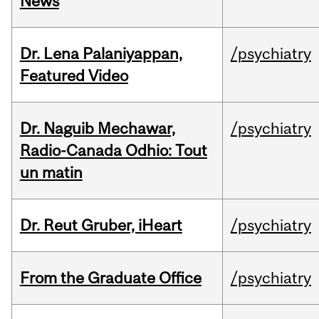
News
Dr. Lena Palaniyappan,
/psychiatry
Featured Video
Dr. Naguib Mechawar,
/psychiatry
Radio-Canada Odhio: Tout
un matin
Dr. Reut Gruber, iHeart
/psychiatry
From the Graduate Office
/psychiatry