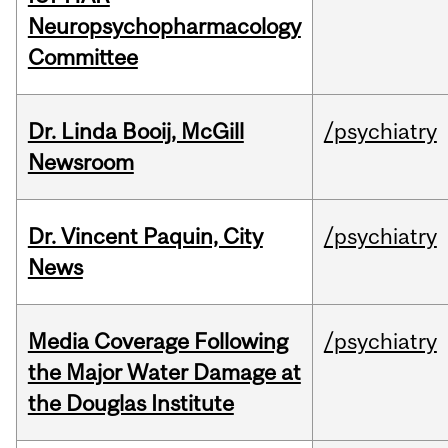
Neuropsychopharmacology
Committee
Dr. Linda Booij, McGill
/psychiatry
Newsroom
Dr. Vincent Paquin, City
/psychiatry
News
Media Coverage Following
/psychiatry
the Major Water Damage at
the Douglas Institute