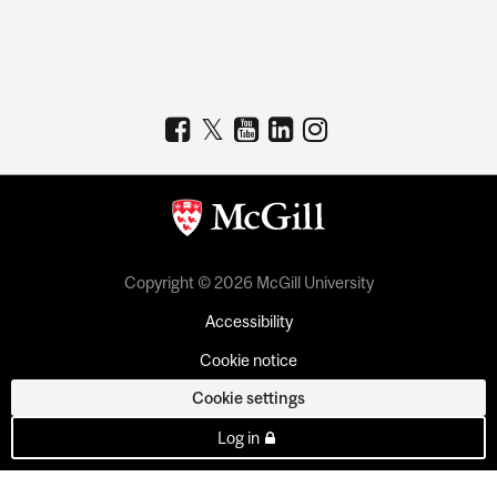
Copyright © 2026 McGill University
Accessibility
Cookie notice
Cookie settings
Log in