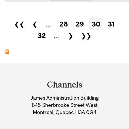
Pages
❮❮
❮
…
28
29
30
31
32
…
❯
❯❯
Department
and
Channels
University
James Administration Building
Information
845 Sherbrooke Street West
Montreal, Quebec H3A 0G4