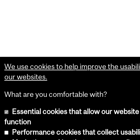
We use cookies to help improve the usabili
our websites.
What are you comfortable with?
Essential cookies that allow our website
function
Performance cookies that collect usabili