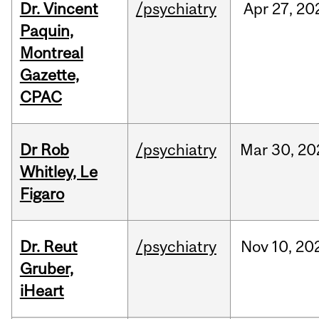
Dr. Vincent
/psychiatry
Apr
27,
20
Paquin,
Montreal
Gazette,
CPAC
Dr Rob
/psychiatry
Mar
30,
20
Whitley, Le
Figaro
Dr. Reut
/psychiatry
Nov
10,
20
Gruber,
iHeart