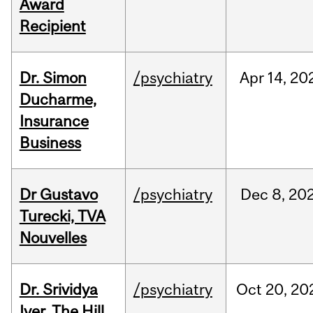
Award
Recipient
Dr. Simon
/psychiatry
Apr
14,
20
Ducharme,
Insurance
Business
Dr Gustavo
/psychiatry
Dec
8,
20
Turecki, TVA
Nouvelles
Dr. Srividya
/psychiatry
Oct
20,
20
Iyer, The Hill