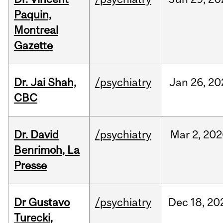
Paquin,
Montreal
Gazette
Dr. Jai Shah,
/psychiatry
Jan
26,
20
CBC
Dr. David
/psychiatry
Mar
2,
202
Benrimoh, La
Presse
Dr Gustavo
/psychiatry
Dec
18,
20
Turecki,