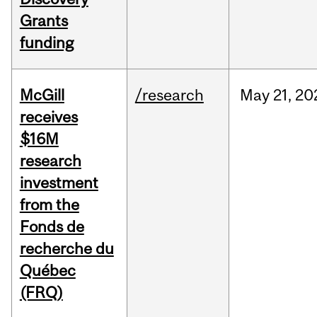
Grants
funding
McGill
/research
May
21,
20
receives
$16M
research
investment
from the
Fonds de
recherche du
Québec
(FRQ)