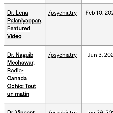
Dr. Lena
/psychiatry
Feb
10,
20
Palaniyappan,
Featured
Video
Dr. Naguib
/psychiatry
Jun
3,
20
Mechawar,
Radio-
Canada
Odhio: Tout
un matin
Dr. Vincent
/psychiatry
Jun
29,
20