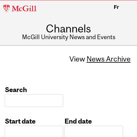
McGill
Fr
University
Channels
McGill University News and Events
View
News Archive
Search
Start date
End date
Date
Date