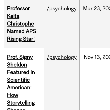
Professor
/psychology
Mar
23,
20
Keita
Christophe
Named APS
Rising Star!
Prof. Signy
/psychology
Nov
13,
20
Sheldon
Featured in
Scientific
American:
How
Storytelling