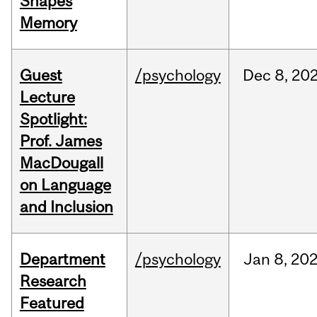
Shapes
Memory
Guest
/psychology
Dec
8,
20
Lecture
Spotlight:
Prof. James
MacDougall
on Language
and Inclusion
Department
/psychology
Jan
8,
20
Research
Featured