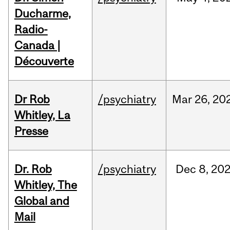
Ducharme,
Radio-
Canada |
Découverte
Dr Rob
/psychiatry
Mar
26,
20
Whitley, La
Presse
Dr. Rob
/psychiatry
Dec
8,
20
Whitley, The
Global and
Mail