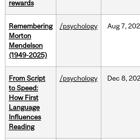
rewards
Remembering
/psychology
Aug
7,
202
Morton
Mendelson
(1949-2025)
From Script
/psychology
Dec
8,
20
to Speed:
How First
Language
Influences
Reading