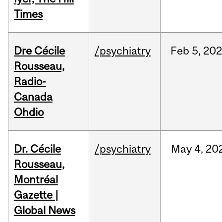
Times
Dre Cécile
/psychiatry
Feb
5,
20
Rousseau,
Radio-
Canada
Ohdio
Dr. Cécile
/psychiatry
May
4,
20
Rousseau,
Montréal
Gazette |
Global News