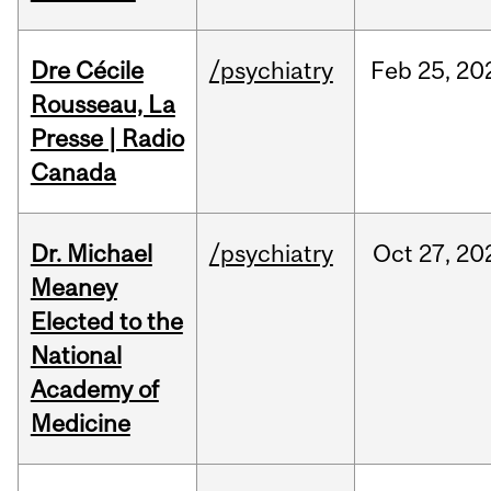
Dre Cécile
/psychiatry
Feb
25,
20
Rousseau, La
Presse | Radio
Canada
Dr. Michael
/psychiatry
Oct
27,
20
Meaney
Elected to the
National
Academy of
Medicine