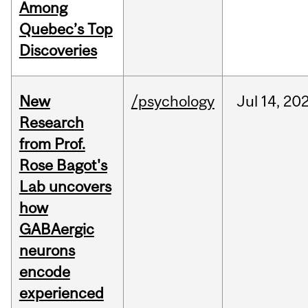
Among
Quebec’s Top
Discoveries
New
/psychology
Jul
14,
20
Research
from Prof.
Rose Bagot's
Lab uncovers
how
GABAergic
neurons
encode
experienced