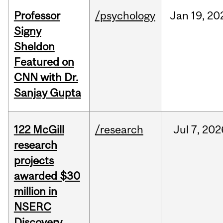
Professor
/psychology
Jan
19,
20
Signy
Sheldon
Featured on
CNN with Dr.
Sanjay Gupta
122 McGill
/research
Jul
7,
202
research
projects
awarded $30
million in
NSERC
Discovery