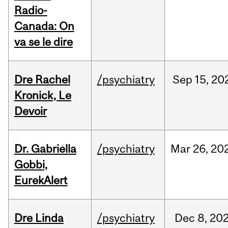
Radio-
Canada: On
va se le dire
Dre Rachel
/psychiatry
Sep
15,
20
Kronick, Le
Devoir
Dr. Gabriella
/psychiatry
Mar
26,
20
Gobbi,
EurekAlert
Dre Linda
/psychiatry
Dec
8,
20