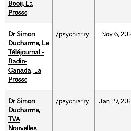
Booij, La
Presse
Dr Simon
/psychiatry
Nov
6,
20
Ducharme, Le
Téléjournal -
Radio-
Canada, La
Presse
Dr Simon
/psychiatry
Jan
19,
20
Ducharme,
TVA
Nouvelles