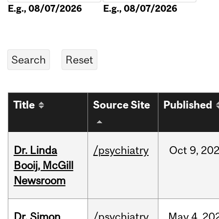
E.g., 08/07/2026
E.g., 08/07/2026
Title
Source Site
Published
Dr. Linda
/psychiatry
Oct
9,
20
Booij, McGill
Newsroom
Dr. Simon
/psychiatry
May
4,
20