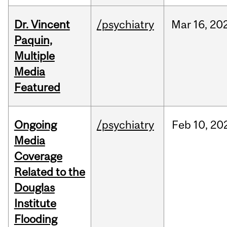
Dr. Vincent
/psychiatry
Mar
16,
20
Paquin,
Multiple
Media
Featured
Ongoing
/psychiatry
Feb
10,
20
Media
Coverage
Related to the
Douglas
Institute
Flooding