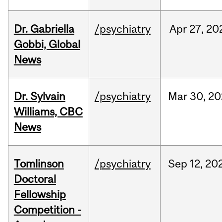
Dr. Gabriella
/psychiatry
Apr
27,
20
Gobbi, Global
News
Dr. Sylvain
/psychiatry
Mar
30,
20
Williams, CBC
News
Tomlinson
/psychiatry
Sep
12,
20
Doctoral
Fellowship
Competition -