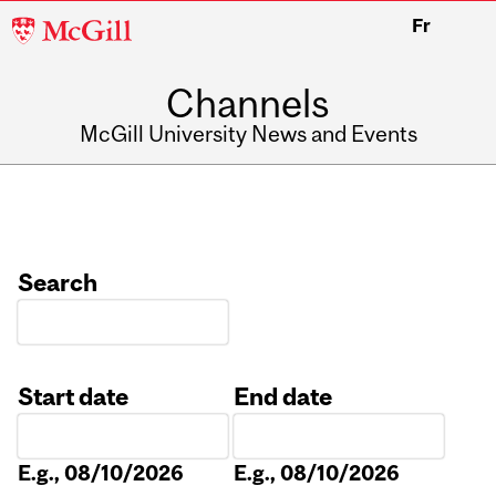
McGill
Fr
University
Channels
McGill University News and Events
Search
Start date
End date
Date
Date
E.g., 08/10/2026
E.g., 08/10/2026