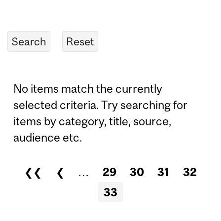
No items match the currently
selected criteria. Try searching for
items by category, title, source,
audience etc.
❮❮
❮
…
29
30
31
32
Pages
33