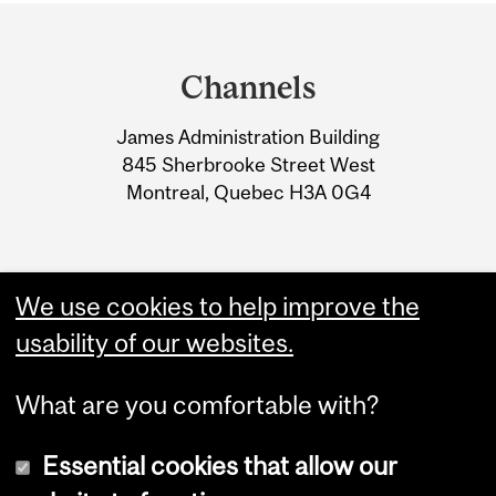
Department
and
Channels
University
James Administration Building
Information
845 Sherbrooke Street West
Montreal, Quebec H3A 0G4
We use cookies to help improve the
usability of our websites.
What are you comfortable with?
Essential cookies that allow our