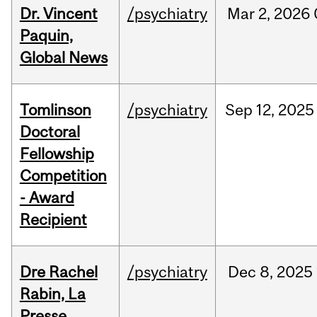
Dr. Vincent
/psychiatry
Mar
2,
2026
Paquin,
Global News
Tomlinson
/psychiatry
Sep
12,
2025
Doctoral
Fellowship
Competition
- Award
Recipient
Dre Rachel
/psychiatry
Dec
8,
2025
Rabin, La
Presse