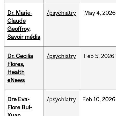
Dr. Marie-
/psychiatry
May
4,
2026
Claude
Geoffroy,
Savoir média
Dr. Cecilia
/psychiatry
Feb
5,
2026
Flores,
Health
eNews
Dre Eva-
/psychiatry
Feb
10,
2026
Flore Bui-
Xuan,