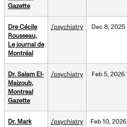
Gazette
Dre Cécile
/psychiatry
Dec
8,
2025
Rousseau,
Le journal de
Montréal
Dr. Salam El-
/psychiatry
Feb
5,
2026
Majzoub,
Montreal
Gazette
Dr. Mark
/psychiatry
Feb
10,
2026