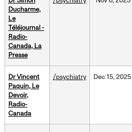
Dr Simon
/psychiatry
Nov
6,
2025
Ducharme,
Le
Téléjournal -
Radio-
Canada, La
Presse
Dr Vincent
/psychiatry
Dec
15,
2025
Paquin, Le
Devoir,
Radio-
Canada