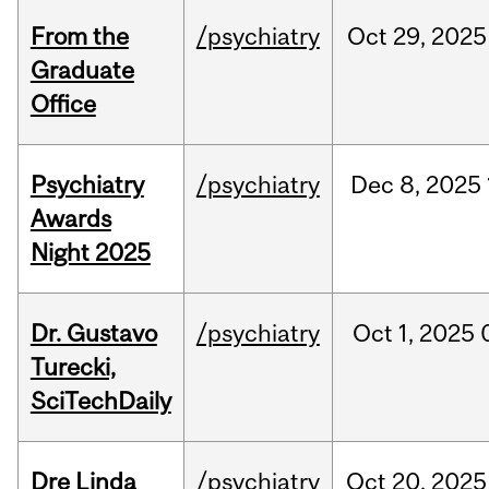
From the
/psychiatry
Oct
29,
2025
Graduate
Office
Psychiatry
/psychiatry
Dec
8,
2025
Awards
Night 2025
Dr. Gustavo
/psychiatry
Oct
1,
2025
Turecki,
SciTechDaily
Dre Linda
/psychiatry
Oct
20,
2025