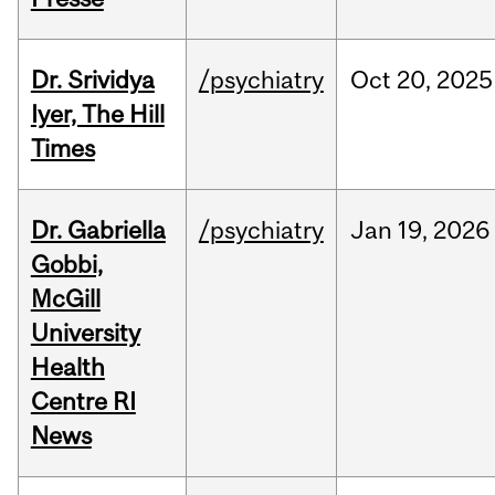
Dr. Srividya
/psychiatry
Oct
20,
2025
Iyer, The Hill
Times
Dr. Gabriella
/psychiatry
Jan
19,
2026
Gobbi,
McGill
University
Health
Centre RI
News