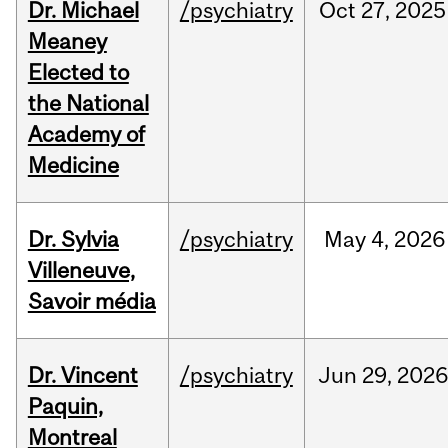
Dr. Michael
/psychiatry
Oct
27,
2025
Meaney
Elected to
the National
Academy of
Medicine
Dr. Sylvia
/psychiatry
May
4,
2026
Villeneuve,
Savoir média
Dr. Vincent
/psychiatry
Jun
29,
2026
Paquin,
Montreal