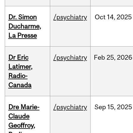
Dr. Simon
/psychiatry
Oct
14,
2025
Ducharme,
La Presse
Dr Eric
/psychiatry
Feb
25,
2026
Latimer,
Radio-
Canada
Dre Marie-
/psychiatry
Sep
15,
2025
Claude
Geoffroy,