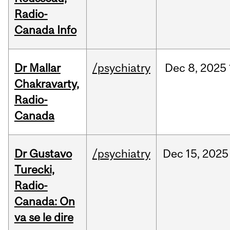
Radio-
Canada Info
Dr Mallar
/psychiatry
Dec
8,
2025
Chakravarty,
Radio-
Canada
Dr Gustavo
/psychiatry
Dec
15,
2025
Turecki,
Radio-
Canada: On
va se le dire