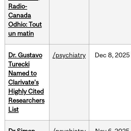
Radio-
Canada
Odhio: Tout
un matin
Dr. Gustavo
/psychiatry
Dec
8,
2025
Turecki
Named to
Clarivate’s
Highly Cited
Researchers
List