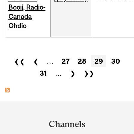
Booij, Radio-
Canada
Ohdio
Pages
❮❮
❮
…
27
28
29
30
31
…
❯
❯❯
Department
and
Channels
University