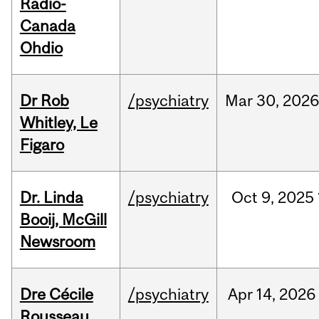
Radio-
Canada
Ohdio
Dr Rob
/psychiatry
Mar
30,
202
Whitley, Le
Figaro
Dr. Linda
/psychiatry
Oct
9,
2025
Booij, McGill
Newsroom
Dre Cécile
/psychiatry
Apr
14,
2026
Rousseau,