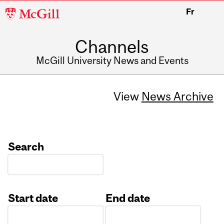
McGill
Fr
University
Channels
McGill University News and Events
View
News Archive
Search
Start date
End date
Date
Date