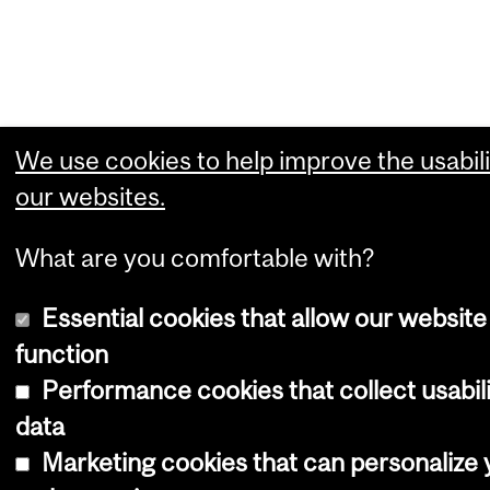
We use cookies to help improve the usabili
our websites.
What are you comfortable with?
Essential cookies that allow our website
function
Performance cookies that collect usabil
data
Marketing cookies that can personalize 