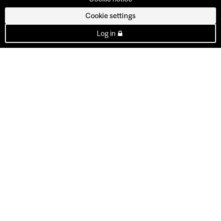
Cookie settings
Log in