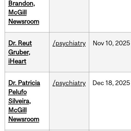
Brandon,
McGill
Newsroom
Dr. Reut
/psychiatry
Nov
10,
2025
Gruber,
iHeart
Dr. Patricia
/psychiatry
Dec
18,
2025
Pelufo
Silveira,
McGill
Newsroom