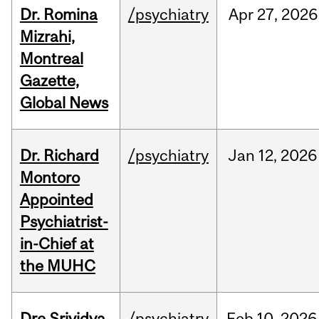
Dr. Romina
/psychiatry
Apr
27,
2026
Mizrahi,
Montreal
Gazette,
Global News
Dr. Richard
/psychiatry
Jan
12,
2026
Montoro
Appointed
Psychiatrist-
in-Chief at
the MUHC
Dre Srividya
/psychiatry
Feb
10,
2026