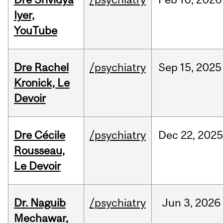
Iyer,
YouTube
Dre Rachel
/psychiatry
Sep
15,
2025
Kronick, Le
Devoir
Dre Cécile
/psychiatry
Dec
22,
202
Rousseau,
Le Devoir
Dr. Naguib
/psychiatry
Jun
3,
2026
Mechawar,