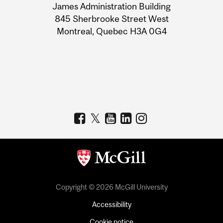
James Administration Building
Information
845 Sherbrooke Street West
Montreal, Quebec H3A 0G4
Copyright © 2026 McGill University
Accessibility
Cookie notice