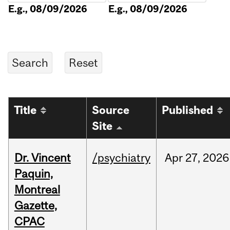
E.g., 08/09/2026
E.g., 08/09/2026
Title
Source
Published
Site
Dr. Vincent
/psychiatry
Apr
27,
2026
Paquin,
Montreal
Gazette,
CPAC