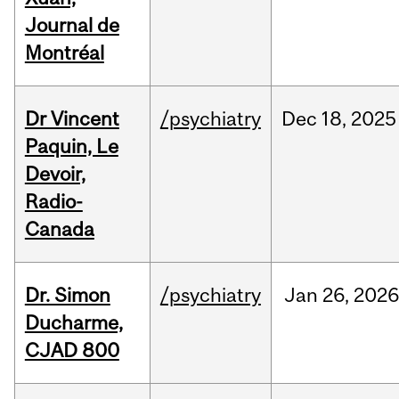
Journal de
Montréal
Dr Vincent
/psychiatry
Dec
18,
2025
Paquin, Le
Devoir,
Radio-
Canada
Dr. Simon
/psychiatry
Jan
26,
2026
Ducharme,
CJAD 800